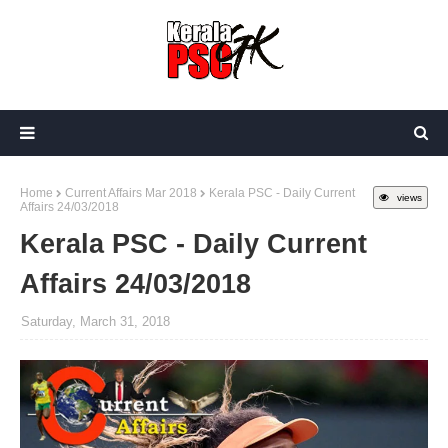
Home
Current Affairs Mar 2018
Kerala PSC - Daily Current
views
Affairs 24/03/2018
Kerala PSC - Daily Current
Affairs 24/03/2018
Saturday, March 31, 2018