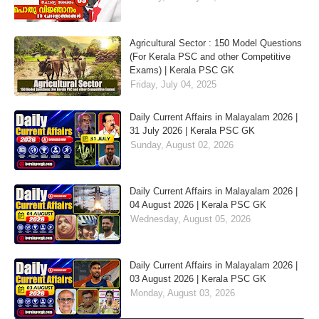
Agricultural Sector : 150 Model Questions
(For Kerala PSC and other Competitive
Exams) | Kerala PSC GK
Friday, July 04, 2025
Daily Current Affairs in Malayalam 2026 |
31 July 2026 | Kerala PSC GK
Sunday, August 02, 2026
Daily Current Affairs in Malayalam 2026 |
04 August 2026 | Kerala PSC GK
Wednesday, August 05, 2026
Daily Current Affairs in Malayalam 2026 |
03 August 2026 | Kerala PSC GK
Monday, August 03, 2026