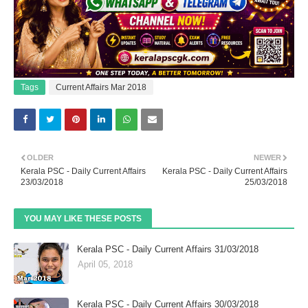
Tags
Current Affairs Mar 2018
OLDER
NEWER
Kerala PSC - Daily Current Affairs
Kerala PSC - Daily Current Affairs
23/03/2018
25/03/2018
YOU MAY LIKE THESE POSTS
Kerala PSC - Daily Current Affairs 31/03/2018
April 05, 2018
Kerala PSC - Daily Current Affairs 30/03/2018