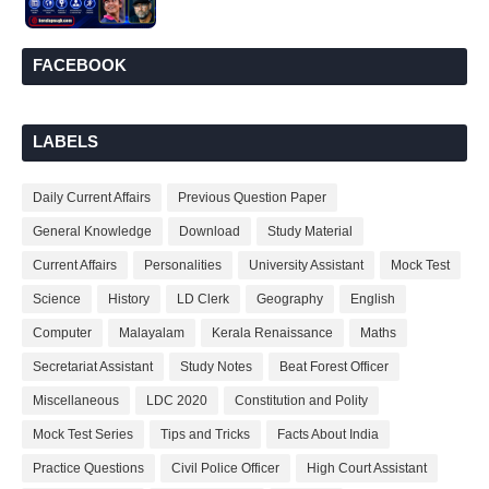
FACEBOOK
LABELS
Daily Current Affairs
Previous Question Paper
General Knowledge
Download
Study Material
Current Affairs
Personalities
University Assistant
Mock Test
Science
History
LD Clerk
Geography
English
Computer
Malayalam
Kerala Renaissance
Maths
Secretariat Assistant
Study Notes
Beat Forest Officer
Miscellaneous
LDC 2020
Constitution and Polity
Mock Test Series
Tips and Tricks
Facts About India
Practice Questions
Civil Police Officer
High Court Assistant