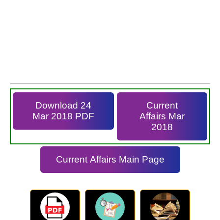
Download 24
Current
Mar 2018 PDF
Affairs Mar
2018
Current Affairs Main Page