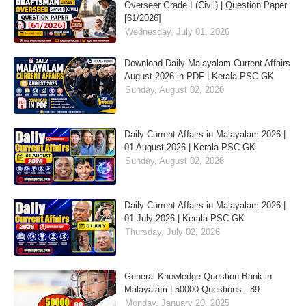
Overseer Grade I (Civil) | Question Paper
[61/2026]
Wednesday, July 01, 2026
Download Daily Malayalam Current Affairs
August 2026 in PDF | Kerala PSC GK
Sunday, August 02, 2026
Daily Current Affairs in Malayalam 2026 |
01 August 2026 | Kerala PSC GK
Sunday, August 02, 2026
Daily Current Affairs in Malayalam 2026 |
01 July 2026 | Kerala PSC GK
Thursday, July 02, 2026
General Knowledge Question Bank in
Malayalam | 50000 Questions - 89
Monday, January 20, 2025