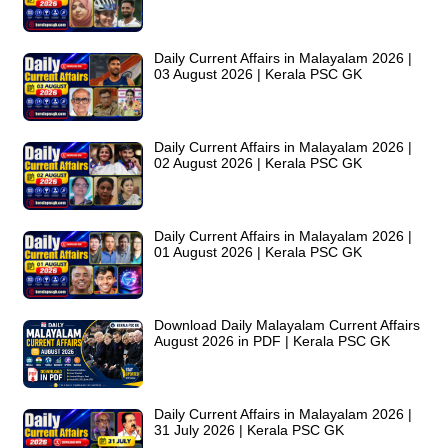
Daily Current Affairs in Malayalam 2026 |
03 August 2026 | Kerala PSC GK
Daily Current Affairs in Malayalam 2026 |
02 August 2026 | Kerala PSC GK
Daily Current Affairs in Malayalam 2026 |
01 August 2026 | Kerala PSC GK
Download Daily Malayalam Current Affairs
August 2026 in PDF | Kerala PSC GK
Daily Current Affairs in Malayalam 2026 |
31 July 2026 | Kerala PSC GK