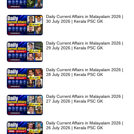
Daily Current Affairs in Malayalam 2026 |
30 July 2026 | Kerala PSC GK
Daily Current Affairs in Malayalam 2026 |
29 July 2026 | Kerala PSC GK
Daily Current Affairs in Malayalam 2026 |
28 July 2026 | Kerala PSC GK
Daily Current Affairs in Malayalam 2026 |
27 July 2026 | Kerala PSC GK
Daily Current Affairs in Malayalam 2026 |
26 July 2026 | Kerala PSC GK