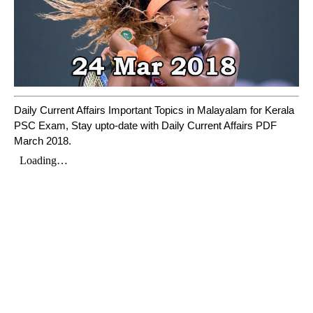
Daily Current Affairs Important Topics in Malayalam for Kerala
PSC Exam, Stay upto-date with Daily Current Affairs PDF
March 2018.