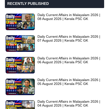
RECENTLY PUBLISHED
Daily Current Affairs in Malayalam 2026 |
08 August 2026 | Kerala PSC GK
Daily Current Affairs in Malayalam 2026 |
07 August 2026 | Kerala PSC GK
Daily Current Affairs in Malayalam 2026 |
06 August 2026 | Kerala PSC GK
Daily Current Affairs in Malayalam 2026 |
05 August 2026 | Kerala PSC GK
Daily Current Affairs in Malayalam 2026 |
04 August 2026 | Kerala PSC GK