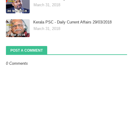
March 31, 2018
Kerala PSC - Daily Current Affairs 29/03/2018
March 31, 2018
POST A COMMENT
0 Comments