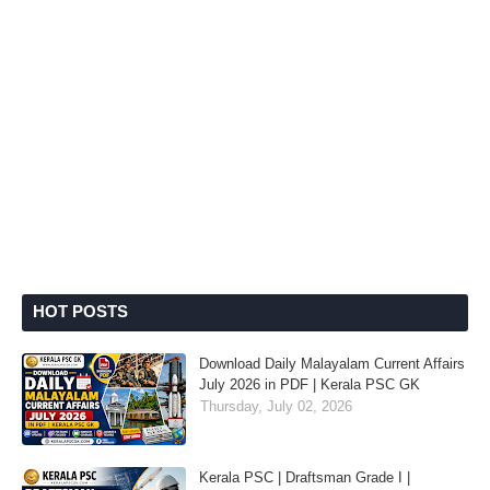
HOT POSTS
Download Daily Malayalam Current Affairs
July 2026 in PDF | Kerala PSC GK
Thursday, July 02, 2026
Kerala PSC | Draftsman Grade I |