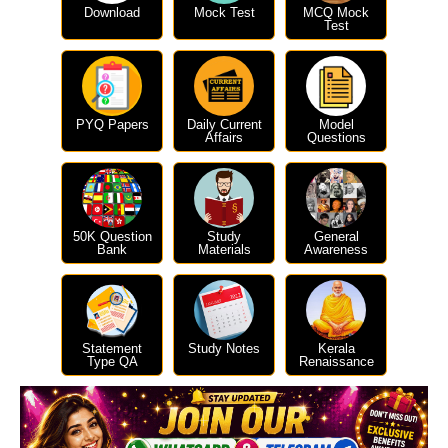
Download
Mock Test
MCQ Mock
Test
PYQ Papers
Daily Current
Model
Affairs
Questions
50K Question
Study
General
Bank
Materials
Awareness
Statement
Study Notes
Kerala
Type QA
Renaissance