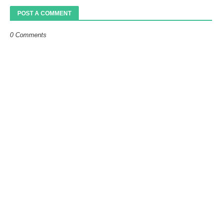
POST A COMMENT
0 Comments