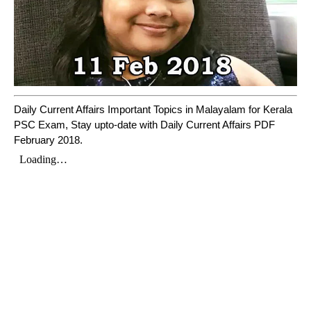
Daily Current Affairs Important Topics in Malayalam for Kerala
PSC Exam, Stay upto-date with Daily Current Affairs PDF
February 2018.