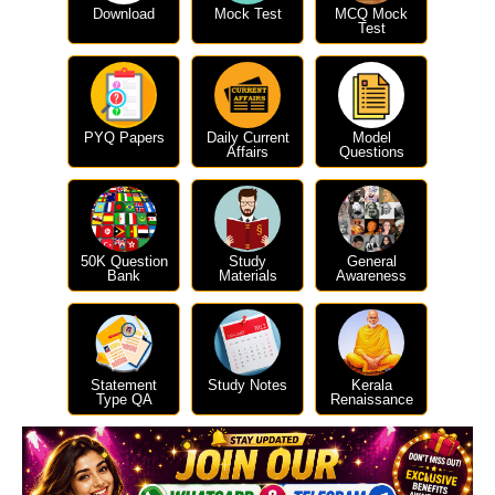
Download
Mock Test
MCQ Mock
Test
PYQ Papers
Daily Current
Model
Affairs
Questions
50K Question
Study
General
Bank
Materials
Awareness
Statement
Study Notes
Kerala
Type QA
Renaissance