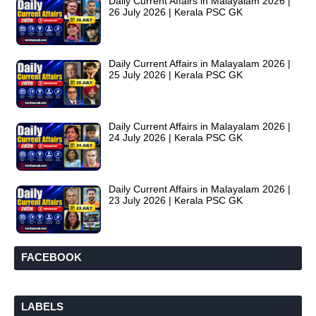
Daily Current Affairs in Malayalam 2026 |
26 July 2026 | Kerala PSC GK
Daily Current Affairs in Malayalam 2026 |
25 July 2026 | Kerala PSC GK
Daily Current Affairs in Malayalam 2026 |
24 July 2026 | Kerala PSC GK
Daily Current Affairs in Malayalam 2026 |
23 July 2026 | Kerala PSC GK
FACEBOOK
LABELS