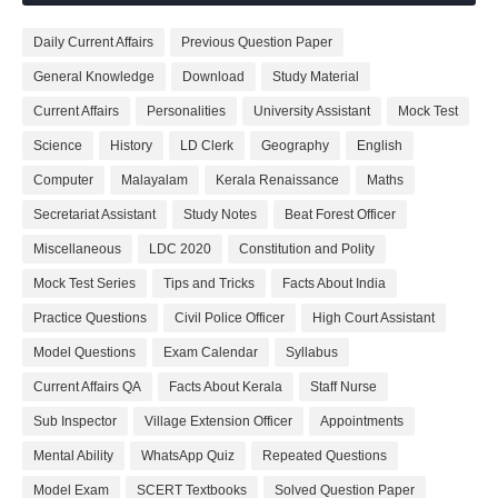
Daily Current Affairs
Previous Question Paper
General Knowledge
Download
Study Material
Current Affairs
Personalities
University Assistant
Mock Test
Science
History
LD Clerk
Geography
English
Computer
Malayalam
Kerala Renaissance
Maths
Secretariat Assistant
Study Notes
Beat Forest Officer
Miscellaneous
LDC 2020
Constitution and Polity
Mock Test Series
Tips and Tricks
Facts About India
Practice Questions
Civil Police Officer
High Court Assistant
Model Questions
Exam Calendar
Syllabus
Current Affairs QA
Facts About Kerala
Staff Nurse
Sub Inspector
Village Extension Officer
Appointments
Mental Ability
WhatsApp Quiz
Repeated Questions
Model Exam
SCERT Textbooks
Solved Question Paper