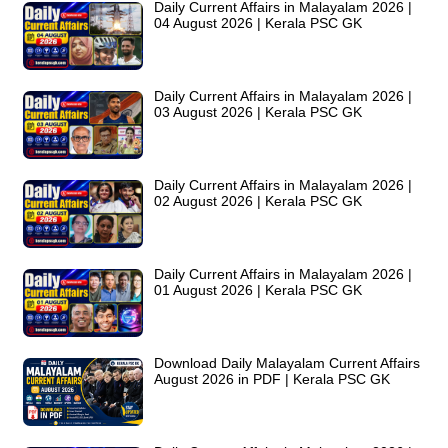
Daily Current Affairs in Malayalam 2026 |
04 August 2026 | Kerala PSC GK
Daily Current Affairs in Malayalam 2026 |
03 August 2026 | Kerala PSC GK
Daily Current Affairs in Malayalam 2026 |
02 August 2026 | Kerala PSC GK
Daily Current Affairs in Malayalam 2026 |
01 August 2026 | Kerala PSC GK
Download Daily Malayalam Current Affairs
August 2026 in PDF | Kerala PSC GK