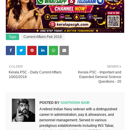
Tags
Current Affairs Feb 2018
OLDER
NEWER
Kerala PSC - Daily Current Affairs
Kerala PSC - Important and
10/02/2018
Expected General Science
Questions - 20
POSTED BY
SANTHOSH NAIR
A retired Indian Navy veteran with a distinguished
career in administration, pay & allowances, and
personnel management. Served in various
prestigious establishments including INS Tabar,