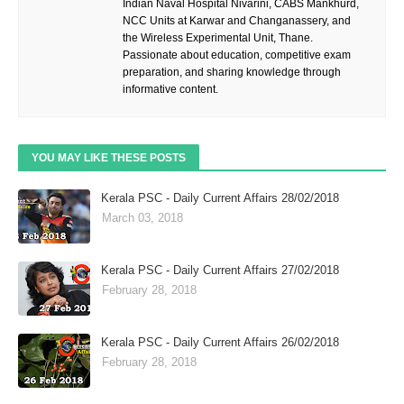
Indian Naval Hospital Nivarini, CABS Mankhurd,
NCC Units at Karwar and Changanassery, and
the Wireless Experimental Unit, Thane.
Passionate about education, competitive exam
preparation, and sharing knowledge through
informative content.
YOU MAY LIKE THESE POSTS
Kerala PSC - Daily Current Affairs 28/02/2018
March 03, 2018
Kerala PSC - Daily Current Affairs 27/02/2018
February 28, 2018
Kerala PSC - Daily Current Affairs 26/02/2018
February 28, 2018