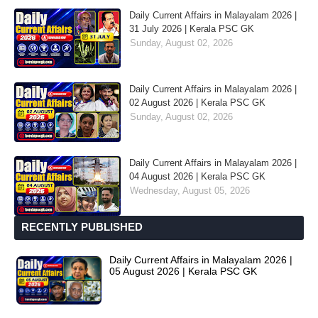
Daily Current Affairs in Malayalam 2026 |
31 July 2026 | Kerala PSC GK
Sunday, August 02, 2026
Daily Current Affairs in Malayalam 2026 |
02 August 2026 | Kerala PSC GK
Sunday, August 02, 2026
Daily Current Affairs in Malayalam 2026 |
04 August 2026 | Kerala PSC GK
Wednesday, August 05, 2026
RECENTLY PUBLISHED
Daily Current Affairs in Malayalam 2026 |
05 August 2026 | Kerala PSC GK