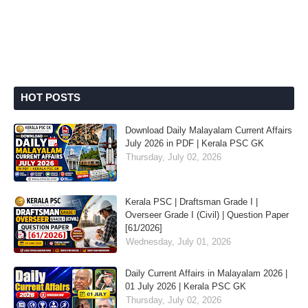
HOT POSTS
Download Daily Malayalam Current Affairs
July 2026 in PDF | Kerala PSC GK
Thursday, July 02, 2026
Kerala PSC | Draftsman Grade I |
Overseer Grade I (Civil) | Question Paper
[61/2026]
Wednesday, July 01, 2026
Daily Current Affairs in Malayalam 2026 |
01 July 2026 | Kerala PSC GK
Thursday, July 02, 2026