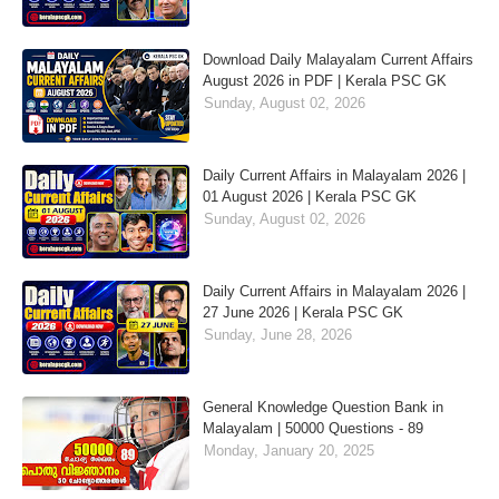
Download Daily Malayalam Current Affairs
August 2026 in PDF | Kerala PSC GK
Sunday, August 02, 2026
Daily Current Affairs in Malayalam 2026 |
01 August 2026 | Kerala PSC GK
Sunday, August 02, 2026
Daily Current Affairs in Malayalam 2026 |
27 June 2026 | Kerala PSC GK
Sunday, June 28, 2026
General Knowledge Question Bank in
Malayalam | 50000 Questions - 89
Monday, January 20, 2025