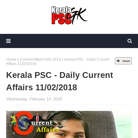
Home
Current Affairs Feb 2018
Kerala PSC - Daily Current
views
Affairs 11/02/2018
Kerala PSC - Daily Current
Affairs 11/02/2018
Wednesday, February 14, 2018