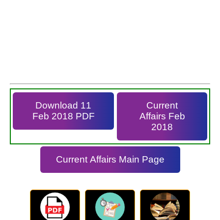
Download 11
Current
Feb 2018 PDF
Affairs Feb
2018
Current Affairs Main Page