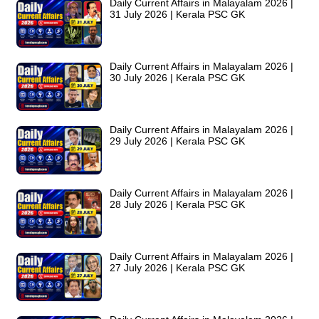
Daily Current Affairs in Malayalam 2026 |
31 July 2026 | Kerala PSC GK
Daily Current Affairs in Malayalam 2026 |
30 July 2026 | Kerala PSC GK
Daily Current Affairs in Malayalam 2026 |
29 July 2026 | Kerala PSC GK
Daily Current Affairs in Malayalam 2026 |
28 July 2026 | Kerala PSC GK
Daily Current Affairs in Malayalam 2026 |
27 July 2026 | Kerala PSC GK