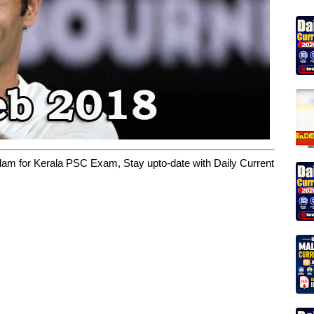
yalam for Kerala PSC Exam, Stay upto-date with Daily Current