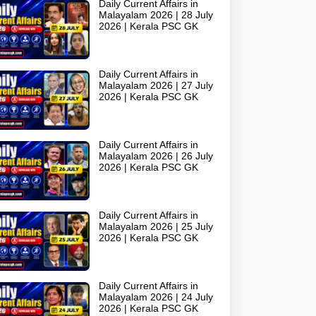
Daily Current Affairs in
Malayalam 2026 | 28 July
2026 | Kerala PSC GK
Daily Current Affairs in
Malayalam 2026 | 27 July
2026 | Kerala PSC GK
Daily Current Affairs in
Malayalam 2026 | 26 July
2026 | Kerala PSC GK
Daily Current Affairs in
Malayalam 2026 | 25 July
2026 | Kerala PSC GK
Daily Current Affairs in
Malayalam 2026 | 24 July
2026 | Kerala PSC GK