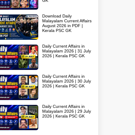
GK
Download Daily
Malayalam Current Affairs
August 2026 in PDF |
Kerala PSC GK
Daily Current Affairs in
Malayalam 2026 | 31 July
2026 | Kerala PSC GK
Daily Current Affairs in
Malayalam 2026 | 30 July
2026 | Kerala PSC GK
Daily Current Affairs in
Malayalam 2026 | 29 July
2026 | Kerala PSC GK