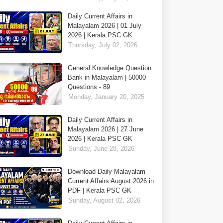
Daily Current Affairs in
Malayalam 2026 | 01 July
2026 | Kerala PSC GK
Thursday, July 02, 2026
General Knowledge Question
Bank in Malayalam | 50000
Questions - 89
Monday, January 20, 2025
Daily Current Affairs in
Malayalam 2026 | 27 June
2026 | Kerala PSC GK
Sunday, June 28, 2026
Download Daily Malayalam
Current Affairs August 2026 in
PDF | Kerala PSC GK
Sunday, August 02, 2026