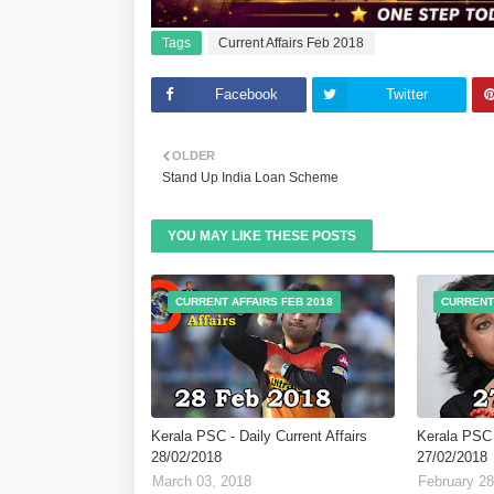
Tags
Current Affairs Feb 2018
Facebook
Twitter
OLDER
Stand Up India Loan Scheme
YOU MAY LIKE THESE POSTS
CURRENT AFFAIRS FEB 2018
CURRENT 
Kerala PSC - Daily Current Affairs
Kerala PSC -
28/02/2018
27/02/2018
March 03, 2018
February 28