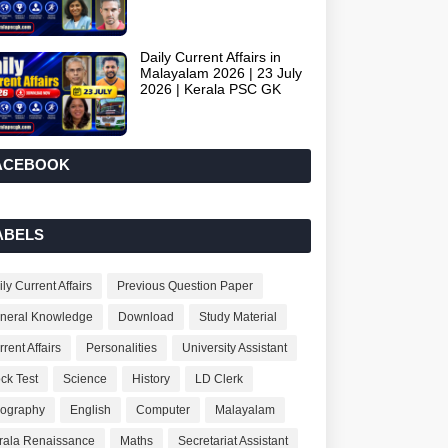
Daily Current Affairs in
Malayalam 2026 | 23 July
2026 | Kerala PSC GK
ACEBOOK
ABELS
ly Current Affairs
Previous Question Paper
neral Knowledge
Download
Study Material
rent Affairs
Personalities
University Assistant
ck Test
Science
History
LD Clerk
ography
English
Computer
Malayalam
rala Renaissance
Maths
Secretariat Assistant