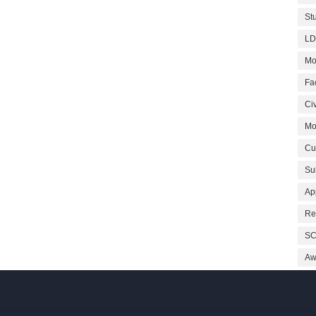
St
LD
Mo
Fa
Civ
Mo
Cu
Su
Ap
Re
SC
Aw