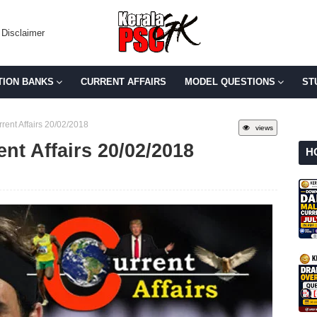
Disclaimer
TION BANKS
CURRENT AFFAIRS
MODEL QUESTIONS
ST
rent Affairs 20/02/2018
views
ent Affairs 20/02/2018
H