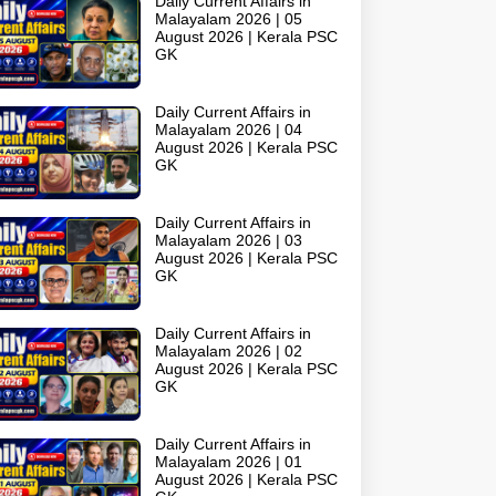
Daily Current Affairs in
Malayalam 2026 | 05
August 2026 | Kerala PSC
GK
Daily Current Affairs in
Malayalam 2026 | 04
August 2026 | Kerala PSC
GK
Daily Current Affairs in
Malayalam 2026 | 03
August 2026 | Kerala PSC
GK
Daily Current Affairs in
Malayalam 2026 | 02
August 2026 | Kerala PSC
GK
Daily Current Affairs in
Malayalam 2026 | 01
August 2026 | Kerala PSC