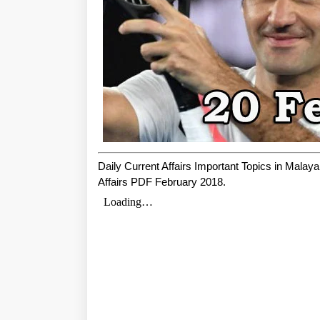
Daily Current Affairs Important Topics in Mala
Affairs PDF February 2018.