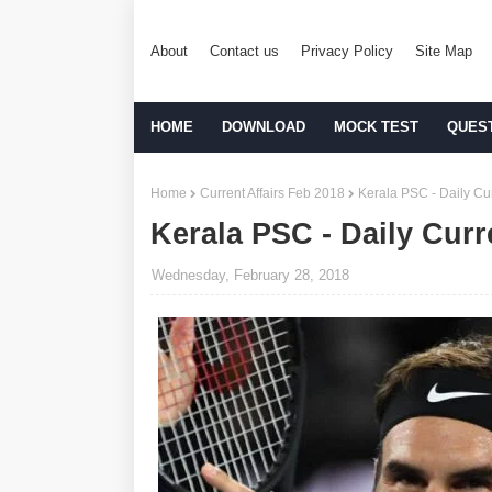
About
Contact us
Privacy Policy
Site Map
HOME
DOWNLOAD
MOCK TEST
QUES
Home
Current Affairs Feb 2018
Kerala PSC - Daily Cur
Kerala PSC - Daily Curr
Wednesday, February 28, 2018