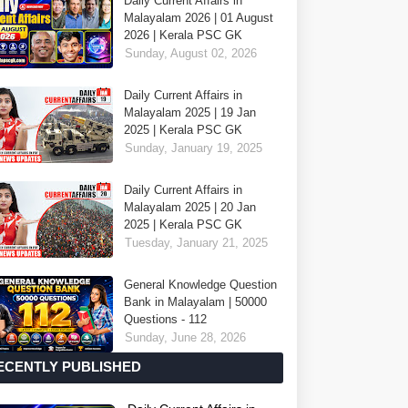
Daily Current Affairs in
Malayalam 2026 | 01 August
2026 | Kerala PSC GK
Sunday, August 02, 2026
Daily Current Affairs in
Malayalam 2025 | 19 Jan
2025 | Kerala PSC GK
Sunday, January 19, 2025
Daily Current Affairs in
Malayalam 2025 | 20 Jan
2025 | Kerala PSC GK
Tuesday, January 21, 2025
General Knowledge Question
Bank in Malayalam | 50000
Questions - 112
Sunday, June 28, 2026
ECENTLY PUBLISHED