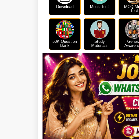
Download
Mock Test
MCQ M
Test
50K Question
Study
Gener
Bank
Materials
Awaren