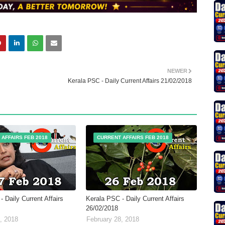
NEWER
Kerala PSC - Daily Current Affairs 21/02/2018
AFFAIRS FEB 2018
CURRENT AFFAIRS FEB 2018
 Daily Current Affairs
Kerala PSC - Daily Current Affairs
26/02/2018
, 2018
February 28, 2018