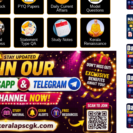
ock
PYQ Papers
Daily Current
Model
Affairs
Questions
al
Statement
Study Notes
Kerala
ess
Type QA
Renaissance