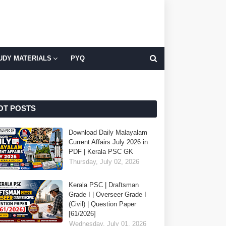
UDY MATERIALS
PYQ
OT POSTS
Download Daily Malayalam
Current Affairs July 2026 in
PDF | Kerala PSC GK
Thursday, July 02, 2026
Kerala PSC | Draftsman
Grade I | Overseer Grade I
(Civil) | Question Paper
[61/2026]
Wednesday, July 01, 2026