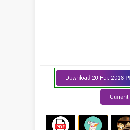
Download 20 Feb 2018 
Current