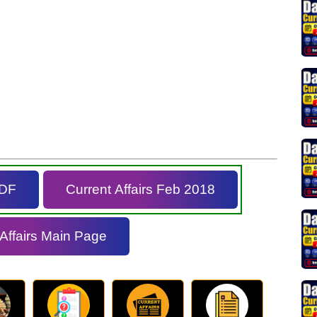
PDF
Current Affairs Feb 2018
 Affairs Main Page