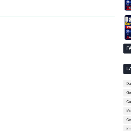
F
L
Dai
Ge
Cur
Mo
Ge
Ke