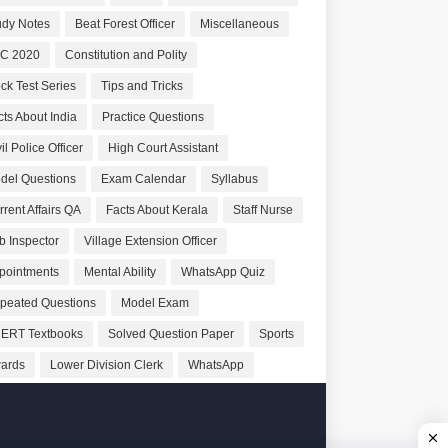
udy Notes
Beat Forest Officer
Miscellaneous
C 2020
Constitution and Polity
ck Test Series
Tips and Tricks
cts About India
Practice Questions
il Police Officer
High Court Assistant
del Questions
Exam Calendar
Syllabus
rrent Affairs QA
Facts About Kerala
Staff Nurse
b Inspector
Village Extension Officer
pointments
Mental Ability
WhatsApp Quiz
peated Questions
Model Exam
ERT Textbooks
Solved Question Paper
Sports
ards
Lower Division Clerk
WhatsApp