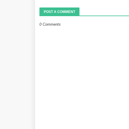
POST A COMMENT
0 Comments