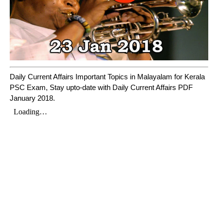
Daily Current Affairs Important Topics in Malayalam for Kerala
PSC Exam, Stay upto-date with Daily Current Affairs PDF
January 2018.