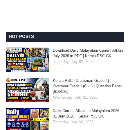
HOT POSTS
Download Daily Malayalam Current Affairs
July 2026 in PDF | Kerala PSC GK
Thursday, July 02, 2026
Kerala PSC | Draftsman Grade I |
Overseer Grade I (Civil) | Question Paper
[61/2026]
Wednesday, July 01, 2026
Daily Current Affairs in Malayalam 2026 |
01 July 2026 | Kerala PSC GK
Thursday, July 02, 2026