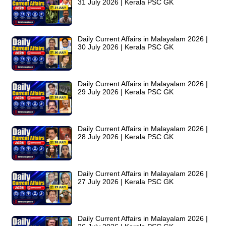
31 July 2026 | Kerala PSC GK
Daily Current Affairs in Malayalam 2026 |
30 July 2026 | Kerala PSC GK
Daily Current Affairs in Malayalam 2026 |
29 July 2026 | Kerala PSC GK
Daily Current Affairs in Malayalam 2026 |
28 July 2026 | Kerala PSC GK
Daily Current Affairs in Malayalam 2026 |
27 July 2026 | Kerala PSC GK
Daily Current Affairs in Malayalam 2026 |