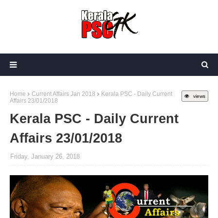
Home
Current Affairs Jan 2018
Kerala PSC - Daily Current
views
Affairs 23/01/2018
Kerala PSC - Daily Current
Affairs 23/01/2018
Friday, January 26, 2018