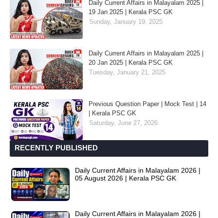
Daily Current Affairs in Malayalam 2025 |
19 Jan 2025 | Kerala PSC GK
Sunday, January 19, 2025
Daily Current Affairs in Malayalam 2025 |
20 Jan 2025 | Kerala PSC GK
Tuesday, January 21, 2025
Previous Question Paper | Mock Test | 14
| Kerala PSC GK
Saturday, June 27, 2026
RECENTLY PUBLISHED
Daily Current Affairs in Malayalam 2026 |
05 August 2026 | Kerala PSC GK
Daily Current Affairs in Malayalam 2026 |