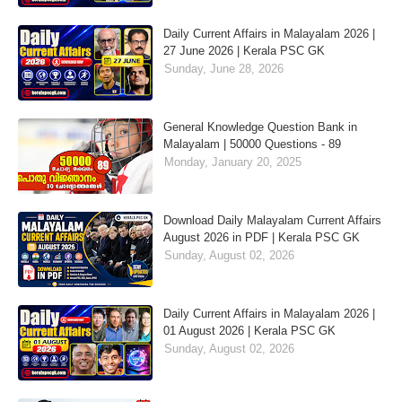
Daily Current Affairs in Malayalam 2026 |
27 June 2026 | Kerala PSC GK
Sunday, June 28, 2026
General Knowledge Question Bank in
Malayalam | 50000 Questions - 89
Monday, January 20, 2025
Download Daily Malayalam Current Affairs
August 2026 in PDF | Kerala PSC GK
Sunday, August 02, 2026
Daily Current Affairs in Malayalam 2026 |
01 August 2026 | Kerala PSC GK
Sunday, August 02, 2026