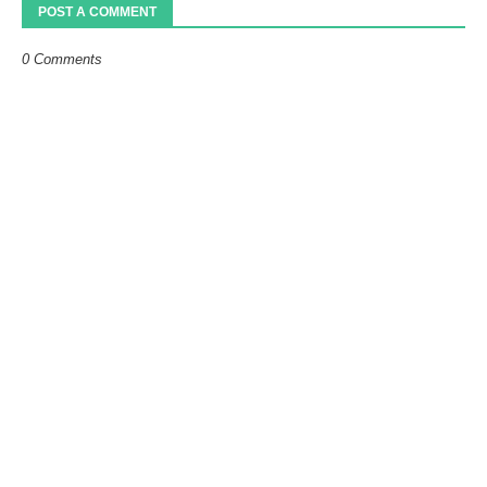
POST A COMMENT
0 Comments