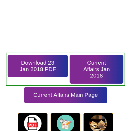
Download 23
Current
Jan 2018 PDF
Affairs Jan
2018
Current Affairs Main Page