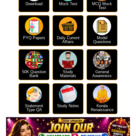
Download
Mock Test
MCQ Mock
Test
PYQ Papers
Daily Current
Model
Affairs
Questions
50K Question
Study
General
Bank
Materials
Awareness
Statement
Study Notes
Kerala
Type QA
Renaissance