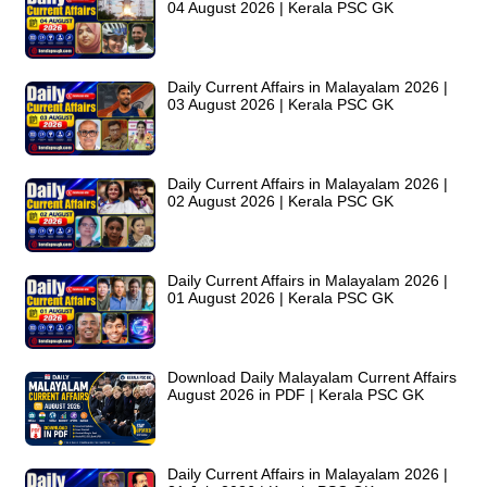
04 August 2026 | Kerala PSC GK
Daily Current Affairs in Malayalam 2026 |
03 August 2026 | Kerala PSC GK
Daily Current Affairs in Malayalam 2026 |
02 August 2026 | Kerala PSC GK
Daily Current Affairs in Malayalam 2026 |
01 August 2026 | Kerala PSC GK
Download Daily Malayalam Current Affairs
August 2026 in PDF | Kerala PSC GK
Daily Current Affairs in Malayalam 2026 |