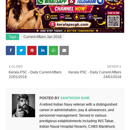
Tags
Current Affairs Jan 2018
OLDER
NEWER
Kerala PSC - Daily Current Affairs
Kerala PSC - Daily Current Affairs
22/01/2018
24/01/2018
POSTED BY
SANTHOSH NAIR
A retired Indian Navy veteran with a distinguished
career in administration, pay & allowances, and
personnel management. Served in various
prestigious establishments including INS Tabar,
Indian Naval Hospital Nivarini, CABS Mankhurd,