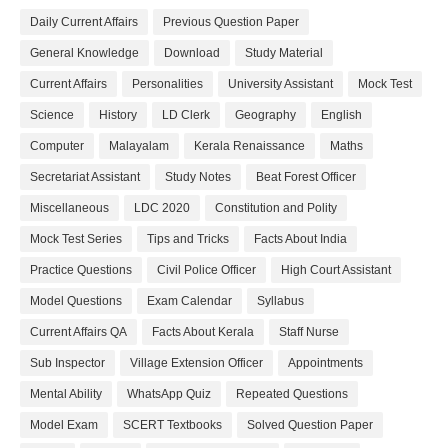
Daily Current Affairs
Previous Question Paper
General Knowledge
Download
Study Material
Current Affairs
Personalities
University Assistant
Mock Test
Science
History
LD Clerk
Geography
English
Computer
Malayalam
Kerala Renaissance
Maths
Secretariat Assistant
Study Notes
Beat Forest Officer
Miscellaneous
LDC 2020
Constitution and Polity
Mock Test Series
Tips and Tricks
Facts About India
Practice Questions
Civil Police Officer
High Court Assistant
Model Questions
Exam Calendar
Syllabus
Current Affairs QA
Facts About Kerala
Staff Nurse
Sub Inspector
Village Extension Officer
Appointments
Mental Ability
WhatsApp Quiz
Repeated Questions
Model Exam
SCERT Textbooks
Solved Question Paper