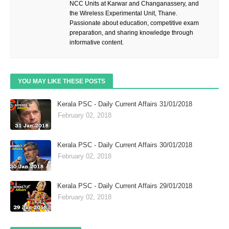
NCC Units at Karwar and Changanassery, and
the Wireless Experimental Unit, Thane.
Passionate about education, competitive exam
preparation, and sharing knowledge through
informative content.
YOU MAY LIKE THESE POSTS
Kerala PSC - Daily Current Affairs 31/01/2018
February 02, 2018
Kerala PSC - Daily Current Affairs 30/01/2018
February 02, 2018
Kerala PSC - Daily Current Affairs 29/01/2018
February 02, 2018