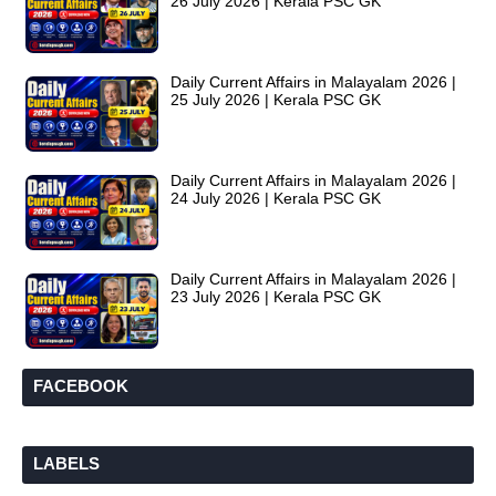
26 July 2026 | Kerala PSC GK
Daily Current Affairs in Malayalam 2026 |
25 July 2026 | Kerala PSC GK
Daily Current Affairs in Malayalam 2026 |
24 July 2026 | Kerala PSC GK
Daily Current Affairs in Malayalam 2026 |
23 July 2026 | Kerala PSC GK
FACEBOOK
LABELS