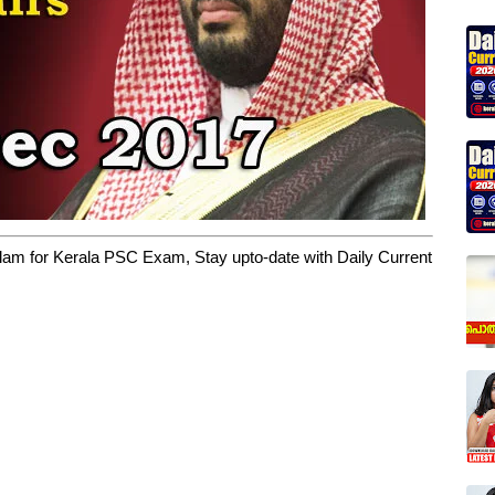
yalam for Kerala PSC Exam, Stay upto-date with Daily Current