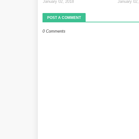
January 02, 2018
January 02,
POST A COMMENT
0 Comments