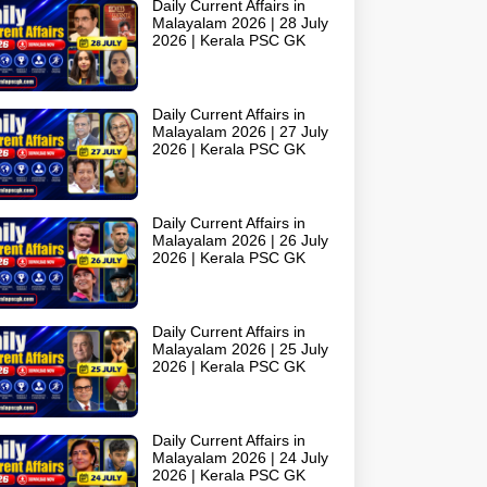
Daily Current Affairs in
Malayalam 2026 | 28 July
2026 | Kerala PSC GK
Daily Current Affairs in
Malayalam 2026 | 27 July
2026 | Kerala PSC GK
Daily Current Affairs in
Malayalam 2026 | 26 July
2026 | Kerala PSC GK
Daily Current Affairs in
Malayalam 2026 | 25 July
2026 | Kerala PSC GK
Daily Current Affairs in
Malayalam 2026 | 24 July
2026 | Kerala PSC GK