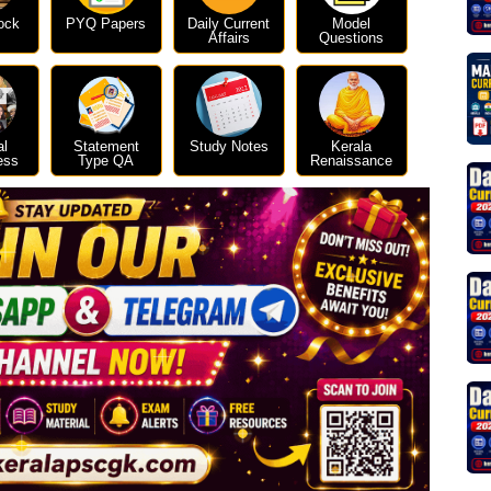
ock
PYQ Papers
Daily Current
Model
Affairs
Questions
al
Statement
Study Notes
Kerala
ess
Type QA
Renaissance