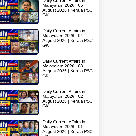
Daily Current Affairs in
Malayalam 2026 | 05
August 2026 | Kerala PSC
GK
Daily Current Affairs in
Malayalam 2026 | 04
August 2026 | Kerala PSC
GK
Daily Current Affairs in
Malayalam 2026 | 03
August 2026 | Kerala PSC
GK
Daily Current Affairs in
Malayalam 2026 | 02
August 2026 | Kerala PSC
GK
Daily Current Affairs in
Malayalam 2026 | 01
August 2026 | Kerala PSC