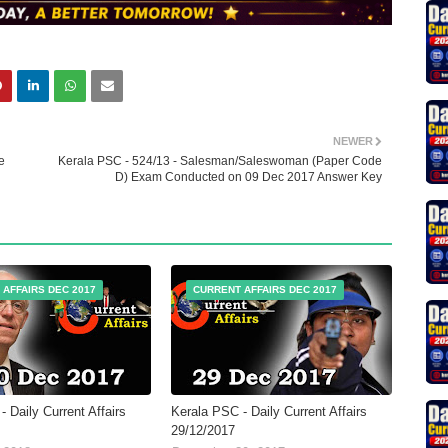
NEWER
e
Kerala PSC - 524/13 - Salesman/Saleswoman (Paper Code
D) Exam Conducted on 09 Dec 2017 Answer Key
 AFFAIRS DEC 2017
CURRENT AFFAIRS DEC 2017
 Daily Current Affairs
Kerala PSC - Daily Current Affairs
29/12/2017