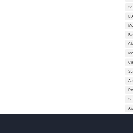
St
LD
Mo
Fa
Civ
Mo
Cu
Su
Ap
Re
SC
Aw