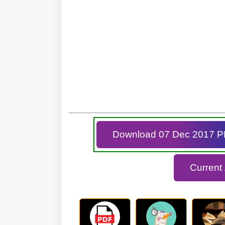
Download 07 Dec 2017 
Current