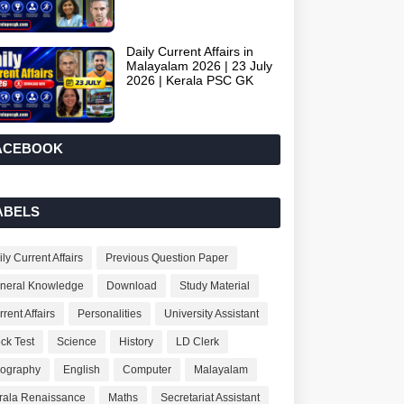
Daily Current Affairs in
Malayalam 2026 | 23 July
2026 | Kerala PSC GK
ACEBOOK
ABELS
ly Current Affairs
Previous Question Paper
neral Knowledge
Download
Study Material
rent Affairs
Personalities
University Assistant
ck Test
Science
History
LD Clerk
ography
English
Computer
Malayalam
rala Renaissance
Maths
Secretariat Assistant