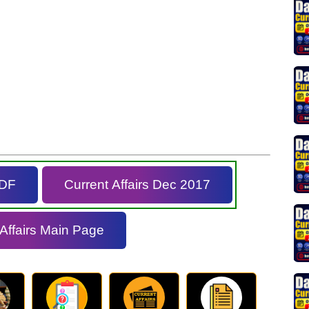
PDF
Current Affairs Dec 2017
 Affairs Main Page