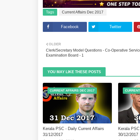
Tags
Current Affairs Dec 2017
Facebook
Twitter
OLDER
Clerk/Secretary Model Questions - Co-Operative Servic
Examination Board - 1
YOU MAY LIKE THESE POSTS
CURRENT AFFAIRS DEC 2017
CURRENT
Kerala PSC - Daily Current Affairs
Kerala PSC -
31/12/2017
30/12/2017