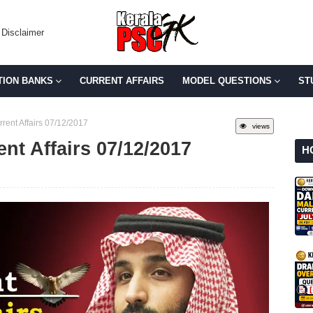
Disclaimer
TION BANKS
CURRENT AFFAIRS
MODEL QUESTIONS
ST
rent Affairs 07/12/2017
views
ent Affairs 07/12/2017
H