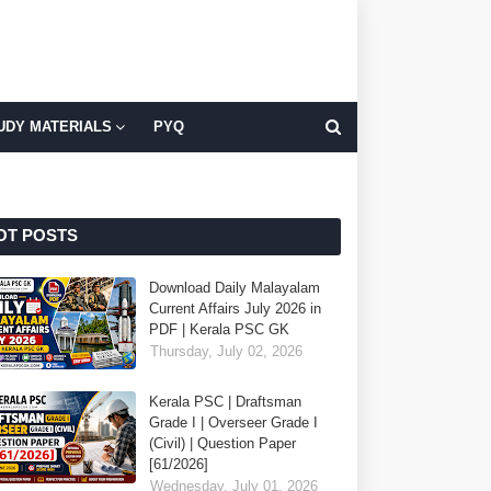
UDY MATERIALS
PYQ
OT POSTS
Download Daily Malayalam
Current Affairs July 2026 in
PDF | Kerala PSC GK
Thursday, July 02, 2026
Kerala PSC | Draftsman
Grade I | Overseer Grade I
(Civil) | Question Paper
[61/2026]
Wednesday, July 01, 2026