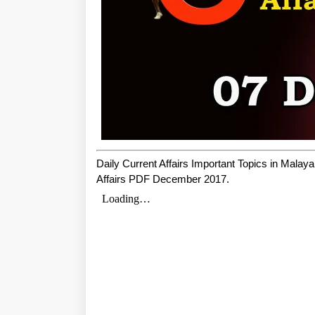
Daily Current Affairs Important Topics in Mala
Affairs PDF December 2017.