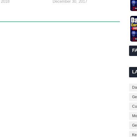
 2018
December 30, 2017
F
L
Dai
Ge
Cur
Mo
Ge
Ke