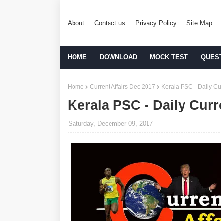
About
Contact us
Privacy Policy
Site Map
HOME
DOWNLOAD
MOCK TEST
QUES
Home
Current Affairs Dec 2017
Kerala PSC - Daily Cur
Kerala PSC - Daily Curr
Saturday, December 09, 2017