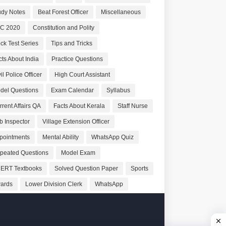
udy Notes
Beat Forest Officer
Miscellaneous
C 2020
Constitution and Polity
ck Test Series
Tips and Tricks
cts About India
Practice Questions
il Police Officer
High Court Assistant
del Questions
Exam Calendar
Syllabus
rrent Affairs QA
Facts About Kerala
Staff Nurse
b Inspector
Village Extension Officer
pointments
Mental Ability
WhatsApp Quiz
peated Questions
Model Exam
ERT Textbooks
Solved Question Paper
Sports
ards
Lower Division Clerk
WhatsApp