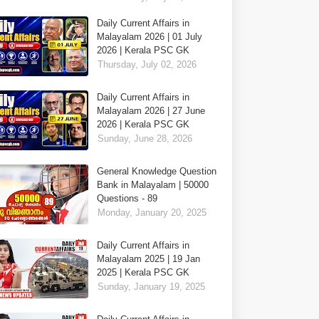
Daily Current Affairs in
Malayalam 2026 | 01 July
2026 | Kerala PSC GK
Thursday, July 02, 2026
Daily Current Affairs in
Malayalam 2026 | 27 June
2026 | Kerala PSC GK
Sunday, June 28, 2026
General Knowledge Question
Bank in Malayalam | 50000
Questions - 89
Monday, January 20, 2025
Daily Current Affairs in
Malayalam 2025 | 19 Jan
2025 | Kerala PSC GK
Sunday, January 19, 2025