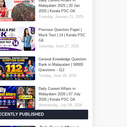
Daily Current Affairs in
Malayalam 2025 | 20 Jan
2025 | Kerala PSC GK
Tuesday, January 21, 2025
Previous Question Paper |
Mock Test | 14 | Kerala PSC
GK
Saturday, June 27, 2026
General Knowledge Question
Bank in Malayalam | 50000
Questions - 112
Sunday, June 28, 2026
Daily Current Affairs in
Malayalam 2026 | 07 July
2026 | Kerala PSC GK
Wednesday, July 08, 2026
ECENTLY PUBLISHED