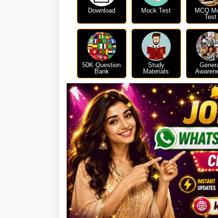
Download
Mock Test
MCQ M
Test
50K Question
Study
Gener
Bank
Materials
Awaren