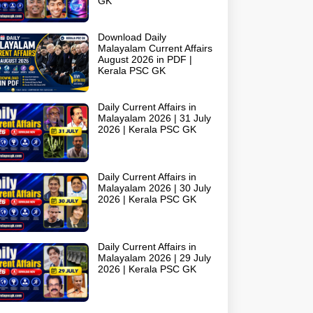
GK
Download Daily
Malayalam Current Affairs
August 2026 in PDF |
Kerala PSC GK
Daily Current Affairs in
Malayalam 2026 | 31 July
2026 | Kerala PSC GK
Daily Current Affairs in
Malayalam 2026 | 30 July
2026 | Kerala PSC GK
Daily Current Affairs in
Malayalam 2026 | 29 July
2026 | Kerala PSC GK