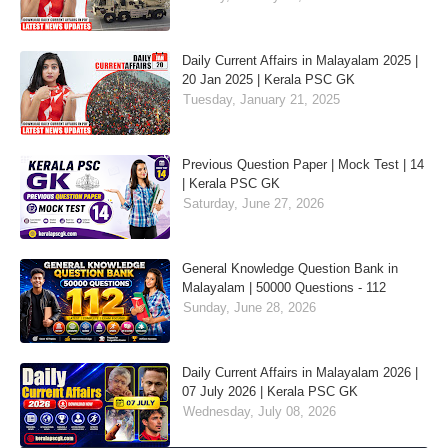
Daily Current Affairs in Malayalam 2025 |
20 Jan 2025 | Kerala PSC GK
Tuesday, January 21, 2025
Previous Question Paper | Mock Test | 14
| Kerala PSC GK
Saturday, June 27, 2026
General Knowledge Question Bank in
Malayalam | 50000 Questions - 112
Sunday, June 28, 2026
Daily Current Affairs in Malayalam 2026 |
07 July 2026 | Kerala PSC GK
Wednesday, July 08, 2026