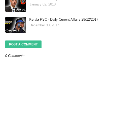
January 02, 2018
Kerala PSC - Daily Current Affairs 29/12/2017
December 30, 2017
POST A COMMENT
0 Comments