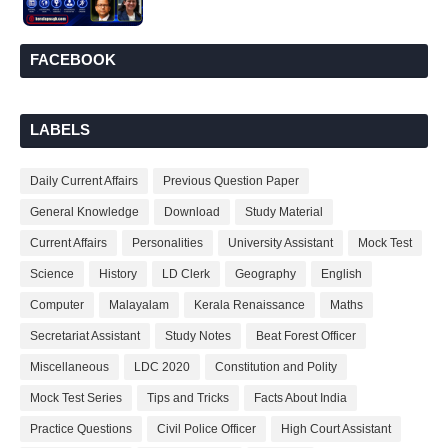
FACEBOOK
LABELS
Daily Current Affairs
Previous Question Paper
General Knowledge
Download
Study Material
Current Affairs
Personalities
University Assistant
Mock Test
Science
History
LD Clerk
Geography
English
Computer
Malayalam
Kerala Renaissance
Maths
Secretariat Assistant
Study Notes
Beat Forest Officer
Miscellaneous
LDC 2020
Constitution and Polity
Mock Test Series
Tips and Tricks
Facts About India
Practice Questions
Civil Police Officer
High Court Assistant