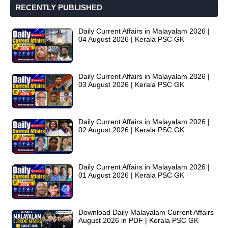
RECENTLY PUBLISHED
Daily Current Affairs in Malayalam 2026 |
04 August 2026 | Kerala PSC GK
Daily Current Affairs in Malayalam 2026 |
03 August 2026 | Kerala PSC GK
Daily Current Affairs in Malayalam 2026 |
02 August 2026 | Kerala PSC GK
Daily Current Affairs in Malayalam 2026 |
01 August 2026 | Kerala PSC GK
Download Daily Malayalam Current Affairs
August 2026 in PDF | Kerala PSC GK