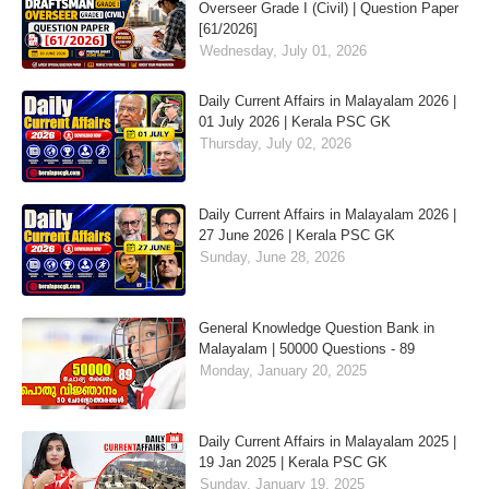
Overseer Grade I (Civil) | Question Paper
[61/2026]
Wednesday, July 01, 2026
Daily Current Affairs in Malayalam 2026 |
01 July 2026 | Kerala PSC GK
Thursday, July 02, 2026
Daily Current Affairs in Malayalam 2026 |
27 June 2026 | Kerala PSC GK
Sunday, June 28, 2026
General Knowledge Question Bank in
Malayalam | 50000 Questions - 89
Monday, January 20, 2025
Daily Current Affairs in Malayalam 2025 |
19 Jan 2025 | Kerala PSC GK
Sunday, January 19, 2025