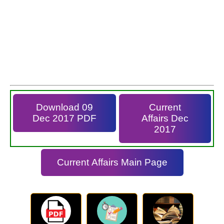
Download 09
Current
Dec 2017 PDF
Affairs Dec
2017
Current Affairs Main Page