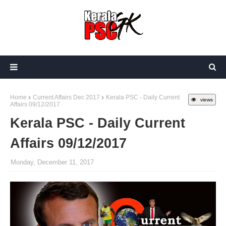
Home
Current Affairs Dec 2017
Kerala PSC - Daily Current
views
Affairs 09/12/2017
Kerala PSC - Daily Current
Affairs 09/12/2017
Monday, December 11, 2017