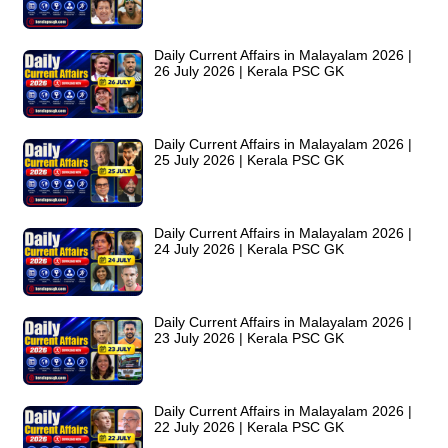
Daily Current Affairs in Malayalam 2026 |
26 July 2026 | Kerala PSC GK
Daily Current Affairs in Malayalam 2026 |
25 July 2026 | Kerala PSC GK
Daily Current Affairs in Malayalam 2026 |
24 July 2026 | Kerala PSC GK
Daily Current Affairs in Malayalam 2026 |
23 July 2026 | Kerala PSC GK
Daily Current Affairs in Malayalam 2026 |
22 July 2026 | Kerala PSC GK