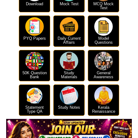
Download
Mock Test
MCQ Mock
Test
PYQ Papers
Daily Current
Model
Affairs
Questions
50K Question
Study
General
Bank
Materials
Awareness
Statement
Study Notes
Kerala
Type QA
Renaissance