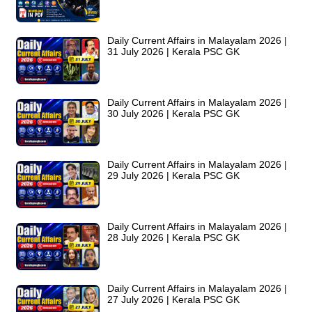
Daily Current Affairs in Malayalam 2026 |
31 July 2026 | Kerala PSC GK
Daily Current Affairs in Malayalam 2026 |
30 July 2026 | Kerala PSC GK
Daily Current Affairs in Malayalam 2026 |
29 July 2026 | Kerala PSC GK
Daily Current Affairs in Malayalam 2026 |
28 July 2026 | Kerala PSC GK
Daily Current Affairs in Malayalam 2026 |
27 July 2026 | Kerala PSC GK