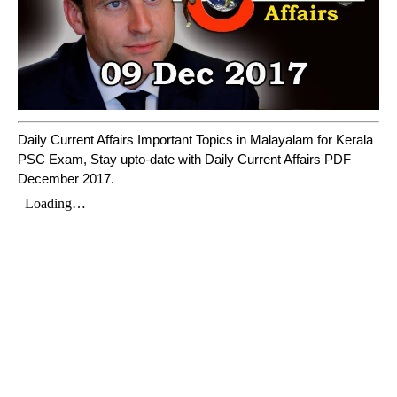
Daily Current Affairs Important Topics in Malayalam for Kerala
PSC Exam, Stay upto-date with Daily Current Affairs PDF
December 2017.