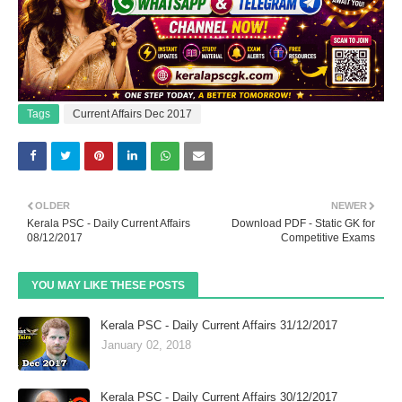
Tags
Current Affairs Dec 2017
OLDER
NEWER
Kerala PSC - Daily Current Affairs
Download PDF - Static GK for
08/12/2017
Competitive Exams
YOU MAY LIKE THESE POSTS
Kerala PSC - Daily Current Affairs 31/12/2017
January 02, 2018
Kerala PSC - Daily Current Affairs 30/12/2017