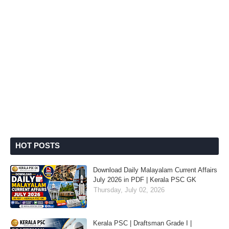
HOT POSTS
Download Daily Malayalam Current Affairs
July 2026 in PDF | Kerala PSC GK
Thursday, July 02, 2026
Kerala PSC | Draftsman Grade I |