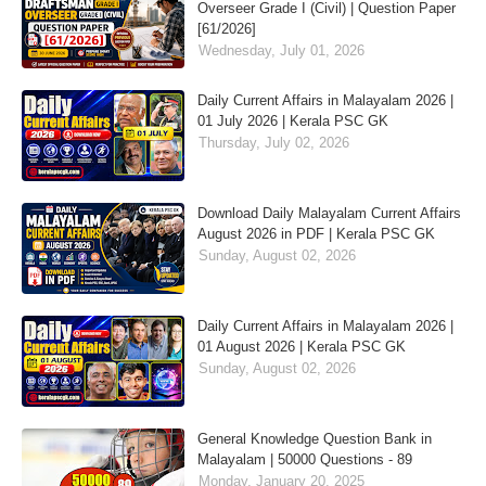
Overseer Grade I (Civil) | Question Paper
[61/2026]
Wednesday, July 01, 2026
Daily Current Affairs in Malayalam 2026 |
01 July 2026 | Kerala PSC GK
Thursday, July 02, 2026
Download Daily Malayalam Current Affairs
August 2026 in PDF | Kerala PSC GK
Sunday, August 02, 2026
Daily Current Affairs in Malayalam 2026 |
01 August 2026 | Kerala PSC GK
Sunday, August 02, 2026
General Knowledge Question Bank in
Malayalam | 50000 Questions - 89
Monday, January 20, 2025