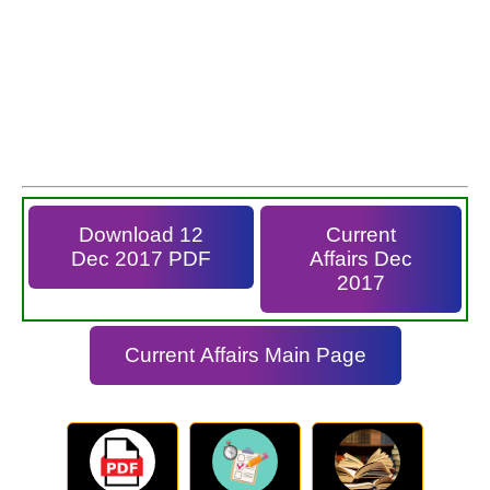
Download 12
Current
Dec 2017 PDF
Affairs Dec
2017
Current Affairs Main Page