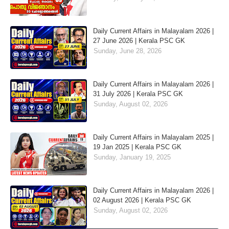
Daily Current Affairs in Malayalam 2026 |
27 June 2026 | Kerala PSC GK
Sunday, June 28, 2026
Daily Current Affairs in Malayalam 2026 |
31 July 2026 | Kerala PSC GK
Sunday, August 02, 2026
Daily Current Affairs in Malayalam 2025 |
19 Jan 2025 | Kerala PSC GK
Sunday, January 19, 2025
Daily Current Affairs in Malayalam 2026 |
02 August 2026 | Kerala PSC GK
Sunday, August 02, 2026