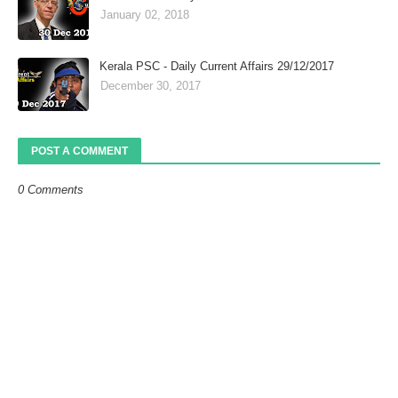
January 02, 2018
Kerala PSC - Daily Current Affairs 29/12/2017
December 30, 2017
POST A COMMENT
0 Comments