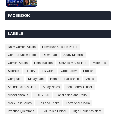
FACEBOOK
LABELS
Daily Current Affairs
Previous Question Paper
General Knowledge
Download
Study Material
Current Affairs
Personalities
University Assistant
Mock Test
Science
History
LD Clerk
Geography
English
Computer
Malayalam
Kerala Renaissance
Maths
Secretariat Assistant
Study Notes
Beat Forest Officer
Miscellaneous
LDC 2020
Constitution and Polity
Mock Test Series
Tips and Tricks
Facts About India
Practice Questions
Civil Police Officer
High Court Assistant