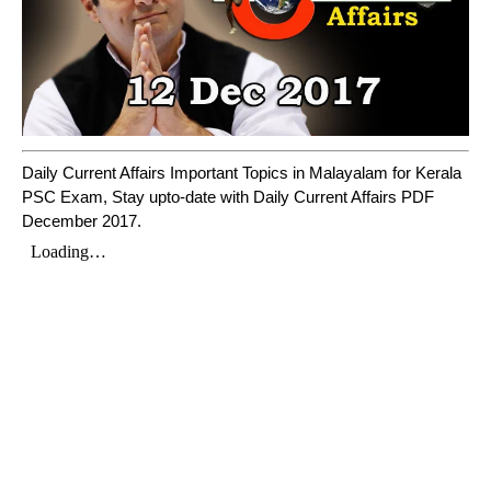
Daily Current Affairs Important Topics in Malayalam for Kerala
PSC Exam, Stay upto-date with Daily Current Affairs PDF
December 2017.