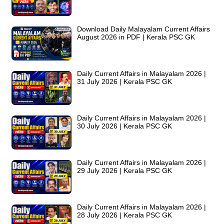
Download Daily Malayalam Current Affairs
August 2026 in PDF | Kerala PSC GK
Daily Current Affairs in Malayalam 2026 |
31 July 2026 | Kerala PSC GK
Daily Current Affairs in Malayalam 2026 |
30 July 2026 | Kerala PSC GK
Daily Current Affairs in Malayalam 2026 |
29 July 2026 | Kerala PSC GK
Daily Current Affairs in Malayalam 2026 |
28 July 2026 | Kerala PSC GK