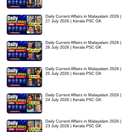
Daily Current Affairs in Malayalam 2026 |
27 July 2026 | Kerala PSC GK
Daily Current Affairs in Malayalam 2026 |
26 July 2026 | Kerala PSC GK
Daily Current Affairs in Malayalam 2026 |
25 July 2026 | Kerala PSC GK
Daily Current Affairs in Malayalam 2026 |
24 July 2026 | Kerala PSC GK
Daily Current Affairs in Malayalam 2026 |
23 July 2026 | Kerala PSC GK