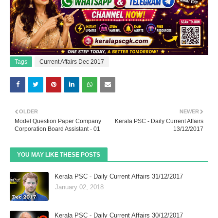
Tags
Current Affairs Dec 2017
OLDER
NEWER
Model Question Paper Company
Kerala PSC - Daily Current Affairs
Corporation Board Assistant - 01
13/12/2017
YOU MAY LIKE THESE POSTS
Kerala PSC - Daily Current Affairs 31/12/2017
January 02, 2018
Kerala PSC - Daily Current Affairs 30/12/2017