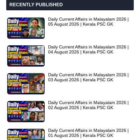
RECENTLY PUBLISHED
Daily Current Affairs in Malayalam 2026 |
05 August 2026 | Kerala PSC GK
Daily Current Affairs in Malayalam 2026 |
04 August 2026 | Kerala PSC GK
Daily Current Affairs in Malayalam 2026 |
03 August 2026 | Kerala PSC GK
Daily Current Affairs in Malayalam 2026 |
02 August 2026 | Kerala PSC GK
Daily Current Affairs in Malayalam 2026 |
01 August 2026 | Kerala PSC GK