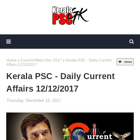
Home
Current Affairs Dec 2017
Kerala PSC - Daily Current
views
Affairs 12/12/2017
Kerala PSC - Daily Current
Affairs 12/12/2017
Thursday, December 14, 2017