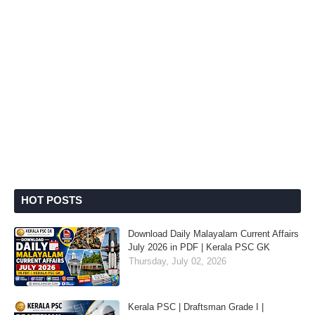
HOT POSTS
Download Daily Malayalam Current Affairs
July 2026 in PDF | Kerala PSC GK
Thursday, July 02, 2026
Kerala PSC | Draftsman Grade I |