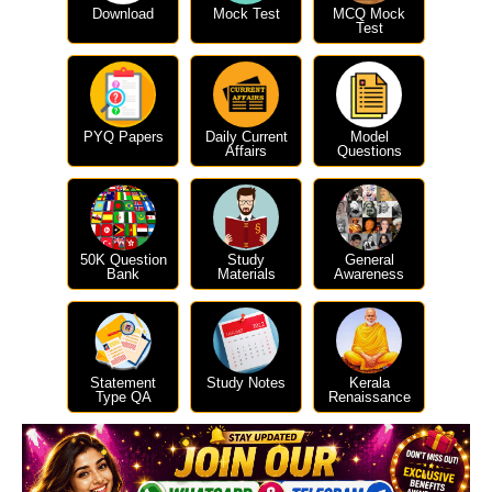
Download
Mock Test
MCQ Mock
Test
PYQ Papers
Daily Current
Model
Affairs
Questions
50K Question
Study
General
Bank
Materials
Awareness
Statement
Study Notes
Kerala
Type QA
Renaissance