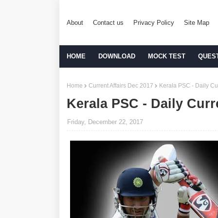
About
Contact us
Privacy Policy
Site Map
HOME
DOWNLOAD
MOCK TEST
QUES
Home
Current Affairs Dec 2017
Kerala PSC - Daily Cur
Kerala PSC - Daily Curr
Friday, December 22, 2017