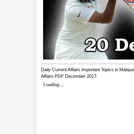
Daily Current Affairs Important Topics in Mala
Affairs PDF December 2017.