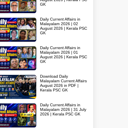
GK
Daily Current Affairs in
Malayalam 2026 | 02
August 2026 | Kerala PSC
GK
Daily Current Affairs in
Malayalam 2026 | 01
August 2026 | Kerala PSC
GK
Download Daily
Malayalam Current Affairs
August 2026 in PDF |
Kerala PSC GK
Daily Current Affairs in
Malayalam 2026 | 31 July
2026 | Kerala PSC GK