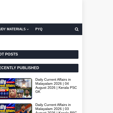
UDY MATERIALS
PYQ
OT POSTS
ECENTLY PUBLISHED
Daily Current Affairs in
Malayalam 2026 | 04
August 2026 | Kerala PSC
GK
Daily Current Affairs in
Malayalam 2026 | 03
August 2026 | Kerala PSC