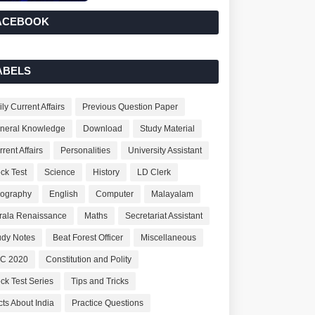
ACEBOOK
ABELS
ly Current Affairs
Previous Question Paper
neral Knowledge
Download
Study Material
rent Affairs
Personalities
University Assistant
ck Test
Science
History
LD Clerk
ography
English
Computer
Malayalam
rala Renaissance
Maths
Secretariat Assistant
udy Notes
Beat Forest Officer
Miscellaneous
C 2020
Constitution and Polity
ck Test Series
Tips and Tricks
cts About India
Practice Questions