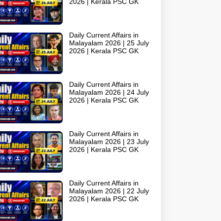
2026 | Kerala PSC GK
Daily Current Affairs in
Malayalam 2026 | 25 July
2026 | Kerala PSC GK
Daily Current Affairs in
Malayalam 2026 | 24 July
2026 | Kerala PSC GK
Daily Current Affairs in
Malayalam 2026 | 23 July
2026 | Kerala PSC GK
Daily Current Affairs in
Malayalam 2026 | 22 July
2026 | Kerala PSC GK