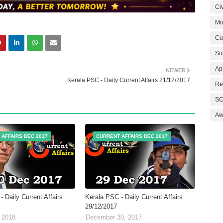
Civ
Mo
Cu
Su
Ap
NEWER
Kerala PSC - Daily Current Affairs 21/12/2017
Re
SC
Aw
 AFFAIRS DEC 2017
CURRENT AFFAIRS DEC 2017
 Daily Current Affairs
Kerala PSC - Daily Current Affairs
29/12/2017
 2018
December 30, 2017