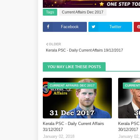
Tags
Current Affairs Dec 2017
Facebook
Twitter
OLDER
Kerala PSC - Daily Current Affairs 19/12/2017
YOU MAY LIKE THESE POSTS
CURRENT AFFAIRS DEC 2017
CURRENT
Kerala PSC - Daily Current Affairs
Kerala PSC -
31/12/2017
30/12/2017
January 02, 2018
January 02,