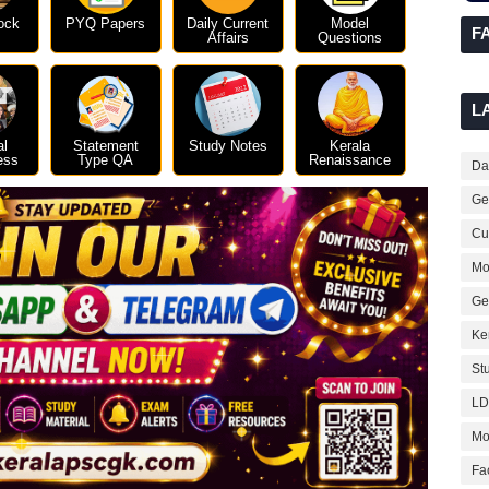
ock
PYQ Papers
Daily Current
Model
F
Affairs
Questions
L
al
Statement
Study Notes
Kerala
ess
Type QA
Renaissance
Dai
Ge
Cur
Mo
Ge
Ke
St
LD
Mo
Fa