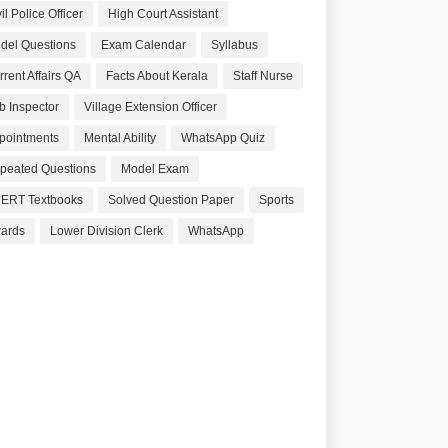
il Police Officer
High Court Assistant
del Questions
Exam Calendar
Syllabus
rrent Affairs QA
Facts About Kerala
Staff Nurse
b Inspector
Village Extension Officer
pointments
Mental Ability
WhatsApp Quiz
peated Questions
Model Exam
ERT Textbooks
Solved Question Paper
Sports
ards
Lower Division Clerk
WhatsApp