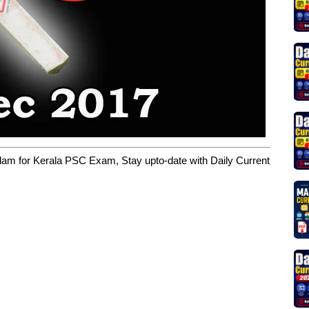
yalam for Kerala PSC Exam, Stay upto-date with Daily Current