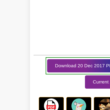
Download 20 Dec 2017 
Current