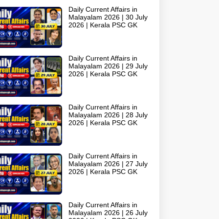
Daily Current Affairs in
Malayalam 2026 | 30 July
2026 | Kerala PSC GK
Daily Current Affairs in
Malayalam 2026 | 29 July
2026 | Kerala PSC GK
Daily Current Affairs in
Malayalam 2026 | 28 July
2026 | Kerala PSC GK
Daily Current Affairs in
Malayalam 2026 | 27 July
2026 | Kerala PSC GK
Daily Current Affairs in
Malayalam 2026 | 26 July