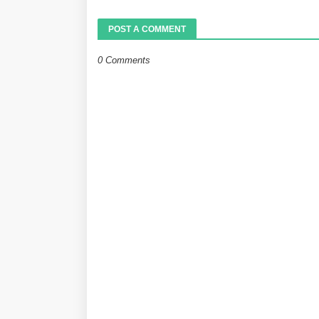
POST A COMMENT
0 Comments