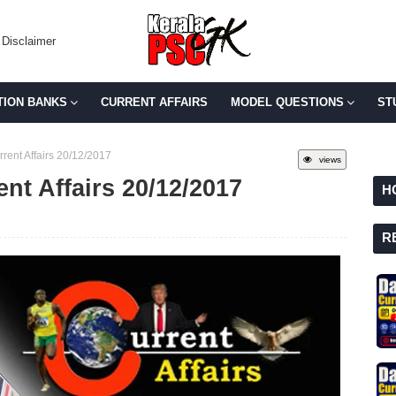
Disclaimer
TION BANKS
CURRENT AFFAIRS
MODEL QUESTIONS
ST
rent Affairs 20/12/2017
views
ent Affairs 20/12/2017
H
R