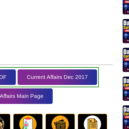
PDF
Current Affairs Dec 2017
 Affairs Main Page