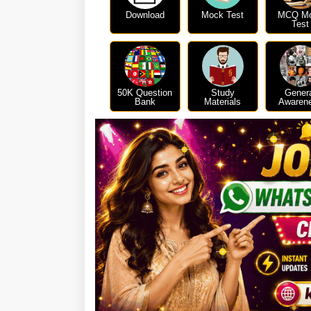
Download
Mock Test
MCQ M
Test
50K Question
Study
Gener
Bank
Materials
Awaren