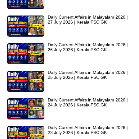
Daily Current Affairs in Malayalam 2026 |
27 July 2026 | Kerala PSC GK
Daily Current Affairs in Malayalam 2026 |
26 July 2026 | Kerala PSC GK
Daily Current Affairs in Malayalam 2026 |
25 July 2026 | Kerala PSC GK
Daily Current Affairs in Malayalam 2026 |
24 July 2026 | Kerala PSC GK
Daily Current Affairs in Malayalam 2026 |
23 July 2026 | Kerala PSC GK