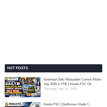
HOT POSTS
Download Daily Malayalam Current Affairs
July 2026 in PDF | Kerala PSC GK
Thursday, July 02, 2026
Kerala PSC | Draftsman Grade I |