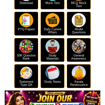
Download
Mock Test
MCQ Mock
Test
PYQ Papers
Daily Current
Model
Affairs
Questions
50K Question
Study
General
Bank
Materials
Awareness
Statement
Study Notes
Kerala
Type QA
Renaissance