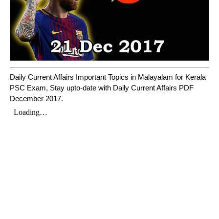
Daily Current Affairs Important Topics in Malayalam for Kerala
PSC Exam, Stay upto-date with Daily Current Affairs PDF
December 2017.