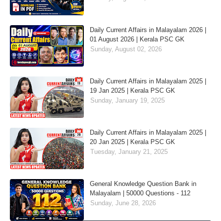
Daily Current Affairs in Malayalam 2026 |
01 August 2026 | Kerala PSC GK
Sunday, August 02, 2026
Daily Current Affairs in Malayalam 2025 |
19 Jan 2025 | Kerala PSC GK
Sunday, January 19, 2025
Daily Current Affairs in Malayalam 2025 |
20 Jan 2025 | Kerala PSC GK
Tuesday, January 21, 2025
General Knowledge Question Bank in
Malayalam | 50000 Questions - 112
Sunday, June 28, 2026