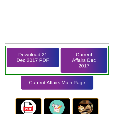
Download 21
Current
Dec 2017 PDF
Affairs Dec
2017
Current Affairs Main Page