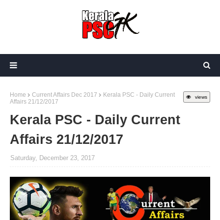
Home
Current Affairs Dec 2017
Kerala PSC - Daily Current
views
Affairs 21/12/2017
Kerala PSC - Daily Current
Affairs 21/12/2017
Saturday, December 23, 2017