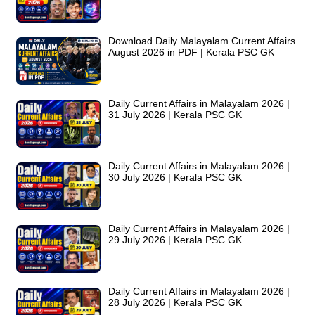
Download Daily Malayalam Current Affairs
August 2026 in PDF | Kerala PSC GK
Daily Current Affairs in Malayalam 2026 |
31 July 2026 | Kerala PSC GK
Daily Current Affairs in Malayalam 2026 |
30 July 2026 | Kerala PSC GK
Daily Current Affairs in Malayalam 2026 |
29 July 2026 | Kerala PSC GK
Daily Current Affairs in Malayalam 2026 |
28 July 2026 | Kerala PSC GK