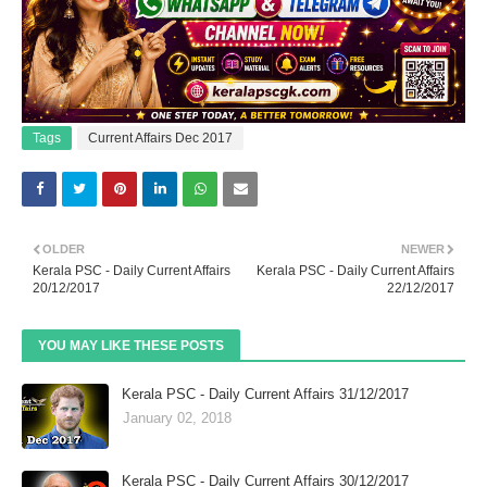
Tags
Current Affairs Dec 2017
OLDER
NEWER
Kerala PSC - Daily Current Affairs
Kerala PSC - Daily Current Affairs
20/12/2017
22/12/2017
YOU MAY LIKE THESE POSTS
Kerala PSC - Daily Current Affairs 31/12/2017
January 02, 2018
Kerala PSC - Daily Current Affairs 30/12/2017