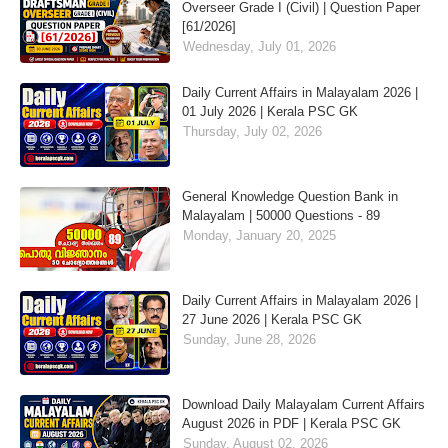
Overseer Grade I (Civil) | Question Paper
[61/2026]
Wednesday, July 01, 2026
Daily Current Affairs in Malayalam 2026 |
01 July 2026 | Kerala PSC GK
Thursday, July 02, 2026
General Knowledge Question Bank in
Malayalam | 50000 Questions - 89
Monday, January 20, 2025
Daily Current Affairs in Malayalam 2026 |
27 June 2026 | Kerala PSC GK
Sunday, June 28, 2026
Download Daily Malayalam Current Affairs
August 2026 in PDF | Kerala PSC GK
Sunday, August 02, 2026