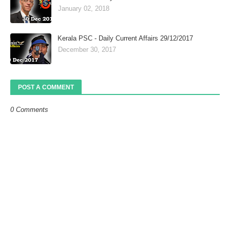
January 02, 2018
Kerala PSC - Daily Current Affairs 29/12/2017
December 30, 2017
POST A COMMENT
0 Comments