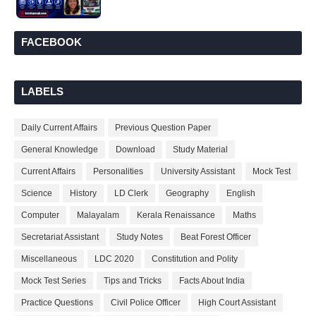
FACEBOOK
LABELS
Daily Current Affairs
Previous Question Paper
General Knowledge
Download
Study Material
Current Affairs
Personalities
University Assistant
Mock Test
Science
History
LD Clerk
Geography
English
Computer
Malayalam
Kerala Renaissance
Maths
Secretariat Assistant
Study Notes
Beat Forest Officer
Miscellaneous
LDC 2020
Constitution and Polity
Mock Test Series
Tips and Tricks
Facts About India
Practice Questions
Civil Police Officer
High Court Assistant