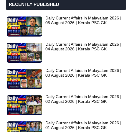
RECENTLY PUBLISHED
Daily Current Affairs in Malayalam 2026 |
05 August 2026 | Kerala PSC GK
Daily Current Affairs in Malayalam 2026 |
04 August 2026 | Kerala PSC GK
Daily Current Affairs in Malayalam 2026 |
03 August 2026 | Kerala PSC GK
Daily Current Affairs in Malayalam 2026 |
02 August 2026 | Kerala PSC GK
Daily Current Affairs in Malayalam 2026 |
01 August 2026 | Kerala PSC GK