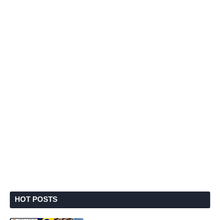
HOT POSTS