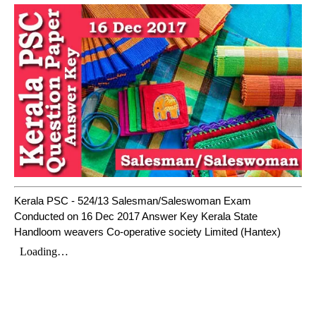
Kerala PSC - 524/13 Salesman/Saleswoman Exam
Conducted on 16 Dec 2017 Answer Key Kerala State
Handloom weavers Co-operative society Limited (Hantex)