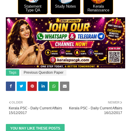
Statement
Study Notes
Kerala
Type QA
Renaissance
Tags
Previous Question Paper
OLDER
NEWER
Kerala PSC - Daily Current Affairs
Kerala PSC - Daily Current Affairs
15/12/2017
16/12/2017
YOU MAY LIKE THESE POSTS