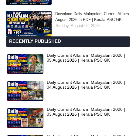
Download Daily Malayalam Current Affairs
August 2026 in PDF | Kerala PSC GK
Sunday, August 02, 2026
RECENTLY PUBLISHED
Daily Current Affairs in Malayalam 2026 |
05 August 2026 | Kerala PSC GK
Daily Current Affairs in Malayalam 2026 |
04 August 2026 | Kerala PSC GK
Daily Current Affairs in Malayalam 2026 |
03 August 2026 | Kerala PSC GK