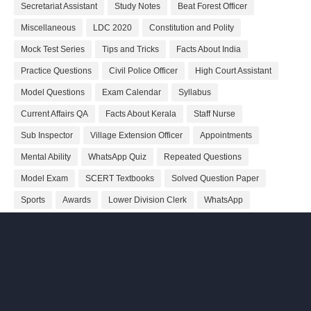
Secretariat Assistant
Study Notes
Beat Forest Officer
Miscellaneous
LDC 2020
Constitution and Polity
Mock Test Series
Tips and Tricks
Facts About India
Practice Questions
Civil Police Officer
High Court Assistant
Model Questions
Exam Calendar
Syllabus
Current Affairs QA
Facts About Kerala
Staff Nurse
Sub Inspector
Village Extension Officer
Appointments
Mental Ability
WhatsApp Quiz
Repeated Questions
Model Exam
SCERT Textbooks
Solved Question Paper
Sports
Awards
Lower Division Clerk
WhatsApp