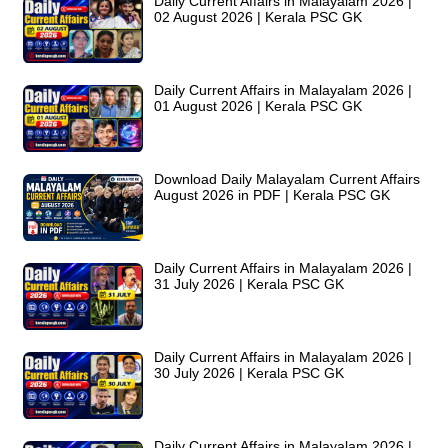
Daily Current Affairs in Malayalam 2026 |
02 August 2026 | Kerala PSC GK
Daily Current Affairs in Malayalam 2026 |
01 August 2026 | Kerala PSC GK
Download Daily Malayalam Current Affairs
August 2026 in PDF | Kerala PSC GK
Daily Current Affairs in Malayalam 2026 |
31 July 2026 | Kerala PSC GK
Daily Current Affairs in Malayalam 2026 |
30 July 2026 | Kerala PSC GK
Daily Current Affairs in Malayalam 2026 |