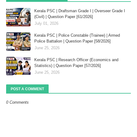
Kerala PSC | Draftsman Grade I | Overseer Grade I
(Civil) | Question Paper [61/2026]
July 01, 2026
Kerala PSC | Police Constable (Trainee) | Armed
Police Battalion | Question Paper [58/2026]
June 25, 2026
Kerala PSC | Research Officer (Economics and
Statistics) | Question Paper [57/2026]
June 25, 2026
POST A COMMENT
0 Comments