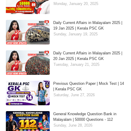
Monday, January 20, 2025
Daily Current Affairs in Malayalam 2025 |
19 Jan 2025 | Kerala PSC GK
Sunday, January 19, 2025
Daily Current Affairs in Malayalam 2025 |
20 Jan 2025 | Kerala PSC GK
Tuesday, January 21, 2025
Previous Question Paper | Mock Test | 14
| Kerala PSC GK
Saturday, June 27, 2026
General Knowledge Question Bank in
Malayalam | 50000 Questions - 112
Sunday, June 28, 2026