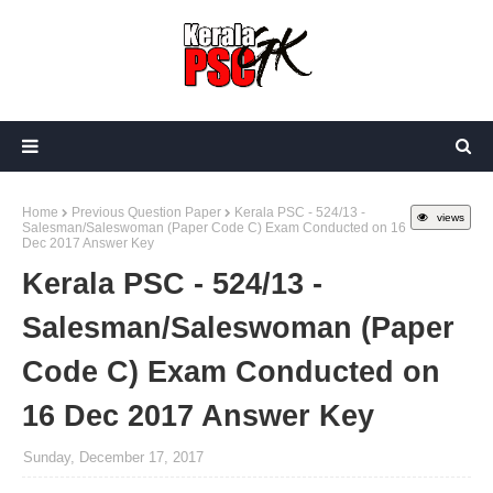
Home
Previous Question Paper
Kerala PSC - 524/13 -
views
Salesman/Saleswoman (Paper Code C) Exam Conducted on 16
Dec 2017 Answer Key
Kerala PSC - 524/13 -
Salesman/Saleswoman (Paper
Code C) Exam Conducted on
16 Dec 2017 Answer Key
Sunday, December 17, 2017