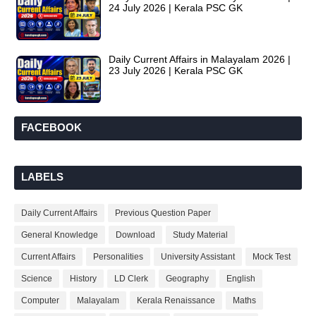
24 July 2026 | Kerala PSC GK
Daily Current Affairs in Malayalam 2026 |
23 July 2026 | Kerala PSC GK
FACEBOOK
LABELS
Daily Current Affairs
Previous Question Paper
General Knowledge
Download
Study Material
Current Affairs
Personalities
University Assistant
Mock Test
Science
History
LD Clerk
Geography
English
Computer
Malayalam
Kerala Renaissance
Maths