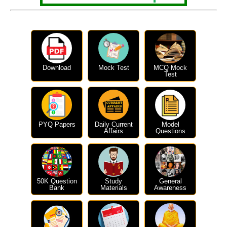
Download
Mock Test
MCQ Mock
Test
PYQ Papers
Daily Current
Model
Affairs
Questions
50K Question
Study
General
Bank
Materials
Awareness