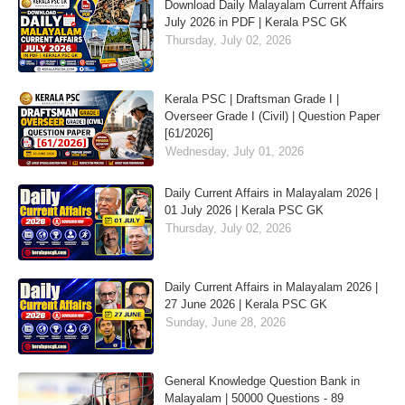
Download Daily Malayalam Current Affairs
July 2026 in PDF | Kerala PSC GK
Thursday, July 02, 2026
Kerala PSC | Draftsman Grade I |
Overseer Grade I (Civil) | Question Paper
[61/2026]
Wednesday, July 01, 2026
Daily Current Affairs in Malayalam 2026 |
01 July 2026 | Kerala PSC GK
Thursday, July 02, 2026
Daily Current Affairs in Malayalam 2026 |
27 June 2026 | Kerala PSC GK
Sunday, June 28, 2026
General Knowledge Question Bank in
Malayalam | 50000 Questions - 89