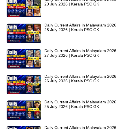
29 July 2026 | Kerala PSC GK
Daily Current Affairs in Malayalam 2026 |
28 July 2026 | Kerala PSC GK
Daily Current Affairs in Malayalam 2026 |
27 July 2026 | Kerala PSC GK
Daily Current Affairs in Malayalam 2026 |
26 July 2026 | Kerala PSC GK
Daily Current Affairs in Malayalam 2026 |
25 July 2026 | Kerala PSC GK
Daily Current Affairs in Malayalam 2026 |