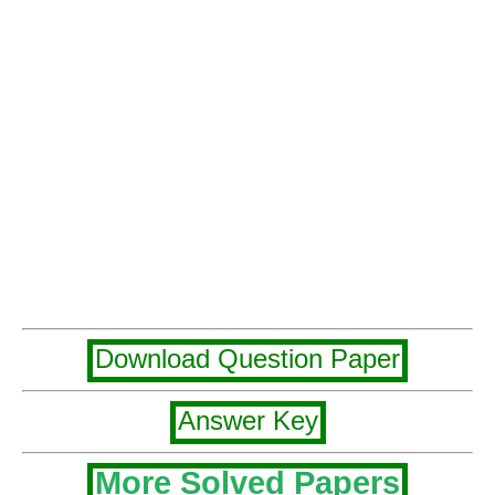
Download Question Paper
Answer Key
More Solved Papers