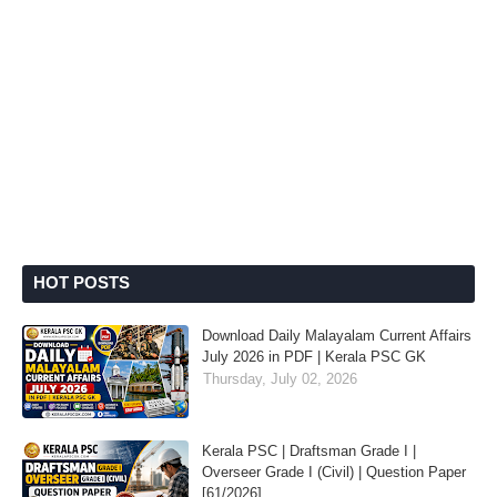
HOT POSTS
Download Daily Malayalam Current Affairs
July 2026 in PDF | Kerala PSC GK
Thursday, July 02, 2026
Kerala PSC | Draftsman Grade I |
Overseer Grade I (Civil) | Question Paper
[61/2026]