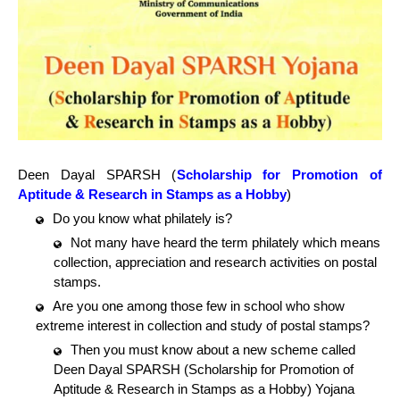
Deen Dayal SPARSH (
Scholarship for Promotion of
Aptitude & Research in Stamps as a Hobby
)
Do you know what philately is?
Not many have heard the term philately which means
collection, appreciation and research activities on postal
stamps.
Are you one among those few in school who show
extreme interest in collection and study of postal stamps?
Then you must know about a new scheme called
Deen Dayal SPARSH (Scholarship for Promotion of
Aptitude & Research in Stamps as a Hobby) Yojana