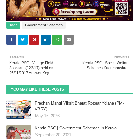
Tags
Government Schemes
OLDER
NEWER
Kerala PSC - Village Field
Kerala PSC - Social Welfare
Assistant (123/17) held on
Schemes Kudumbashree
25/11/2017 Answer Key
YOU MAY LIKE THESE POSTS
Pradhan Mantri Viksit Bharat Rozgar Yojana (PM-
VBRY)
May 15, 2026
Kerala PSC | Government Schemes in Kerala
September 20, 2021