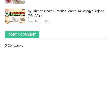
Ayushman Bharat Pradhan Mantri Jan Arogya Yojana
(PM-JAY)
March 15, 2020
POST A COMMENT
0 Comments