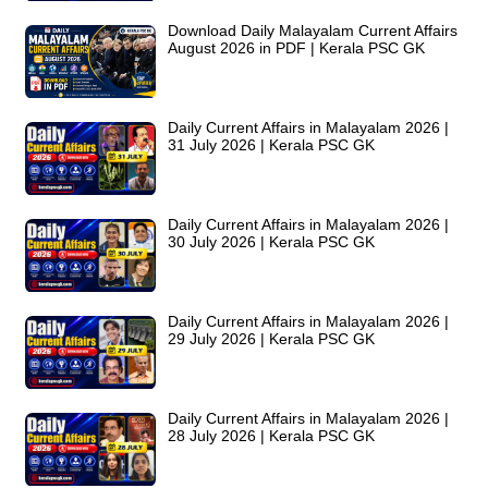
Download Daily Malayalam Current Affairs
August 2026 in PDF | Kerala PSC GK
Daily Current Affairs in Malayalam 2026 |
31 July 2026 | Kerala PSC GK
Daily Current Affairs in Malayalam 2026 |
30 July 2026 | Kerala PSC GK
Daily Current Affairs in Malayalam 2026 |
29 July 2026 | Kerala PSC GK
Daily Current Affairs in Malayalam 2026 |
28 July 2026 | Kerala PSC GK