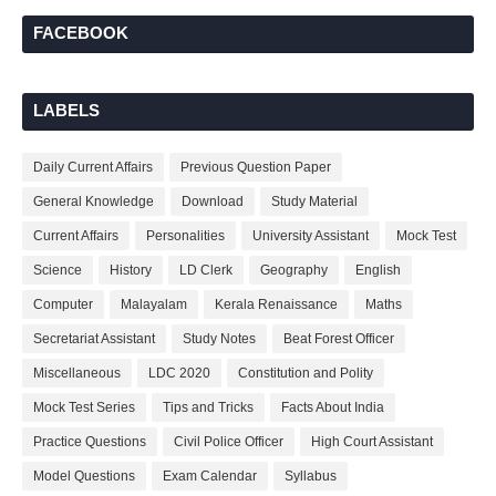
FACEBOOK
LABELS
Daily Current Affairs
Previous Question Paper
General Knowledge
Download
Study Material
Current Affairs
Personalities
University Assistant
Mock Test
Science
History
LD Clerk
Geography
English
Computer
Malayalam
Kerala Renaissance
Maths
Secretariat Assistant
Study Notes
Beat Forest Officer
Miscellaneous
LDC 2020
Constitution and Polity
Mock Test Series
Tips and Tricks
Facts About India
Practice Questions
Civil Police Officer
High Court Assistant
Model Questions
Exam Calendar
Syllabus