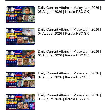
Daily Current Affairs in Malayalam 2026 |
05 August 2026 | Kerala PSC GK
Daily Current Affairs in Malayalam 2026 |
04 August 2026 | Kerala PSC GK
Daily Current Affairs in Malayalam 2026 |
03 August 2026 | Kerala PSC GK
Daily Current Affairs in Malayalam 2026 |
02 August 2026 | Kerala PSC GK
Daily Current Affairs in Malayalam 2026 |
01 August 2026 | Kerala PSC GK