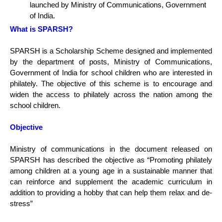
launched by Ministry of Communications, Government
of India.
What is SPARSH?
SPARSH is a Scholarship Scheme designed and implemented
by the department of posts, Ministry of Communications,
Government of India for school children who are interested in
philately. The objective of this scheme is to encourage and
widen the access to philately across the nation among the
school children.
Objective
Ministry of communications in the document released on
SPARSH has described the objective as “Promoting philately
among children at a young age in a sustainable manner that
can reinforce and supplement the academic curriculum in
addition to providing a hobby that can help them relax and de-
stress”