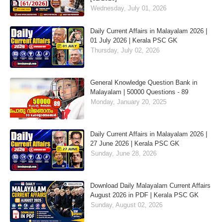
Wednesday, July 01, 2026
Daily Current Affairs in Malayalam 2026 |
01 July 2026 | Kerala PSC GK
Thursday, July 02, 2026
General Knowledge Question Bank in
Malayalam | 50000 Questions - 89
Monday, January 20, 2025
Daily Current Affairs in Malayalam 2026 |
27 June 2026 | Kerala PSC GK
Sunday, June 28, 2026
Download Daily Malayalam Current Affairs
August 2026 in PDF | Kerala PSC GK
Sunday, August 02, 2026