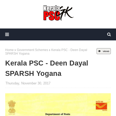
Home
Government Schemes
Kerala PSC - Deen Dayal
views
SPARSH Yogana
Kerala PSC - Deen Dayal
SPARSH Yogana
Thursday, November 30, 2017