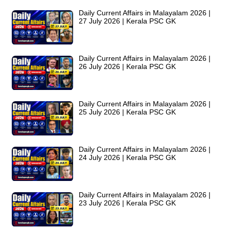
Daily Current Affairs in Malayalam 2026 |
27 July 2026 | Kerala PSC GK
Daily Current Affairs in Malayalam 2026 |
26 July 2026 | Kerala PSC GK
Daily Current Affairs in Malayalam 2026 |
25 July 2026 | Kerala PSC GK
Daily Current Affairs in Malayalam 2026 |
24 July 2026 | Kerala PSC GK
Daily Current Affairs in Malayalam 2026 |
23 July 2026 | Kerala PSC GK