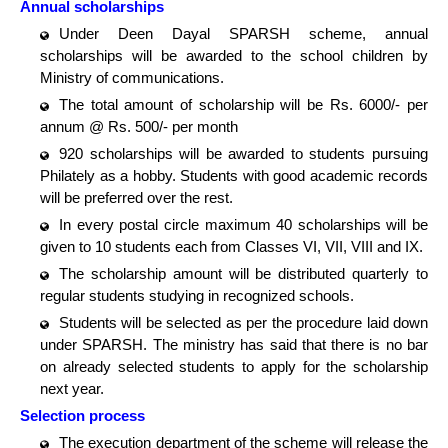
Annual scholarships
Under Deen Dayal SPARSH scheme, annual
scholarships will be awarded to the school children by
Ministry of communications.
The total amount of scholarship will be Rs. 6000/- per
annum @ Rs. 500/- per month
920 scholarships will be awarded to students pursuing
Philately as a hobby. Students with good academic records
will be preferred over the rest.
In every postal circle maximum 40 scholarships will be
given to 10 students each from Classes VI, VII, VIII and IX.
The scholarship amount will be distributed quarterly to
regular students studying in recognized schools.
Students will be selected as per the procedure laid down
under SPARSH. The ministry has said that there is no bar
on already selected students to apply for the scholarship
next year.
Selection process
The execution department of the scheme will release the