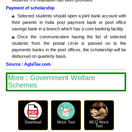
Payment of scholarship
Selected students should open a joint bank account with
their parents in India post payment bank or post office
savings bank in a branch which has a core banking facility.
Once the communication having the list of selected
students from the postal circle is passed on to the
payments banks in the post offices, the scholarship will be
disbursed on quarterly basis.
Source : AglaTax.com
More : Government Welfare
Schemes
Download
Mock Test
MCQ Mock
Test