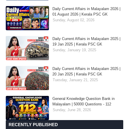
Daily Current Affairs in Malayalam 2026 |
01 August 2026 | Kerala PSC GK
Sunday, August 02, 2026
Daily Current Affairs in Malayalam 2025 |
19 Jan 2025 | Kerala PSC GK
Sunday, January 19, 2025
Daily Current Affairs in Malayalam 2025 |
20 Jan 2025 | Kerala PSC GK
Tuesday, January 21, 2025
General Knowledge Question Bank in
Malayalam | 50000 Questions - 112
Sunday, June 28, 2026
RECENTLY PUBLISHED