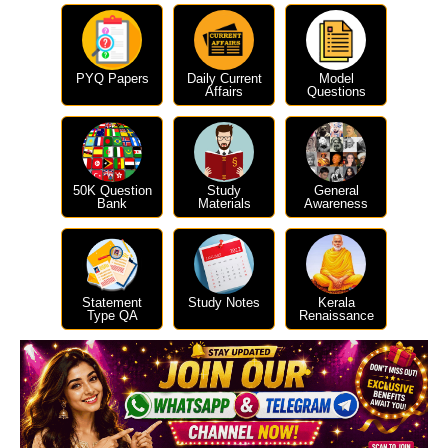
PYQ Papers
Daily Current
Model
Affairs
Questions
50K Question
Study
General
Bank
Materials
Awareness
Statement
Study Notes
Kerala
Type QA
Renaissance