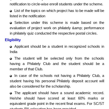
notification to circle-wise enroll students under the scheme.
List of the topics on which project has to be made will be
listed in the notification
Selection under this scheme is made based on the
evaluation of project work on philately &amp; performance
in philately quiz conducted the respective postal circles.
Eligibility
Applicant should be a student in recognized schools in
India
The student will be selected only from the schools
having a Philately Club and the student should be a
member of that Club.
In case of the schools not having a Philately Club, a
student having his personal Philately deposit account will
also be considered for the scholarship.
The applicant should have a sound academic record.
He/she should have scored at least 60% marks or
equivalent grade point in the recent final exams. For SC/ST
students 5% relaxation has been provided.