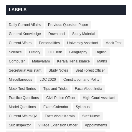
LABELS
Daily Current Affairs
Previous Question Paper
General Knowledge
Download
Study Material
Current Affairs
Personalities
University Assistant
Mock Test
Science
History
LD Clerk
Geography
English
Computer
Malayalam
Kerala Renaissance
Maths
Secretariat Assistant
Study Notes
Beat Forest Officer
Miscellaneous
LDC 2020
Constitution and Polity
Mock Test Series
Tips and Tricks
Facts About India
Practice Questions
Civil Police Officer
High Court Assistant
Model Questions
Exam Calendar
Syllabus
Current Affairs QA
Facts About Kerala
Staff Nurse
Sub Inspector
Village Extension Officer
Appointments