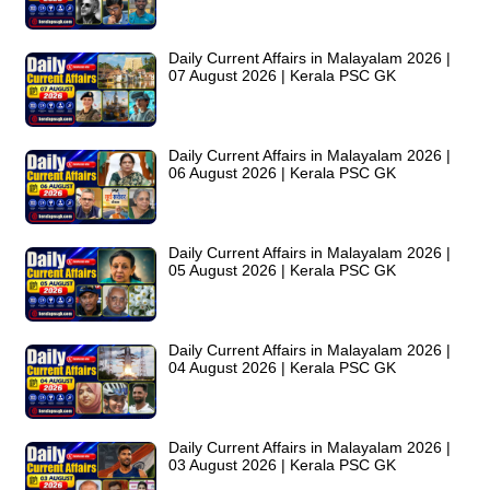
Daily Current Affairs in Malayalam 2026 |
07 August 2026 | Kerala PSC GK
Daily Current Affairs in Malayalam 2026 |
06 August 2026 | Kerala PSC GK
Daily Current Affairs in Malayalam 2026 |
05 August 2026 | Kerala PSC GK
Daily Current Affairs in Malayalam 2026 |
04 August 2026 | Kerala PSC GK
Daily Current Affairs in Malayalam 2026 |
03 August 2026 | Kerala PSC GK