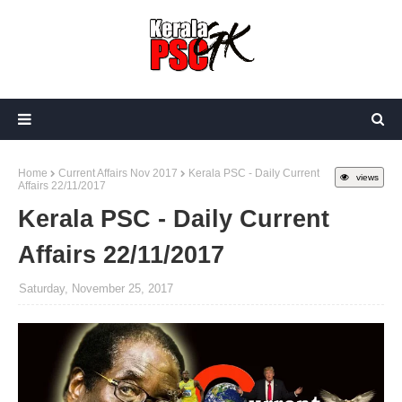
Home
Current Affairs Nov 2017
Kerala PSC - Daily Current
views
Affairs 22/11/2017
Kerala PSC - Daily Current
Affairs 22/11/2017
Saturday, November 25, 2017