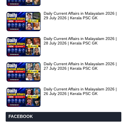
Daily Current Affairs in Malayalam 2026 |
29 July 2026 | Kerala PSC GK
Daily Current Affairs in Malayalam 2026 |
28 July 2026 | Kerala PSC GK
Daily Current Affairs in Malayalam 2026 |
27 July 2026 | Kerala PSC GK
Daily Current Affairs in Malayalam 2026 |
26 July 2026 | Kerala PSC GK
FACEBOOK