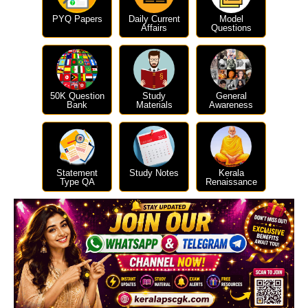
PYQ Papers
Daily Current
Model
Affairs
Questions
50K Question
Study
General
Bank
Materials
Awareness
Statement
Study Notes
Kerala
Type QA
Renaissance