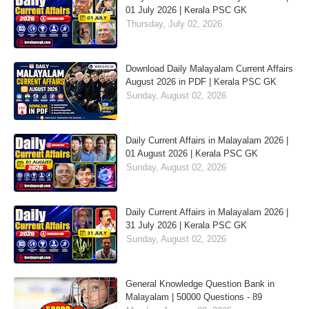
01 July 2026 | Kerala PSC GK
Thursday, July 02, 2026
Download Daily Malayalam Current Affairs
August 2026 in PDF | Kerala PSC GK
Sunday, August 02, 2026
Daily Current Affairs in Malayalam 2026 |
01 August 2026 | Kerala PSC GK
Sunday, August 02, 2026
Daily Current Affairs in Malayalam 2026 |
31 July 2026 | Kerala PSC GK
Sunday, August 02, 2026
General Knowledge Question Bank in
Malayalam | 50000 Questions - 89