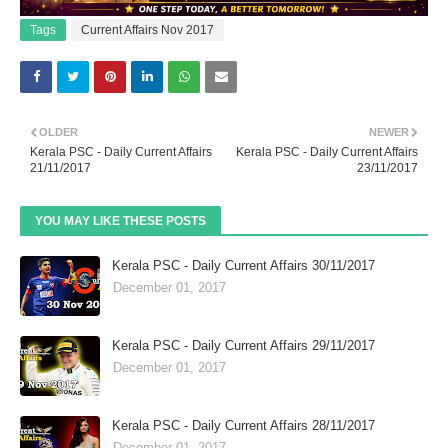
Tags
Current Affairs Nov 2017
OLDER
NEWER
Kerala PSC - Daily Current Affairs
Kerala PSC - Daily Current Affairs
21/11/2017
23/11/2017
YOU MAY LIKE THESE POSTS
Kerala PSC - Daily Current Affairs 30/11/2017
December 01, 2017
Kerala PSC - Daily Current Affairs 29/11/2017
December 01, 2017
Kerala PSC - Daily Current Affairs 28/11/2017
December 01, 2017