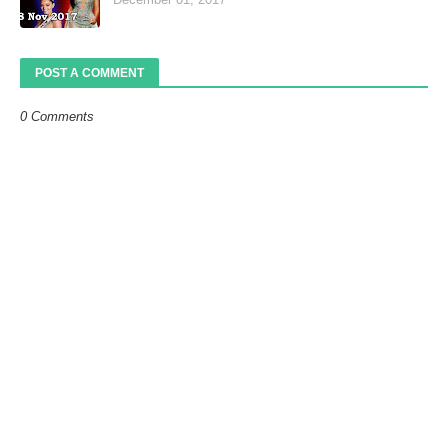
POST A COMMENT
0 Comments