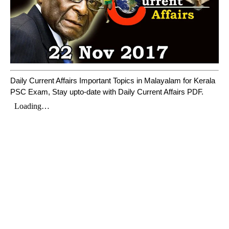
Daily Current Affairs Important Topics in Malayalam for Kerala
PSC Exam, Stay upto-date with Daily Current Affairs PDF.