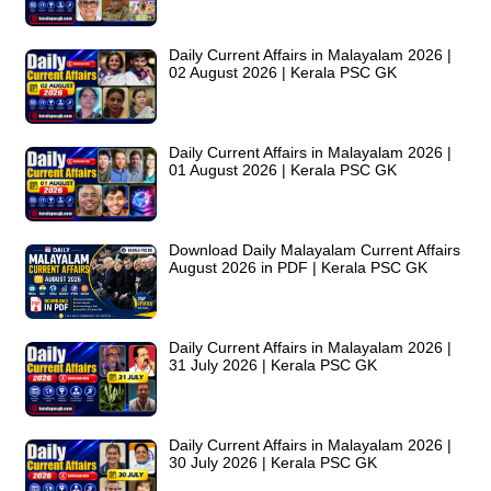
Daily Current Affairs in Malayalam 2026 |
02 August 2026 | Kerala PSC GK
Daily Current Affairs in Malayalam 2026 |
01 August 2026 | Kerala PSC GK
Download Daily Malayalam Current Affairs
August 2026 in PDF | Kerala PSC GK
Daily Current Affairs in Malayalam 2026 |
31 July 2026 | Kerala PSC GK
Daily Current Affairs in Malayalam 2026 |
30 July 2026 | Kerala PSC GK