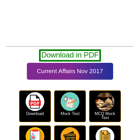
Download in PDF
Current Affairs Nov 2017
Download
Mock Test
MCQ Mock
Test