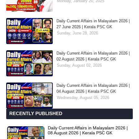
Monday, January 20, 2025
Daily Current Affairs in Malayalam 2026 |
27 June 2026 | Kerala PSC GK
Sunday, June 28, 2026
Daily Current Affairs in Malayalam 2026 |
02 August 2026 | Kerala PSC GK
Sunday, August 02, 2026
Daily Current Affairs in Malayalam 2026 |
04 August 2026 | Kerala PSC GK
Wednesday, August 05, 2026
RECENTLY PUBLISHED
Daily Current Affairs in Malayalam 2026 |
08 August 2026 | Kerala PSC GK