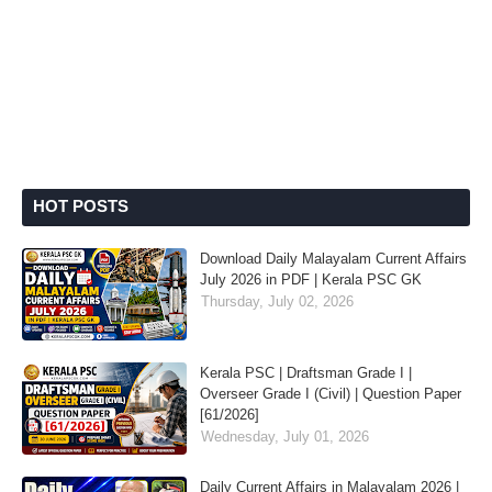
HOT POSTS
Download Daily Malayalam Current Affairs
July 2026 in PDF | Kerala PSC GK
Thursday, July 02, 2026
Kerala PSC | Draftsman Grade I |
Overseer Grade I (Civil) | Question Paper
[61/2026]
Wednesday, July 01, 2026
Daily Current Affairs in Malayalam 2026 |