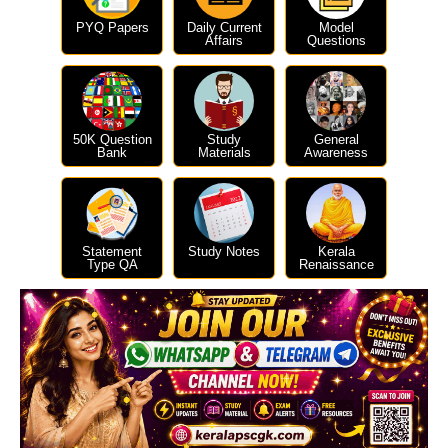
PYQ Papers
Daily Current
Model
Affairs
Questions
50K Question
Study
General
Bank
Materials
Awareness
Statement
Study Notes
Kerala
Type QA
Renaissance