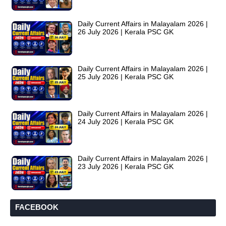
Daily Current Affairs in Malayalam 2026 |
26 July 2026 | Kerala PSC GK
Daily Current Affairs in Malayalam 2026 |
25 July 2026 | Kerala PSC GK
Daily Current Affairs in Malayalam 2026 |
24 July 2026 | Kerala PSC GK
Daily Current Affairs in Malayalam 2026 |
23 July 2026 | Kerala PSC GK
FACEBOOK