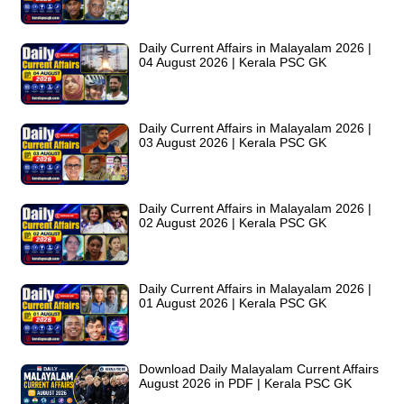
Daily Current Affairs in Malayalam 2026 |
04 August 2026 | Kerala PSC GK
Daily Current Affairs in Malayalam 2026 |
03 August 2026 | Kerala PSC GK
Daily Current Affairs in Malayalam 2026 |
02 August 2026 | Kerala PSC GK
Daily Current Affairs in Malayalam 2026 |
01 August 2026 | Kerala PSC GK
Download Daily Malayalam Current Affairs
August 2026 in PDF | Kerala PSC GK