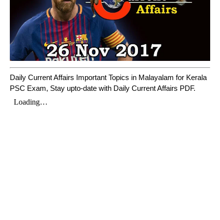
Daily Current Affairs Important Topics in Malayalam for Kerala
PSC Exam, Stay upto-date with Daily Current Affairs PDF.