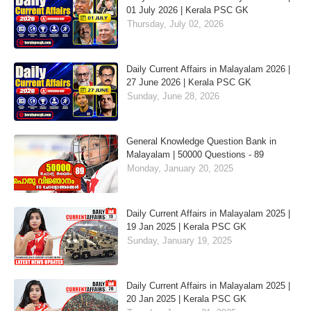
01 July 2026 | Kerala PSC GK
Thursday, July 02, 2026
Daily Current Affairs in Malayalam 2026 |
27 June 2026 | Kerala PSC GK
Sunday, June 28, 2026
General Knowledge Question Bank in
Malayalam | 50000 Questions - 89
Monday, January 20, 2025
Daily Current Affairs in Malayalam 2025 |
19 Jan 2025 | Kerala PSC GK
Sunday, January 19, 2025
Daily Current Affairs in Malayalam 2025 |
20 Jan 2025 | Kerala PSC GK