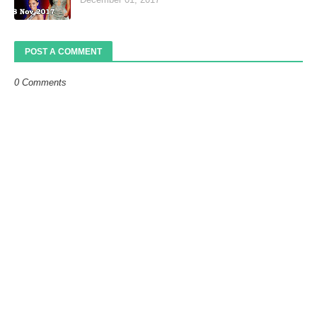
POST A COMMENT
0 Comments