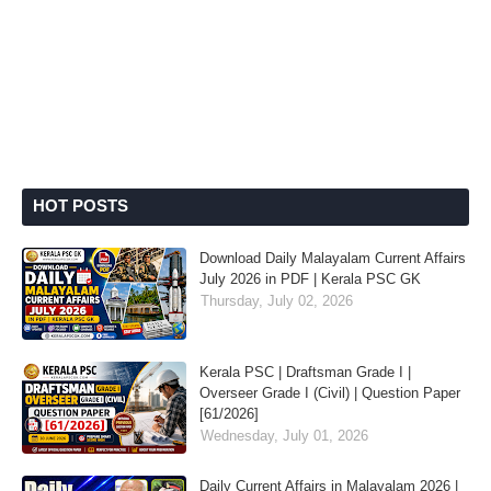
HOT POSTS
Download Daily Malayalam Current Affairs
July 2026 in PDF | Kerala PSC GK
Thursday, July 02, 2026
Kerala PSC | Draftsman Grade I |
Overseer Grade I (Civil) | Question Paper
[61/2026]
Wednesday, July 01, 2026
Daily Current Affairs in Malayalam 2026 |