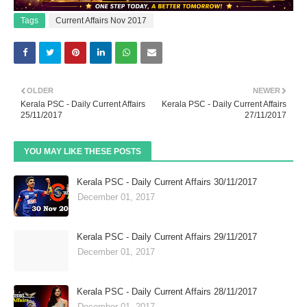
Tags
Current Affairs Nov 2017
OLDER
NEWER
Kerala PSC - Daily Current Affairs
Kerala PSC - Daily Current Affairs
25/11/2017
27/11/2017
YOU MAY LIKE THESE POSTS
Kerala PSC - Daily Current Affairs 30/11/2017
December 01, 2017
Kerala PSC - Daily Current Affairs 29/11/2017
December 01, 2017
Kerala PSC - Daily Current Affairs 28/11/2017
December 01, 2017