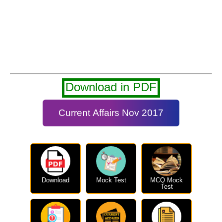
Download in PDF
Current Affairs Nov 2017
Download
Mock Test
MCQ Mock
Test