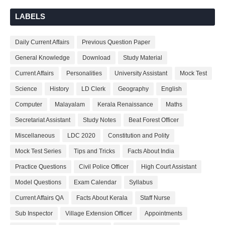
LABELS
Daily Current Affairs
Previous Question Paper
General Knowledge
Download
Study Material
Current Affairs
Personalities
University Assistant
Mock Test
Science
History
LD Clerk
Geography
English
Computer
Malayalam
Kerala Renaissance
Maths
Secretariat Assistant
Study Notes
Beat Forest Officer
Miscellaneous
LDC 2020
Constitution and Polity
Mock Test Series
Tips and Tricks
Facts About India
Practice Questions
Civil Police Officer
High Court Assistant
Model Questions
Exam Calendar
Syllabus
Current Affairs QA
Facts About Kerala
Staff Nurse
Sub Inspector
Village Extension Officer
Appointments