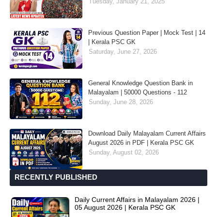
Tuesday, January 21, 2025
Previous Question Paper | Mock Test | 14
| Kerala PSC GK
Saturday, June 27, 2026
General Knowledge Question Bank in
Malayalam | 50000 Questions - 112
Sunday, June 28, 2026
Download Daily Malayalam Current Affairs
August 2026 in PDF | Kerala PSC GK
Sunday, August 02, 2026
RECENTLY PUBLISHED
Daily Current Affairs in Malayalam 2026 |
05 August 2026 | Kerala PSC GK