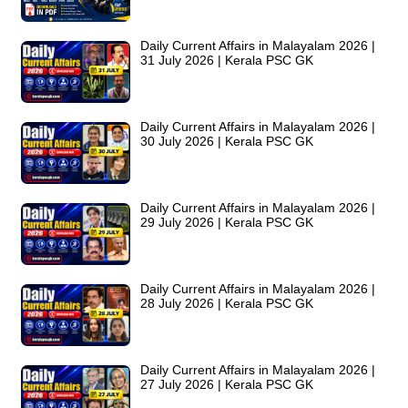
Daily Current Affairs in Malayalam 2026 |
31 July 2026 | Kerala PSC GK
Daily Current Affairs in Malayalam 2026 |
30 July 2026 | Kerala PSC GK
Daily Current Affairs in Malayalam 2026 |
29 July 2026 | Kerala PSC GK
Daily Current Affairs in Malayalam 2026 |
28 July 2026 | Kerala PSC GK
Daily Current Affairs in Malayalam 2026 |
27 July 2026 | Kerala PSC GK