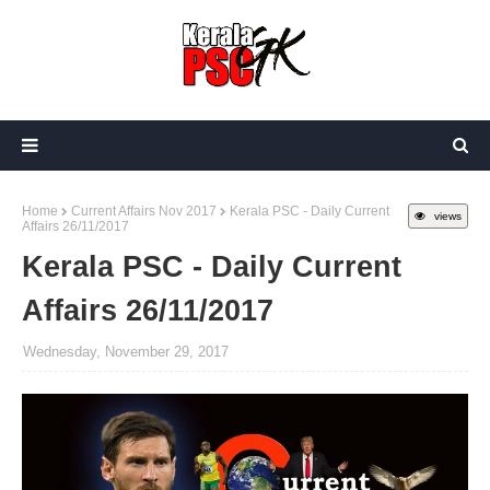
Home
Current Affairs Nov 2017
Kerala PSC - Daily Current
views
Affairs 26/11/2017
Kerala PSC - Daily Current
Affairs 26/11/2017
Wednesday, November 29, 2017