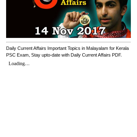
Daily Current Affairs Important Topics in Malayalam for Kerala
PSC Exam, Stay upto-date with Daily Current Affairs PDF.