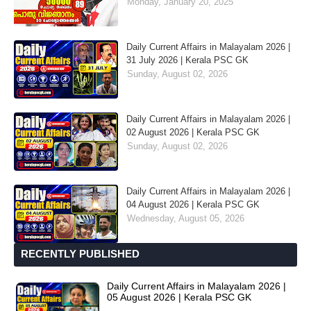
Monday, January 20, 2025
Daily Current Affairs in Malayalam 2026 |
31 July 2026 | Kerala PSC GK
Sunday, August 02, 2026
Daily Current Affairs in Malayalam 2026 |
02 August 2026 | Kerala PSC GK
Sunday, August 02, 2026
Daily Current Affairs in Malayalam 2026 |
04 August 2026 | Kerala PSC GK
Wednesday, August 05, 2026
RECENTLY PUBLISHED
Daily Current Affairs in Malayalam 2026 |
05 August 2026 | Kerala PSC GK