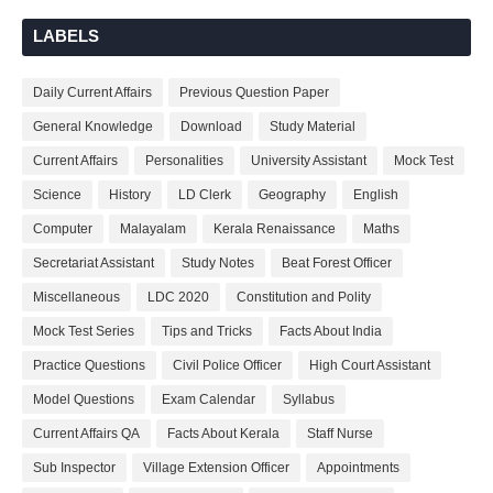
LABELS
Daily Current Affairs
Previous Question Paper
General Knowledge
Download
Study Material
Current Affairs
Personalities
University Assistant
Mock Test
Science
History
LD Clerk
Geography
English
Computer
Malayalam
Kerala Renaissance
Maths
Secretariat Assistant
Study Notes
Beat Forest Officer
Miscellaneous
LDC 2020
Constitution and Polity
Mock Test Series
Tips and Tricks
Facts About India
Practice Questions
Civil Police Officer
High Court Assistant
Model Questions
Exam Calendar
Syllabus
Current Affairs QA
Facts About Kerala
Staff Nurse
Sub Inspector
Village Extension Officer
Appointments