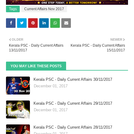
Tags
Current Affairs Nov 2017
OLDER
NEWER
Kerala PSC - Daily Current Affairs
Kerala PSC - Daily Current Affairs
13/11/2017
15/11/2017
YOU MAY LIKE THESE POSTS
Kerala PSC - Daily Current Affairs 30/11/2017
December 01, 2017
Kerala PSC - Daily Current Affairs 29/11/2017
December 01, 2017
Kerala PSC - Daily Current Affairs 28/11/2017
December 01, 2017