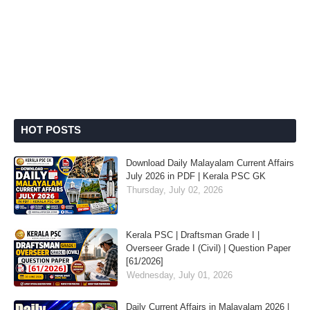
HOT POSTS
Download Daily Malayalam Current Affairs
July 2026 in PDF | Kerala PSC GK
Thursday, July 02, 2026
Kerala PSC | Draftsman Grade I |
Overseer Grade I (Civil) | Question Paper
[61/2026]
Wednesday, July 01, 2026
Daily Current Affairs in Malayalam 2026 |