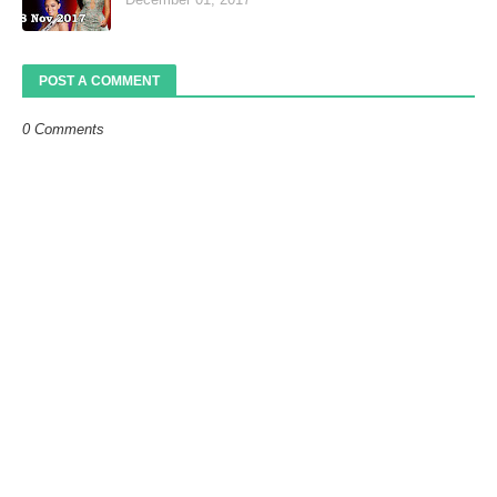
POST A COMMENT
0 Comments