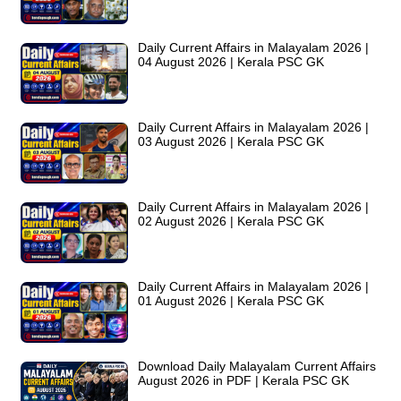
Daily Current Affairs in Malayalam 2026 |
04 August 2026 | Kerala PSC GK
Daily Current Affairs in Malayalam 2026 |
03 August 2026 | Kerala PSC GK
Daily Current Affairs in Malayalam 2026 |
02 August 2026 | Kerala PSC GK
Daily Current Affairs in Malayalam 2026 |
01 August 2026 | Kerala PSC GK
Download Daily Malayalam Current Affairs
August 2026 in PDF | Kerala PSC GK