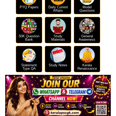
PYQ Papers
Daily Current
Model
Affairs
Questions
50K Question
Study
General
Bank
Materials
Awareness
Statement
Study Notes
Kerala
Type QA
Renaissance