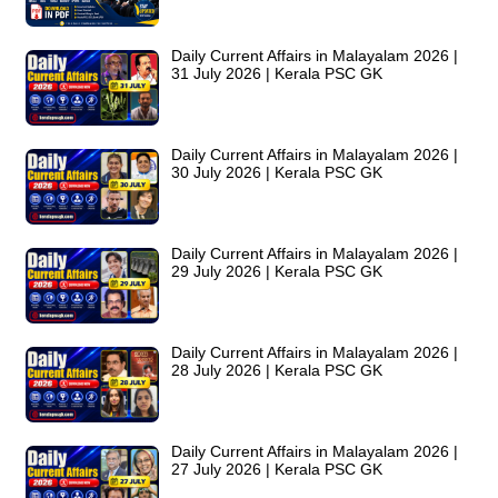
Daily Current Affairs in Malayalam 2026 |
31 July 2026 | Kerala PSC GK
Daily Current Affairs in Malayalam 2026 |
30 July 2026 | Kerala PSC GK
Daily Current Affairs in Malayalam 2026 |
29 July 2026 | Kerala PSC GK
Daily Current Affairs in Malayalam 2026 |
28 July 2026 | Kerala PSC GK
Daily Current Affairs in Malayalam 2026 |
27 July 2026 | Kerala PSC GK