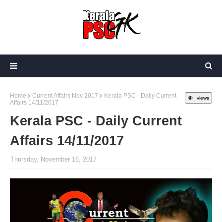
Home
Current Affairs Nov 2017
Kerala PSC - Daily Current
views
Affairs 14/11/2017
Kerala PSC - Daily Current
Affairs 14/11/2017
Thursday, November 16, 2017