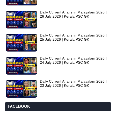
Daily Current Affairs in Malayalam 2026 |
26 July 2026 | Kerala PSC GK
Daily Current Affairs in Malayalam 2026 |
25 July 2026 | Kerala PSC GK
Daily Current Affairs in Malayalam 2026 |
24 July 2026 | Kerala PSC GK
Daily Current Affairs in Malayalam 2026 |
23 July 2026 | Kerala PSC GK
FACEBOOK