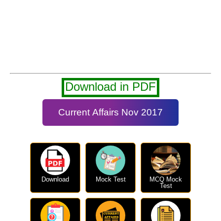
Download in PDF
Current Affairs Nov 2017
Download
Mock Test
MCQ Mock
Test