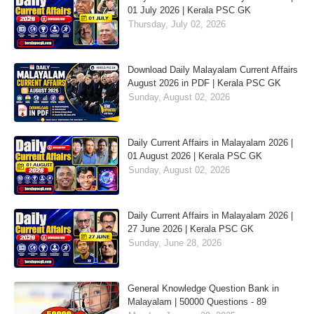
01 July 2026 | Kerala PSC GK
Thursday, July 02, 2026
Download Daily Malayalam Current Affairs
August 2026 in PDF | Kerala PSC GK
Sunday, August 02, 2026
Daily Current Affairs in Malayalam 2026 |
01 August 2026 | Kerala PSC GK
Sunday, August 02, 2026
Daily Current Affairs in Malayalam 2026 |
27 June 2026 | Kerala PSC GK
Sunday, June 28, 2026
General Knowledge Question Bank in
Malayalam | 50000 Questions - 89