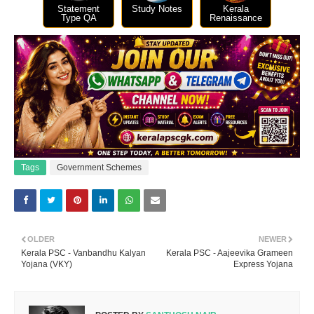
Statement
Study Notes
Kerala
Type QA
Renaissance
Tags
Government Schemes
OLDER
NEWER
Kerala PSC - Vanbandhu Kalyan
Kerala PSC - Aajeevika Grameen
Yojana (VKY)
Express Yojana