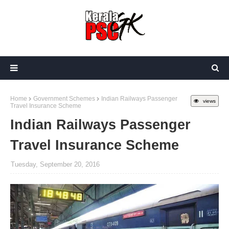
Home
Government Schemes
Indian Railways Passenger
views
Travel Insurance Scheme
Indian Railways Passenger
Travel Insurance Scheme
Tuesday, September 20, 2016