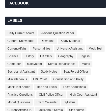
FACEBOOK
LABELS
Daily Current Affairs
Previous Question Paper
General Knowledge
Download
Study Material
Current Affairs
Personalities
University Assistant
Mock Test
Science
History
LD Clerk
Geography
English
Computer
Malayalam
Kerala Renaissance
Maths
Secretariat Assistant
Study Notes
Beat Forest Officer
Miscellaneous
LDC 2020
Constitution and Polity
Mock Test Series
Tips and Tricks
Facts About India
Practice Questions
Civil Police Officer
High Court Assistant
Model Questions
Exam Calendar
Syllabus
Current Affairs QA
Facts About Kerala
Staff Nurse