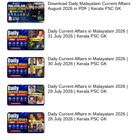
Download Daily Malayalam Current Affairs
August 2026 in PDF | Kerala PSC GK
Daily Current Affairs in Malayalam 2026 |
31 July 2026 | Kerala PSC GK
Daily Current Affairs in Malayalam 2026 |
30 July 2026 | Kerala PSC GK
Daily Current Affairs in Malayalam 2026 |
29 July 2026 | Kerala PSC GK
Daily Current Affairs in Malayalam 2026 |
28 July 2026 | Kerala PSC GK