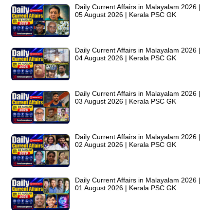
Daily Current Affairs in Malayalam 2026 |
05 August 2026 | Kerala PSC GK
Daily Current Affairs in Malayalam 2026 |
04 August 2026 | Kerala PSC GK
Daily Current Affairs in Malayalam 2026 |
03 August 2026 | Kerala PSC GK
Daily Current Affairs in Malayalam 2026 |
02 August 2026 | Kerala PSC GK
Daily Current Affairs in Malayalam 2026 |
01 August 2026 | Kerala PSC GK