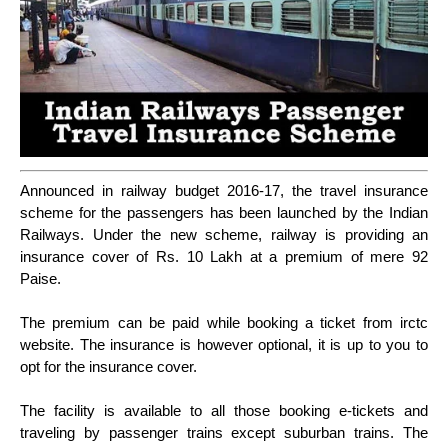
Announced in railway budget 2016-17, the travel insurance
scheme for the passengers has been launched by the Indian
Railways. Under the new scheme, railway is providing an
insurance cover of Rs. 10 Lakh at a premium of mere 92
Paise.
The premium can be paid while booking a ticket from irctc
website. The insurance is however optional, it is up to you to
opt for the insurance cover.
The facility is available to all those booking e-tickets and
traveling by passenger trains except suburban trains. The