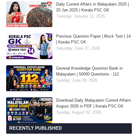
Daily Current Affairs in Malayalam 2025 |
20 Jan 2025 | Kerala PSC GK
Tuesday, January 21, 2025
Previous Question Paper | Mock Test | 14
| Kerala PSC GK
Saturday, June 27, 2026
General Knowledge Question Bank in
Malayalam | 50000 Questions - 112
Sunday, June 28, 2026
Download Daily Malayalam Current Affairs
August 2026 in PDF | Kerala PSC GK
Sunday, August 02, 2026
RECENTLY PUBLISHED