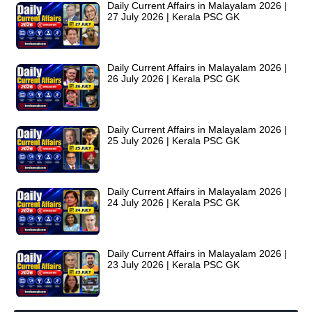
Daily Current Affairs in Malayalam 2026 |
27 July 2026 | Kerala PSC GK
Daily Current Affairs in Malayalam 2026 |
26 July 2026 | Kerala PSC GK
Daily Current Affairs in Malayalam 2026 |
25 July 2026 | Kerala PSC GK
Daily Current Affairs in Malayalam 2026 |
24 July 2026 | Kerala PSC GK
Daily Current Affairs in Malayalam 2026 |
23 July 2026 | Kerala PSC GK