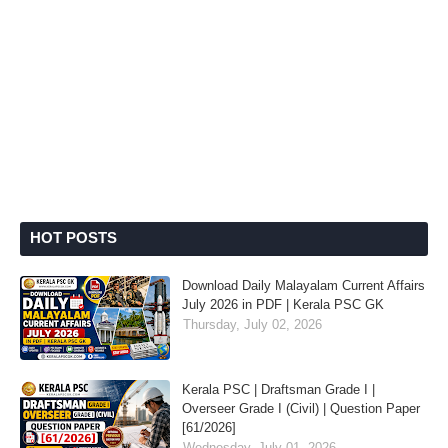
HOT POSTS
Download Daily Malayalam Current Affairs
July 2026 in PDF | Kerala PSC GK
Thursday, July 02, 2026
Kerala PSC | Draftsman Grade I |
Overseer Grade I (Civil) | Question Paper
[61/2026]
Wednesday, July 01, 2026