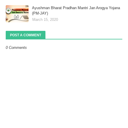
Ayushman Bharat Pradhan Mantri Jan Arogya Yojana
(PM-JAY)
March 15, 2020
POST A COMMENT
0 Comments