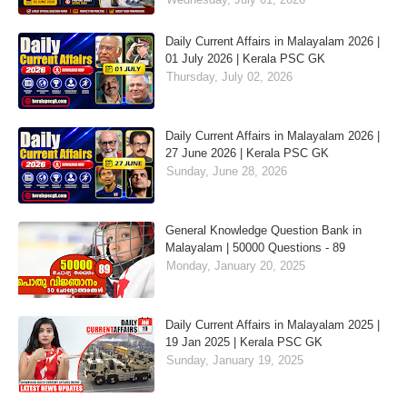
Daily Current Affairs in Malayalam 2026 |
01 July 2026 | Kerala PSC GK
Thursday, July 02, 2026
Daily Current Affairs in Malayalam 2026 |
27 June 2026 | Kerala PSC GK
Sunday, June 28, 2026
General Knowledge Question Bank in
Malayalam | 50000 Questions - 89
Monday, January 20, 2025
Daily Current Affairs in Malayalam 2025 |
19 Jan 2025 | Kerala PSC GK
Sunday, January 19, 2025