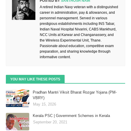
POSTED BY
SANTHOSH NAIR
A retired Indian Navy veteran with a distinguished
career in administration, pay & allowances, and
personnel management. Served in various
prestigious establishments including INS Tabar,
Indian Naval Hospital Nivarini, CABS Mankhurd,
NCC Units at Karwar and Changanassery, and
the Wireless Experimental Unit, Thane.
Passionate about education, competitive exam
preparation, and sharing knowledge through
informative content.
YOU MAY LIKE THESE POSTS
Pradhan Mantri Viksit Bharat Rozgar Yojana (PM-
VBRY)
May 15, 2026
Kerala PSC | Government Schemes in Kerala
September 20, 2021