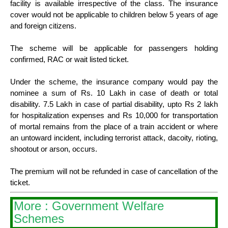
facility is available irrespective of the class. The insurance
cover would not be applicable to children below 5 years of age
and foreign citizens.
The scheme will be applicable for passengers holding
confirmed, RAC or wait listed ticket.
Under the scheme, the insurance company would pay the
nominee a sum of Rs. 10 Lakh in case of death or total
disability. 7.5 Lakh in case of partial disability, upto Rs 2 lakh
for hospitalization expenses and Rs 10,000 for transportation
of mortal remains from the place of a train accident or where
an untoward incident, including terrorist attack, dacoity, rioting,
shootout or arson, occurs.
The premium will not be refunded in case of cancellation of the
ticket.
More : Government Welfare
Schemes