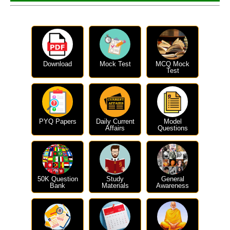
Download
Mock Test
MCQ Mock
Test
PYQ Papers
Daily Current
Model
Affairs
Questions
50K Question
Study
General
Bank
Materials
Awareness