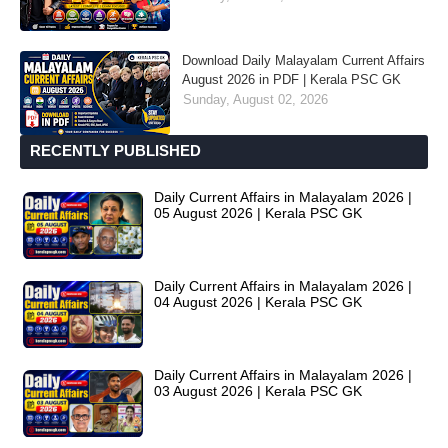
Download Daily Malayalam Current Affairs
August 2026 in PDF | Kerala PSC GK
Sunday, August 02, 2026
RECENTLY PUBLISHED
Daily Current Affairs in Malayalam 2026 |
05 August 2026 | Kerala PSC GK
Daily Current Affairs in Malayalam 2026 |
04 August 2026 | Kerala PSC GK
Daily Current Affairs in Malayalam 2026 |
03 August 2026 | Kerala PSC GK