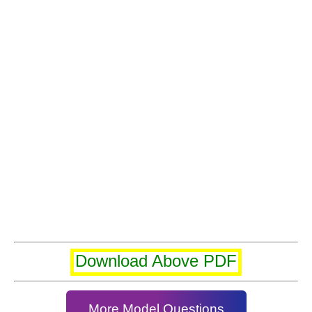
Download Above PDF
More Model Questions