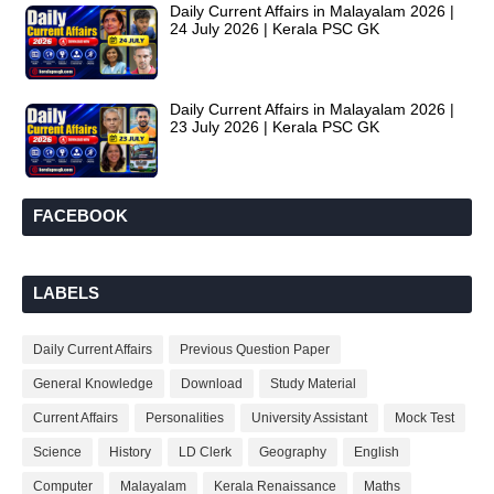
Daily Current Affairs in Malayalam 2026 |
24 July 2026 | Kerala PSC GK
Daily Current Affairs in Malayalam 2026 |
23 July 2026 | Kerala PSC GK
FACEBOOK
LABELS
Daily Current Affairs
Previous Question Paper
General Knowledge
Download
Study Material
Current Affairs
Personalities
University Assistant
Mock Test
Science
History
LD Clerk
Geography
English
Computer
Malayalam
Kerala Renaissance
Maths