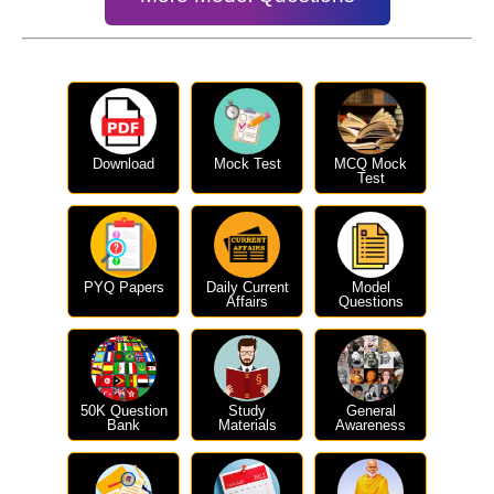
Download
Mock Test
MCQ Mock
Test
PYQ Papers
Daily Current
Model
Affairs
Questions
50K Question
Study
General
Bank
Materials
Awareness