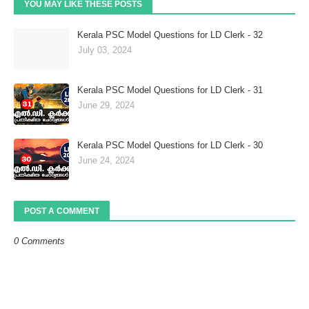
YOU MAY LIKE THESE POSTS
Kerala PSC Model Questions for LD Clerk - 32
July 03, 2024
Kerala PSC Model Questions for LD Clerk - 31
June 29, 2024
Kerala PSC Model Questions for LD Clerk - 30
June 24, 2024
POST A COMMENT
0 Comments