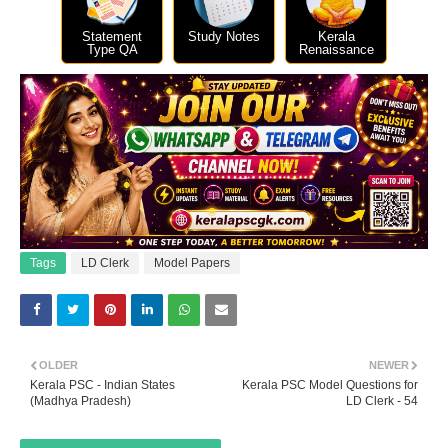
Statement
Study Notes
Kerala
Type QA
Renaissance
Tags
LD Clerk
Model Papers
OLDER
NEWER
Kerala PSC - Indian States
Kerala PSC Model Questions for
(Madhya Pradesh)
LD Clerk - 54