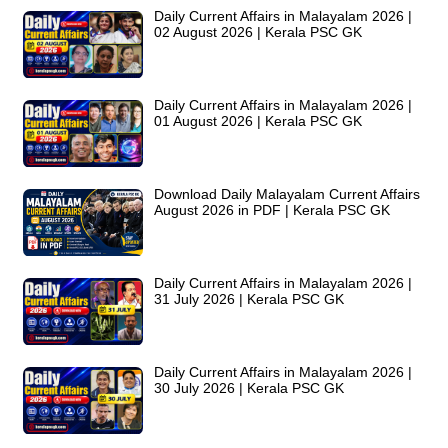
Daily Current Affairs in Malayalam 2026 |
02 August 2026 | Kerala PSC GK
Daily Current Affairs in Malayalam 2026 |
01 August 2026 | Kerala PSC GK
Download Daily Malayalam Current Affairs
August 2026 in PDF | Kerala PSC GK
Daily Current Affairs in Malayalam 2026 |
31 July 2026 | Kerala PSC GK
Daily Current Affairs in Malayalam 2026 |
30 July 2026 | Kerala PSC GK