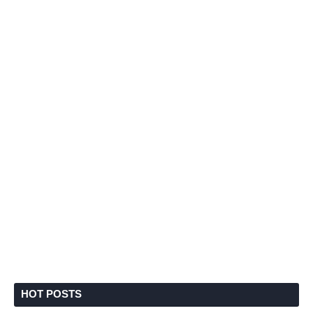
HOT POSTS