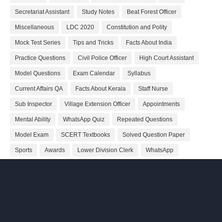
Secretariat Assistant
Study Notes
Beat Forest Officer
Miscellaneous
LDC 2020
Constitution and Polity
Mock Test Series
Tips and Tricks
Facts About India
Practice Questions
Civil Police Officer
High Court Assistant
Model Questions
Exam Calendar
Syllabus
Current Affairs QA
Facts About Kerala
Staff Nurse
Sub Inspector
Village Extension Officer
Appointments
Mental Ability
WhatsApp Quiz
Repeated Questions
Model Exam
SCERT Textbooks
Solved Question Paper
Sports
Awards
Lower Division Clerk
WhatsApp