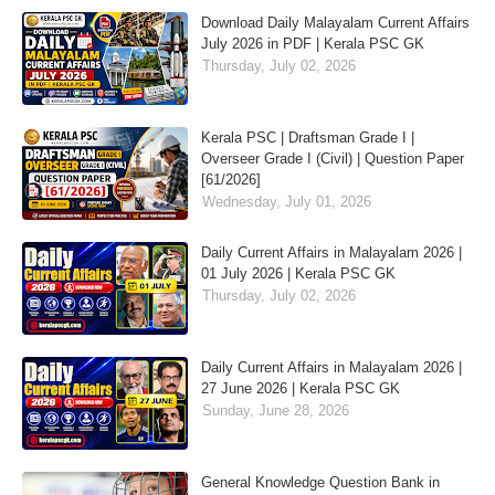
Download Daily Malayalam Current Affairs
July 2026 in PDF | Kerala PSC GK
Thursday, July 02, 2026
Kerala PSC | Draftsman Grade I |
Overseer Grade I (Civil) | Question Paper
[61/2026]
Wednesday, July 01, 2026
Daily Current Affairs in Malayalam 2026 |
01 July 2026 | Kerala PSC GK
Thursday, July 02, 2026
Daily Current Affairs in Malayalam 2026 |
27 June 2026 | Kerala PSC GK
Sunday, June 28, 2026
General Knowledge Question Bank in