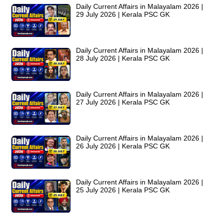
Daily Current Affairs in Malayalam 2026 |
29 July 2026 | Kerala PSC GK
Daily Current Affairs in Malayalam 2026 |
28 July 2026 | Kerala PSC GK
Daily Current Affairs in Malayalam 2026 |
27 July 2026 | Kerala PSC GK
Daily Current Affairs in Malayalam 2026 |
26 July 2026 | Kerala PSC GK
Daily Current Affairs in Malayalam 2026 |
25 July 2026 | Kerala PSC GK