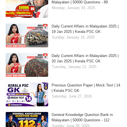
Malayalam | 50000 Questions - 89
Monday, January 20, 2025
Daily Current Affairs in Malayalam 2025 |
19 Jan 2025 | Kerala PSC GK
Sunday, January 19, 2025
Daily Current Affairs in Malayalam 2025 |
20 Jan 2025 | Kerala PSC GK
Tuesday, January 21, 2025
Previous Question Paper | Mock Test | 14
| Kerala PSC GK
Saturday, June 27, 2026
General Knowledge Question Bank in
Malayalam | 50000 Questions - 112
Sunday, June 28, 2026