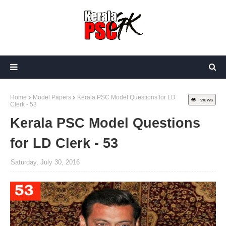
Home
Model Papers
Kerala PSC Model Questions for LD
views
Clerk - 53
Kerala PSC Model Questions
for LD Clerk - 53
Saturday, July 30, 2016