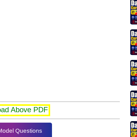
oad Above PDF
Model Questions