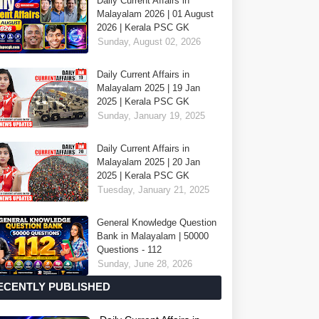
Daily Current Affairs in
Malayalam 2026 | 01 August
2026 | Kerala PSC GK
Sunday, August 02, 2026
Daily Current Affairs in
Malayalam 2025 | 19 Jan
2025 | Kerala PSC GK
Sunday, January 19, 2025
Daily Current Affairs in
Malayalam 2025 | 20 Jan
2025 | Kerala PSC GK
Tuesday, January 21, 2025
General Knowledge Question
Bank in Malayalam | 50000
Questions - 112
Sunday, June 28, 2026
ECENTLY PUBLISHED