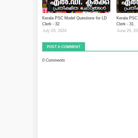
Kerala PSC Model Questions for LD
Kerala PSC 
Clerk - 32
Clerk - 31
July 03, 2024
June 29, 2
POST A COMMENT
0 Comments