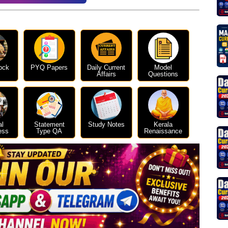
ock
PYQ Papers
Daily Current
Model
Affairs
Questions
al
Statement
Study Notes
Kerala
ess
Type QA
Renaissance