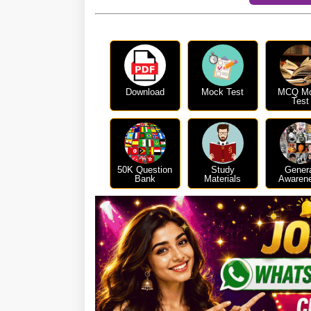
Download
Mock Test
MCQ M
Test
50K Question
Study
Gener
Bank
Materials
Awaren