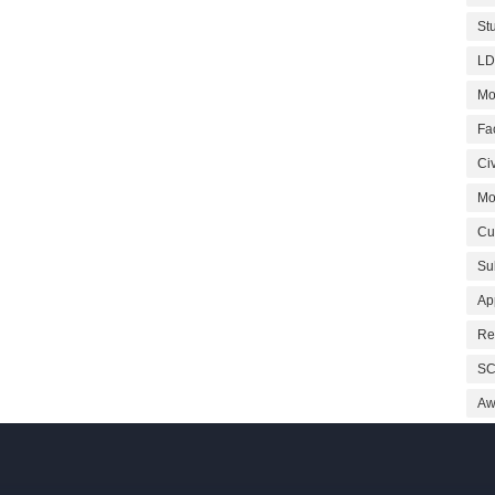
St
LD
Mo
Fa
Civ
Mo
Cu
Su
Ap
Re
SC
Aw