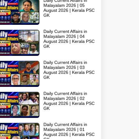
Daily Current Affairs in
Malayalam 2026 | 05
August 2026 | Kerala PSC
GK
Daily Current Affairs in
Malayalam 2026 | 04
August 2026 | Kerala PSC
GK
Daily Current Affairs in
Malayalam 2026 | 03
August 2026 | Kerala PSC
GK
Daily Current Affairs in
Malayalam 2026 | 02
August 2026 | Kerala PSC
GK
Daily Current Affairs in
Malayalam 2026 | 01
August 2026 | Kerala PSC