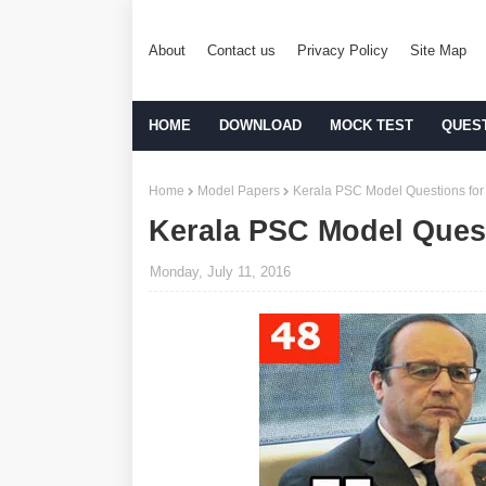
About
Contact us
Privacy Policy
Site Map
HOME
DOWNLOAD
MOCK TEST
QUES
Home
Model Papers
Kerala PSC Model Questions for 
Kerala PSC Model Quest
Monday, July 11, 2016