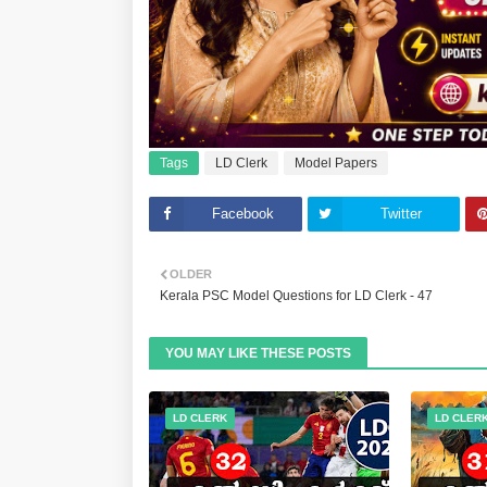
Tags
LD Clerk
Model Papers
Facebook
Twitter
OLDER
Kerala PSC Model Questions for LD Clerk - 47
YOU MAY LIKE THESE POSTS
LD CLERK
LD CLER