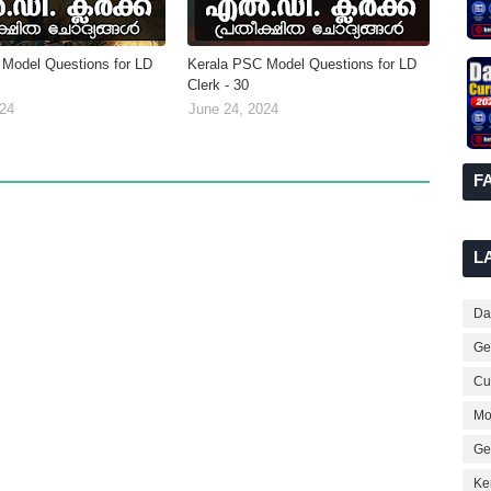
Model Questions for LD
Kerala PSC Model Questions for LD
Clerk - 30
024
June 24, 2024
F
L
Dai
Ge
Cur
Mo
Ge
Ke