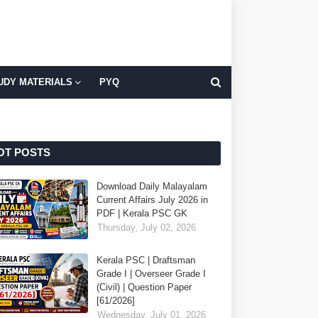
UDY MATERIALS
PYQ
OT POSTS
Download Daily Malayalam
Current Affairs July 2026 in
PDF | Kerala PSC GK
Thursday, July 02, 2026
Kerala PSC | Draftsman
Grade I | Overseer Grade I
(Civil) | Question Paper
[61/2026]
Wednesday, July 01, 2026