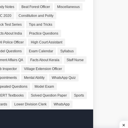
udy Notes
Beat Forest Officer
Miscellaneous
C 2020
Constitution and Polity
ck Test Series
Tips and Tricks
cts About India
Practice Questions
il Police Officer
High Court Assistant
del Questions
Exam Calendar
Syllabus
rrent Affairs QA
Facts About Kerala
Staff Nurse
b Inspector
Village Extension Officer
pointments
Mental Ability
WhatsApp Quiz
peated Questions
Model Exam
ERT Textbooks
Solved Question Paper
Sports
ards
Lower Division Clerk
WhatsApp