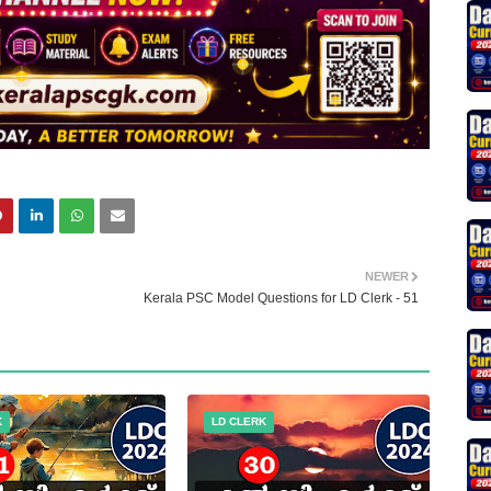
NEWER
Kerala PSC Model Questions for LD Clerk - 51
K
LD CLERK