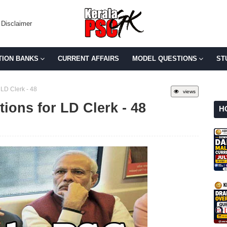
Disclaimer
TION BANKS
CURRENT AFFAIRS
MODEL QUESTIONS
ST
LD Clerk - 48
views
ions for LD Clerk - 48
H