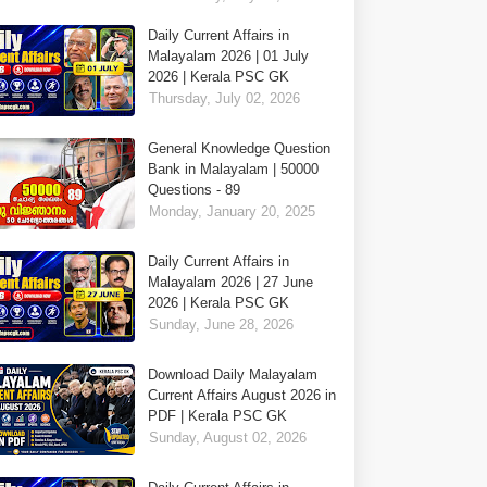
Daily Current Affairs in
Malayalam 2026 | 01 July
2026 | Kerala PSC GK
Thursday, July 02, 2026
General Knowledge Question
Bank in Malayalam | 50000
Questions - 89
Monday, January 20, 2025
Daily Current Affairs in
Malayalam 2026 | 27 June
2026 | Kerala PSC GK
Sunday, June 28, 2026
Download Daily Malayalam
Current Affairs August 2026 in
PDF | Kerala PSC GK
Sunday, August 02, 2026