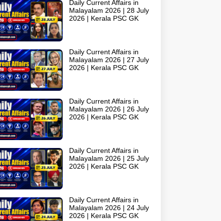
Daily Current Affairs in
Malayalam 2026 | 28 July
2026 | Kerala PSC GK
Daily Current Affairs in
Malayalam 2026 | 27 July
2026 | Kerala PSC GK
Daily Current Affairs in
Malayalam 2026 | 26 July
2026 | Kerala PSC GK
Daily Current Affairs in
Malayalam 2026 | 25 July
2026 | Kerala PSC GK
Daily Current Affairs in
Malayalam 2026 | 24 July
2026 | Kerala PSC GK