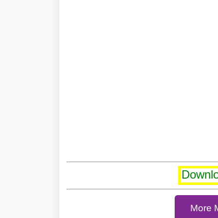
Downl
More 