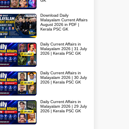
GK
Download Daily
Malayalam Current Affairs
August 2026 in PDF |
Kerala PSC GK
Daily Current Affairs in
Malayalam 2026 | 31 July
2026 | Kerala PSC GK
Daily Current Affairs in
Malayalam 2026 | 30 July
2026 | Kerala PSC GK
Daily Current Affairs in
Malayalam 2026 | 29 July
2026 | Kerala PSC GK