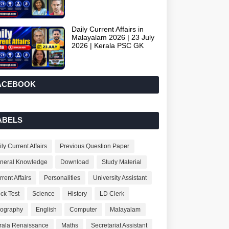
Daily Current Affairs in
Malayalam 2026 | 23 July
2026 | Kerala PSC GK
ACEBOOK
ABELS
ly Current Affairs
Previous Question Paper
neral Knowledge
Download
Study Material
rent Affairs
Personalities
University Assistant
ck Test
Science
History
LD Clerk
ography
English
Computer
Malayalam
rala Renaissance
Maths
Secretariat Assistant