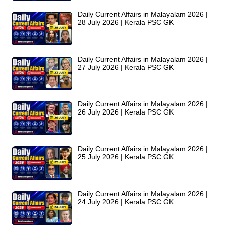
Daily Current Affairs in Malayalam 2026 |
28 July 2026 | Kerala PSC GK
Daily Current Affairs in Malayalam 2026 |
27 July 2026 | Kerala PSC GK
Daily Current Affairs in Malayalam 2026 |
26 July 2026 | Kerala PSC GK
Daily Current Affairs in Malayalam 2026 |
25 July 2026 | Kerala PSC GK
Daily Current Affairs in Malayalam 2026 |
24 July 2026 | Kerala PSC GK