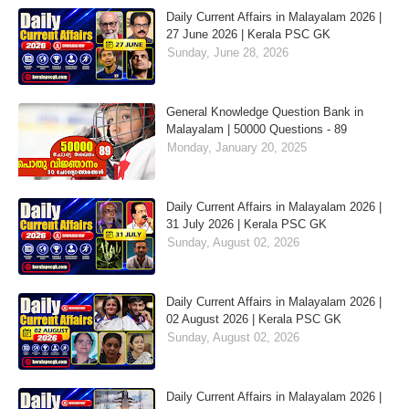
Daily Current Affairs in Malayalam 2026 |
27 June 2026 | Kerala PSC GK
Sunday, June 28, 2026
General Knowledge Question Bank in
Malayalam | 50000 Questions - 89
Monday, January 20, 2025
Daily Current Affairs in Malayalam 2026 |
31 July 2026 | Kerala PSC GK
Sunday, August 02, 2026
Daily Current Affairs in Malayalam 2026 |
02 August 2026 | Kerala PSC GK
Sunday, August 02, 2026
Daily Current Affairs in Malayalam 2026 |