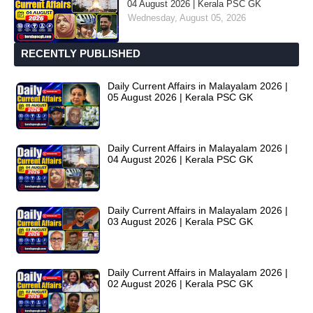
04 August 2026 | Kerala PSC GK
Wednesday, August 05, 2026
RECENTLY PUBLISHED
Daily Current Affairs in Malayalam 2026 |
05 August 2026 | Kerala PSC GK
Daily Current Affairs in Malayalam 2026 |
04 August 2026 | Kerala PSC GK
Daily Current Affairs in Malayalam 2026 |
03 August 2026 | Kerala PSC GK
Daily Current Affairs in Malayalam 2026 |
02 August 2026 | Kerala PSC GK