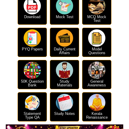
Download
Mock Test
MCQ Mock
Test
PYQ Papers
Daily Current
Model
Affairs
Questions
50K Question
Study
General
Bank
Materials
Awareness
Statement
Study Notes
Kerala
Type QA
Renaissance