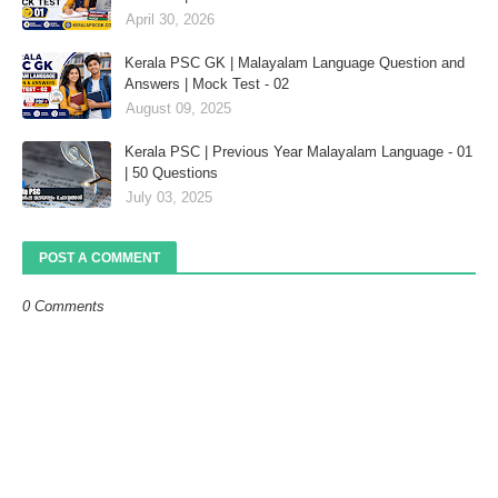
April 30, 2026
Kerala PSC GK | Malayalam Language Question and
Answers | Mock Test - 02
August 09, 2025
Kerala PSC | Previous Year Malayalam Language - 01
| 50 Questions
July 03, 2025
POST A COMMENT
0 Comments