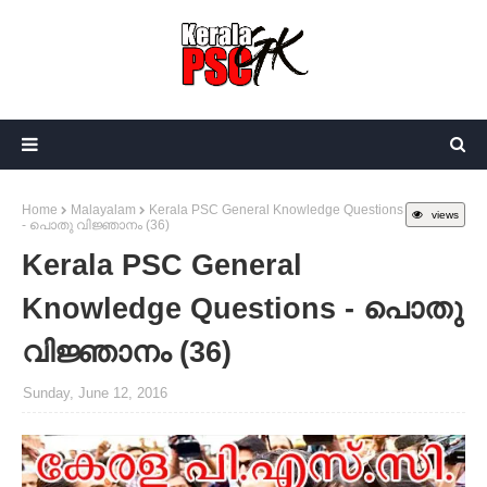
Home
Malayalam
Kerala PSC General Knowledge Questions
views
- പൊതു വിജ്ഞാനം (36)
Kerala PSC General
Knowledge Questions - പൊതു
വിജ്ഞാനം (36)
Sunday, June 12, 2016