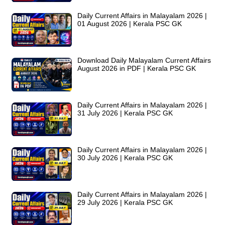
Daily Current Affairs in Malayalam 2026 |
01 August 2026 | Kerala PSC GK
Download Daily Malayalam Current Affairs
August 2026 in PDF | Kerala PSC GK
Daily Current Affairs in Malayalam 2026 |
31 July 2026 | Kerala PSC GK
Daily Current Affairs in Malayalam 2026 |
30 July 2026 | Kerala PSC GK
Daily Current Affairs in Malayalam 2026 |
29 July 2026 | Kerala PSC GK