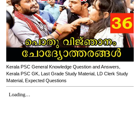
Kerala PSC General Knowledge Question and Answers,
Kerala PSC GK, Last Grade Study Material, LD Clerk Study
Material, Expected Questions