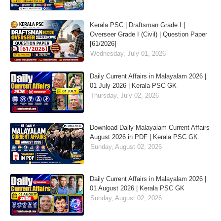
Kerala PSC | Draftsman Grade I |
Overseer Grade I (Civil) | Question Paper
[61/2026]
Wednesday, July 01, 2026
Daily Current Affairs in Malayalam 2026 |
01 July 2026 | Kerala PSC GK
Thursday, July 02, 2026
Download Daily Malayalam Current Affairs
August 2026 in PDF | Kerala PSC GK
Sunday, August 02, 2026
Daily Current Affairs in Malayalam 2026 |
01 August 2026 | Kerala PSC GK
Sunday, August 02, 2026