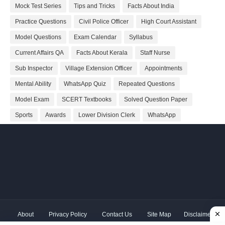
Mock Test Series
Tips and Tricks
Facts About India
Practice Questions
Civil Police Officer
High Court Assistant
Model Questions
Exam Calendar
Syllabus
Current Affairs QA
Facts About Kerala
Staff Nurse
Sub Inspector
Village Extension Officer
Appointments
Mental Ability
WhatsApp Quiz
Repeated Questions
Model Exam
SCERT Textbooks
Solved Question Paper
Sports
Awards
Lower Division Clerk
WhatsApp
About
Privacy Policy
Contact Us
Site Map
Disclaimer
Copyright ©
2026 Shivodaya Associates | Owner
Hum