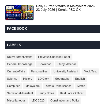
Daily Current Affairs in Malayalam 2026 |
23 July 2026 | Kerala PSC GK
FACEBOOK
LABELS
Daily Current Affairs
Previous Question Paper
General Knowledge
Download
Study Material
Current Affairs
Personalities
University Assistant
Mock Test
Science
History
LD Clerk
Geography
English
Computer
Malayalam
Kerala Renaissance
Maths
Secretariat Assistant
Study Notes
Beat Forest Officer
Miscellaneous
LDC 2020
Constitution and Polity