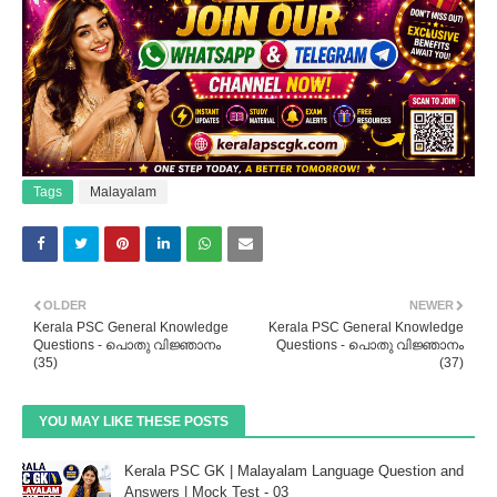
Tags
Malayalam
OLDER
NEWER
Kerala PSC General Knowledge
Kerala PSC General Knowledge
Questions - പൊതു വിജ്ഞാനം
Questions - പൊതു വിജ്ഞാനം
(35)
(37)
YOU MAY LIKE THESE POSTS
Kerala PSC GK | Malayalam Language Question and
Answers | Mock Test - 03