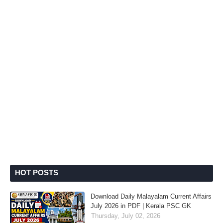
HOT POSTS
Download Daily Malayalam Current Affairs
July 2026 in PDF | Kerala PSC GK
Thursday, July 02, 2026