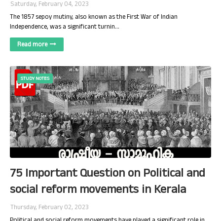
Saturday, February 04, 2023
The 1857 sepoy mutiny, also known as the First War of Indian
Independence, was a significant turnin…
Read more
STUDY NOTES
75 Important Question on Political and
social reform movements in Kerala
Thursday, February 02, 2023
Political and social reform movements have played a significant role in