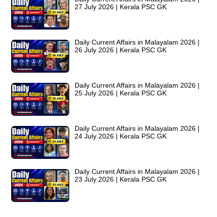
27 July 2026 | Kerala PSC GK
Daily Current Affairs in Malayalam 2026 |
26 July 2026 | Kerala PSC GK
Daily Current Affairs in Malayalam 2026 |
25 July 2026 | Kerala PSC GK
Daily Current Affairs in Malayalam 2026 |
24 July 2026 | Kerala PSC GK
Daily Current Affairs in Malayalam 2026 |
23 July 2026 | Kerala PSC GK