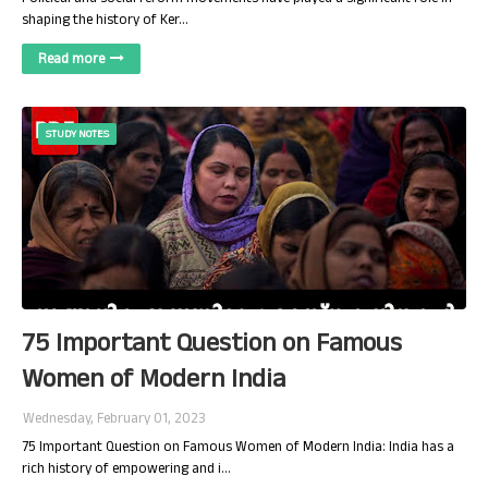
shaping the history of Ker…
Read more
STUDY NOTES
75 Important Question on Famous
Women of Modern India
Wednesday, February 01, 2023
75 Important Question on Famous Women of Modern India: India has a
rich history of empowering and i…