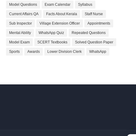
Model Questions
Exam Calendar
Syllabus
Current Affairs QA
Facts About Kerala
Staff Nurse
Sub Inspector
Village Extension Officer
Appointments
Mental Ability
WhatsApp Quiz
Repeated Questions
Model Exam
SCERT Textbooks
Solved Question Paper
Sports
Awards
Lower Division Clerk
WhatsApp