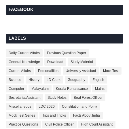
FACEBOOK
LABELS
Daily Current Affairs
Previous Question Paper
General Knowledge
Download
Study Material
Current Affairs
Personalities
University Assistant
Mock Test
Science
History
LD Clerk
Geography
English
Computer
Malayalam
Kerala Renaissance
Maths
Secretariat Assistant
Study Notes
Beat Forest Officer
Miscellaneous
LDC 2020
Constitution and Polity
Mock Test Series
Tips and Tricks
Facts About India
Practice Questions
Civil Police Officer
High Court Assistant