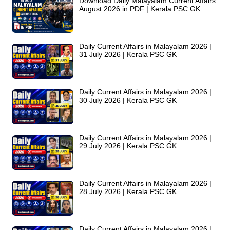
Download Daily Malayalam Current Affairs
August 2026 in PDF | Kerala PSC GK
Daily Current Affairs in Malayalam 2026 |
31 July 2026 | Kerala PSC GK
Daily Current Affairs in Malayalam 2026 |
30 July 2026 | Kerala PSC GK
Daily Current Affairs in Malayalam 2026 |
29 July 2026 | Kerala PSC GK
Daily Current Affairs in Malayalam 2026 |
28 July 2026 | Kerala PSC GK
Daily Current Affairs in Malayalam 2026 |