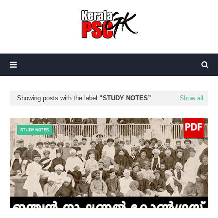
Showing posts with the label
STUDY NOTES
Show all
STUDY NOTES