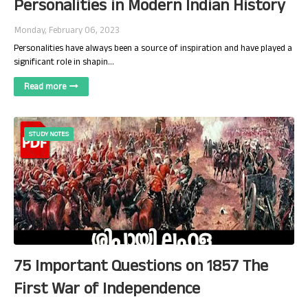
Personalities in Modern Indian History
Monday, February 06, 2023
Personalities have always been a source of inspiration and have played a
significant role in shapin…
Read more
STUDY NOTES
75 Important Questions on 1857 The
First War of Independence