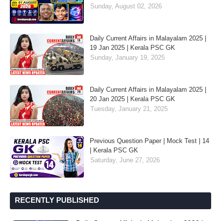
Sunday, August 02, 2026
Daily Current Affairs in Malayalam 2025 |
19 Jan 2025 | Kerala PSC GK
Sunday, January 19, 2025
Daily Current Affairs in Malayalam 2025 |
20 Jan 2025 | Kerala PSC GK
Tuesday, January 21, 2025
Previous Question Paper | Mock Test | 14
| Kerala PSC GK
Saturday, June 27, 2026
RECENTLY PUBLISHED