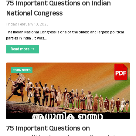
75 Important Questions on Indian
National Congress
Friday, February 10, 2023
The Indian National Congress is one of the oldest and largest political
parties in India . It was…
Read more
STUDY NOTES
75 Important Questions on