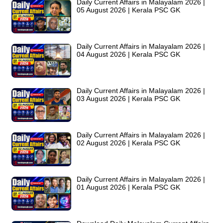
Daily Current Affairs in Malayalam 2026 |
05 August 2026 | Kerala PSC GK
Daily Current Affairs in Malayalam 2026 |
04 August 2026 | Kerala PSC GK
Daily Current Affairs in Malayalam 2026 |
03 August 2026 | Kerala PSC GK
Daily Current Affairs in Malayalam 2026 |
02 August 2026 | Kerala PSC GK
Daily Current Affairs in Malayalam 2026 |
01 August 2026 | Kerala PSC GK