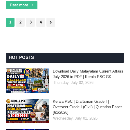
Read more
1
2
3
4
HOT POSTS
Download Daily Malayalam Current Affairs
July 2026 in PDF | Kerala PSC GK
Thursday, July 02, 2026
Kerala PSC | Draftsman Grade I |
Overseer Grade I (Civil) | Question Paper
[61/2026]
Wednesday, July 01, 2026