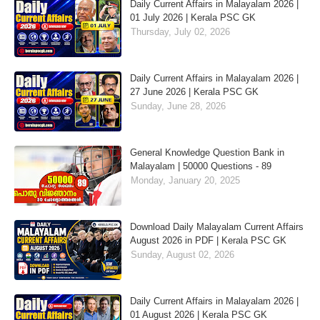
Daily Current Affairs in Malayalam 2026 |
01 July 2026 | Kerala PSC GK
Thursday, July 02, 2026
Daily Current Affairs in Malayalam 2026 |
27 June 2026 | Kerala PSC GK
Sunday, June 28, 2026
General Knowledge Question Bank in
Malayalam | 50000 Questions - 89
Monday, January 20, 2025
Download Daily Malayalam Current Affairs
August 2026 in PDF | Kerala PSC GK
Sunday, August 02, 2026
Daily Current Affairs in Malayalam 2026 |
01 August 2026 | Kerala PSC GK