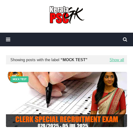
Showing posts with the label
MOCK TEST
Show all
MOCK TEST