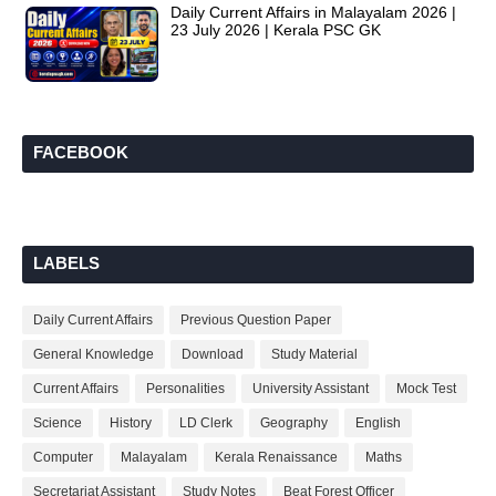
Daily Current Affairs in Malayalam 2026 |
23 July 2026 | Kerala PSC GK
FACEBOOK
LABELS
Daily Current Affairs
Previous Question Paper
General Knowledge
Download
Study Material
Current Affairs
Personalities
University Assistant
Mock Test
Science
History
LD Clerk
Geography
English
Computer
Malayalam
Kerala Renaissance
Maths
Secretariat Assistant
Study Notes
Beat Forest Officer