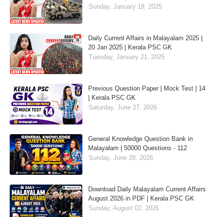
Sunday, January 19, 2025
Daily Current Affairs in Malayalam 2025 |
20 Jan 2025 | Kerala PSC GK
Tuesday, January 21, 2025
Previous Question Paper | Mock Test | 14
| Kerala PSC GK
Saturday, June 27, 2026
General Knowledge Question Bank in
Malayalam | 50000 Questions - 112
Sunday, June 28, 2026
Download Daily Malayalam Current Affairs
August 2026 in PDF | Kerala PSC GK
Sunday, August 02, 2026