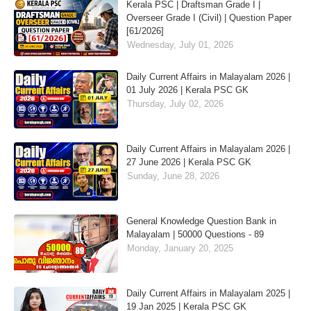
Kerala PSC | Draftsman Grade I |
Overseer Grade I (Civil) | Question Paper
[61/2026]
Wednesday, July 01, 2026
Daily Current Affairs in Malayalam 2026 |
01 July 2026 | Kerala PSC GK
Thursday, July 02, 2026
Daily Current Affairs in Malayalam 2026 |
27 June 2026 | Kerala PSC GK
Sunday, June 28, 2026
General Knowledge Question Bank in
Malayalam | 50000 Questions - 89
Monday, January 20, 2025
Daily Current Affairs in Malayalam 2025 |
19 Jan 2025 | Kerala PSC GK