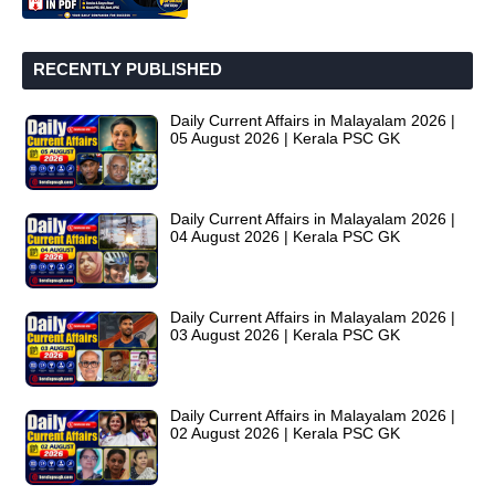
RECENTLY PUBLISHED
Daily Current Affairs in Malayalam 2026 |
05 August 2026 | Kerala PSC GK
Daily Current Affairs in Malayalam 2026 |
04 August 2026 | Kerala PSC GK
Daily Current Affairs in Malayalam 2026 |
03 August 2026 | Kerala PSC GK
Daily Current Affairs in Malayalam 2026 |
02 August 2026 | Kerala PSC GK