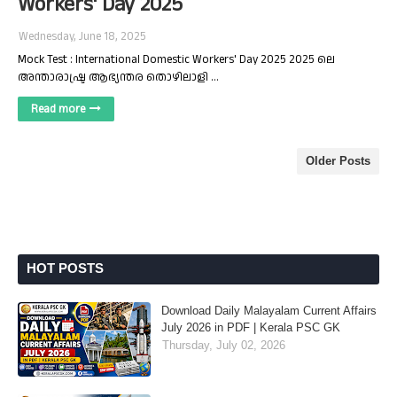
Workers' Day 2025
Wednesday, June 18, 2025
Mock Test : International Domestic Workers' Day 2025 2025 ലെ
അന്താരാഷ്ട്ര ആഭ്യന്തര തൊഴിലാളി …
Read more
Older Posts
HOT POSTS
Download Daily Malayalam Current Affairs
July 2026 in PDF | Kerala PSC GK
Thursday, July 02, 2026