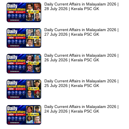
Daily Current Affairs in Malayalam 2026 |
28 July 2026 | Kerala PSC GK
Daily Current Affairs in Malayalam 2026 |
27 July 2026 | Kerala PSC GK
Daily Current Affairs in Malayalam 2026 |
26 July 2026 | Kerala PSC GK
Daily Current Affairs in Malayalam 2026 |
25 July 2026 | Kerala PSC GK
Daily Current Affairs in Malayalam 2026 |
24 July 2026 | Kerala PSC GK