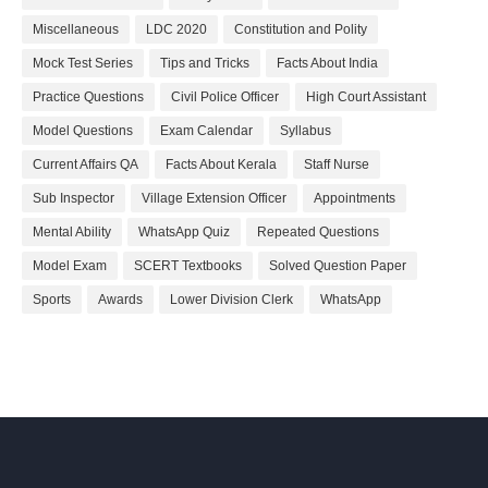
Miscellaneous
LDC 2020
Constitution and Polity
Mock Test Series
Tips and Tricks
Facts About India
Practice Questions
Civil Police Officer
High Court Assistant
Model Questions
Exam Calendar
Syllabus
Current Affairs QA
Facts About Kerala
Staff Nurse
Sub Inspector
Village Extension Officer
Appointments
Mental Ability
WhatsApp Quiz
Repeated Questions
Model Exam
SCERT Textbooks
Solved Question Paper
Sports
Awards
Lower Division Clerk
WhatsApp