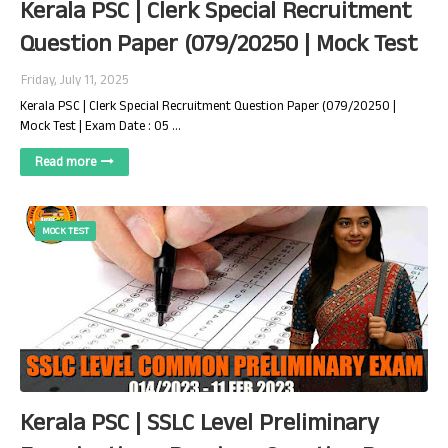
Kerala PSC | Clerk Special Recruitment
Question Paper (079/20250 | Mock Test
Friday, July 11, 2025
Kerala PSC | Clerk Special Recruitment Question Paper (079/20250 |
Mock Test | Exam Date : 05 …
Read more
MOCK TEST
Kerala PSC | SSLC Level Preliminary