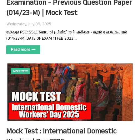
Examination - Previous Question Paper
(014/23-M) | Mock Test
Wednesday, July 09, 2025
കേരള PSC: SSLC ലെവൽ പ്രിലിമിനറി പരീക്ഷ - മുൻ ചോദ്യപേപ്പർ
(014/23-M) DATE OF EXAM 11 FEB 2023 …
Read more
MOCK TEST
Mock Test : International Domestic