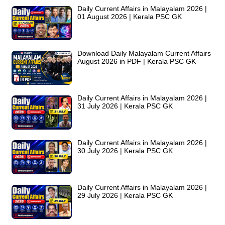
Daily Current Affairs in Malayalam 2026 |
01 August 2026 | Kerala PSC GK
Download Daily Malayalam Current Affairs
August 2026 in PDF | Kerala PSC GK
Daily Current Affairs in Malayalam 2026 |
31 July 2026 | Kerala PSC GK
Daily Current Affairs in Malayalam 2026 |
30 July 2026 | Kerala PSC GK
Daily Current Affairs in Malayalam 2026 |
29 July 2026 | Kerala PSC GK