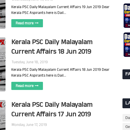
Kerala PSC Daily Malayalam Current Affairs 19 Jun 2019 Dear
Kerala PSC Aspirants here is Dail…
Read more
Kerala PSC Daily Malayalam
Current Affairs 18 Jun 2019
Tuesday, June 18, 2019
Kerala PSC Daily Malayalam Current Affairs 18 Jun 2019 Dear
F
Kerala PSC Aspirants here is Dail…
Read more
Kerala PSC Daily Malayalam
L
Current Affairs 17 Jun 2019
Dai
Monday, June 17, 2019
Ge