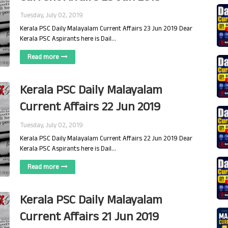
Tuesday, July 02, 2019
Kerala PSC Daily Malayalam Current Affairs 23 Jun 2019 Dear
Kerala PSC Aspirants here is Dail…
Read more
Kerala PSC Daily Malayalam
Current Affairs 22 Jun 2019
Tuesday, July 02, 2019
Kerala PSC Daily Malayalam Current Affairs 22 Jun 2019 Dear
Kerala PSC Aspirants here is Dail…
Read more
Kerala PSC Daily Malayalam
Current Affairs 21 Jun 2019