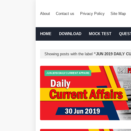
About
Contact us
Privacy Policy
Site Map
HOME
DOWNLOAD
MOCK TEST
QUES
Showing posts with the label
JUN 2019 DAILY C
JUN 2019 DAILY CURRENT AFFAIRS