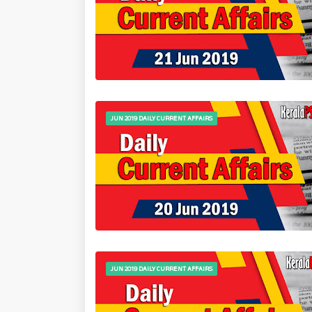
JUN 2019 DAILY CURRENT AFFAIRS
JUN 2019 DAILY CURRENT AFFAIRS