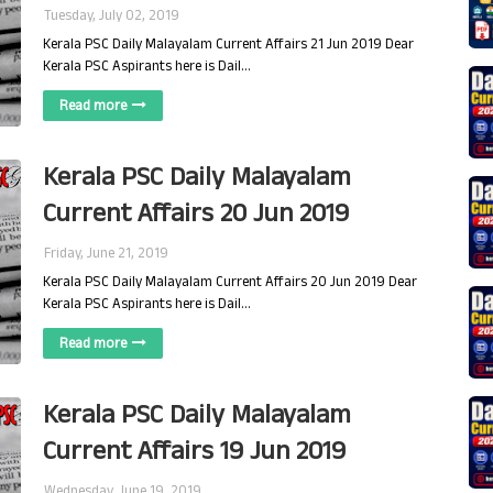
Tuesday, July 02, 2019
Kerala PSC Daily Malayalam Current Affairs 21 Jun 2019 Dear
Kerala PSC Aspirants here is Dail…
Read more
Kerala PSC Daily Malayalam
Current Affairs 20 Jun 2019
Friday, June 21, 2019
Kerala PSC Daily Malayalam Current Affairs 20 Jun 2019 Dear
Kerala PSC Aspirants here is Dail…
Read more
Kerala PSC Daily Malayalam
Current Affairs 19 Jun 2019
Wednesday, June 19, 2019