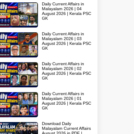
Daily Current Affairs in
Malayalam 2026 | 04
August 2026 | Kerala PSC
GK
Daily Current Affairs in
Malayalam 2026 | 03
August 2026 | Kerala PSC
GK
Daily Current Affairs in
Malayalam 2026 | 02
August 2026 | Kerala PSC
GK
Daily Current Affairs in
Malayalam 2026 | 01
August 2026 | Kerala PSC
GK
Download Daily
Malayalam Current Affairs
August 2026 in PDF |