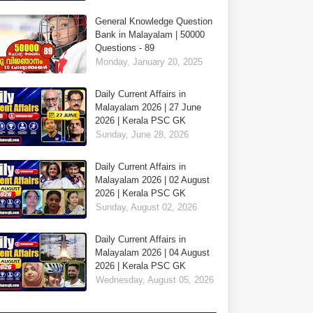
General Knowledge Question
Bank in Malayalam | 50000
Questions - 89
Monday, January 20, 2025
Daily Current Affairs in
Malayalam 2026 | 27 June
2026 | Kerala PSC GK
Sunday, June 28, 2026
Daily Current Affairs in
Malayalam 2026 | 02 August
2026 | Kerala PSC GK
Sunday, August 02, 2026
Daily Current Affairs in
Malayalam 2026 | 04 August
2026 | Kerala PSC GK
Wednesday, August 05, 2026