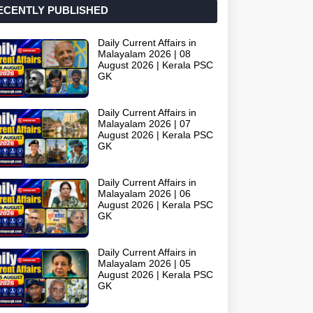
ECENTLY PUBLISHED
Daily Current Affairs in
Malayalam 2026 | 08
August 2026 | Kerala PSC
GK
Daily Current Affairs in
Malayalam 2026 | 07
August 2026 | Kerala PSC
GK
Daily Current Affairs in
Malayalam 2026 | 06
August 2026 | Kerala PSC
GK
Daily Current Affairs in
Malayalam 2026 | 05
August 2026 | Kerala PSC
GK