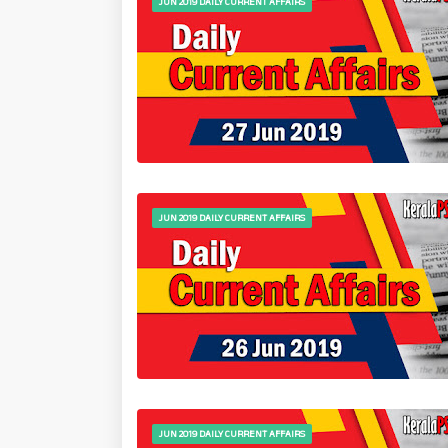
JUN 2019 DAILY CURRENT AFFAIRS
JUN 2019 DAILY CURRENT AFFAIRS
JUN 2019 DAILY CURRENT AFFAIRS