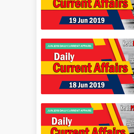
JUN 2019 DAILY CURRENT AFFAIRS
JUN 2019 DAILY CURRENT AFFAIRS