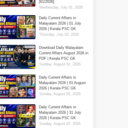
[61/2026]
Wednesday, July 01, 2026
Daily Current Affairs in
Malayalam 2026 | 01 July
2026 | Kerala PSC GK
Thursday, July 02, 2026
Download Daily Malayalam
Current Affairs August 2026 in
PDF | Kerala PSC GK
Sunday, August 02, 2026
Daily Current Affairs in
Malayalam 2026 | 01 August
2026 | Kerala PSC GK
Sunday, August 02, 2026
Daily Current Affairs in
Malayalam 2026 | 31 July
2026 | Kerala PSC GK
Sunday, August 02, 2026