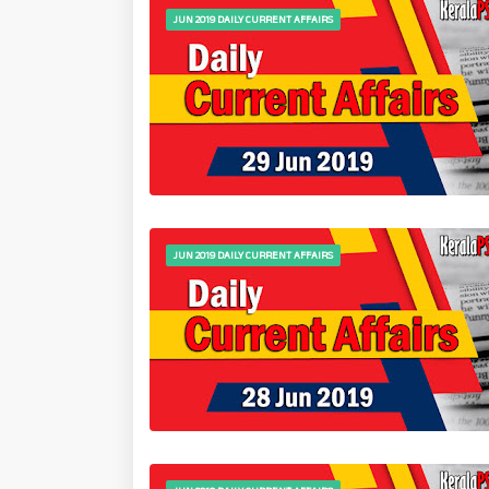
JUN 2019 DAILY CURRENT AFFAIRS
JUN 2019 DAILY CURRENT AFFAIRS