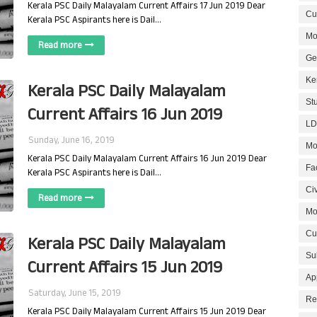
Kerala PSC Daily Malayalam Current Affairs 17 Jun 2019 Dear
Cur
Kerala PSC Aspirants here is Dail…
Mo
Read more
Ge
Ke
Kerala PSC Daily Malayalam
St
Current Affairs 16 Jun 2019
LD
Sunday, June 16, 2019
Mo
Kerala PSC Daily Malayalam Current Affairs 16 Jun 2019 Dear
Fa
Kerala PSC Aspirants here is Dail…
Civ
Read more
Mo
Cu
Kerala PSC Daily Malayalam
Su
Current Affairs 15 Jun 2019
Ap
Saturday, June 15, 2019
Re
Kerala PSC Daily Malayalam Current Affairs 15 Jun 2019 Dear