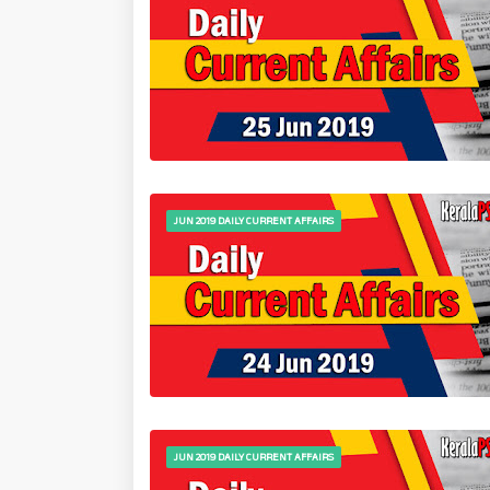
JUN 2019 DAILY CURRENT AFFAIRS
JUN 2019 DAILY CURRENT AFFAIRS