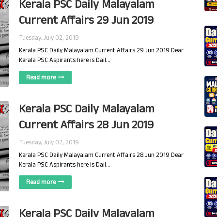
Kerala PSC Daily Malayalam
Current Affairs 29 Jun 2019
Tuesday, July 02, 2019
Kerala PSC Daily Malayalam Current Affairs 29 Jun 2019 Dear
Kerala PSC Aspirants here is Dail…
Read more
Kerala PSC Daily Malayalam
Current Affairs 28 Jun 2019
Tuesday, July 02, 2019
Kerala PSC Daily Malayalam Current Affairs 28 Jun 2019 Dear
Kerala PSC Aspirants here is Dail…
Read more
Kerala PSC Daily Malayalam