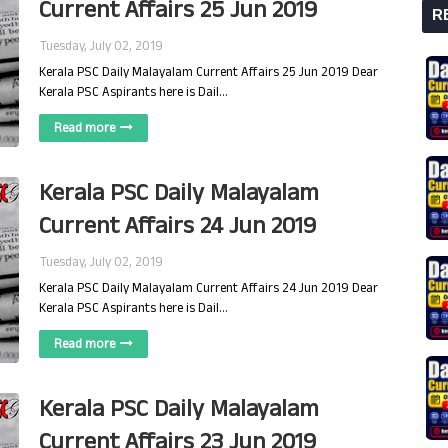
Current Affairs 25 Jun 2019
R
Tuesday, July 02, 2019
Kerala PSC Daily Malayalam Current Affairs 25 Jun 2019 Dear
Kerala PSC Aspirants here is Dail…
Read more
Kerala PSC Daily Malayalam
Current Affairs 24 Jun 2019
Tuesday, July 02, 2019
Kerala PSC Daily Malayalam Current Affairs 24 Jun 2019 Dear
Kerala PSC Aspirants here is Dail…
Read more
Kerala PSC Daily Malayalam
Current Affairs 23 Jun 2019