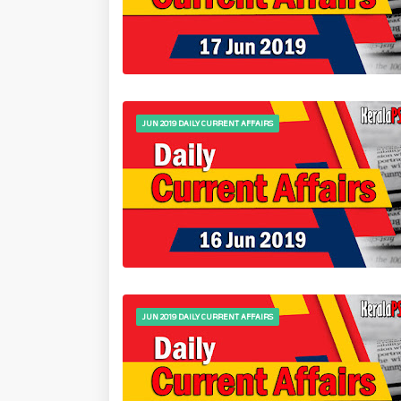
JUN 2019 DAILY CURRENT AFFAIRS
JUN 2019 DAILY CURRENT AFFAIRS