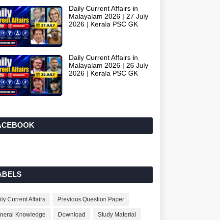
Daily Current Affairs in
Malayalam 2026 | 27 July
2026 | Kerala PSC GK
Daily Current Affairs in
Malayalam 2026 | 26 July
2026 | Kerala PSC GK
ACEBOOK
ABELS
ly Current Affairs
Previous Question Paper
neral Knowledge
Download
Study Material