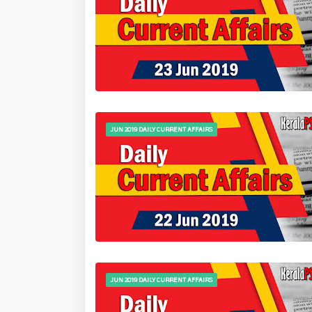
JUN 2019 DAILY CURRENT AFFAIRS
JUN 2019 DAILY CURRENT AFFAIRS