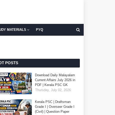
UDY MATERIALS
PYQ
OT POSTS
Download Daily Malayalam
Current Affairs July 2026 in
PDF | Kerala PSC GK
Thursday, July 02, 2026
Kerala PSC | Draftsman
Grade I | Overseer Grade I
(Civil) | Question Paper