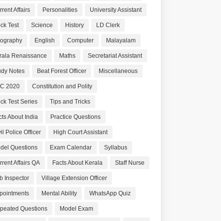
rent Affairs
Personalities
University Assistant
ck Test
Science
History
LD Clerk
ography
English
Computer
Malayalam
rala Renaissance
Maths
Secretariat Assistant
udy Notes
Beat Forest Officer
Miscellaneous
C 2020
Constitution and Polity
ck Test Series
Tips and Tricks
cts About India
Practice Questions
il Police Officer
High Court Assistant
del Questions
Exam Calendar
Syllabus
rrent Affairs QA
Facts About Kerala
Staff Nurse
b Inspector
Village Extension Officer
pointments
Mental Ability
WhatsApp Quiz
peated Questions
Model Exam