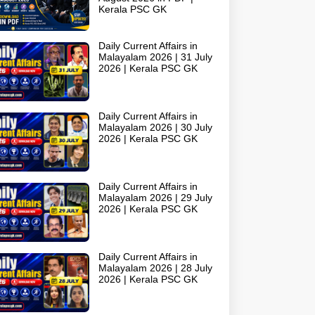
Kerala PSC GK
Daily Current Affairs in
Malayalam 2026 | 31 July
2026 | Kerala PSC GK
Daily Current Affairs in
Malayalam 2026 | 30 July
2026 | Kerala PSC GK
Daily Current Affairs in
Malayalam 2026 | 29 July
2026 | Kerala PSC GK
Daily Current Affairs in
Malayalam 2026 | 28 July
2026 | Kerala PSC GK