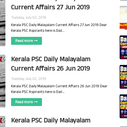
Current Affairs 27 Jun 2019
Tuesday, July 02, 2019
Kerala PSC Daily Malayalam Current Affairs 27 Jun 2019 Dear
Kerala PSC Aspirants here is Dail…
Read more
Kerala PSC Daily Malayalam
Current Affairs 26 Jun 2019
Tuesday, July 02, 2019
Kerala PSC Daily Malayalam Current Affairs 26 Jun 2019 Dear
Kerala PSC Aspirants here is Dail…
Read more
Kerala PSC Daily Malayalam