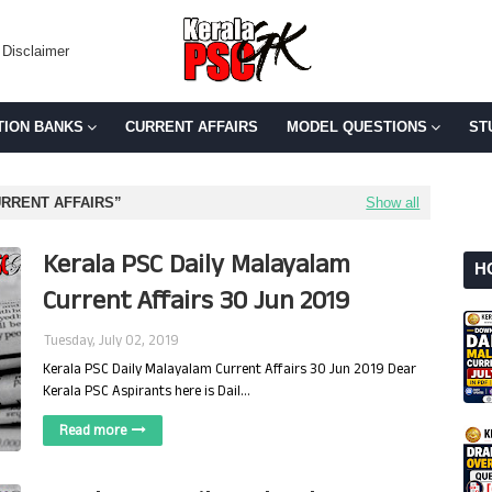
Disclaimer
TION BANKS
CURRENT AFFAIRS
MODEL QUESTIONS
ST
URRENT AFFAIRS
Show all
Kerala PSC Daily Malayalam
H
Current Affairs 30 Jun 2019
Tuesday, July 02, 2019
Kerala PSC Daily Malayalam Current Affairs 30 Jun 2019 Dear
Kerala PSC Aspirants here is Dail…
Read more