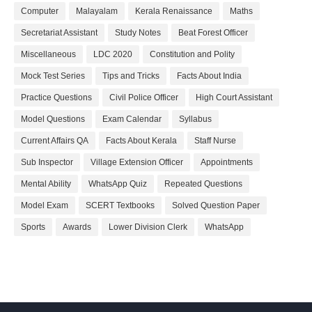
Computer
Malayalam
Kerala Renaissance
Maths
Secretariat Assistant
Study Notes
Beat Forest Officer
Miscellaneous
LDC 2020
Constitution and Polity
Mock Test Series
Tips and Tricks
Facts About India
Practice Questions
Civil Police Officer
High Court Assistant
Model Questions
Exam Calendar
Syllabus
Current Affairs QA
Facts About Kerala
Staff Nurse
Sub Inspector
Village Extension Officer
Appointments
Mental Ability
WhatsApp Quiz
Repeated Questions
Model Exam
SCERT Textbooks
Solved Question Paper
Sports
Awards
Lower Division Clerk
WhatsApp