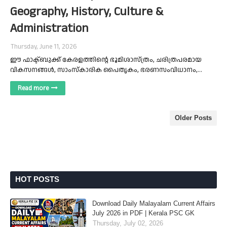
Geography, History, Culture &
Administration
Thursday, June 11, 2026
ഈ ഫാക്ട്ബുക്ക് കേരളത്തിന്റെ ഭൂമിശാസ്ത്രം, ചരിത്രപരമായ
വികസനങ്ങൾ, സാംസ്കാരിക പൈതൃകം, ഭരണസംവിധാനം,…
Read more
Older Posts
HOT POSTS
Download Daily Malayalam Current Affairs
July 2026 in PDF | Kerala PSC GK
Thursday, July 02, 2026