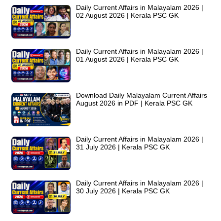
Daily Current Affairs in Malayalam 2026 |
02 August 2026 | Kerala PSC GK
Daily Current Affairs in Malayalam 2026 |
01 August 2026 | Kerala PSC GK
Download Daily Malayalam Current Affairs
August 2026 in PDF | Kerala PSC GK
Daily Current Affairs in Malayalam 2026 |
31 July 2026 | Kerala PSC GK
Daily Current Affairs in Malayalam 2026 |
30 July 2026 | Kerala PSC GK