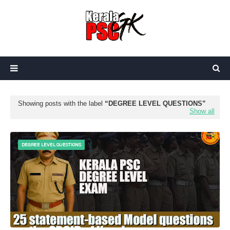
Showing posts with the label
DEGREE LEVEL QUESTIONS
Show all
DEGREE LEVEL QUESTIONS