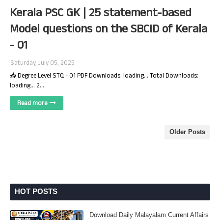
Kerala PSC GK | 25 statement-based
Model questions on the SBCID of Kerala
- 01
Saturday, July 05, 2025
📥 Degree Level STQ - 01 PDF Downloads: loading... Total Downloads:
loading... 2…
Read more
Older Posts
HOT POSTS
Download Daily Malayalam Current Affairs