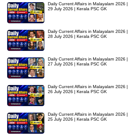
Daily Current Affairs in Malayalam 2026 |
29 July 2026 | Kerala PSC GK
Daily Current Affairs in Malayalam 2026 |
28 July 2026 | Kerala PSC GK
Daily Current Affairs in Malayalam 2026 |
27 July 2026 | Kerala PSC GK
Daily Current Affairs in Malayalam 2026 |
26 July 2026 | Kerala PSC GK
Daily Current Affairs in Malayalam 2026 |
25 July 2026 | Kerala PSC GK