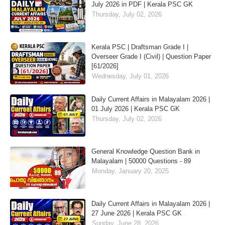
July 2026 in PDF | Kerala PSC GK
Thursday, July 02, 2026
Kerala PSC | Draftsman Grade I |
Overseer Grade I (Civil) | Question Paper
[61/2026]
Wednesday, July 01, 2026
Daily Current Affairs in Malayalam 2026 |
01 July 2026 | Kerala PSC GK
Thursday, July 02, 2026
General Knowledge Question Bank in
Malayalam | 50000 Questions - 89
Monday, January 20, 2025
Daily Current Affairs in Malayalam 2026 |
27 June 2026 | Kerala PSC GK
Sunday, June 28, 2026