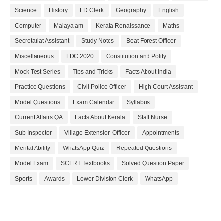
Science
History
LD Clerk
Geography
English
Computer
Malayalam
Kerala Renaissance
Maths
Secretariat Assistant
Study Notes
Beat Forest Officer
Miscellaneous
LDC 2020
Constitution and Polity
Mock Test Series
Tips and Tricks
Facts About India
Practice Questions
Civil Police Officer
High Court Assistant
Model Questions
Exam Calendar
Syllabus
Current Affairs QA
Facts About Kerala
Staff Nurse
Sub Inspector
Village Extension Officer
Appointments
Mental Ability
WhatsApp Quiz
Repeated Questions
Model Exam
SCERT Textbooks
Solved Question Paper
Sports
Awards
Lower Division Clerk
WhatsApp