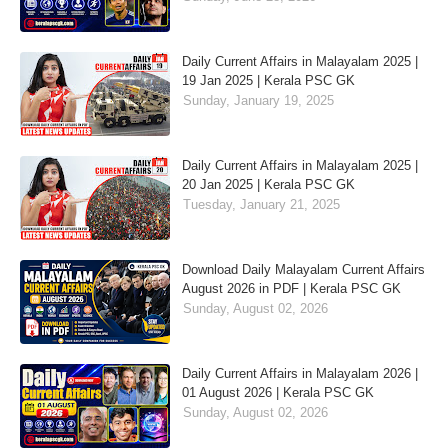
Daily Current Affairs in Malayalam 2025 |
19 Jan 2025 | Kerala PSC GK
Sunday, January 19, 2025
Daily Current Affairs in Malayalam 2025 |
20 Jan 2025 | Kerala PSC GK
Tuesday, January 21, 2025
Download Daily Malayalam Current Affairs
August 2026 in PDF | Kerala PSC GK
Sunday, August 02, 2026
Daily Current Affairs in Malayalam 2026 |
01 August 2026 | Kerala PSC GK
Sunday, August 02, 2026