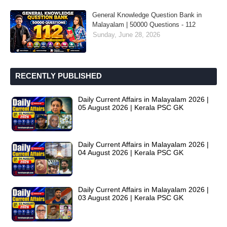
General Knowledge Question Bank in
Malayalam | 50000 Questions - 112
Sunday, June 28, 2026
RECENTLY PUBLISHED
Daily Current Affairs in Malayalam 2026 |
05 August 2026 | Kerala PSC GK
Daily Current Affairs in Malayalam 2026 |
04 August 2026 | Kerala PSC GK
Daily Current Affairs in Malayalam 2026 |
03 August 2026 | Kerala PSC GK