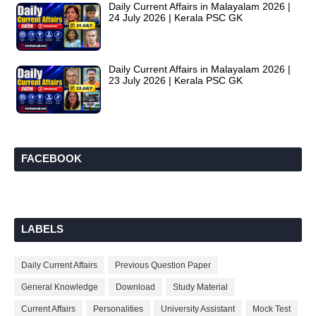
Daily Current Affairs in Malayalam 2026 |
24 July 2026 | Kerala PSC GK
Daily Current Affairs in Malayalam 2026 |
23 July 2026 | Kerala PSC GK
FACEBOOK
LABELS
Daily Current Affairs
Previous Question Paper
General Knowledge
Download
Study Material
Current Affairs
Personalities
University Assistant
Mock Test