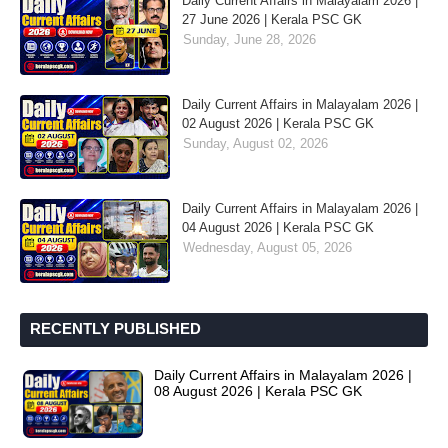
Daily Current Affairs in Malayalam 2026 |
27 June 2026 | Kerala PSC GK
Sunday, June 28, 2026
Daily Current Affairs in Malayalam 2026 |
02 August 2026 | Kerala PSC GK
Sunday, August 02, 2026
Daily Current Affairs in Malayalam 2026 |
04 August 2026 | Kerala PSC GK
Wednesday, August 05, 2026
RECENTLY PUBLISHED
Daily Current Affairs in Malayalam 2026 |
08 August 2026 | Kerala PSC GK