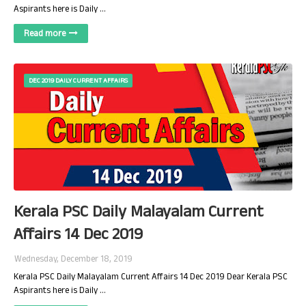
Aspirants here is Daily …
Read more
DEC 2019 DAILY CURRENT AFFAIRS
Kerala PSC Daily Malayalam Current
Affairs 14 Dec 2019
Wednesday, December 18, 2019
Kerala PSC Daily Malayalam Current Affairs 14 Dec 2019 Dear Kerala PSC
Aspirants here is Daily …