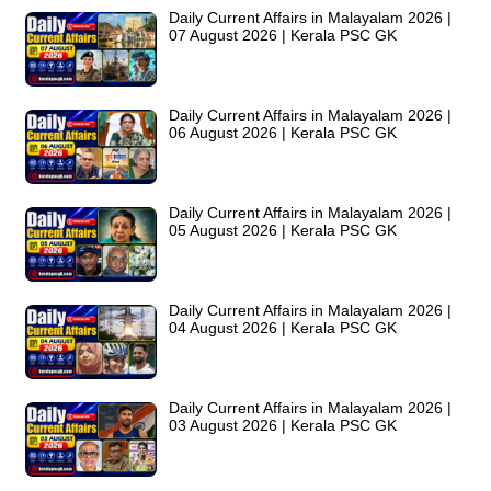
Daily Current Affairs in Malayalam 2026 |
07 August 2026 | Kerala PSC GK
Daily Current Affairs in Malayalam 2026 |
06 August 2026 | Kerala PSC GK
Daily Current Affairs in Malayalam 2026 |
05 August 2026 | Kerala PSC GK
Daily Current Affairs in Malayalam 2026 |
04 August 2026 | Kerala PSC GK
Daily Current Affairs in Malayalam 2026 |
03 August 2026 | Kerala PSC GK