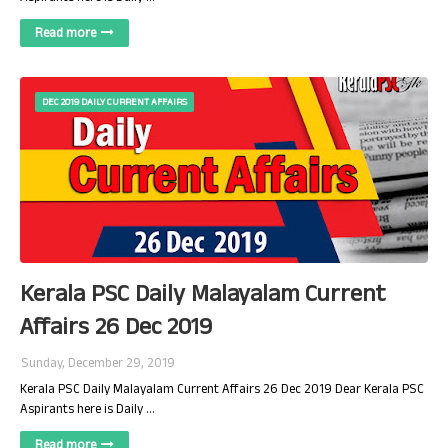
Read more
DEC 2019 DAILY CURRENT AFFAIRS
Kerala PSC Daily Malayalam Current
Affairs 26 Dec 2019
Sunday, December 29, 2019
Kerala PSC Daily Malayalam Current Affairs 26 Dec 2019 Dear Kerala PSC
Aspirants here is Daily …
Read more