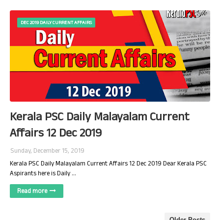
DEC 2019 DAILY CURRENT AFFAIRS
Kerala PSC Daily Malayalam Current
Affairs 12 Dec 2019
Sunday, December 15, 2019
Kerala PSC Daily Malayalam Current Affairs 12 Dec 2019 Dear Kerala PSC
Aspirants here is Daily …
Read more
Older Posts