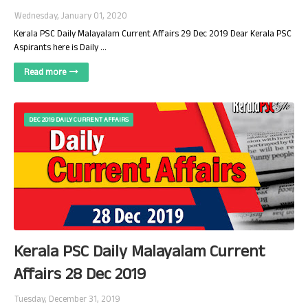
Wednesday, January 01, 2020
Kerala PSC Daily Malayalam Current Affairs 29 Dec 2019 Dear Kerala PSC
Aspirants here is Daily …
Read more
DEC 2019 DAILY CURRENT AFFAIRS
Kerala PSC Daily Malayalam Current
Affairs 28 Dec 2019
Tuesday, December 31, 2019