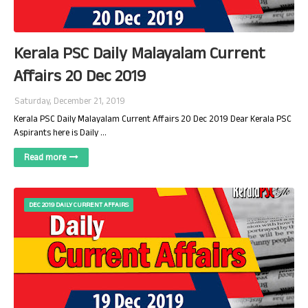
Kerala PSC Daily Malayalam Current
Affairs 20 Dec 2019
Saturday, December 21, 2019
Kerala PSC Daily Malayalam Current Affairs 20 Dec 2019 Dear Kerala PSC
Aspirants here is Daily …
Read more
DEC 2019 DAILY CURRENT AFFAIRS