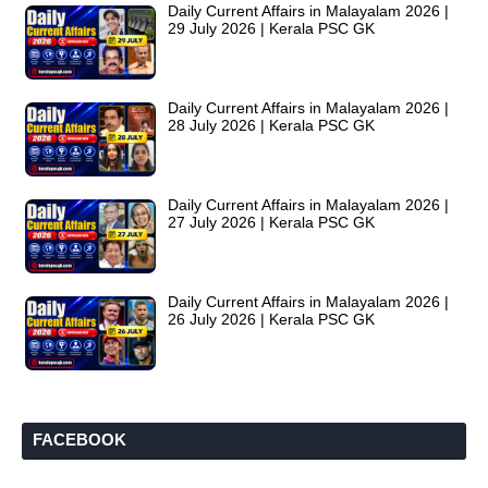
Daily Current Affairs in Malayalam 2026 |
29 July 2026 | Kerala PSC GK
Daily Current Affairs in Malayalam 2026 |
28 July 2026 | Kerala PSC GK
Daily Current Affairs in Malayalam 2026 |
27 July 2026 | Kerala PSC GK
Daily Current Affairs in Malayalam 2026 |
26 July 2026 | Kerala PSC GK
FACEBOOK