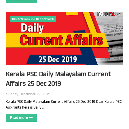
DEC 2019 DAILY CURRENT AFFAIRS
Kerala PSC Daily Malayalam Current
Affairs 25 Dec 2019
Sunday, December 29, 2019
Kerala PSC Daily Malayalam Current Affairs 25 Dec 2019 Dear Kerala PSC
Aspirants here is Daily …
Read more