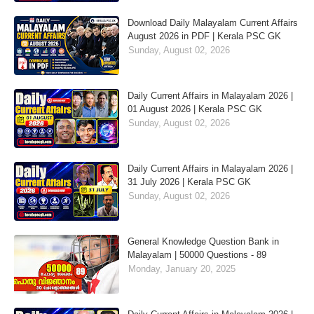
Download Daily Malayalam Current Affairs
August 2026 in PDF | Kerala PSC GK
Sunday, August 02, 2026
Daily Current Affairs in Malayalam 2026 |
01 August 2026 | Kerala PSC GK
Sunday, August 02, 2026
Daily Current Affairs in Malayalam 2026 |
31 July 2026 | Kerala PSC GK
Sunday, August 02, 2026
General Knowledge Question Bank in
Malayalam | 50000 Questions - 89
Monday, January 20, 2025