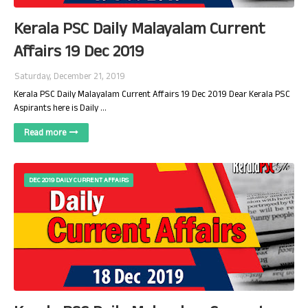
Kerala PSC Daily Malayalam Current
Affairs 19 Dec 2019
Saturday, December 21, 2019
Kerala PSC Daily Malayalam Current Affairs 19 Dec 2019 Dear Kerala PSC
Aspirants here is Daily …
Read more
DEC 2019 DAILY CURRENT AFFAIRS