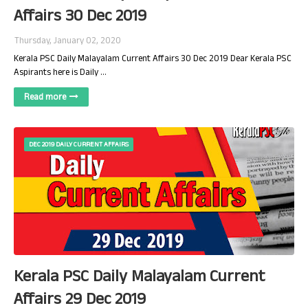
Affairs 30 Dec 2019
Thursday, January 02, 2020
Kerala PSC Daily Malayalam Current Affairs 30 Dec 2019 Dear Kerala PSC
Aspirants here is Daily …
Read more
DEC 2019 DAILY CURRENT AFFAIRS
Kerala PSC Daily Malayalam Current
Affairs 29 Dec 2019