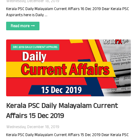
Wednesday, December 18, 2019
Kerala PSC Daily Malayalam Current Affairs 16 Dec 2019 Dear Kerala PSC
Aspirants here is Daily …
Read more
DEC 2019 DAILY CURRENT AFFAIRS
Kerala PSC Daily Malayalam Current
Affairs 15 Dec 2019
Wednesday, December 18, 2019
Kerala PSC Daily Malayalam Current Affairs 15 Dec 2019 Dear Kerala PSC