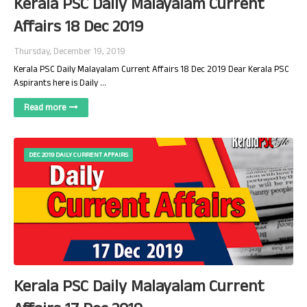
Kerala PSC Daily Malayalam Current
Affairs 18 Dec 2019
Thursday, December 19, 2019
Kerala PSC Daily Malayalam Current Affairs 18 Dec 2019 Dear Kerala PSC
Aspirants here is Daily …
Read more
DEC 2019 DAILY CURRENT AFFAIRS
Kerala PSC Daily Malayalam Current