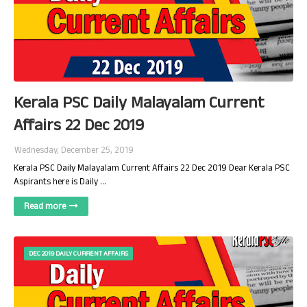
Kerala PSC Daily Malayalam Current
Affairs 22 Dec 2019
Wednesday, December 25, 2019
Kerala PSC Daily Malayalam Current Affairs 22 Dec 2019 Dear Kerala PSC
Aspirants here is Daily …
Read more
DEC 2019 DAILY CURRENT AFFAIRS