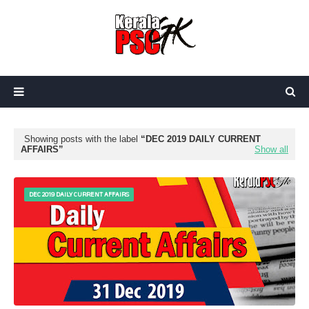
Showing posts with the label
DEC 2019 DAILY CURRENT
AFFAIRS
Show all
DEC 2019 DAILY CURRENT AFFAIRS