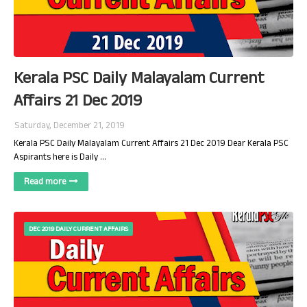
Kerala PSC Daily Malayalam Current
Affairs 21 Dec 2019
Saturday, December 21, 2019
Kerala PSC Daily Malayalam Current Affairs 21 Dec 2019 Dear Kerala PSC
Aspirants here is Daily …
Read more
DEC 2019 DAILY CURRENT AFFAIRS