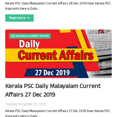
Kerala PSC Daily Malayalam Current Affairs 28 Dec 2019 Dear Kerala PSC
Aspirants here is Daily …
Read more
DEC 2019 DAILY CURRENT AFFAIRS
Kerala PSC Daily Malayalam Current
Affairs 27 Dec 2019
Tuesday, December 31, 2019
Kerala PSC Daily Malayalam Current Affairs 27 Dec 2019 Dear Kerala PSC
Aspirants here is Daily …