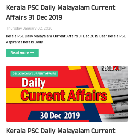
Kerala PSC Daily Malayalam Current
Affairs 31 Dec 2019
Thursday, January 02, 2020
Kerala PSC Daily Malayalam Current Affairs 31 Dec 2019 Dear Kerala PSC
Aspirants here is Daily …
Read more
DEC 2019 DAILY CURRENT AFFAIRS
Kerala PSC Daily Malayalam Current