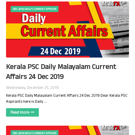
DEC 2019 DAILY CURRENT AFFAIRS
Kerala PSC Daily Malayalam Current
Affairs 24 Dec 2019
Wednesday, December 25, 2019
Kerala PSC Daily Malayalam Current Affairs 24 Dec 2019 Dear Kerala PSC
Aspirants here is Daily …
Read more
DEC 2019 DAILY CURRENT AFFAIRS