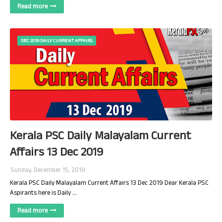
Read more
DEC 2019 DAILY CURRENT AFFAIRS
Kerala PSC Daily Malayalam Current
Affairs 13 Dec 2019
Sunday, December 15, 2019
Kerala PSC Daily Malayalam Current Affairs 13 Dec 2019 Dear Kerala PSC
Aspirants here is Daily …
Read more