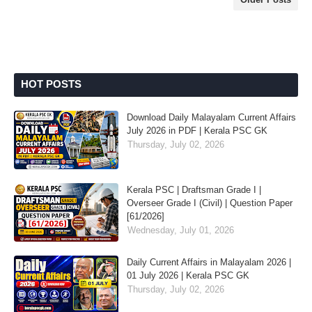
HOT POSTS
Download Daily Malayalam Current Affairs
July 2026 in PDF | Kerala PSC GK
Thursday, July 02, 2026
Kerala PSC | Draftsman Grade I |
Overseer Grade I (Civil) | Question Paper
[61/2026]
Wednesday, July 01, 2026
Daily Current Affairs in Malayalam 2026 |
01 July 2026 | Kerala PSC GK
Thursday, July 02, 2026