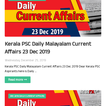
Kerala PSC Daily Malayalam Current
Affairs 23 Dec 2019
Wednesday, December 25, 2019
Kerala PSC Daily Malayalam Current Affairs 23 Dec 2019 Dear Kerala PSC
Aspirants here is Daily …
Read more
DEC 2019 DAILY CURRENT AFFAIRS