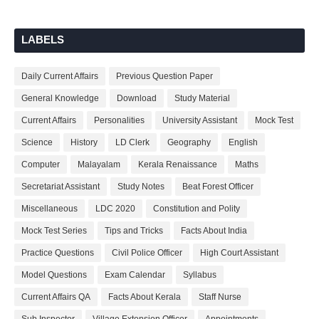
LABELS
Daily Current Affairs
Previous Question Paper
General Knowledge
Download
Study Material
Current Affairs
Personalities
University Assistant
Mock Test
Science
History
LD Clerk
Geography
English
Computer
Malayalam
Kerala Renaissance
Maths
Secretariat Assistant
Study Notes
Beat Forest Officer
Miscellaneous
LDC 2020
Constitution and Polity
Mock Test Series
Tips and Tricks
Facts About India
Practice Questions
Civil Police Officer
High Court Assistant
Model Questions
Exam Calendar
Syllabus
Current Affairs QA
Facts About Kerala
Staff Nurse