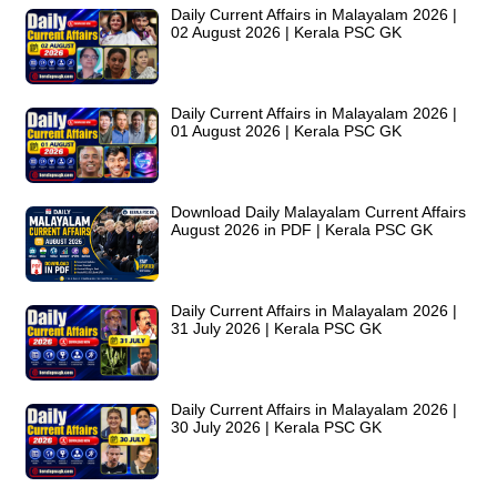
Daily Current Affairs in Malayalam 2026 |
02 August 2026 | Kerala PSC GK
Daily Current Affairs in Malayalam 2026 |
01 August 2026 | Kerala PSC GK
Download Daily Malayalam Current Affairs
August 2026 in PDF | Kerala PSC GK
Daily Current Affairs in Malayalam 2026 |
31 July 2026 | Kerala PSC GK
Daily Current Affairs in Malayalam 2026 |
30 July 2026 | Kerala PSC GK