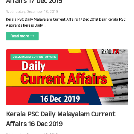
Affairs 17 Dec 2019
Wednesday, December 18, 2019
Kerala PSC Daily Malayalam Current Affairs 17 Dec 2019 Dear Kerala PSC
Aspirants here is Daily …
Read more
DEC 2019 DAILY CURRENT AFFAIRS
Kerala PSC Daily Malayalam Current
Affairs 16 Dec 2019