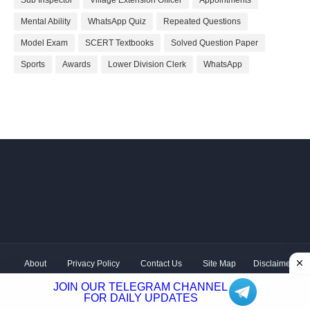
Sub Inspector
Village Extension Officer
Appointments
Mental Ability
WhatsApp Quiz
Repeated Questions
Model Exam
SCERT Textbooks
Solved Question Paper
Sports
Awards
Lower Division Clerk
WhatsApp
About
Privacy Policy
Contact Us
Site Map
Disclaimer
Copyright ©
2026 Shivodaya Associates | Owner
Hum
JOIN OUR TELEGRAM CHANNEL
Hindustani
| Distributed by
Kerala PSC GK
FOR DAILY UPDATES