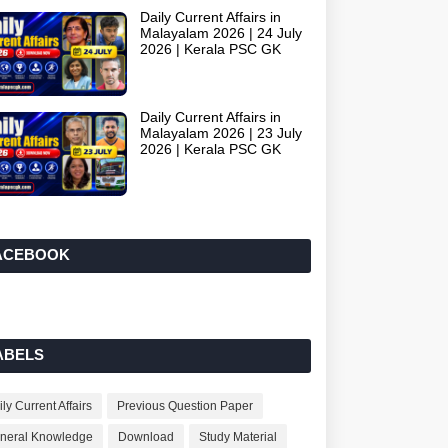
Daily Current Affairs in
Malayalam 2026 | 24 July
2026 | Kerala PSC GK
Daily Current Affairs in
Malayalam 2026 | 23 July
2026 | Kerala PSC GK
ACEBOOK
ABELS
ly Current Affairs
Previous Question Paper
neral Knowledge
Download
Study Material