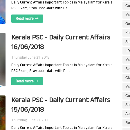
Daily Current Affairs Important Topics in Malayalam for Kerala
Cur
PSC Exam, Stay upto-date with Da…
Mo
Read more
Ge
Ke
Kerala PSC - Daily Current Affairs
St
16/06/2018
LD
Thursday, June 21, 2018
Mo
Daily Current Affairs Important Topics in Malayalam for Kerala
Fa
PSC Exam, Stay upto-date with Da…
Civ
Read more
Mo
Cu
Kerala PSC - Daily Current Affairs
Su
15/06/2018
Ap
Thursday, June 21, 2018
Re
Daily Current Affairs Important Topics in Malayalam for Kerala