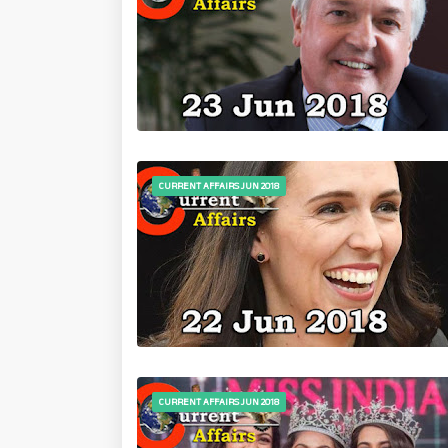
CURRENT AFFAIRS JUN 2018
CURRENT AFFAIRS JUN 2018