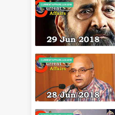
CURRENT AFFAIRS JUN 2018
CURRENT AFFAIRS JUN 2018