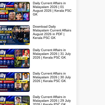
Daily Current Affairs in
Malayalam 2026 | 01
August 2026 | Kerala PSC
GK
Download Daily
Malayalam Current Affairs
August 2026 in PDF |
Kerala PSC GK
Daily Current Affairs in
Malayalam 2026 | 31 July
2026 | Kerala PSC GK
Daily Current Affairs in
Malayalam 2026 | 30 July
2026 | Kerala PSC GK
Daily Current Affairs in
Malayalam 2026 | 29 July
2026 | Kerala PSC GK