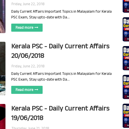
Friday, June 22, 2018
Daily Current Affairs Important Topics in Malayalam for Kerala
PSC Exam, Stay upto-date with Da…
Read more
Kerala PSC - Daily Current Affairs
20/06/2018
Friday, June 22, 2018
Daily Current Affairs Important Topics in Malayalam for Kerala
PSC Exam, Stay upto-date with Da…
Read more
Kerala PSC - Daily Current Affairs
19/06/2018
Thursday, June 21, 2018