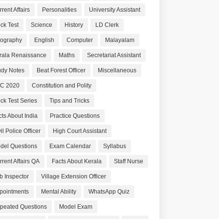
rent Affairs
Personalities
University Assistant
ck Test
Science
History
LD Clerk
ography
English
Computer
Malayalam
rala Renaissance
Maths
Secretariat Assistant
udy Notes
Beat Forest Officer
Miscellaneous
C 2020
Constitution and Polity
ck Test Series
Tips and Tricks
cts About India
Practice Questions
il Police Officer
High Court Assistant
del Questions
Exam Calendar
Syllabus
rrent Affairs QA
Facts About Kerala
Staff Nurse
b Inspector
Village Extension Officer
pointments
Mental Ability
WhatsApp Quiz
peated Questions
Model Exam