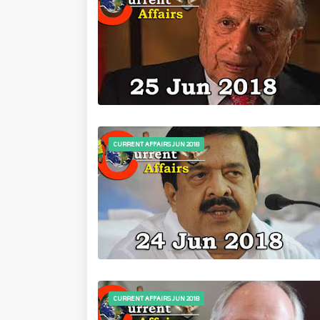
CURRENT AFFAIRS JUN 2018
CURRENT AFFAIRS JUN 2018