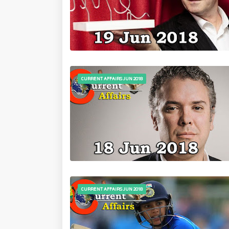
CURRENT AFFAIRS JUN 2018
CURRENT AFFAIRS JUN 2018