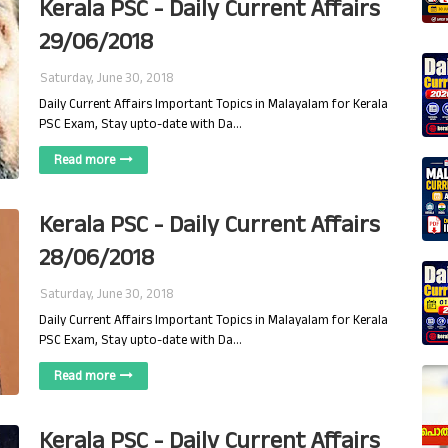
Kerala PSC - Daily Current Affairs
29/06/2018
Saturday, June 30, 2018
Daily Current Affairs Important Topics in Malayalam for Kerala
PSC Exam, Stay upto-date with Da…
Read more
Kerala PSC - Daily Current Affairs
28/06/2018
Saturday, June 30, 2018
Daily Current Affairs Important Topics in Malayalam for Kerala
PSC Exam, Stay upto-date with Da…
Read more
Kerala PSC - Daily Current Affairs