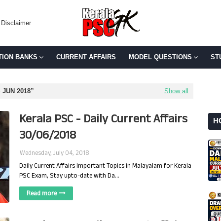
Disclaimer
TION BANKS
CURRENT AFFAIRS
MODEL QUESTIONS
ST
 JUN 2018
Show all
Kerala PSC - Daily Current Affairs
H
30/06/2018
Wednesday, July 04, 2018
Daily Current Affairs Important Topics in Malayalam for Kerala
PSC Exam, Stay upto-date with Da…
Read more