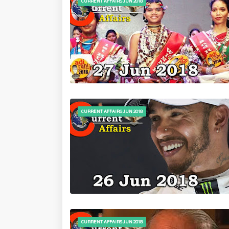
CURRENT AFFAIRS JUN 2018
CURRENT AFFAIRS JUN 2018
CURRENT AFFAIRS JUN 2018