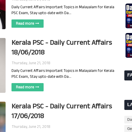
Daily Current Affairs Important Topics in Malayalam for Kerala
PSC Exam, Stay upto-date with Da…
Read more
Kerala PSC - Daily Current Affairs
18/06/2018
Thursday, June 21, 2018
Daily Current Affairs Important Topics in Malayalam for Kerala
F
PSC Exam, Stay upto-date with Da…
Read more
Kerala PSC - Daily Current Affairs
L
17/06/2018
Dai
Thursday, June 21, 2018
Ge