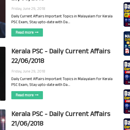
Friday, June 29, 2018
Daily Current Affairs Important Topics in Malayalam for Kerala
PSC Exam, Stay upto-date with Da…
Read more
Kerala PSC - Daily Current Affairs
22/06/2018
Friday, June 29, 2018
Daily Current Affairs Important Topics in Malayalam for Kerala
PSC Exam, Stay upto-date with Da…
Read more
Kerala PSC - Daily Current Affairs
21/06/2018