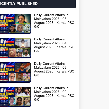
ECENTLY PUBLISHED
Daily Current Affairs in
Malayalam 2026 | 05
August 2026 | Kerala PSC
GK
Daily Current Affairs in
Malayalam 2026 | 04
August 2026 | Kerala PSC
GK
Daily Current Affairs in
Malayalam 2026 | 03
August 2026 | Kerala PSC
GK
Daily Current Affairs in
Malayalam 2026 | 02
August 2026 | Kerala PSC
GK