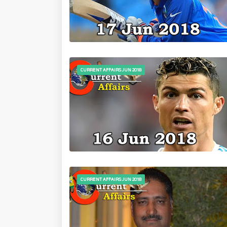
CURRENT AFFAIRS JUN 2018
CURRENT AFFAIRS JUN 2018