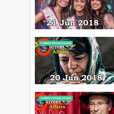
CURRENT AFFAIRS JUN 2018
CURRENT AFFAIRS JUN 2018