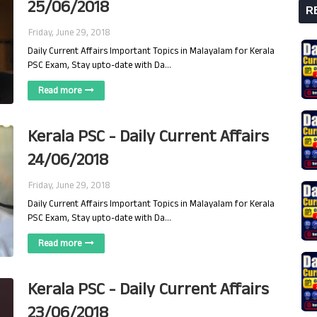
25/06/2018
R
Friday, June 29, 2018
Daily Current Affairs Important Topics in Malayalam for Kerala
PSC Exam, Stay upto-date with Da…
Read more
Kerala PSC - Daily Current Affairs
24/06/2018
Friday, June 29, 2018
Daily Current Affairs Important Topics in Malayalam for Kerala
PSC Exam, Stay upto-date with Da…
Read more
Kerala PSC - Daily Current Affairs
23/06/2018