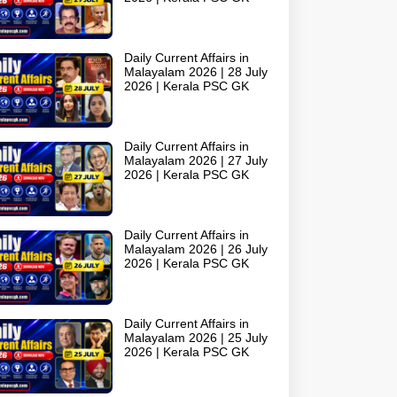
Daily Current Affairs in
Malayalam 2026 | 28 July
2026 | Kerala PSC GK
Daily Current Affairs in
Malayalam 2026 | 27 July
2026 | Kerala PSC GK
Daily Current Affairs in
Malayalam 2026 | 26 July
2026 | Kerala PSC GK
Daily Current Affairs in
Malayalam 2026 | 25 July
2026 | Kerala PSC GK