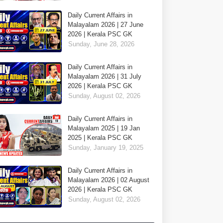
Daily Current Affairs in
Malayalam 2026 | 27 June
2026 | Kerala PSC GK
Sunday, June 28, 2026
Daily Current Affairs in
Malayalam 2026 | 31 July
2026 | Kerala PSC GK
Sunday, August 02, 2026
Daily Current Affairs in
Malayalam 2025 | 19 Jan
2025 | Kerala PSC GK
Sunday, January 19, 2025
Daily Current Affairs in
Malayalam 2026 | 02 August
2026 | Kerala PSC GK
Sunday, August 02, 2026