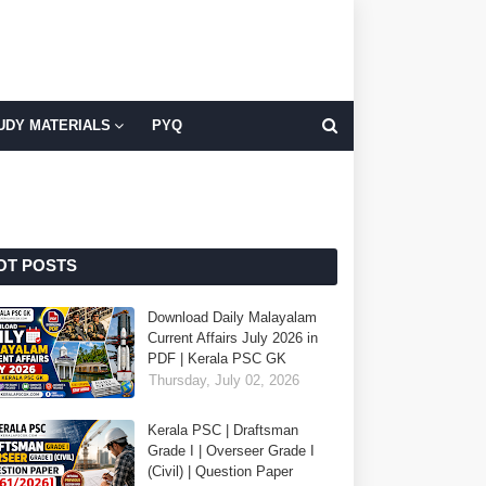
UDY MATERIALS
PYQ
OT POSTS
Download Daily Malayalam
Current Affairs July 2026 in
PDF | Kerala PSC GK
Thursday, July 02, 2026
Kerala PSC | Draftsman
Grade I | Overseer Grade I
(Civil) | Question Paper