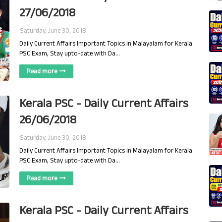
27/06/2018
Saturday, June 30, 2018
Daily Current Affairs Important Topics in Malayalam for Kerala
PSC Exam, Stay upto-date with Da…
Read more
Kerala PSC - Daily Current Affairs
26/06/2018
Saturday, June 30, 2018
Daily Current Affairs Important Topics in Malayalam for Kerala
PSC Exam, Stay upto-date with Da…
Read more
Kerala PSC - Daily Current Affairs