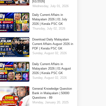
[61/2026]
Wednesday, July 01, 2026
Daily Current Affairs in
Malayalam 2026 | 01 July
2026 | Kerala PSC GK
Thursday, July 02, 2026
Download Daily Malayalam
Current Affairs August 2026 in
PDF | Kerala PSC GK
Sunday, August 02, 2026
Daily Current Affairs in
Malayalam 2026 | 01 August
2026 | Kerala PSC GK
Sunday, August 02, 2026
General Knowledge Question
Bank in Malayalam | 50000
Questions - 89
Monday, January 20, 2025