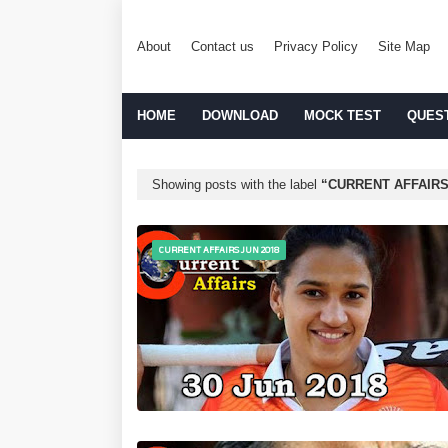
About
Contact us
Privacy Policy
Site Map
HOME
DOWNLOAD
MOCK TEST
QUES
Showing posts with the label
CURRENT AFFAIRS
CURRENT AFFAIRS JUN 2018