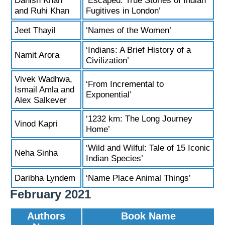
Danish Khan
‘Escaped: True Stories of Indian
and Ruhi Khan
Fugitives in London’
Jeet Thayil
‘Names of the Women’
‘Indians: A Brief History of a
Namit Arora
Civilization’
Vivek Wadhwa,
‘From Incremental to
Ismail Amla and
Exponential’
Alex Salkever
‘1232 km: The Long Journey
Vinod Kapri
Home’
‘Wild and Wilful: Tale of 15 Iconic
Neha Sinha
Indian Species’
Daribha Lyndem
‘Name Place Animal Things’
February 2021
Authors
Book Name