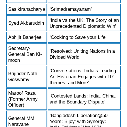
Sasikiranacharya
‘Srimadramayanam’
‘India vs the UK: The Story of an
Syed Akbaruddin
Unprecedented Diplomatic Win’
Abhijit Banerjee
‘Cooking to Save your Life’
Secretary-
‘Resolved: Uniting Nations in a
General Ban Ki-
Divided World’
moon
‘Conversations: India’s Leading
Brijinder Nath
Art Historian Engages with 101
Goswamy
themes, and More’
Maroof Raza
‘Contested Lands: India, China,
(Former Army
and the Boundary Dispute’
Officer)
‘Bangladesh Liberation@50
General MM
Years: Bijoy' with Synergy:
Naravane