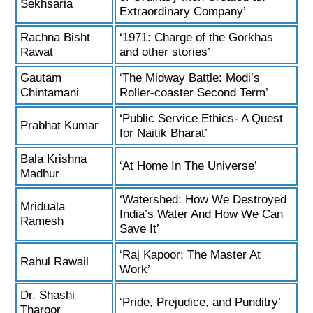
Sekhsaria
Extraordinary Company’
Rachna Bisht
‘1971: Charge of the Gorkhas
Rawat
and other stories’
Gautam
‘The Midway Battle: Modi’s
Chintamani
Roller-coaster Second Term’
‘Public Service Ethics- A Quest
Prabhat Kumar
for Naitik Bharat’
Bala Krishna
‘At Home In The Universe’
Madhur
‘Watershed: How We Destroyed
Mriduala
India’s Water And How We Can
Ramesh
Save It’
‘Raj Kapoor: The Master At
Rahul Rawail
Work’
Dr. Shashi
‘Pride, Prejudice, and Punditry’
Tharoor