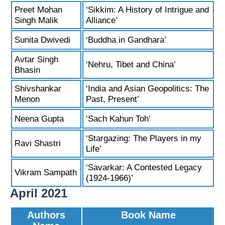
Preet Mohan
‘Sikkim: A History of Intrigue and
Singh Malik
Alliance’
Sunita Dwivedi
‘Buddha in Gandhara’
Avtar Singh
‘Nehru, Tibet and China’
Bhasin
Shivshankar
‘India and Asian Geopolitics: The
Menon
Past, Present’
Neena Gupta
‘Sach Kahun Toh’
‘Stargazing: The Players in my
Ravi Shastri
Life’
‘Savarkar: A Contested Legacy
Vikram Sampath
(1924-1966)’
April 2021
Authors
Book Name