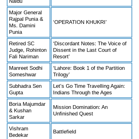
Naidu
Major General
Rajpal Punia &
‘OPERATION KHUKRI’
Ms. Damini
Punia
Retired SC
‘Discordant Notes: The Voice of
Judge, Rohinton
Dissent in the Last Court of
Fali Nariman
Resort’
Manreet Sodhi
‘Lahore: Book 1 of the Partition
Someshwar
Trilogy’
Subhadra Sen
Let’s Go Time Travelling Again:
Gupta
Indians Through the Ages
Boria Majumdar
Mission Domination: An
& Kushan
Unfinished Quest
Sarkar
Vishram
Battlefield
Bedekar