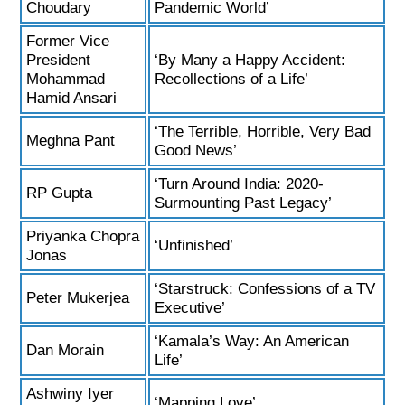
Choudary
Pandemic World’
Former Vice
President
‘By Many a Happy Accident:
Mohammad
Recollections of a Life’
Hamid Ansari
‘The Terrible, Horrible, Very Bad
Meghna Pant
Good News’
‘Turn Around India: 2020-
RP Gupta
Surmounting Past Legacy’
Priyanka Chopra
‘Unfinished’
Jonas
‘Starstruck: Confessions of a TV
Peter Mukerjea
Executive’
‘Kamala’s Way: An American
Dan Morain
Life’
Ashwiny Iyer
‘Mapping Love’