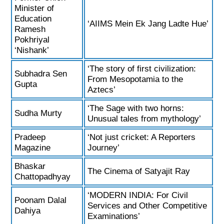
Minister of
Education
‘AIIMS Mein Ek Jang Ladte Hue’
Ramesh
Pokhriyal
‘Nishank’
‘The story of first civilization:
Subhadra Sen
From Mesopotamia to the
Gupta
Aztecs’
‘The Sage with two horns:
Sudha Murty
Unusual tales from mythology’
Pradeep
‘Not just cricket: A Reporters
Magazine
Journey’
Bhaskar
The Cinema of Satyajit Ray
Chattopadhyay
‘MODERN INDIA: For Civil
Poonam Dalal
Services and Other Competitive
Dahiya
Examinations’