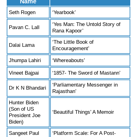
Name
Seth Rogen
‘Yearbook’
‘Yes Man: The Untold Story of
Pavan C. Lall
Rana Kapoor’
‘The Little Book of
Dalai Lama
Encouragement’
Jhumpa Lahiri
‘Whereabouts’
Vineet Bajpai
‘1857- The Sword of Mastann’
‘Parliamentary Messenger in
Dr K N Bhandari
Rajasthan’
Hunter Biden
(Son of US
‘Beautiful Things’ A Memoir
President Joe
Biden)
Sangeet Paul
‘Platform Scale: For A Post-