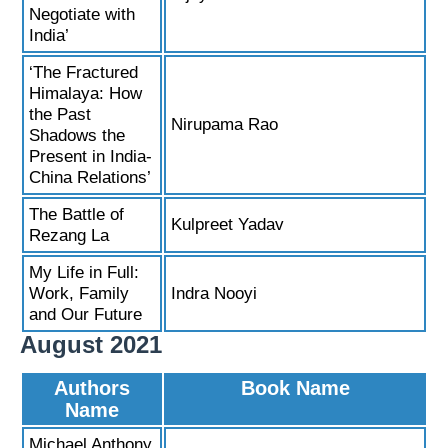
Negotiate with
India’
‘The Fractured
Himalaya: How
the Past
Nirupama Rao
Shadows the
Present in India-
China Relations’
The Battle of
Kulpreet Yadav
Rezang La
My Life in Full:
Work, Family
Indra Nooyi
and Our Future
August 2021
Authors
Book Name
Name
Michael Anthony