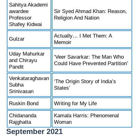
Sahitya Akademi
awardee
Sir Syed Ahmad Khan: Reason,
Professor
Religion And Nation
Shafey Kidwai
Actually… I Met Them: A
Gulzar
Memoir
Uday Mahurkar
‘Veer Savarkar: The Man Who
and Chirayu
Could Have Prevented Partition’
Pandit
Venkataraghavan
‘The Origin Story of India’s
Subha
States’
Srinivasan
Ruskin Bond
Writing for My Life
Chidananda
Kamala Harris: Phenomenal
Rajghatta
Woman
September 2021