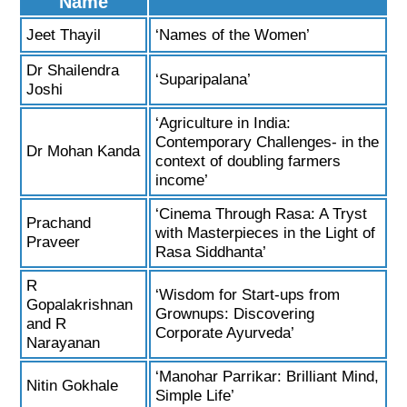
Name
Jeet Thayil
‘Names of the Women’
Dr Shailendra
‘Suparipalana’
Joshi
‘Agriculture in India:
Contemporary Challenges- in the
Dr Mohan Kanda
context of doubling farmers
income’
‘Cinema Through Rasa: A Tryst
Prachand
with Masterpieces in the Light of
Praveer
Rasa Siddhanta’
R
‘Wisdom for Start-ups from
Gopalakrishnan
Grownups: Discovering
and R
Corporate Ayurveda’
Narayanan
‘Manohar Parrikar: Brilliant Mind,
Nitin Gokhale
Simple Life’