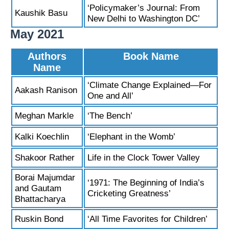
‘Policymaker’s Journal: From
Kaushik Basu
New Delhi to Washington DC’
May 2021
Authors
Book Name
Name
‘Climate Change Explained—For
Aakash Ranison
One and All’
Meghan Markle
‘The Bench’
Kalki Koechlin
‘Elephant in the Womb’
Shakoor Rather
Life in the Clock Tower Valley
Borai Majumdar
‘1971: The Beginning of India’s
and Gautam
Cricketing Greatness’
Bhattacharya
Ruskin Bond
‘All Time Favorites for Children’