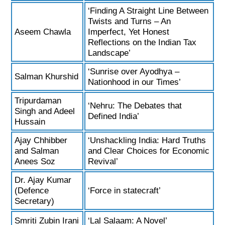
‘Finding A Straight Line Between
Twists and Turns – An
Aseem Chawla
Imperfect, Yet Honest
Reflections on the Indian Tax
Landscape’
‘Sunrise over Ayodhya –
Salman Khurshid
Nationhood in our Times’
Tripurdaman
‘Nehru: The Debates that
Singh and Adeel
Defined India’
Hussain
Ajay Chhibber
‘Unshackling India: Hard Truths
and Salman
and Clear Choices for Economic
Anees Soz
Revival’
Dr. Ajay Kumar
(Defence
‘Force in statecraft’
Secretary)
Smriti Zubin Irani
‘Lal Salaam: A Novel’