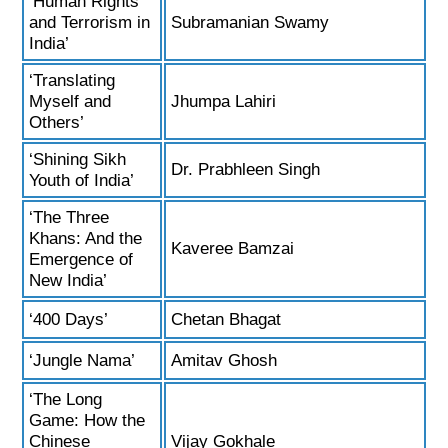
‘Human Rights
and Terrorism in
Subramanian Swamy
India’
‘Translating
Myself and
Jhumpa Lahiri
Others’
‘Shining Sikh
Dr. Prabhleen Singh
Youth of India’
‘The Three
Khans: And the
Kaveree Bamzai
Emergence of
New India’
‘400 Days’
Chetan Bhagat
‘Jungle Nama’
Amitav Ghosh
‘The Long
Game: How the
Chinese
Vijay Gokhale