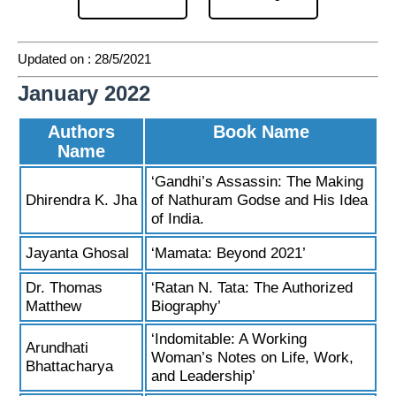
Updated on : 28/5/2021
January 2022
Authors
Book Name
Name
‘Gandhi’s Assassin: The Making
Dhirendra K. Jha
of Nathuram Godse and His Idea
of India.
Jayanta Ghosal
‘Mamata: Beyond 2021’
Dr. Thomas
‘Ratan N. Tata: The Authorized
Matthew
Biography’
‘Indomitable: A Working
Arundhati
Woman’s Notes on Life, Work,
Bhattacharya
and Leadership’