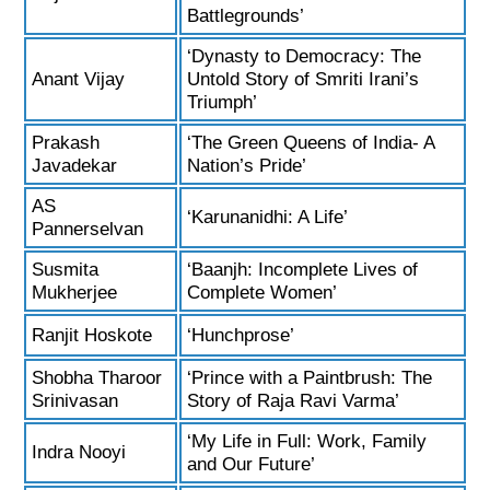
Battlegrounds’
‘Dynasty to Democracy: The
Anant Vijay
Untold Story of Smriti Irani’s
Triumph’
Prakash
‘The Green Queens of India- A
Javadekar
Nation’s Pride’
AS
‘Karunanidhi: A Life’
Pannerselvan
Susmita
‘Baanjh: Incomplete Lives of
Mukherjee
Complete Women’
Ranjit Hoskote
‘Hunchprose’
Shobha Tharoor
‘Prince with a Paintbrush: The
Srinivasan
Story of Raja Ravi Varma’
‘My Life in Full: Work, Family
Indra Nooyi
and Our Future’