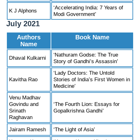
‘Accelerating India: 7 Years of
K J Alphons
Modi Government’
July 2021
Authors
Book Name
Name
‘Nathuram Godse: The True
Dhaval Kulkarni
Story of Gandhi’s Assassin’
‘Lady Doctors: The Untold
Kavitha Rao
Stories of India’s First Women in
Medicine’
Venu Madhav
Govindu and
‘The Fourth Lion: Essays for
Srinath
Gopalkrishna Gandhi’
Raghavan
Jairam Ramesh
‘The Light of Asia’