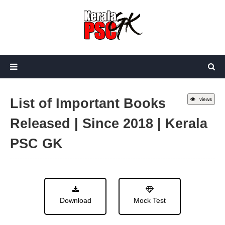
List of Important Books
views
Released | Since 2018 | Kerala
PSC GK
Download
Mock Test