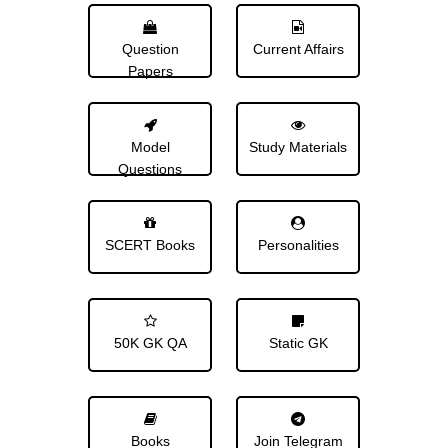
Question
Current Affairs
Papers
Model
Study Materials
Questions
SCERT Books
Personalities
50K GK QA
Static GK
Books
Join Telegram