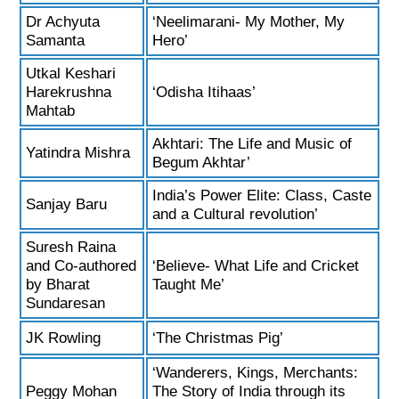
Dr Achyuta
‘Neelimarani- My Mother, My
Samanta
Hero’
Utkal Keshari
Harekrushna
‘Odisha Itihaas’
Mahtab
Akhtari: The Life and Music of
Yatindra Mishra
Begum Akhtar’
India’s Power Elite: Class, Caste
Sanjay Baru
and a Cultural revolution’
Suresh Raina
and Co-authored
‘Believe- What Life and Cricket
by Bharat
Taught Me’
Sundaresan
JK Rowling
‘The Christmas Pig’
‘Wanderers, Kings, Merchants:
Peggy Mohan
The Story of India through its