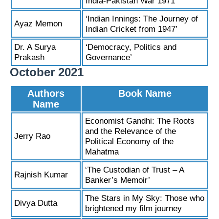
India-Pakistan War 1971’
‘Indian Innings: The Journey of
Ayaz Memon
Indian Cricket from 1947’
Dr. A Surya
‘Democracy, Politics and
Prakash
Governance’
October 2021
Authors
Book Name
Name
Economist Gandhi: The Roots
and the Relevance of the
Jerry Rao
Political Economy of the
Mahatma
‘The Custodian of Trust – A
Rajnish Kumar
Banker’s Memoir’
The Stars in My Sky: Those who
Divya Dutta
brightened my film journey