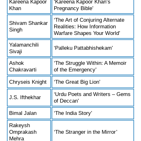
Kareena Kapoor
‘Kareena Kapoor Khan’s
Khan
Pregnancy Bible’
‘The Art of Conjuring Alternate
Shivam Shankar
Realities: How Information
Singh
Warfare Shapes Your World’
Yalamanchili
‘Palleku Pattabhishekam’
Sivaji
Ashok
‘The Struggle Within: A Memoir
Chakravarti
of the Emergency’
Chryseis Knight
‘The Great Big Lion’
‘Urdu Poets and Writers – Gems
J.S. Ifthekhar
of Deccan’
Bimal Jalan
‘The India Story’
Rakeysh
Omprakash
‘The Stranger in the Mirror’
Mehra