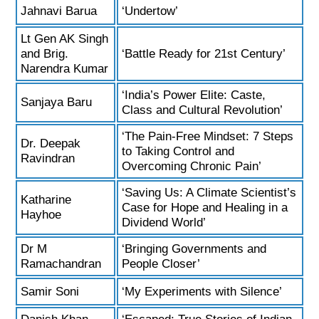
Jahnavi Barua
‘Undertow’
Lt Gen AK Singh
and Brig.
‘Battle Ready for 21st Century’
Narendra Kumar
‘India’s Power Elite: Caste,
Sanjaya Baru
Class and Cultural Revolution’
‘The Pain-Free Mindset: 7 Steps
Dr. Deepak
to Taking Control and
Ravindran
Overcoming Chronic Pain’
‘Saving Us: A Climate Scientist’s
Katharine
Case for Hope and Healing in a
Hayhoe
Dividend World’
Dr M
‘Bringing Governments and
Ramachandran
People Closer’
Samir Soni
‘My Experiments with Silence’