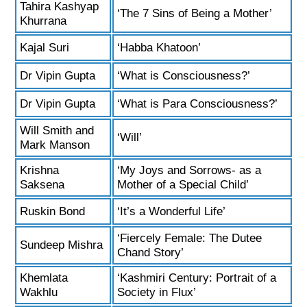
Tahira Kashyap
‘The 7 Sins of Being a Mother’
Khurrana
Kajal Suri
‘Habba Khatoon’
Dr Vipin Gupta
‘What is Consciousness?’
Dr Vipin Gupta
‘What is Para Consciousness?’
Will Smith and
‘Will’
Mark Manson
Krishna
‘My Joys and Sorrows- as a
Saksena
Mother of a Special Child’
Ruskin Bond
‘It’s a Wonderful Life’
‘Fiercely Female: The Dutee
Sundeep Mishra
Chand Story’
Khemlata
‘Kashmiri Century: Portrait of a
Wakhlu
Society in Flux’