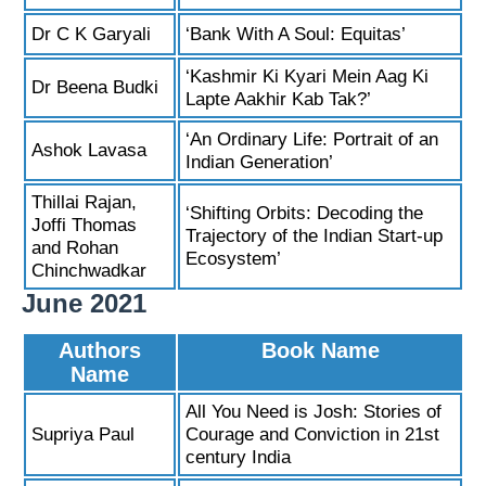
Dr C K Garyali
‘Bank With A Soul: Equitas’
‘Kashmir Ki Kyari Mein Aag Ki
Dr Beena Budki
Lapte Aakhir Kab Tak?’
‘An Ordinary Life: Portrait of an
Ashok Lavasa
Indian Generation’
Thillai Rajan,
‘Shifting Orbits: Decoding the
Joffi Thomas
Trajectory of the Indian Start-up
and Rohan
Ecosystem’
Chinchwadkar
June 2021
Authors
Book Name
Name
All You Need is Josh: Stories of
Supriya Paul
Courage and Conviction in 21st
century India