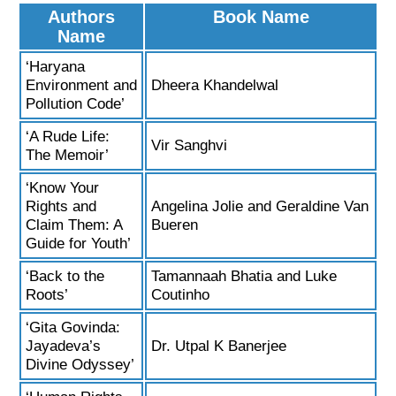
Authors
Book Name
Name
‘Haryana
Environment and
Dheera Khandelwal
Pollution Code’
‘A Rude Life:
Vir Sanghvi
The Memoir’
‘Know Your
Rights and
Angelina Jolie and Geraldine Van
Claim Them: A
Bueren
Guide for Youth’
‘Back to the
Tamannaah Bhatia and Luke
Roots’
Coutinho
‘Gita Govinda:
Jayadeva’s
Dr. Utpal K Banerjee
Divine Odyssey’