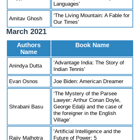
Languages’
‘The Living Mountain: A Fable for
Amitav Ghosh
Our Times’
March 2021
Authors
Book Name
Name
‘Advantage India: The Story of
Anindya Dutta
Indian Tennis’
Evan Osnos
Joe Biden: American Dreamer
‘The Mystery of the Parsee
Lawyer: Arthur Conan Doyle,
Shrabani Basu
George Edalji and the case of
the foreigner in the English
Village’
‘Artificial Intelligence and the
Rajiv Malhotra
Future of Power: 5