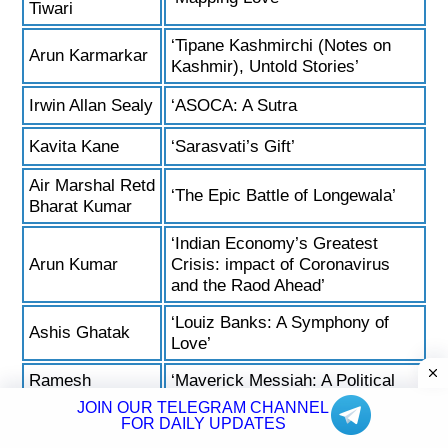
Tiwari
‘Tipane Kashmirchi (Notes on
Arun Karmarkar
Kashmir), Untold Stories’
Irwin Allan Sealy
‘ASOCA: A Sutra
Kavita Kane
‘Sarasvati’s Gift’
Air Marshal Retd
‘The Epic Battle of Longewala’
Bharat Kumar
‘Indian Economy’s Greatest
Arun Kumar
Crisis: impact of Coronavirus
and the Raod Ahead’
‘Louiz Banks: A Symphony of
Ashis Ghatak
Love’
Ramesh
‘Maverick Messiah: A Political
Kandula
Biography of N T Rama Rao’
JOIN OUR TELEGRAM CHANNEL
FOR DAILY UPDATES
Justice A K