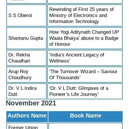
Rewinding of First 25 years of
S S Oberoi
Ministry of Electronics and
Information Technology
How Yogi Aditynath Changed UP
Shantanu Gupta
Waala Bhaiya’ abuse to a Badge
of Honour
Dr. Rekha
‘India’s Ancient Legacy of
Chaudhari
Wellness’
Arup Roy
‘The Turnover Wizard – Saviour
Choudhury
Of Thousands’
Dr. V L Indira
‘Dr. V L Dutt: Glimpses of a
Dutt
Pioneer’s Life Journey’
November 2021
Authors Name
Book Name
Former Union