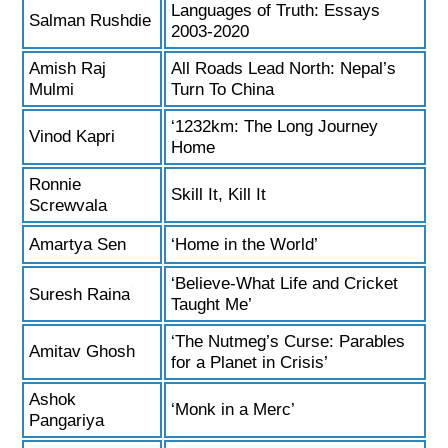
Languages of Truth: Essays
Salman Rushdie
2003-2020
Amish Raj
All Roads Lead North: Nepal’s
Mulmi
Turn To China
‘1232km: The Long Journey
Vinod Kapri
Home
Ronnie
Skill It, Kill It
Screwvala
Amartya Sen
‘Home in the World’
‘Believe-What Life and Cricket
Suresh Raina
Taught Me’
‘The Nutmeg’s Curse: Parables
Amitav Ghosh
for a Planet in Crisis’
Ashok
‘Monk in a Merc’
Pangariya