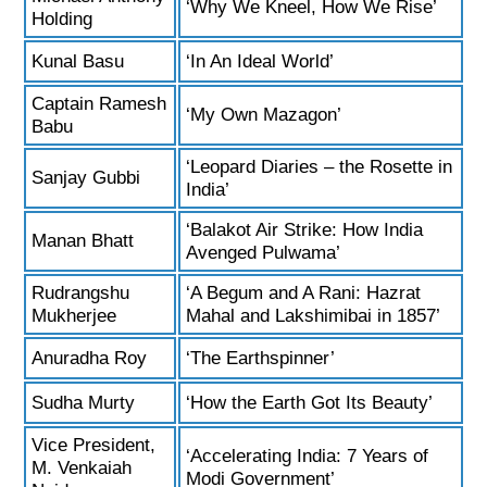
‘Why We Kneel, How We Rise’
Holding
Kunal Basu
‘In An Ideal World’
Captain Ramesh
‘My Own Mazagon’
Babu
‘Leopard Diaries – the Rosette in
Sanjay Gubbi
India’
‘Balakot Air Strike: How India
Manan Bhatt
Avenged Pulwama’
Rudrangshu
‘A Begum and A Rani: Hazrat
Mukherjee
Mahal and Lakshimibai in 1857’
Anuradha Roy
‘The Earthspinner’
Sudha Murty
‘How the Earth Got Its Beauty’
Vice President,
‘Accelerating India: 7 Years of
M. Venkaiah
Modi Government’