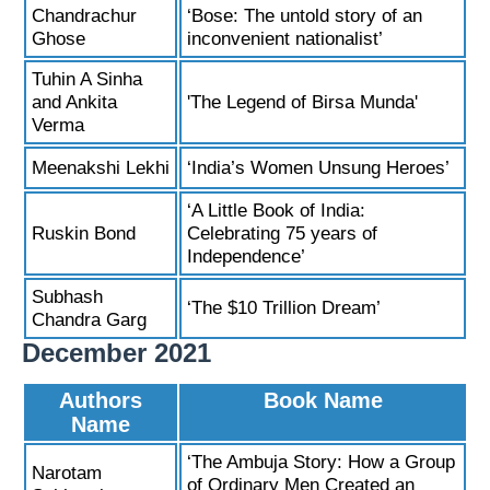
Chandrachur
‘Bose: The untold story of an
Ghose
inconvenient nationalist’
Tuhin A Sinha
and Ankita
'The Legend of Birsa Munda'
Verma
Meenakshi Lekhi
‘India’s Women Unsung Heroes’
‘A Little Book of India:
Ruskin Bond
Celebrating 75 years of
Independence’
Subhash
‘The $10 Trillion Dream’
Chandra Garg
December 2021
Authors
Book Name
Name
‘The Ambuja Story: How a Group
Narotam
of Ordinary Men Created an