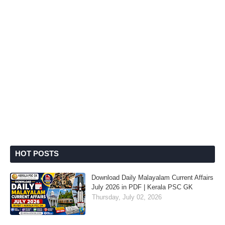
HOT POSTS
Download Daily Malayalam Current Affairs
July 2026 in PDF | Kerala PSC GK
Thursday, July 02, 2026