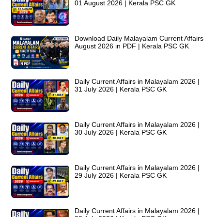
01 August 2026 | Kerala PSC GK
Download Daily Malayalam Current Affairs
August 2026 in PDF | Kerala PSC GK
Daily Current Affairs in Malayalam 2026 |
31 July 2026 | Kerala PSC GK
Daily Current Affairs in Malayalam 2026 |
30 July 2026 | Kerala PSC GK
Daily Current Affairs in Malayalam 2026 |
29 July 2026 | Kerala PSC GK
Daily Current Affairs in Malayalam 2026 |