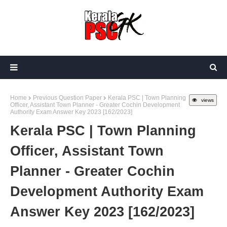
Home
Previous Question Paper
Kerala PSC | Town Planning
views
Officer, Assistant Town Planner - Greater Cochin Development
Authority Exam Answer Key 2023 [162/2023]
Kerala PSC | Town Planning
Officer, Assistant Town
Planner - Greater Cochin
Development Authority Exam
Answer Key 2023 [162/2023]