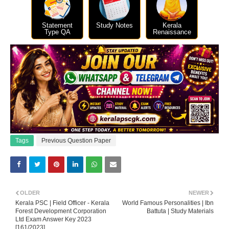
Statement
Study Notes
Kerala
Type QA
Renaissance
Tags
Previous Question Paper
OLDER
NEWER
Kerala PSC | Field Officer - Kerala
World Famous Personalities | Ibn
Forest Development Corporation
Battuta | Study Materials
Ltd Exam Answer Key 2023
[161/2023]