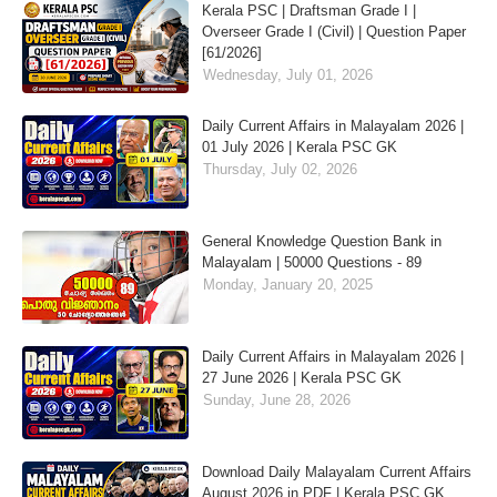
Kerala PSC | Draftsman Grade I |
Overseer Grade I (Civil) | Question Paper
[61/2026]
Wednesday, July 01, 2026
Daily Current Affairs in Malayalam 2026 |
01 July 2026 | Kerala PSC GK
Thursday, July 02, 2026
General Knowledge Question Bank in
Malayalam | 50000 Questions - 89
Monday, January 20, 2025
Daily Current Affairs in Malayalam 2026 |
27 June 2026 | Kerala PSC GK
Sunday, June 28, 2026
Download Daily Malayalam Current Affairs
August 2026 in PDF | Kerala PSC GK