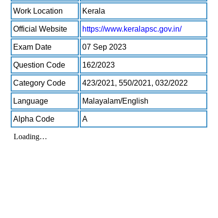
Work Location
Kerala
Official Website
https://www.keralapsc.gov.in/
Exam Date
07 Sep 2023
Question Code
162/2023
Category Code
423/2021, 550/2021, 032/2022
Language
Malayalam/English
Alpha Code
A