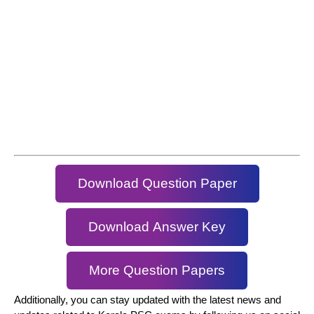
Download Question Paper
Download Answer Key
More Question Papers
Additionally, you can stay updated with the latest news and