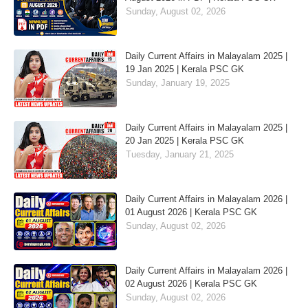
Sunday, August 02, 2026
Daily Current Affairs in Malayalam 2025 |
19 Jan 2025 | Kerala PSC GK
Sunday, January 19, 2025
Daily Current Affairs in Malayalam 2025 |
20 Jan 2025 | Kerala PSC GK
Tuesday, January 21, 2025
Daily Current Affairs in Malayalam 2026 |
01 August 2026 | Kerala PSC GK
Sunday, August 02, 2026
Daily Current Affairs in Malayalam 2026 |
02 August 2026 | Kerala PSC GK
Sunday, August 02, 2026