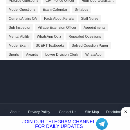
Practice Questions
Civil Police Officer
High Court Assistant
Model Questions
Exam Calendar
Syllabus
Current Affairs QA
Facts About Kerala
Staff Nurse
Sub Inspector
Village Extension Officer
Appointments
Mental Ability
WhatsApp Quiz
Repeated Questions
Model Exam
SCERT Textbooks
Solved Question Paper
Sports
Awards
Lower Division Clerk
WhatsApp
About
Privacy Policy
Contact Us
Site Map
Disclaimer
Copyright ©
2026 Shivodaya Associates | Owner
Hum
JOIN OUR TELEGRAM CHANNEL
Hindustani
| Distributed by
Kerala PSC GK
FOR DAILY UPDATES