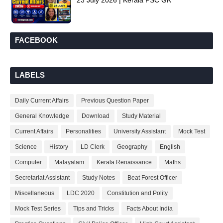
23 July 2026 | Kerala PSC GK
FACEBOOK
LABELS
Daily Current Affairs
Previous Question Paper
General Knowledge
Download
Study Material
Current Affairs
Personalities
University Assistant
Mock Test
Science
History
LD Clerk
Geography
English
Computer
Malayalam
Kerala Renaissance
Maths
Secretariat Assistant
Study Notes
Beat Forest Officer
Miscellaneous
LDC 2020
Constitution and Polity
Mock Test Series
Tips and Tricks
Facts About India