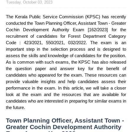
Tuesday, October 03, 2023
The Kerala Public Service Commission (KPSC) has recently
conducted the Town Planning Officer, Assistant Town - Greater
Cochin Development Authority Exam [162/2023] for the
recruitment of candidates for Forest Department Category
Code : 423/2021, 550/2021, 032/2022. The exam is an
important step in the selection process and is designed to
assess the skills and knowledge of candidates for the position.
As is common with such exams, the KPSC has also released
the question paper and answer key for the benefit of
candidates who appeared for the exam. These resources can
provide valuable insights and help candidates assess their
performance in the exam. In this article, we will take a closer
look at the exam and the resources that are available for
candidates who are interested in preparing for similar exams in
the future.
Town Planning Officer, Assistant Town -
Greater Cochin Development Authority