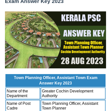
Exam Answer Key 2023
Town Planning Officer, Assistant Town Exam
Answer Key 2023
Name of the
Greater Cochin Development
Department
Authority
Name of Post
Town Planning Officer, Assistant
Cadre
Town Planner