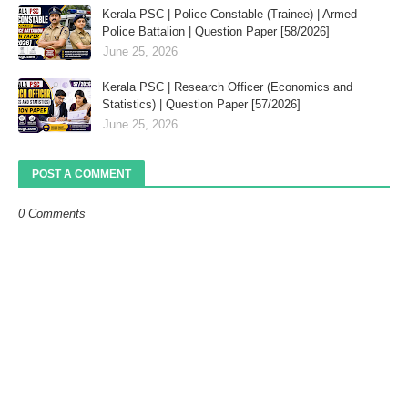
Kerala PSC | Police Constable (Trainee) | Armed
Police Battalion | Question Paper [58/2026]
June 25, 2026
Kerala PSC | Research Officer (Economics and
Statistics) | Question Paper [57/2026]
June 25, 2026
POST A COMMENT
0 Comments