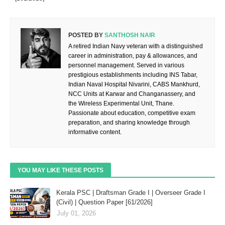
POSTED BY
SANTHOSH NAIR
A retired Indian Navy veteran with a distinguished
career in administration, pay & allowances, and
personnel management. Served in various
prestigious establishments including INS Tabar,
Indian Naval Hospital Nivarini, CABS Mankhurd,
NCC Units at Karwar and Changanassery, and
the Wireless Experimental Unit, Thane.
Passionate about education, competitive exam
preparation, and sharing knowledge through
informative content.
YOU MAY LIKE THESE POSTS
Kerala PSC | Draftsman Grade I | Overseer Grade I
(Civil) | Question Paper [61/2026]
July 01, 2026