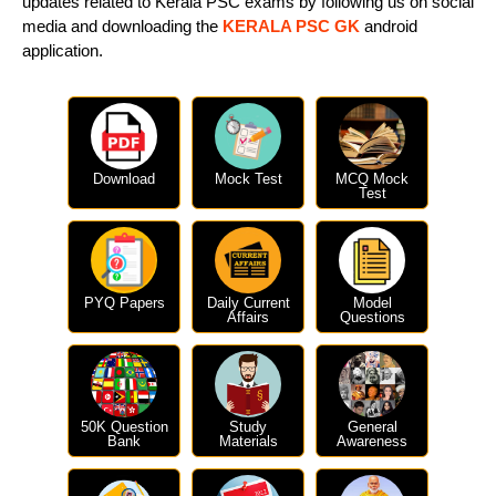
updates related to Kerala PSC exams by following us on social
media and downloading the
KERALA PSC GK
android
application.
Download
Mock Test
MCQ Mock
Test
PYQ Papers
Daily Current
Model
Affairs
Questions
50K Question
Study
General
Bank
Materials
Awareness