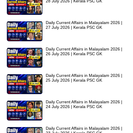
28 July 2026 | Kerala PSC GK
Daily Current Affairs in Malayalam 2026 |
27 July 2026 | Kerala PSC GK
Daily Current Affairs in Malayalam 2026 |
26 July 2026 | Kerala PSC GK
Daily Current Affairs in Malayalam 2026 |
25 July 2026 | Kerala PSC GK
Daily Current Affairs in Malayalam 2026 |
24 July 2026 | Kerala PSC GK
Daily Current Affairs in Malayalam 2026 |