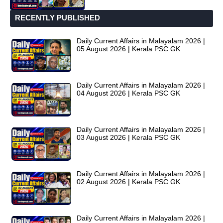
RECENTLY PUBLISHED
Daily Current Affairs in Malayalam 2026 |
05 August 2026 | Kerala PSC GK
Daily Current Affairs in Malayalam 2026 |
04 August 2026 | Kerala PSC GK
Daily Current Affairs in Malayalam 2026 |
03 August 2026 | Kerala PSC GK
Daily Current Affairs in Malayalam 2026 |
02 August 2026 | Kerala PSC GK
Daily Current Affairs in Malayalam 2026 |