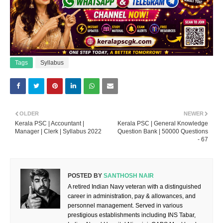
Tags
Syllabus
OLDER
NEWER
Kerala PSC | Accountant |
Kerala PSC | General Knowledge
Manager | Clerk | Syllabus 2022
Question Bank | 50000 Questions
- 67
POSTED BY
SANTHOSH NAIR
A retired Indian Navy veteran with a distinguished
career in administration, pay & allowances, and
personnel management. Served in various
prestigious establishments including INS Tabar,