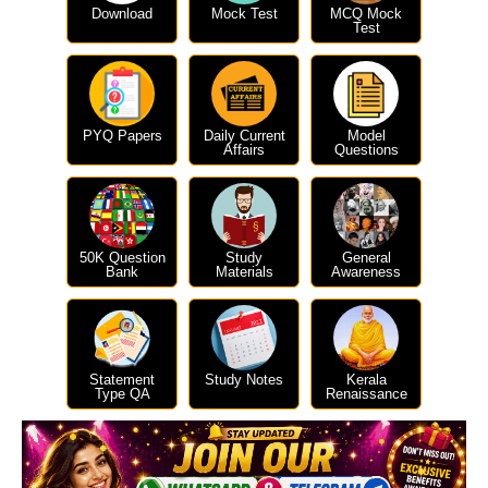
Download
Mock Test
MCQ Mock
Test
PYQ Papers
Daily Current
Model
Affairs
Questions
50K Question
Study
General
Bank
Materials
Awareness
Statement
Study Notes
Kerala
Type QA
Renaissance