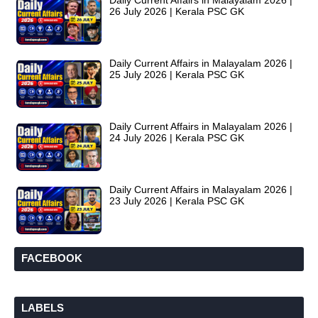
Daily Current Affairs in Malayalam 2026 |
26 July 2026 | Kerala PSC GK
Daily Current Affairs in Malayalam 2026 |
25 July 2026 | Kerala PSC GK
Daily Current Affairs in Malayalam 2026 |
24 July 2026 | Kerala PSC GK
Daily Current Affairs in Malayalam 2026 |
23 July 2026 | Kerala PSC GK
FACEBOOK
LABELS