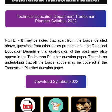
Technical Education Department Tradesman
Plumber Syllabus 2022
NOTE: - It may be noted that apart from the topics detailed
above, questions from other topics prescribed for the Technical
Education Department al qualification of the post may also
appear in the Tradesman Plumber question paper. There is no
undertaking that all the topics above may be covered in the
Tradesman Plumber question paper.
Download Syllabus 2022