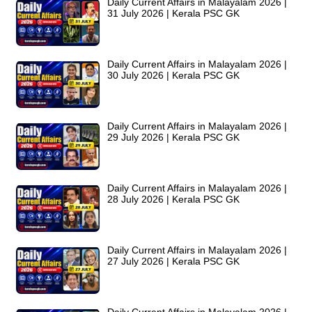
Daily Current Affairs in Malayalam 2026 |
31 July 2026 | Kerala PSC GK
Daily Current Affairs in Malayalam 2026 |
30 July 2026 | Kerala PSC GK
Daily Current Affairs in Malayalam 2026 |
29 July 2026 | Kerala PSC GK
Daily Current Affairs in Malayalam 2026 |
28 July 2026 | Kerala PSC GK
Daily Current Affairs in Malayalam 2026 |
27 July 2026 | Kerala PSC GK