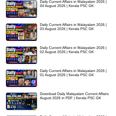
Daily Current Affairs in Malayalam 2026 |
04 August 2026 | Kerala PSC GK
Daily Current Affairs in Malayalam 2026 |
03 August 2026 | Kerala PSC GK
Daily Current Affairs in Malayalam 2026 |
02 August 2026 | Kerala PSC GK
Daily Current Affairs in Malayalam 2026 |
01 August 2026 | Kerala PSC GK
Download Daily Malayalam Current Affairs
August 2026 in PDF | Kerala PSC GK