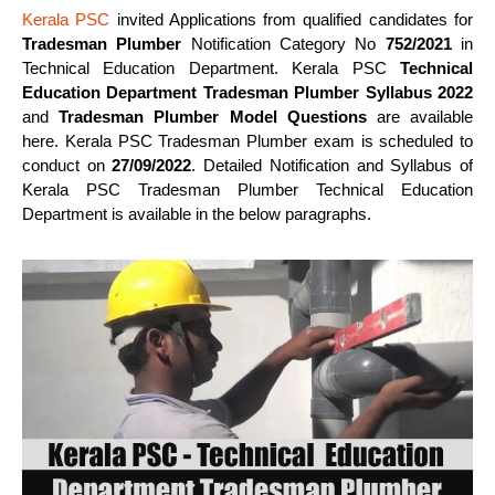
Kerala PSC
invited Applications from qualified candidates for
Tradesman Plumber
Notification Category No
752/2021
in
Technical Education Department. Kerala PSC
Technical
Education Department Tradesman Plumber Syllabus 2022
and
Tradesman Plumber Model Questions
are available
here. Kerala PSC Tradesman Plumber exam is scheduled to
conduct on
27/09/2022
. Detailed Notification and Syllabus of
Kerala PSC Tradesman Plumber Technical Education
Department is available in the below paragraphs.