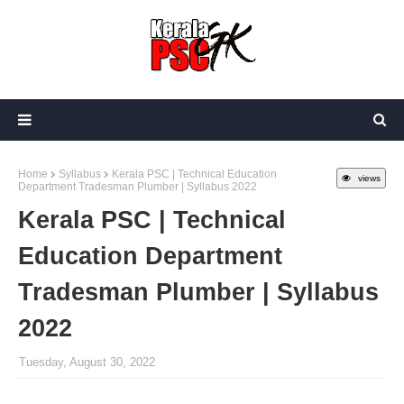
Home
Syllabus
Kerala PSC | Technical Education
views
Department Tradesman Plumber | Syllabus 2022
Kerala PSC | Technical
Education Department
Tradesman Plumber | Syllabus
2022
Tuesday, August 30, 2022