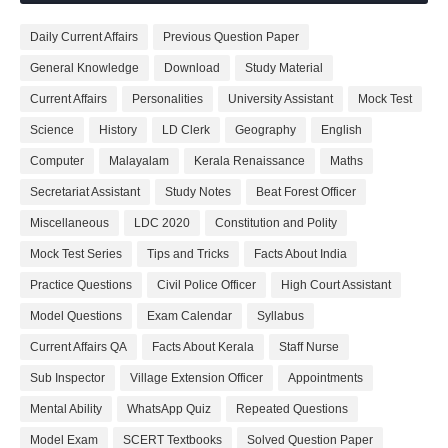
Daily Current Affairs
Previous Question Paper
General Knowledge
Download
Study Material
Current Affairs
Personalities
University Assistant
Mock Test
Science
History
LD Clerk
Geography
English
Computer
Malayalam
Kerala Renaissance
Maths
Secretariat Assistant
Study Notes
Beat Forest Officer
Miscellaneous
LDC 2020
Constitution and Polity
Mock Test Series
Tips and Tricks
Facts About India
Practice Questions
Civil Police Officer
High Court Assistant
Model Questions
Exam Calendar
Syllabus
Current Affairs QA
Facts About Kerala
Staff Nurse
Sub Inspector
Village Extension Officer
Appointments
Mental Ability
WhatsApp Quiz
Repeated Questions
Model Exam
SCERT Textbooks
Solved Question Paper