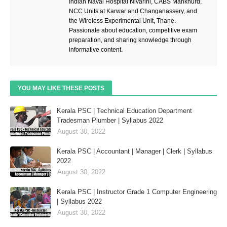
Indian Naval Hospital Nivarini, CABS Mankhurd,
NCC Units at Karwar and Changanassery, and
the Wireless Experimental Unit, Thane.
Passionate about education, competitive exam
preparation, and sharing knowledge through
informative content.
YOU MAY LIKE THESE POSTS
Kerala PSC | Technical Education Department
Tradesman Plumber | Syllabus 2022
August 30, 2022
Kerala PSC | Accountant | Manager | Clerk | Syllabus
2022
August 30, 2022
Kerala PSC | Instructor Grade 1 Computer Engineering
| Syllabus 2022
August 30, 2022