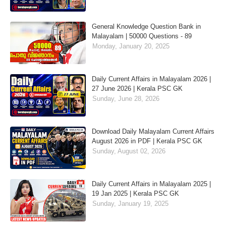
General Knowledge Question Bank in
Malayalam | 50000 Questions - 89
Monday, January 20, 2025
Daily Current Affairs in Malayalam 2026 |
27 June 2026 | Kerala PSC GK
Sunday, June 28, 2026
Download Daily Malayalam Current Affairs
August 2026 in PDF | Kerala PSC GK
Sunday, August 02, 2026
Daily Current Affairs in Malayalam 2025 |
19 Jan 2025 | Kerala PSC GK
Sunday, January 19, 2025