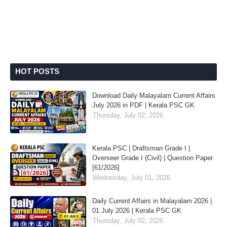
HOT POSTS
Download Daily Malayalam Current Affairs
July 2026 in PDF | Kerala PSC GK
Thursday, July 02, 2026
Kerala PSC | Draftsman Grade I |
Overseer Grade I (Civil) | Question Paper
[61/2026]
Wednesday, July 01, 2026
Daily Current Affairs in Malayalam 2026 |
01 July 2026 | Kerala PSC GK
Thursday, July 02, 2026