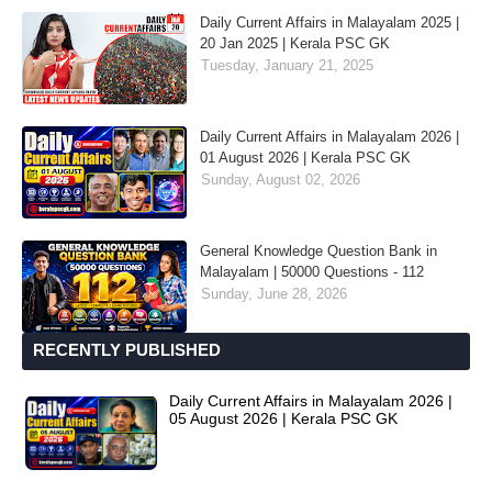
Daily Current Affairs in Malayalam 2025 |
20 Jan 2025 | Kerala PSC GK
Tuesday, January 21, 2025
Daily Current Affairs in Malayalam 2026 |
01 August 2026 | Kerala PSC GK
Sunday, August 02, 2026
General Knowledge Question Bank in
Malayalam | 50000 Questions - 112
Sunday, June 28, 2026
RECENTLY PUBLISHED
Daily Current Affairs in Malayalam 2026 |
05 August 2026 | Kerala PSC GK