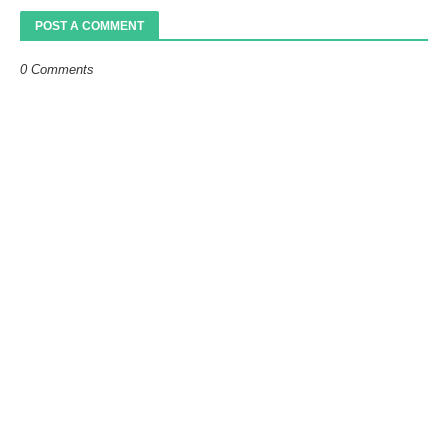
POST A COMMENT
0 Comments