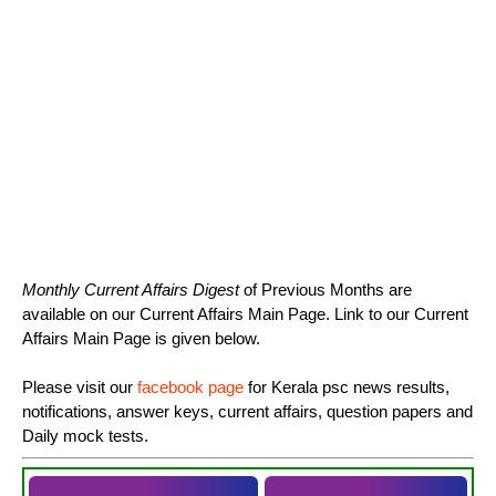
Monthly Current Affairs Digest
of Previous Months are
available on our Current Affairs Main Page. Link to our Current
Affairs Main Page is given below.
Please visit our
facebook page
for Kerala psc news results,
notifications, answer keys, current affairs, question papers and
Daily mock tests.