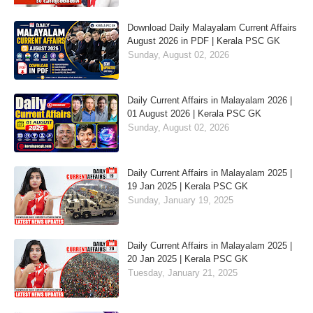
Download Daily Malayalam Current Affairs
August 2026 in PDF | Kerala PSC GK
Sunday, August 02, 2026
Daily Current Affairs in Malayalam 2026 |
01 August 2026 | Kerala PSC GK
Sunday, August 02, 2026
Daily Current Affairs in Malayalam 2025 |
19 Jan 2025 | Kerala PSC GK
Sunday, January 19, 2025
Daily Current Affairs in Malayalam 2025 |
20 Jan 2025 | Kerala PSC GK
Tuesday, January 21, 2025