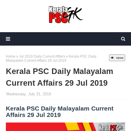
Home
Jul 2019 Daily Current Affairs
Kerala PSC Daily
views
Malayalam Current Affairs 29 Jul 2019
Kerala PSC Daily Malayalam
Current Affairs 29 Jul 2019
Wednesday, July 31, 2019
Kerala PSC Daily Malayalam Current
Affairs 29 Jul 2019