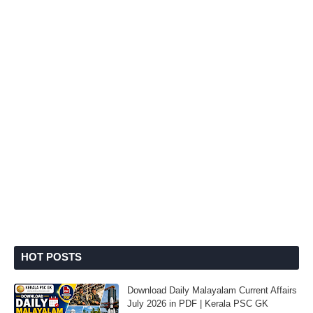
HOT POSTS
Download Daily Malayalam Current Affairs
July 2026 in PDF | Kerala PSC GK