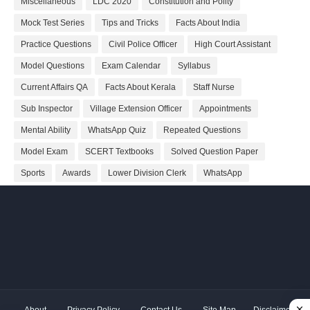
Miscellaneous
LDC 2020
Constitution and Polity
Mock Test Series
Tips and Tricks
Facts About India
Practice Questions
Civil Police Officer
High Court Assistant
Model Questions
Exam Calendar
Syllabus
Current Affairs QA
Facts About Kerala
Staff Nurse
Sub Inspector
Village Extension Officer
Appointments
Mental Ability
WhatsApp Quiz
Repeated Questions
Model Exam
SCERT Textbooks
Solved Question Paper
Sports
Awards
Lower Division Clerk
WhatsApp