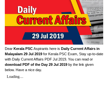
Dear
Kerala PSC
Aspirants here is
Daily Current Affairs in
Malayalam
29 Jul 2019
for Kerala PSC Exam, Stay up-to-date
with Daily Current Affairs PDF Jul 2019. You can read or
download PDF of the Day 29 Jul 2019
by the link given
below. Have a nice day.