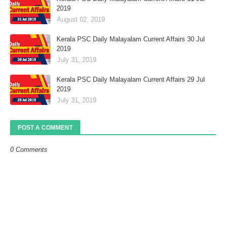
2019
August 02, 2019
Kerala PSC Daily Malayalam Current Affairs 30 Jul
2019
July 31, 2019
Kerala PSC Daily Malayalam Current Affairs 29 Jul
2019
July 31, 2019
POST A COMMENT
0 Comments