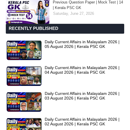
Previous Question Paper | Mock Test | 14
| Kerala PSC GK
Saturday, June 27, 2026
RECENTLY PUBLISHED
Daily Current Affairs in Malayalam 2026 |
05 August 2026 | Kerala PSC GK
Daily Current Affairs in Malayalam 2026 |
04 August 2026 | Kerala PSC GK
Daily Current Affairs in Malayalam 2026 |
03 August 2026 | Kerala PSC GK
Daily Current Affairs in Malayalam 2026 |
02 August 2026 | Kerala PSC GK