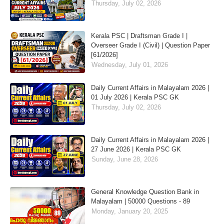
Thursday, July 02, 2026
Kerala PSC | Draftsman Grade I |
Overseer Grade I (Civil) | Question Paper
[61/2026]
Wednesday, July 01, 2026
Daily Current Affairs in Malayalam 2026 |
01 July 2026 | Kerala PSC GK
Thursday, July 02, 2026
Daily Current Affairs in Malayalam 2026 |
27 June 2026 | Kerala PSC GK
Sunday, June 28, 2026
General Knowledge Question Bank in
Malayalam | 50000 Questions - 89
Monday, January 20, 2025