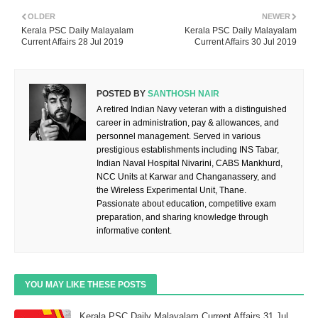
OLDER
NEWER
Kerala PSC Daily Malayalam
Kerala PSC Daily Malayalam
Current Affairs 28 Jul 2019
Current Affairs 30 Jul 2019
POSTED BY
SANTHOSH NAIR
A retired Indian Navy veteran with a distinguished
career in administration, pay & allowances, and
personnel management. Served in various
prestigious establishments including INS Tabar,
Indian Naval Hospital Nivarini, CABS Mankhurd,
NCC Units at Karwar and Changanassery, and
the Wireless Experimental Unit, Thane.
Passionate about education, competitive exam
preparation, and sharing knowledge through
informative content.
YOU MAY LIKE THESE POSTS
Kerala PSC Daily Malayalam Current Affairs 31 Jul