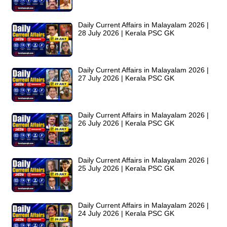
Daily Current Affairs in Malayalam 2026 |
28 July 2026 | Kerala PSC GK
Daily Current Affairs in Malayalam 2026 |
27 July 2026 | Kerala PSC GK
Daily Current Affairs in Malayalam 2026 |
26 July 2026 | Kerala PSC GK
Daily Current Affairs in Malayalam 2026 |
25 July 2026 | Kerala PSC GK
Daily Current Affairs in Malayalam 2026 |
24 July 2026 | Kerala PSC GK