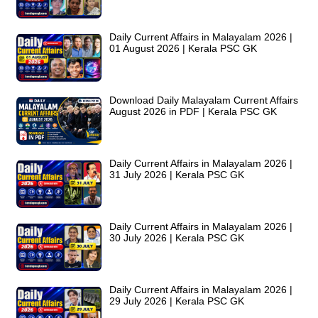
Daily Current Affairs in Malayalam 2026 |
01 August 2026 | Kerala PSC GK
Download Daily Malayalam Current Affairs
August 2026 in PDF | Kerala PSC GK
Daily Current Affairs in Malayalam 2026 |
31 July 2026 | Kerala PSC GK
Daily Current Affairs in Malayalam 2026 |
30 July 2026 | Kerala PSC GK
Daily Current Affairs in Malayalam 2026 |
29 July 2026 | Kerala PSC GK