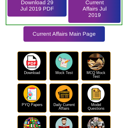
Download 29
Current
Jul 2019 PDF
Affairs Jul
2019
Current Affairs Main Page
Download
Mock Test
MCQ Mock
Test
PYQ Papers
Daily Current
Model
Affairs
Questions