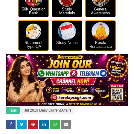
50K Question
Study
General
Bank
Materials
Awareness
Statement
Study Notes
Kerala
Type QA
Renaissance
Tags
Jul 2019 Daily Current Affairs