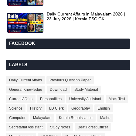
Daily Current Affairs in Malayalam 2026 |
23 July 2026 | Kerala PSC GK
FACEBOOK
LABELS
Daily Current Affairs
Previous Question Paper
General Knowledge
Download
Study Material
Current Affairs
Personalities
University Assistant
Mock Test
Science
History
LD Clerk
Geography
English
Computer
Malayalam
Kerala Renaissance
Maths
Secretariat Assistant
Study Notes
Beat Forest Officer