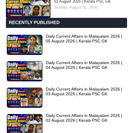
02 August 2026 | Kerala PSC GK
Sunday, August 02, 2026
RECENTLY PUBLISHED
Daily Current Affairs in Malayalam 2026 |
05 August 2026 | Kerala PSC GK
Daily Current Affairs in Malayalam 2026 |
04 August 2026 | Kerala PSC GK
Daily Current Affairs in Malayalam 2026 |
03 August 2026 | Kerala PSC GK
Daily Current Affairs in Malayalam 2026 |
02 August 2026 | Kerala PSC GK