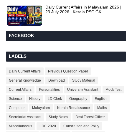
Daily Current Affairs in Malayalam 2026 |
23 July 2026 | Kerala PSC GK
FACEBOOK
LABELS
Daily Current Affairs
Previous Question Paper
General Knowledge
Download
Study Material
Current Affairs
Personalities
University Assistant
Mock Test
Science
History
LD Clerk
Geography
English
Computer
Malayalam
Kerala Renaissance
Maths
Secretariat Assistant
Study Notes
Beat Forest Officer
Miscellaneous
LDC 2020
Constitution and Polity