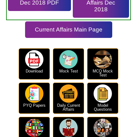
Dec 2018 PDF
Affairs Dec
2018
Current Affairs Main Page
Download
Mock Test
MCQ Mock
Test
PYQ Papers
Daily Current
Model
Affairs
Questions