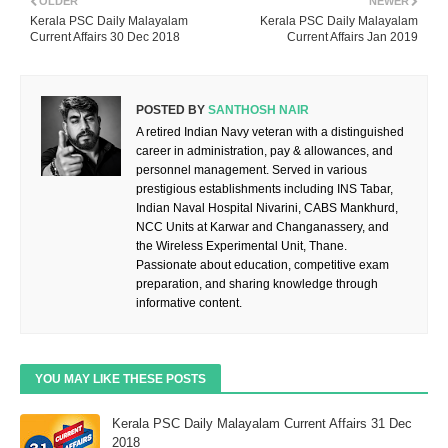
OLDER
NEWER
Kerala PSC Daily Malayalam
Kerala PSC Daily Malayalam
Current Affairs 30 Dec 2018
Current Affairs Jan 2019
POSTED BY
SANTHOSH NAIR
A retired Indian Navy veteran with a distinguished
career in administration, pay & allowances, and
personnel management. Served in various
prestigious establishments including INS Tabar,
Indian Naval Hospital Nivarini, CABS Mankhurd,
NCC Units at Karwar and Changanassery, and
the Wireless Experimental Unit, Thane.
Passionate about education, competitive exam
preparation, and sharing knowledge through
informative content.
YOU MAY LIKE THESE POSTS
Kerala PSC Daily Malayalam Current Affairs 31 Dec
2018