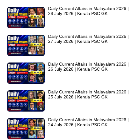
Daily Current Affairs in Malayalam 2026 |
28 July 2026 | Kerala PSC GK
Daily Current Affairs in Malayalam 2026 |
27 July 2026 | Kerala PSC GK
Daily Current Affairs in Malayalam 2026 |
26 July 2026 | Kerala PSC GK
Daily Current Affairs in Malayalam 2026 |
25 July 2026 | Kerala PSC GK
Daily Current Affairs in Malayalam 2026 |
24 July 2026 | Kerala PSC GK