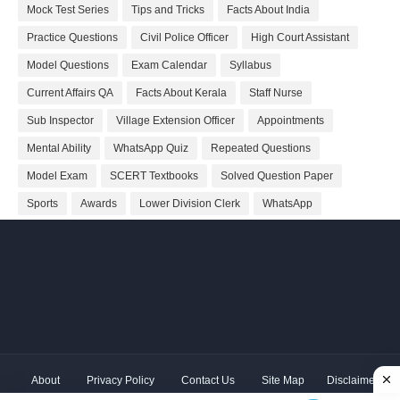
Mock Test Series
Tips and Tricks
Facts About India
Practice Questions
Civil Police Officer
High Court Assistant
Model Questions
Exam Calendar
Syllabus
Current Affairs QA
Facts About Kerala
Staff Nurse
Sub Inspector
Village Extension Officer
Appointments
Mental Ability
WhatsApp Quiz
Repeated Questions
Model Exam
SCERT Textbooks
Solved Question Paper
Sports
Awards
Lower Division Clerk
WhatsApp
About
Privacy Policy
Contact Us
Site Map
Disclaimer
Copyright ©
2026 Shivodaya Associates | Owner
Hum