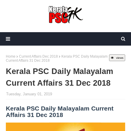
Home
Current Affairs Dec 2018
Kerala PSC Daily Malayalam
views
Current Affairs 31 Dec 2018
Kerala PSC Daily Malayalam
Current Affairs 31 Dec 2018
Tuesday, January 01, 2019
Kerala PSC Daily Malayalam Current
Affairs 31 Dec 2018