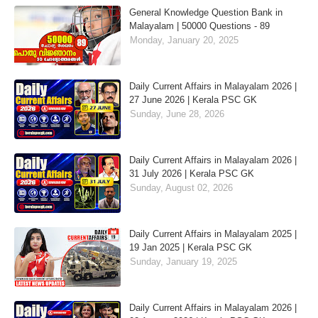
General Knowledge Question Bank in
Malayalam | 50000 Questions - 89
Monday, January 20, 2025
Daily Current Affairs in Malayalam 2026 |
27 June 2026 | Kerala PSC GK
Sunday, June 28, 2026
Daily Current Affairs in Malayalam 2026 |
31 July 2026 | Kerala PSC GK
Sunday, August 02, 2026
Daily Current Affairs in Malayalam 2025 |
19 Jan 2025 | Kerala PSC GK
Sunday, January 19, 2025
Daily Current Affairs in Malayalam 2026 |