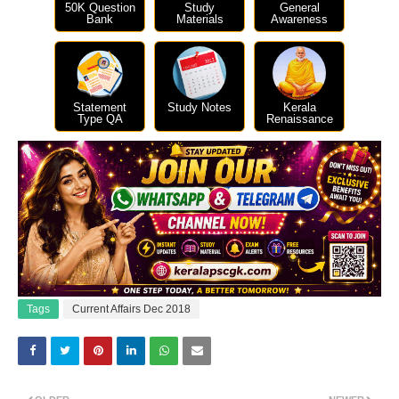
50K Question
Study
General
Bank
Materials
Awareness
Statement
Study Notes
Kerala
Type QA
Renaissance
Tags
Current Affairs Dec 2018