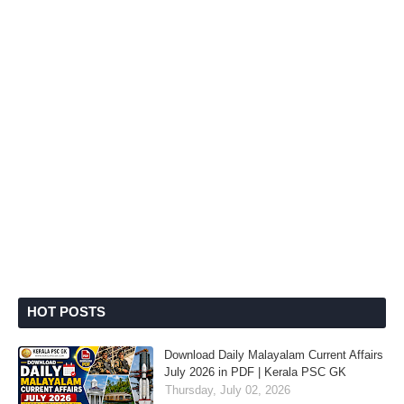
HOT POSTS
Download Daily Malayalam Current Affairs
July 2026 in PDF | Kerala PSC GK
Thursday, July 02, 2026