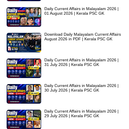
Daily Current Affairs in Malayalam 2026 |
01 August 2026 | Kerala PSC GK
Download Daily Malayalam Current Affairs
August 2026 in PDF | Kerala PSC GK
Daily Current Affairs in Malayalam 2026 |
31 July 2026 | Kerala PSC GK
Daily Current Affairs in Malayalam 2026 |
30 July 2026 | Kerala PSC GK
Daily Current Affairs in Malayalam 2026 |
29 July 2026 | Kerala PSC GK