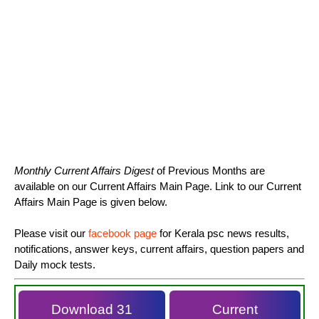
Monthly Current Affairs Digest
of Previous Months are
available on our Current Affairs Main Page. Link to our Current
Affairs Main Page is given below.
Please visit our
facebook page
for Kerala psc news results,
notifications, answer keys, current affairs, question papers and
Daily mock tests.
Download 31
Current