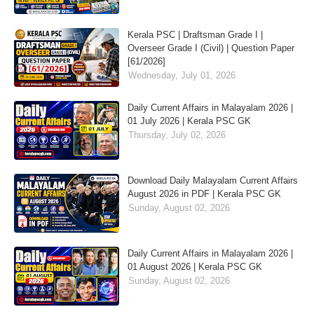
Kerala PSC | Draftsman Grade I |
Overseer Grade I (Civil) | Question Paper
[61/2026]
Wednesday, July 01, 2026
Daily Current Affairs in Malayalam 2026 |
01 July 2026 | Kerala PSC GK
Thursday, July 02, 2026
Download Daily Malayalam Current Affairs
August 2026 in PDF | Kerala PSC GK
Sunday, August 02, 2026
Daily Current Affairs in Malayalam 2026 |
01 August 2026 | Kerala PSC GK
Sunday, August 02, 2026