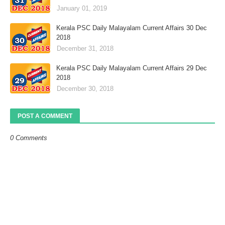
January 01, 2019
Kerala PSC Daily Malayalam Current Affairs 30 Dec
2018
December 31, 2018
Kerala PSC Daily Malayalam Current Affairs 29 Dec
2018
December 30, 2018
POST A COMMENT
0 Comments