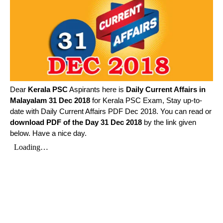
Dear
Kerala PSC
Aspirants here is
Daily Current Affairs in
Malayalam
31 Dec 2018
for Kerala PSC Exam, Stay up-to-
date with Daily Current Affairs PDF Dec 2018. You can read or
download PDF of the Day 31 Dec 2018
by the link given
below. Have a nice day.