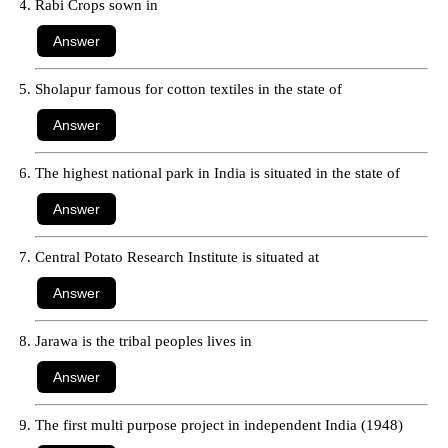
Rabi Crops sown in
Sholapur famous for cotton textiles in the state of
The highest national park in India is situated in the state of
Central Potato Research Institute is situated at
Jarawa is the tribal peoples lives in
The first multi purpose project in independent India (1948)