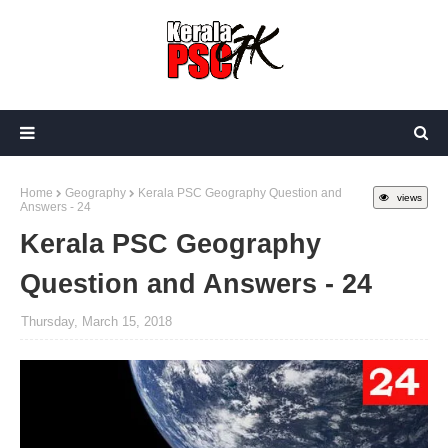
Home
Geography
Kerala PSC Geography Question and
views
Answers - 24
Kerala PSC Geography
Question and Answers - 24
Thursday, March 15, 2018