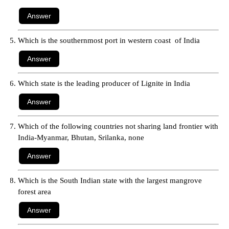
Which is the southernmost port in western coast of India
Which state is the leading producer of Lignite in India
Which of the following countries not sharing land frontier with
India-Myanmar, Bhutan, Srilanka, none
Which is the South Indian state with the largest mangrove
forest area