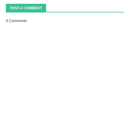
POST A COMMENT
0 Comments