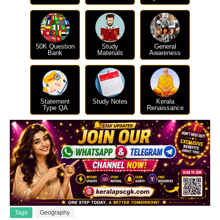
50K Question
Study
General
Bank
Materials
Awareness
Statement
Study Notes
Kerala
Type QA
Renaissance
Tags
Geography