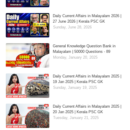
Daily Current Affairs in Malayalam 2026 |
27 June 2026 | Kerala PSC GK
Sunday, June 28, 2026
General Knowledge Question Bank in
Malayalam | 50000 Questions - 89
Monday, January 20, 2025
Daily Current Affairs in Malayalam 2025 |
19 Jan 2025 | Kerala PSC GK
Sunday, January 19, 2025
Daily Current Affairs in Malayalam 2025 |
20 Jan 2025 | Kerala PSC GK
Tuesday, January 21, 2025