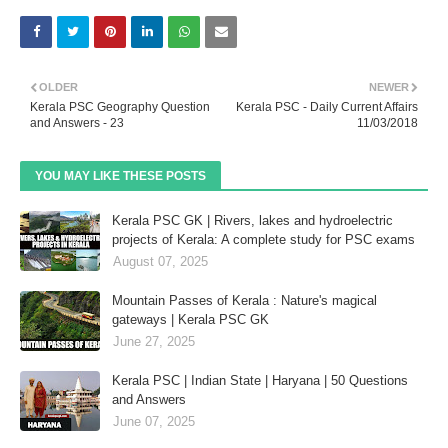
OLDER
NEWER
Kerala PSC Geography Question
Kerala PSC - Daily Current Affairs
and Answers - 23
11/03/2018
YOU MAY LIKE THESE POSTS
Kerala PSC GK | Rivers, lakes and hydroelectric
projects of Kerala: A complete study for PSC exams
August 07, 2025
Mountain Passes of Kerala : Nature's magical
gateways | Kerala PSC GK
June 27, 2025
Kerala PSC | Indian State | Haryana | 50 Questions
and Answers
June 07, 2025