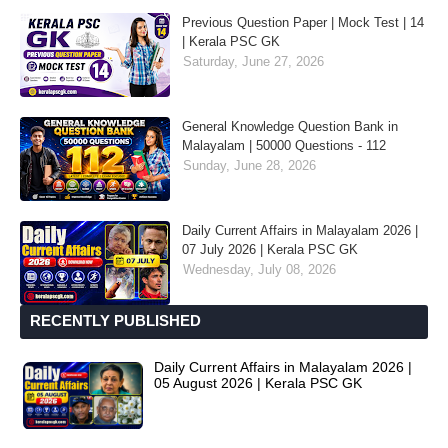
Previous Question Paper | Mock Test | 14
| Kerala PSC GK
Saturday, June 27, 2026
General Knowledge Question Bank in
Malayalam | 50000 Questions - 112
Sunday, June 28, 2026
Daily Current Affairs in Malayalam 2026 |
07 July 2026 | Kerala PSC GK
Wednesday, July 08, 2026
RECENTLY PUBLISHED
Daily Current Affairs in Malayalam 2026 |
05 August 2026 | Kerala PSC GK