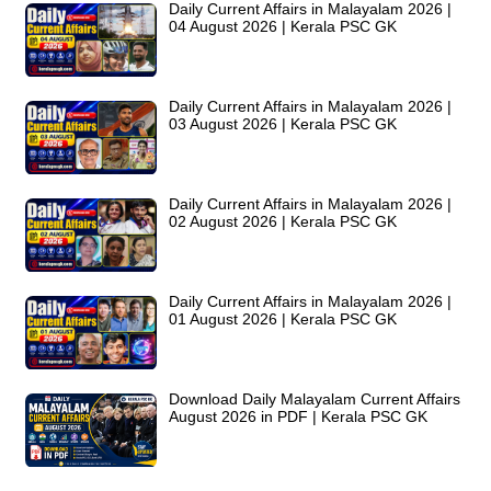
Daily Current Affairs in Malayalam 2026 |
04 August 2026 | Kerala PSC GK
Daily Current Affairs in Malayalam 2026 |
03 August 2026 | Kerala PSC GK
Daily Current Affairs in Malayalam 2026 |
02 August 2026 | Kerala PSC GK
Daily Current Affairs in Malayalam 2026 |
01 August 2026 | Kerala PSC GK
Download Daily Malayalam Current Affairs
August 2026 in PDF | Kerala PSC GK