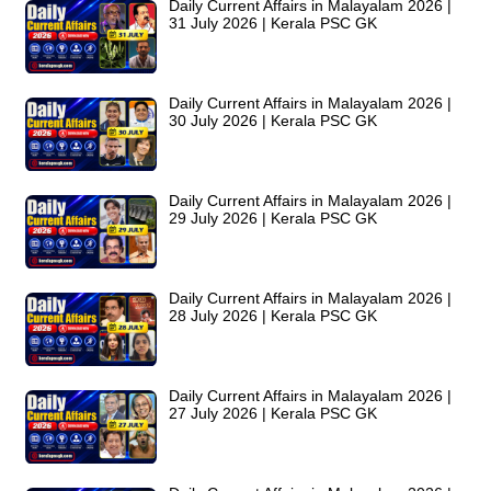
Daily Current Affairs in Malayalam 2026 |
31 July 2026 | Kerala PSC GK
Daily Current Affairs in Malayalam 2026 |
30 July 2026 | Kerala PSC GK
Daily Current Affairs in Malayalam 2026 |
29 July 2026 | Kerala PSC GK
Daily Current Affairs in Malayalam 2026 |
28 July 2026 | Kerala PSC GK
Daily Current Affairs in Malayalam 2026 |
27 July 2026 | Kerala PSC GK