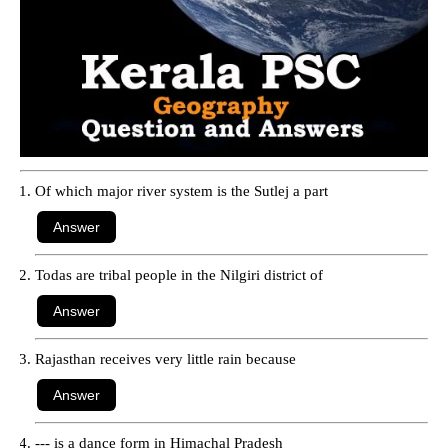
Of which major river system is the Sutlej a part
Todas are tribal people in the Nilgiri district of
Rajasthan receives very little rain because
--- is a dance form in Himachal Pradesh