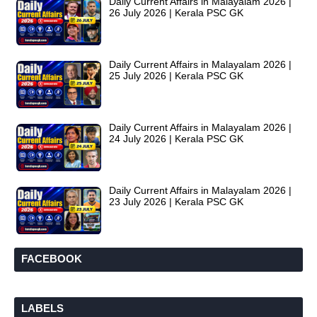
Daily Current Affairs in Malayalam 2026 |
26 July 2026 | Kerala PSC GK
Daily Current Affairs in Malayalam 2026 |
25 July 2026 | Kerala PSC GK
Daily Current Affairs in Malayalam 2026 |
24 July 2026 | Kerala PSC GK
Daily Current Affairs in Malayalam 2026 |
23 July 2026 | Kerala PSC GK
FACEBOOK
LABELS