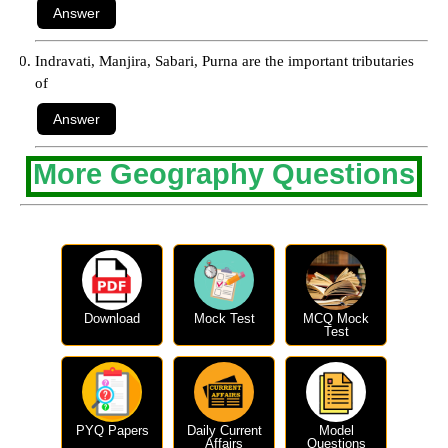
Indravati, Manjira, Sabari, Purna are the important tributaries
of
More Geography Questions
Download
Mock Test
MCQ Mock
Test
PYQ Papers
Daily Current
Model
Affairs
Questions