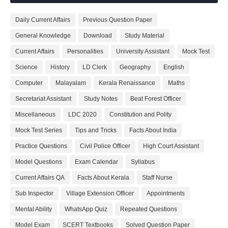
Daily Current Affairs
Previous Question Paper
General Knowledge
Download
Study Material
Current Affairs
Personalities
University Assistant
Mock Test
Science
History
LD Clerk
Geography
English
Computer
Malayalam
Kerala Renaissance
Maths
Secretariat Assistant
Study Notes
Beat Forest Officer
Miscellaneous
LDC 2020
Constitution and Polity
Mock Test Series
Tips and Tricks
Facts About India
Practice Questions
Civil Police Officer
High Court Assistant
Model Questions
Exam Calendar
Syllabus
Current Affairs QA
Facts About Kerala
Staff Nurse
Sub Inspector
Village Extension Officer
Appointments
Mental Ability
WhatsApp Quiz
Repeated Questions
Model Exam
SCERT Textbooks
Solved Question Paper