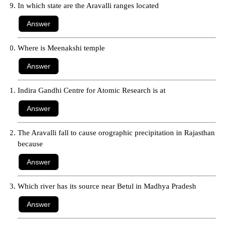
In which state are the Aravalli ranges located
Where is Meenakshi temple
Indira Gandhi Centre for Atomic Research is at
The Aravalli fall to cause orographic precipitation in Rajasthan
because
Which river has its source near Betul in Madhya Pradesh