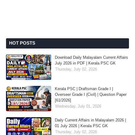
HOT POSTS
Download Daily Malayalam Current Affairs
July 2026 in PDF | Kerala PSC GK
Thursday, July 02, 2026
Kerala PSC | Draftsman Grade I |
Overseer Grade I (Civil) | Question Paper
[61/2026]
Wednesday, July 01, 2026
Daily Current Affairs in Malayalam 2026 |
01 July 2026 | Kerala PSC GK
Thursday, July 02, 2026