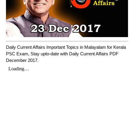
Daily Current Affairs Important Topics in Malayalam for Kerala
PSC Exam, Stay upto-date with Daily Current Affairs PDF
December 2017.