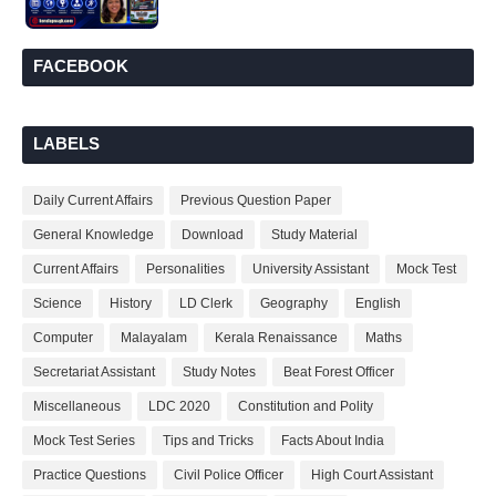
FACEBOOK
LABELS
Daily Current Affairs
Previous Question Paper
General Knowledge
Download
Study Material
Current Affairs
Personalities
University Assistant
Mock Test
Science
History
LD Clerk
Geography
English
Computer
Malayalam
Kerala Renaissance
Maths
Secretariat Assistant
Study Notes
Beat Forest Officer
Miscellaneous
LDC 2020
Constitution and Polity
Mock Test Series
Tips and Tricks
Facts About India
Practice Questions
Civil Police Officer
High Court Assistant