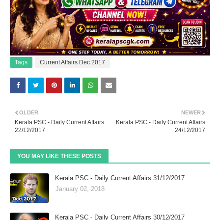
Tags
Current Affairs Dec 2017
OLDER
NEWER
Kerala PSC - Daily Current Affairs
Kerala PSC - Daily Current Affairs
22/12/2017
24/12/2017
YOU MAY LIKE THESE POSTS
Kerala PSC - Daily Current Affairs 31/12/2017
January 02, 2018
Kerala PSC - Daily Current Affairs 30/12/2017