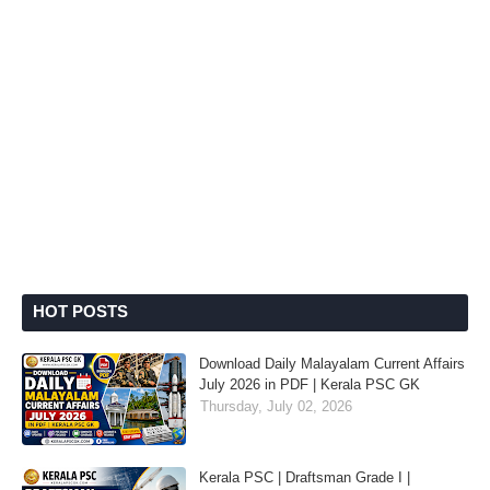
HOT POSTS
Download Daily Malayalam Current Affairs
July 2026 in PDF | Kerala PSC GK
Thursday, July 02, 2026
Kerala PSC | Draftsman Grade I |