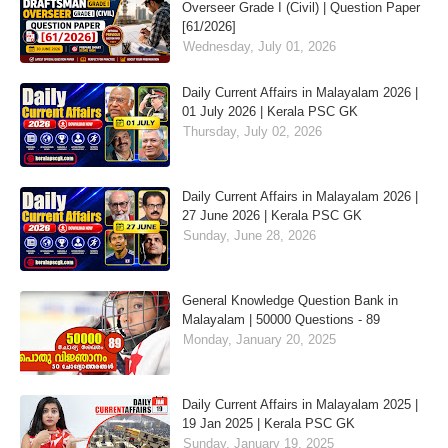
Overseer Grade I (Civil) | Question Paper
[61/2026]
Wednesday, July 01, 2026
Daily Current Affairs in Malayalam 2026 |
01 July 2026 | Kerala PSC GK
Thursday, July 02, 2026
Daily Current Affairs in Malayalam 2026 |
27 June 2026 | Kerala PSC GK
Sunday, June 28, 2026
General Knowledge Question Bank in
Malayalam | 50000 Questions - 89
Monday, January 20, 2025
Daily Current Affairs in Malayalam 2025 |
19 Jan 2025 | Kerala PSC GK
Sunday, January 19, 2025