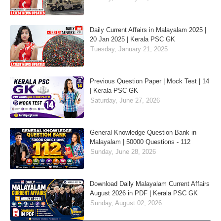
Daily Current Affairs in Malayalam 2025 |
20 Jan 2025 | Kerala PSC GK
Tuesday, January 21, 2025
Previous Question Paper | Mock Test | 14
| Kerala PSC GK
Saturday, June 27, 2026
General Knowledge Question Bank in
Malayalam | 50000 Questions - 112
Sunday, June 28, 2026
Download Daily Malayalam Current Affairs
August 2026 in PDF | Kerala PSC GK
Sunday, August 02, 2026