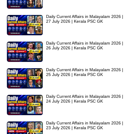
Daily Current Affairs in Malayalam 2026 |
27 July 2026 | Kerala PSC GK
Daily Current Affairs in Malayalam 2026 |
26 July 2026 | Kerala PSC GK
Daily Current Affairs in Malayalam 2026 |
25 July 2026 | Kerala PSC GK
Daily Current Affairs in Malayalam 2026 |
24 July 2026 | Kerala PSC GK
Daily Current Affairs in Malayalam 2026 |
23 July 2026 | Kerala PSC GK