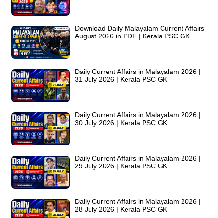
Download Daily Malayalam Current Affairs
August 2026 in PDF | Kerala PSC GK
Daily Current Affairs in Malayalam 2026 |
31 July 2026 | Kerala PSC GK
Daily Current Affairs in Malayalam 2026 |
30 July 2026 | Kerala PSC GK
Daily Current Affairs in Malayalam 2026 |
29 July 2026 | Kerala PSC GK
Daily Current Affairs in Malayalam 2026 |
28 July 2026 | Kerala PSC GK