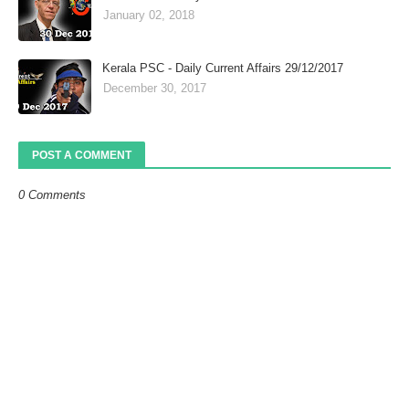
January 02, 2018
Kerala PSC - Daily Current Affairs 29/12/2017
December 30, 2017
POST A COMMENT
0 Comments