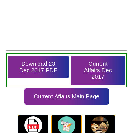
Download 23
Current
Dec 2017 PDF
Affairs Dec
2017
Current Affairs Main Page