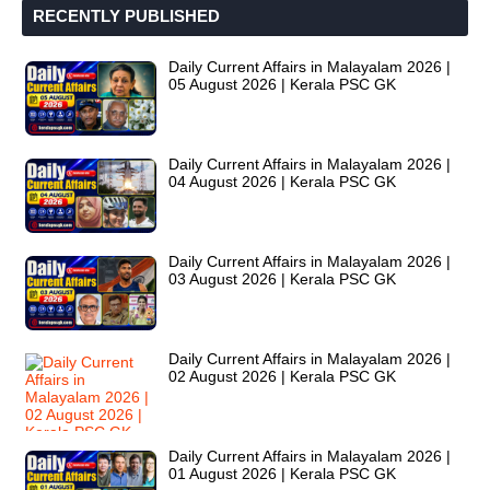
RECENTLY PUBLISHED
Daily Current Affairs in Malayalam 2026 |
05 August 2026 | Kerala PSC GK
Daily Current Affairs in Malayalam 2026 |
04 August 2026 | Kerala PSC GK
Daily Current Affairs in Malayalam 2026 |
03 August 2026 | Kerala PSC GK
Daily Current Affairs in Malayalam 2026 |
02 August 2026 | Kerala PSC GK
Daily Current Affairs in Malayalam 2026 |
01 August 2026 | Kerala PSC GK