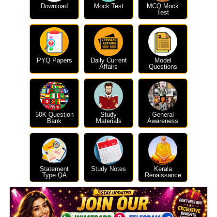
Download
Mock Test
MCQ Mock
Test
PYQ Papers
Daily Current
Model
Affairs
Questions
50K Question
Study
General
Bank
Materials
Awareness
Statement
Study Notes
Kerala
Type QA
Renaissance