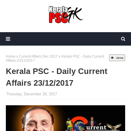
Home
Current Affairs Dec 2017
Kerala PSC - Daily Current
views
Affairs 23/12/2017
Kerala PSC - Daily Current
Affairs 23/12/2017
Thursday, December 28, 2017