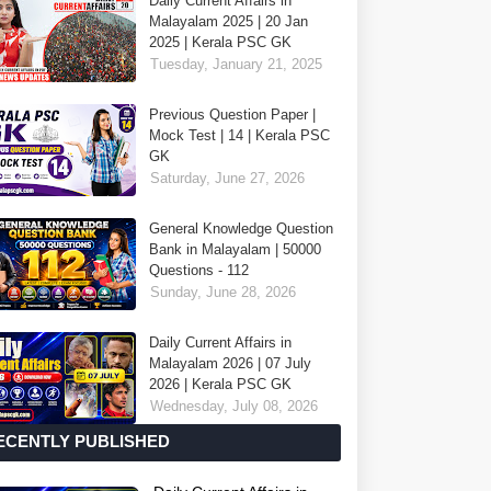
Daily Current Affairs in
Malayalam 2025 | 20 Jan
2025 | Kerala PSC GK
Tuesday, January 21, 2025
Previous Question Paper |
Mock Test | 14 | Kerala PSC
GK
Saturday, June 27, 2026
General Knowledge Question
Bank in Malayalam | 50000
Questions - 112
Sunday, June 28, 2026
Daily Current Affairs in
Malayalam 2026 | 07 July
2026 | Kerala PSC GK
Wednesday, July 08, 2026
ECENTLY PUBLISHED