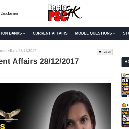
Disclaimer
TION BANKS
CURRENT AFFAIRS
MODEL QUESTIONS
ST
rent Affairs 28/12/2017
views
ent Affairs 28/12/2017
H