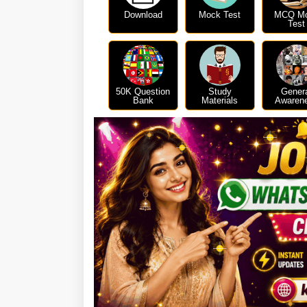
Download
Mock Test
MCQ M
Test
50K Question
Study
Gener
Bank
Materials
Awaren