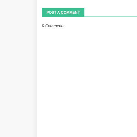
POST A COMMENT
0 Comments