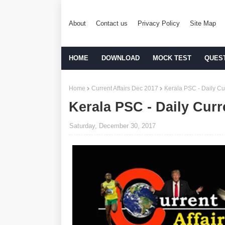
About
Contact us
Privacy Policy
Site Map
HOME
DOWNLOAD
MOCK TEST
QUES
Home
Current Affairs Dec 2017
Kerala PSC - Daily Cur
Kerala PSC - Daily Curr
Saturday, December 30, 2017