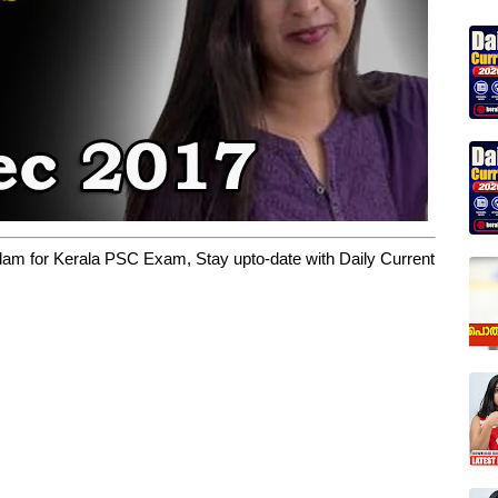
yalam for Kerala PSC Exam, Stay upto-date with Daily Current