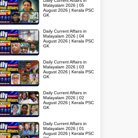
Daily Current Affairs in
Malayalam 2026 | 05
August 2026 | Kerala PSC
GK
Daily Current Affairs in
Malayalam 2026 | 04
August 2026 | Kerala PSC
GK
Daily Current Affairs in
Malayalam 2026 | 03
August 2026 | Kerala PSC
GK
Daily Current Affairs in
Malayalam 2026 | 02
August 2026 | Kerala PSC
GK
Daily Current Affairs in
Malayalam 2026 | 01
August 2026 | Kerala PSC