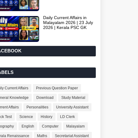
Daily Current Affairs in
Malayalam 2026 | 23 July
2026 | Kerala PSC GK
ACEBOOK
ABELS
ly Current Affairs
Previous Question Paper
neral Knowledge
Download
Study Material
rent Affairs
Personalities
University Assistant
ck Test
Science
History
LD Clerk
ography
English
Computer
Malayalam
rala Renaissance
Maths
Secretariat Assistant