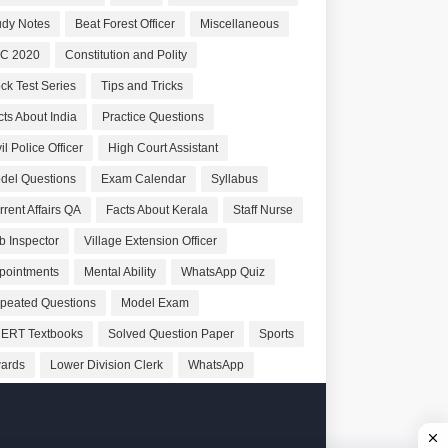
udy Notes
Beat Forest Officer
Miscellaneous
C 2020
Constitution and Polity
ck Test Series
Tips and Tricks
cts About India
Practice Questions
il Police Officer
High Court Assistant
del Questions
Exam Calendar
Syllabus
rrent Affairs QA
Facts About Kerala
Staff Nurse
b Inspector
Village Extension Officer
pointments
Mental Ability
WhatsApp Quiz
peated Questions
Model Exam
ERT Textbooks
Solved Question Paper
Sports
ards
Lower Division Clerk
WhatsApp