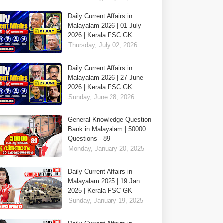
Daily Current Affairs in
Malayalam 2026 | 01 July
2026 | Kerala PSC GK
Thursday, July 02, 2026
Daily Current Affairs in
Malayalam 2026 | 27 June
2026 | Kerala PSC GK
Sunday, June 28, 2026
General Knowledge Question
Bank in Malayalam | 50000
Questions - 89
Monday, January 20, 2025
Daily Current Affairs in
Malayalam 2025 | 19 Jan
2025 | Kerala PSC GK
Sunday, January 19, 2025