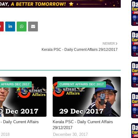
NEWER
Kerala PSC - Daily Current Affairs 29/12/2017
 AFFAIRS DEC 2017
CURRENT AFFAIRS DEC 2017
 Daily Current Affairs
Kerala PSC - Daily Current Affairs
29/12/2017
 2018
December 30, 2017