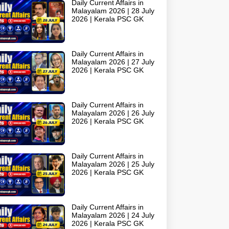
Daily Current Affairs in
Malayalam 2026 | 28 July
2026 | Kerala PSC GK
Daily Current Affairs in
Malayalam 2026 | 27 July
2026 | Kerala PSC GK
Daily Current Affairs in
Malayalam 2026 | 26 July
2026 | Kerala PSC GK
Daily Current Affairs in
Malayalam 2026 | 25 July
2026 | Kerala PSC GK
Daily Current Affairs in
Malayalam 2026 | 24 July
2026 | Kerala PSC GK