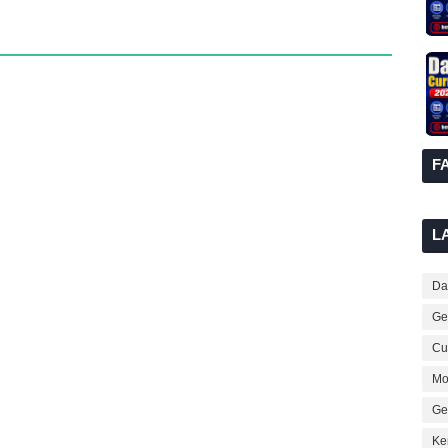
F
L
Dai
Ge
Cur
Mo
Ge
Ke