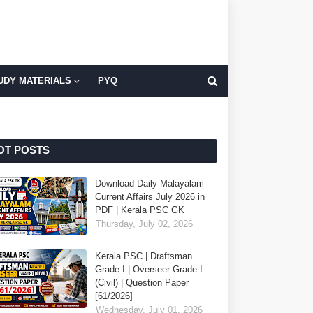
UDY MATERIALS
PYQ
OT POSTS
Download Daily Malayalam
Current Affairs July 2026 in
PDF | Kerala PSC GK
Thursday, July 02, 2026
Kerala PSC | Draftsman
Grade I | Overseer Grade I
(Civil) | Question Paper
[61/2026]
Wednesday, July 01, 2026