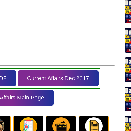
PDF
Current Affairs Dec 2017
 Affairs Main Page