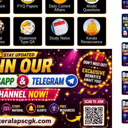
ock
PYQ Papers
Daily Current
Model
Affairs
Questions
al
Statement
Study Notes
Kerala
ess
Type QA
Renaissance