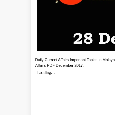
Daily Current Affairs Important Topics in Mala
Affairs PDF December 2017.