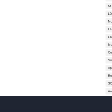
St
LD
Mo
Fa
Civ
Mo
Cu
Su
Ap
Re
SC
Aw