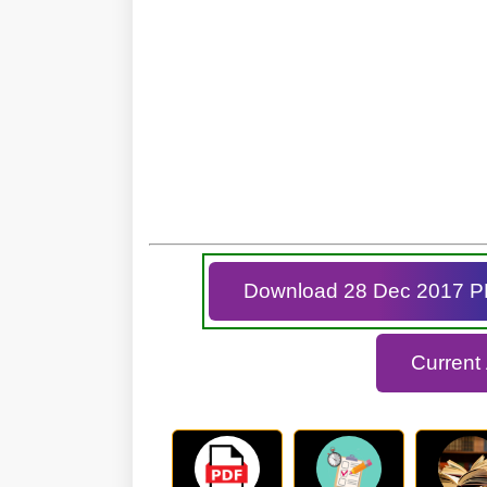
Download 28 Dec 2017 
Current