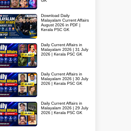
GK
Download Daily
Malayalam Current Affairs
August 2026 in PDF |
Kerala PSC GK
Daily Current Affairs in
Malayalam 2026 | 31 July
2026 | Kerala PSC GK
Daily Current Affairs in
Malayalam 2026 | 30 July
2026 | Kerala PSC GK
Daily Current Affairs in
Malayalam 2026 | 29 July
2026 | Kerala PSC GK