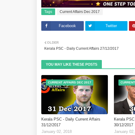
Tags
Current Affairs Dec 2017
Facebook
Twitter
OLDER
Kerala PSC - Daily Current Affairs 27/12/2017
YOU MAY LIKE THESE POSTS
CURRENT AFFAIRS DEC 2017
CURRENT
Kerala PSC - Daily Current Affairs
Kerala PSC -
31/12/2017
30/12/2017
January 02, 2018
January 02,