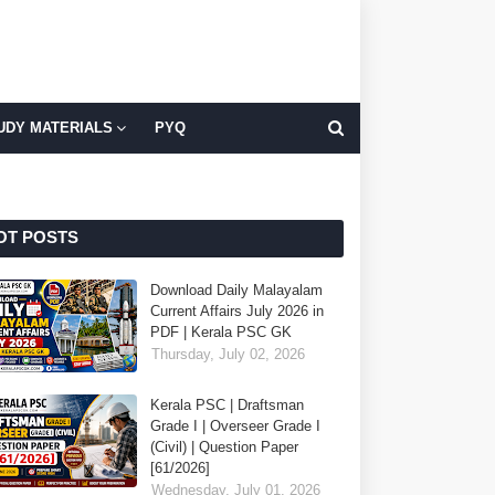
UDY MATERIALS
PYQ
OT POSTS
Download Daily Malayalam
Current Affairs July 2026 in
PDF | Kerala PSC GK
Thursday, July 02, 2026
Kerala PSC | Draftsman
Grade I | Overseer Grade I
(Civil) | Question Paper
[61/2026]
Wednesday, July 01, 2026