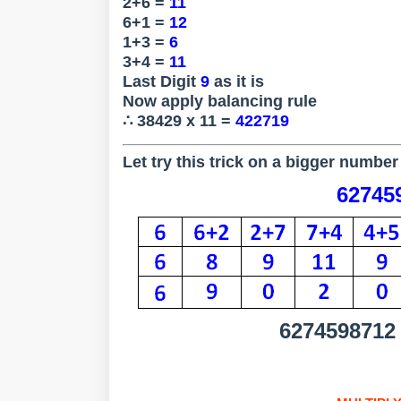
2+6 =
11
6+1 =
12
1+3 =
6
3+4 =
11
Last Digit
9
as it is
Now apply balancing rule
∴ 38429 x 11 =
422719
Let try this trick on a bigger number 
627459
6274598712