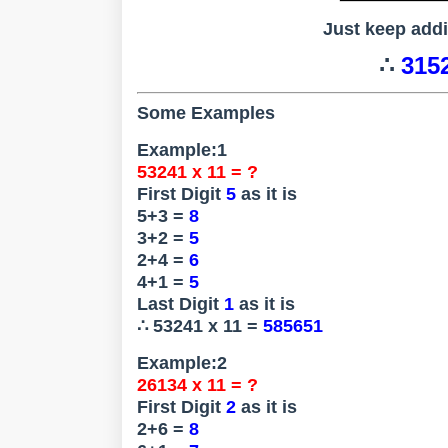
Just keep add
∴
3152
Some Examples
Example:1
53241 x 11 = ?
First Digit
5
as it is
5+3 =
8
3+2 =
5
2+4 =
6
4+1 =
5
Last Digit
1
as it is
∴ 53241 x 11 =
585651
Example:2
26134 x 11 = ?
First Digit
2
as it is
2+6 =
8