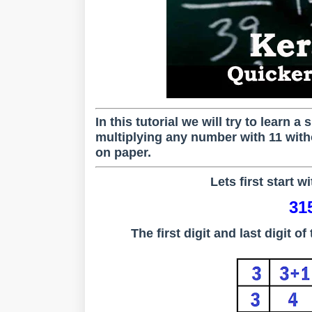
In this tutorial we will try to learn 
multiplying any number with 11 witho
on paper.
Lets first start w
31
The first digit and last digit 