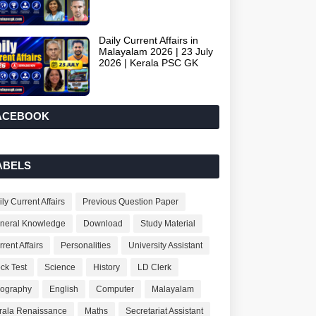
Daily Current Affairs in
Malayalam 2026 | 23 July
2026 | Kerala PSC GK
ACEBOOK
ABELS
ly Current Affairs
Previous Question Paper
neral Knowledge
Download
Study Material
rent Affairs
Personalities
University Assistant
ck Test
Science
History
LD Clerk
ography
English
Computer
Malayalam
rala Renaissance
Maths
Secretariat Assistant