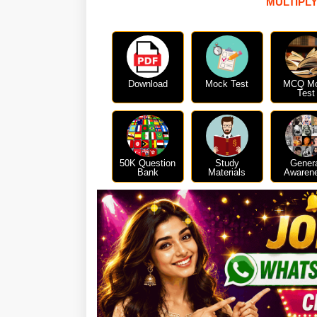
MULTIPLY
Download
Mock Test
MCQ M
Test
50K Question
Study
Gener
Bank
Materials
Awaren