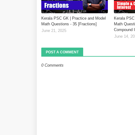
Kerala PSC GK | Practice and Model
Kerala PSC 
Math Questions - 35 [Fractions]
Math Questi
Compound In
June 21, 2025
June 14, 2
POST A COMMENT
0 Comments