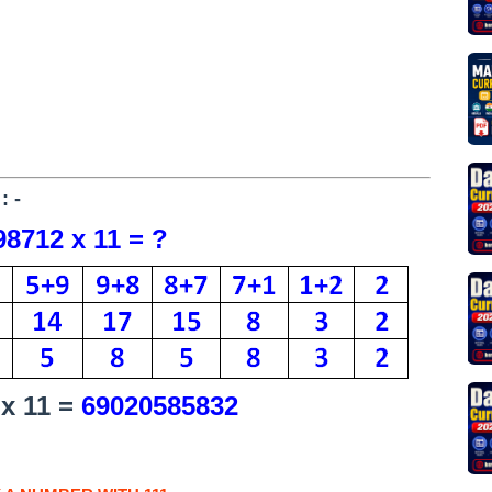
: -
8712 x 11 = ?
 x 11 =
69020585832