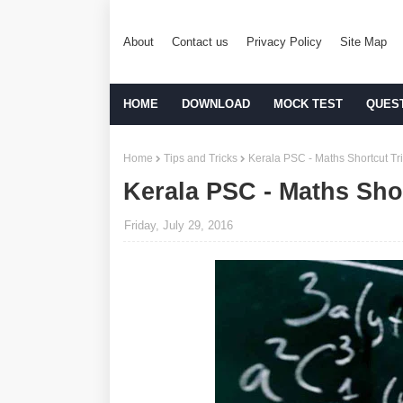
About
Contact us
Privacy Policy
Site Map
HOME
DOWNLOAD
MOCK TEST
QUES
Home
Tips and Tricks
Kerala PSC - Maths Shortcut Tric
Kerala PSC - Maths Shor
Friday, July 29, 2016