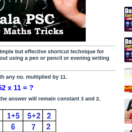
a simple but effective shortcut technique for
ut using a pen or pencil or evening writing
ith any no. multiplied by 11.
52 x 11 = ?
of the answer will remain constant 3 and 2.