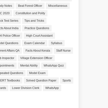
udy Notes
Beat Forest Officer
Miscellaneous
C 2020
Constitution and Polity
ck Test Series
Tips and Tricks
cts About India
Practice Questions
il Police Officer
High Court Assistant
del Questions
Exam Calendar
Syllabus
rrent Affairs QA
Facts About Kerala
Staff Nurse
b Inspector
Village Extension Officer
pointments
Mental Ability
WhatsApp Quiz
peated Questions
Model Exam
ERT Textbooks
Solved Question Paper
Sports
ards
Lower Division Clerk
WhatsApp