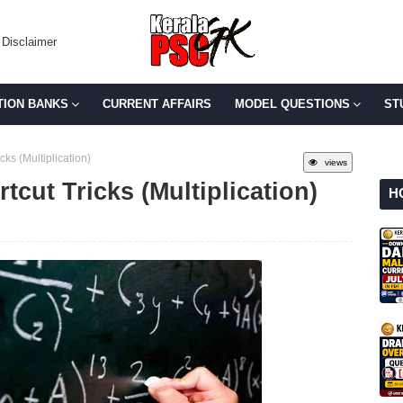
Disclaimer
TION BANKS
CURRENT AFFAIRS
MODEL QUESTIONS
ST
ks (Multiplication)
views
tcut Tricks (Multiplication)
H