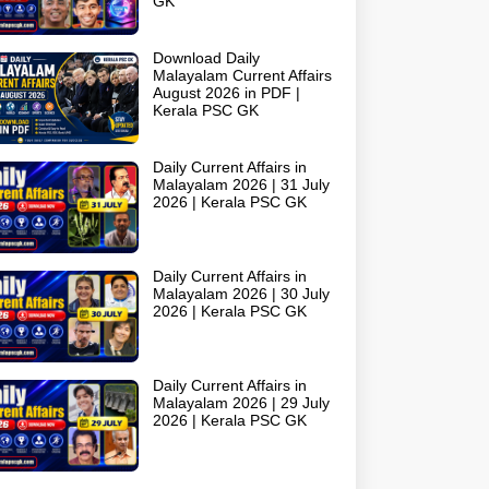
GK
Download Daily
Malayalam Current Affairs
August 2026 in PDF |
Kerala PSC GK
Daily Current Affairs in
Malayalam 2026 | 31 July
2026 | Kerala PSC GK
Daily Current Affairs in
Malayalam 2026 | 30 July
2026 | Kerala PSC GK
Daily Current Affairs in
Malayalam 2026 | 29 July
2026 | Kerala PSC GK