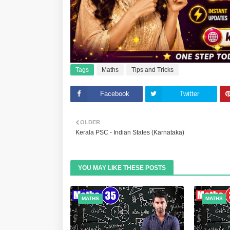
Tags
Maths
Tips and Tricks
Facebook
Twitter
OLDER
Kerala PSC - Indian States (Karnataka)
YOU MAY LIKE THESE POSTS
MATHS
MATHS