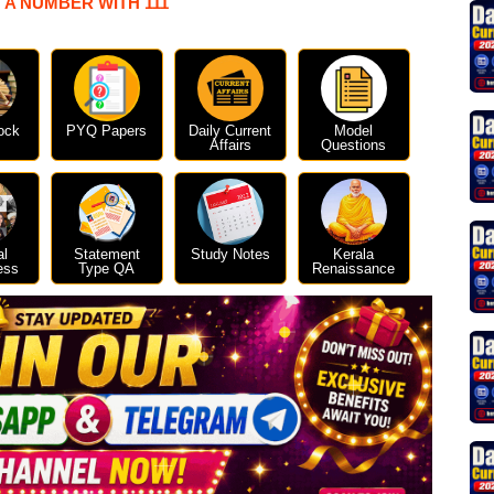
 A NUMBER WITH 111
ock
PYQ Papers
Daily Current
Model
Affairs
Questions
al
Statement
Study Notes
Kerala
ess
Type QA
Renaissance