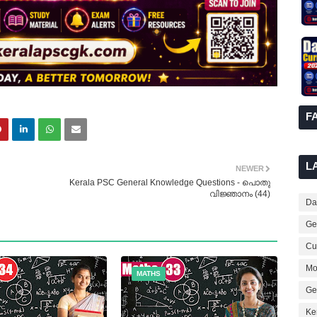
F
L
NEWER
Kerala PSC General Knowledge Questions - പൊതു
വിജ്ഞാനം (44)
Dai
Ge
Cur
Mo
MATHS
Ge
Ke