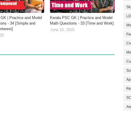
St
LD
GK | Practice and Model
Kerala PSC GK | Practice and Model
ons - 34 [Simple and
Math Questions - 33 [Time and Work]
Mo
terest]
June 10, 2025
Fa
025
Civ
Mo
Cu
Su
Ap
Re
SC
Aw