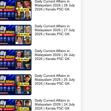
Daily Current Affairs in
Malayalam 2026 | 28 July
2026 | Kerala PSC GK
Daily Current Affairs in
Malayalam 2026 | 27 July
2026 | Kerala PSC GK
Daily Current Affairs in
Malayalam 2026 | 26 July
2026 | Kerala PSC GK
Daily Current Affairs in
Malayalam 2026 | 25 July
2026 | Kerala PSC GK
Daily Current Affairs in
Malayalam 2026 | 24 July
2026 | Kerala PSC GK