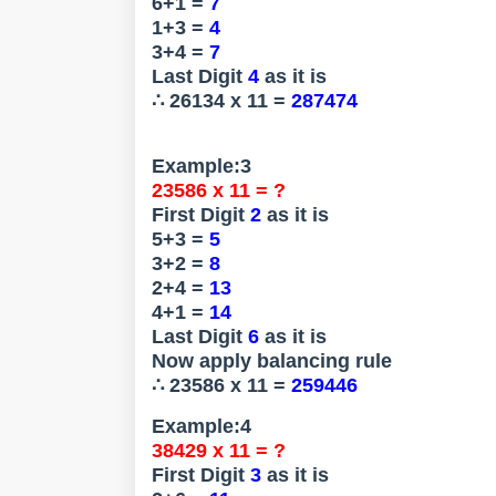
6+1 =
7
1+3 =
4
3+4 =
7
Last Digit
4
as it is
∴ 26134 x 11 =
287474
Example:3
23586 x 11 = ?
First Digit
2
as it is
5+3 =
5
3+2 =
8
2+4 =
13
4+1 =
14
Last Digit
6
as it is
Now apply balancing rule
∴ 23586 x 11 =
259446
Example:4
38429 x 11 = ?
First Digit
3
as it is