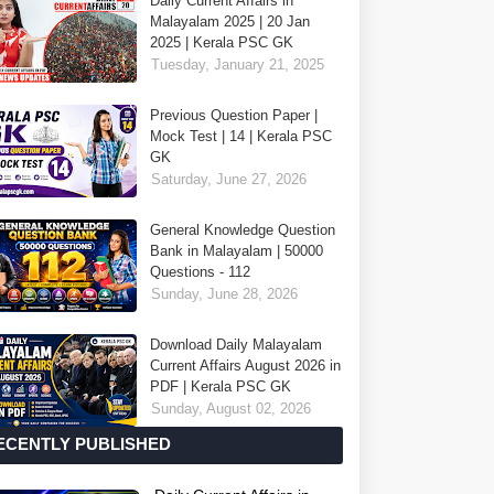
Daily Current Affairs in
Malayalam 2025 | 20 Jan
2025 | Kerala PSC GK
Tuesday, January 21, 2025
Previous Question Paper |
Mock Test | 14 | Kerala PSC
GK
Saturday, June 27, 2026
General Knowledge Question
Bank in Malayalam | 50000
Questions - 112
Sunday, June 28, 2026
Download Daily Malayalam
Current Affairs August 2026 in
PDF | Kerala PSC GK
Sunday, August 02, 2026
ECENTLY PUBLISHED