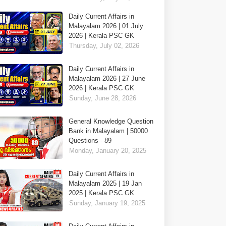
Daily Current Affairs in
Malayalam 2026 | 01 July
2026 | Kerala PSC GK
Thursday, July 02, 2026
Daily Current Affairs in
Malayalam 2026 | 27 June
2026 | Kerala PSC GK
Sunday, June 28, 2026
General Knowledge Question
Bank in Malayalam | 50000
Questions - 89
Monday, January 20, 2025
Daily Current Affairs in
Malayalam 2025 | 19 Jan
2025 | Kerala PSC GK
Sunday, January 19, 2025