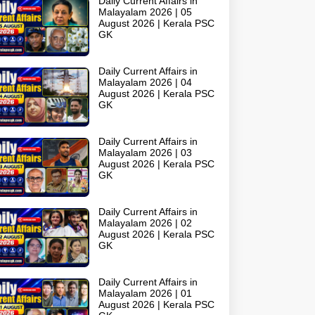
Daily Current Affairs in
Malayalam 2026 | 05
August 2026 | Kerala PSC
GK
Daily Current Affairs in
Malayalam 2026 | 04
August 2026 | Kerala PSC
GK
Daily Current Affairs in
Malayalam 2026 | 03
August 2026 | Kerala PSC
GK
Daily Current Affairs in
Malayalam 2026 | 02
August 2026 | Kerala PSC
GK
Daily Current Affairs in
Malayalam 2026 | 01
August 2026 | Kerala PSC