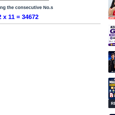
ing the consecutive No.s
 x 11 = 34672
R