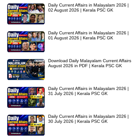
Daily Current Affairs in Malayalam 2026 |
02 August 2026 | Kerala PSC GK
Daily Current Affairs in Malayalam 2026 |
01 August 2026 | Kerala PSC GK
Download Daily Malayalam Current Affairs
August 2026 in PDF | Kerala PSC GK
Daily Current Affairs in Malayalam 2026 |
31 July 2026 | Kerala PSC GK
Daily Current Affairs in Malayalam 2026 |
30 July 2026 | Kerala PSC GK