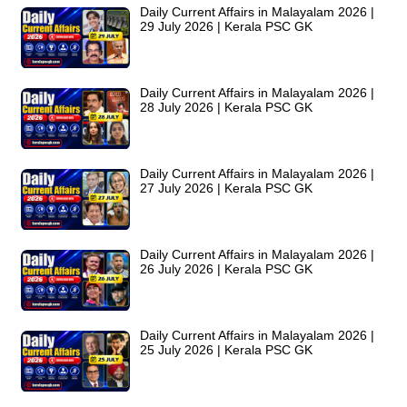
Daily Current Affairs in Malayalam 2026 |
29 July 2026 | Kerala PSC GK
Daily Current Affairs in Malayalam 2026 |
28 July 2026 | Kerala PSC GK
Daily Current Affairs in Malayalam 2026 |
27 July 2026 | Kerala PSC GK
Daily Current Affairs in Malayalam 2026 |
26 July 2026 | Kerala PSC GK
Daily Current Affairs in Malayalam 2026 |
25 July 2026 | Kerala PSC GK