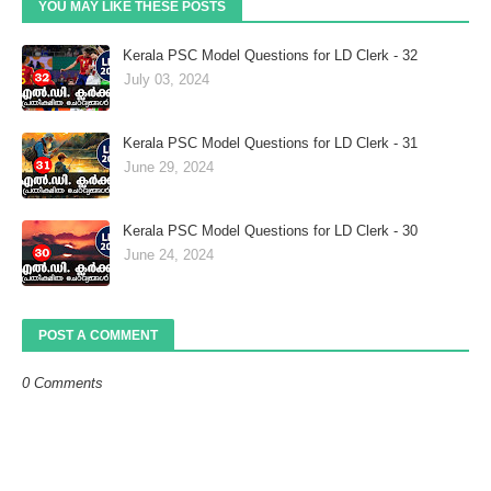
YOU MAY LIKE THESE POSTS
Kerala PSC Model Questions for LD Clerk - 32
July 03, 2024
Kerala PSC Model Questions for LD Clerk - 31
June 29, 2024
Kerala PSC Model Questions for LD Clerk - 30
June 24, 2024
POST A COMMENT
0 Comments