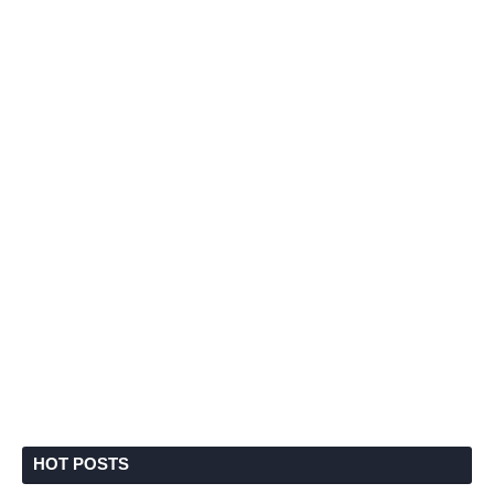
HOT POSTS