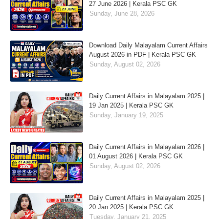
27 June 2026 | Kerala PSC GK
Sunday, June 28, 2026
Download Daily Malayalam Current Affairs
August 2026 in PDF | Kerala PSC GK
Sunday, August 02, 2026
Daily Current Affairs in Malayalam 2025 |
19 Jan 2025 | Kerala PSC GK
Sunday, January 19, 2025
Daily Current Affairs in Malayalam 2026 |
01 August 2026 | Kerala PSC GK
Sunday, August 02, 2026
Daily Current Affairs in Malayalam 2025 |
20 Jan 2025 | Kerala PSC GK
Tuesday, January 21, 2025