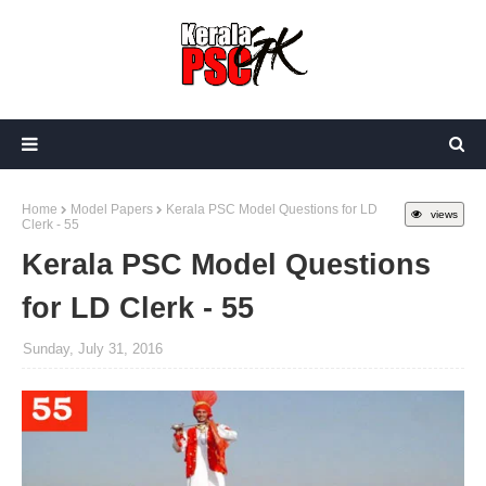
Home
Model Papers
Kerala PSC Model Questions for LD
views
Clerk - 55
Kerala PSC Model Questions
for LD Clerk - 55
Sunday, July 31, 2016