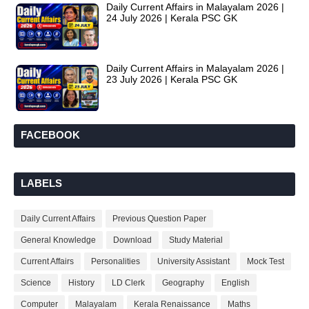
Daily Current Affairs in Malayalam 2026 |
24 July 2026 | Kerala PSC GK
Daily Current Affairs in Malayalam 2026 |
23 July 2026 | Kerala PSC GK
FACEBOOK
LABELS
Daily Current Affairs
Previous Question Paper
General Knowledge
Download
Study Material
Current Affairs
Personalities
University Assistant
Mock Test
Science
History
LD Clerk
Geography
English
Computer
Malayalam
Kerala Renaissance
Maths