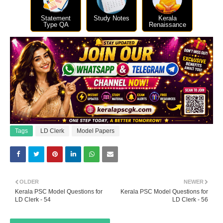
Statement
Study Notes
Kerala
Type QA
Renaissance
Tags
LD Clerk
Model Papers
OLDER
NEWER
Kerala PSC Model Questions for
Kerala PSC Model Questions for
LD Clerk - 54
LD Clerk - 56