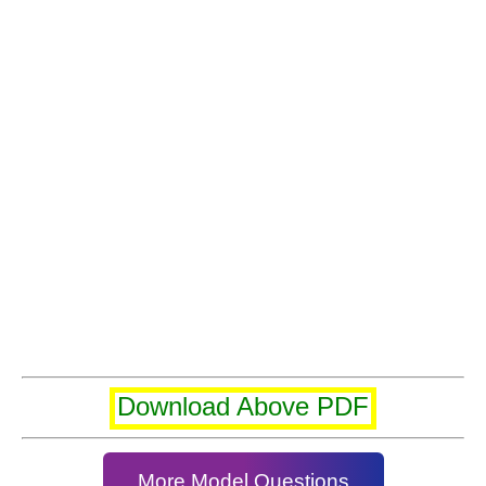
Download Above PDF
More Model Questions