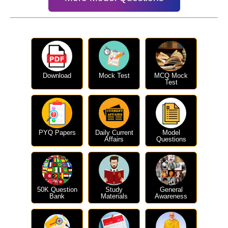
Download
Mock Test
MCQ Mock
Test
PYQ Papers
Daily Current
Model
Affairs
Questions
50K Question
Study
General
Bank
Materials
Awareness