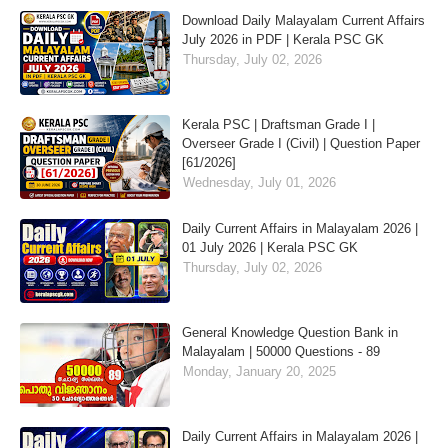
Download Daily Malayalam Current Affairs
July 2026 in PDF | Kerala PSC GK
Thursday, July 02, 2026
Kerala PSC | Draftsman Grade I |
Overseer Grade I (Civil) | Question Paper
[61/2026]
Wednesday, July 01, 2026
Daily Current Affairs in Malayalam 2026 |
01 July 2026 | Kerala PSC GK
Thursday, July 02, 2026
General Knowledge Question Bank in
Malayalam | 50000 Questions - 89
Monday, January 20, 2025
Daily Current Affairs in Malayalam 2026 |