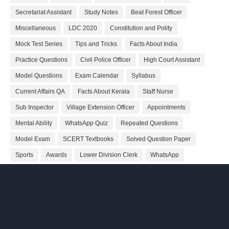
Secretariat Assistant
Study Notes
Beat Forest Officer
Miscellaneous
LDC 2020
Constitution and Polity
Mock Test Series
Tips and Tricks
Facts About India
Practice Questions
Civil Police Officer
High Court Assistant
Model Questions
Exam Calendar
Syllabus
Current Affairs QA
Facts About Kerala
Staff Nurse
Sub Inspector
Village Extension Officer
Appointments
Mental Ability
WhatsApp Quiz
Repeated Questions
Model Exam
SCERT Textbooks
Solved Question Paper
Sports
Awards
Lower Division Clerk
WhatsApp