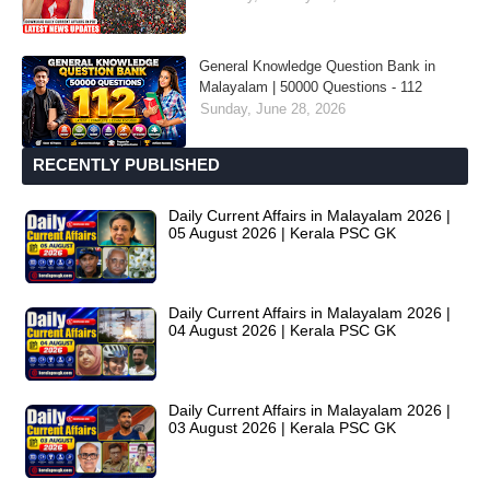
General Knowledge Question Bank in
Malayalam | 50000 Questions - 112
Sunday, June 28, 2026
RECENTLY PUBLISHED
Daily Current Affairs in Malayalam 2026 |
05 August 2026 | Kerala PSC GK
Daily Current Affairs in Malayalam 2026 |
04 August 2026 | Kerala PSC GK
Daily Current Affairs in Malayalam 2026 |
03 August 2026 | Kerala PSC GK