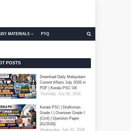
UDY MATERIALS
PYQ
OT POSTS
Download Daily Malayalam
Current Affairs July 2026 in
PDF | Kerala PSC GK
Thursday, July 02, 2026
Kerala PSC | Draftsman
Grade I | Overseer Grade I
(Civil) | Question Paper
[61/2026]
Wednesday, July 01, 2026