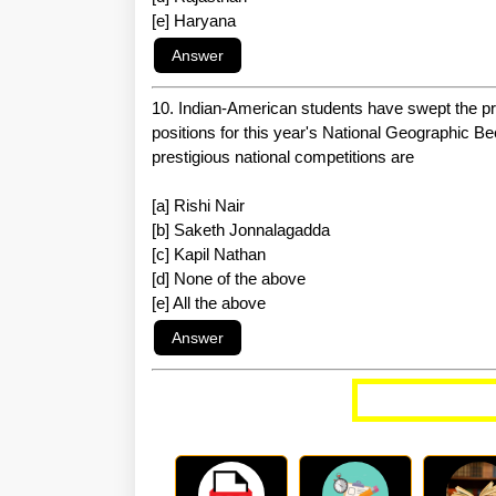
[e] Haryana
10. Indian-American students have swept the pres
positions for this year's National Geographic 
prestigious national competitions are
[a] Rishi Nair
[b] Saketh Jonnalagadda
[c] Kapil Nathan
[d] None of the above
[e] All the above
More Curren