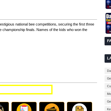
tigious national bee competitions, securing the first three
Bee championship finals. Names of the kids who won the
F
L
Dai
Ge
Cur
t Affairs Questions
Mo
Ge
Ke