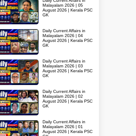
Daily Current Affairs in
Malayalam 2026 | 05
August 2026 | Kerala PSC
GK
Daily Current Affairs in
Malayalam 2026 | 04
August 2026 | Kerala PSC
GK
Daily Current Affairs in
Malayalam 2026 | 03
August 2026 | Kerala PSC
GK
Daily Current Affairs in
Malayalam 2026 | 02
August 2026 | Kerala PSC
GK
Daily Current Affairs in
Malayalam 2026 | 01
August 2026 | Kerala PSC