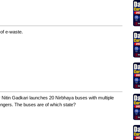
 of e-waste.
Nitin Gadkari launches 20 Nirbhaya buses with multiple
ngers. The buses are of which state?