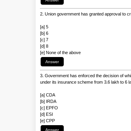
2. Union government has granted approval to cr
[a] 5
[b] 6
[c] 7
[d] 8
[e] None of the above
3. Government has enforced the decision of w
under its insurance scheme from 3.6 lakh to 6 l
[a] CDA
[b] IRDA
[c] EPFO
[d] ESI
[e] CPP