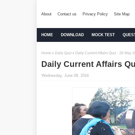
About
Contact us
Privacy Policy
Site Map
HOME
DOWNLOAD
MOCK TEST
QUES
Home
Daily Quiz
Daily Current Affairs Quiz - 26 May 
Daily Current Affairs Q
Wednesday, June 08, 2016