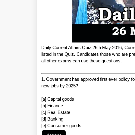
Daily Current Affairs Quiz 26th May 2016, Curre
listed in the Quiz. Candidates those who are
all other exams can use these questions.
1. Government has approved first ever policy fo
new jobs by 2025?
[a] Capital goods
[b] Finance
[c] Real Estate
[d] Banking
[e] Consumer goods