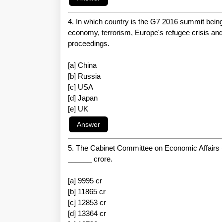
4. In which country is the G7 2016 summit bein
economy, terrorism, Europe's refugee crisis and
proceedings.
[a] China
[b] Russia
[c] USA
[d] Japan
[e] UK
5. The Cabinet Committee on Economic Affairs (
______ crore.
[a] 9995 cr
[b] 11865 cr
[c] 12853 cr
[d] 13364 cr