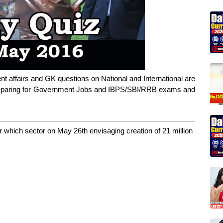
nt affairs and GK questions on National and International are
 preparing for Government Jobs and IBPS/SBI/RRB exams and
r which sector on May 26th envisaging creation of 21 million