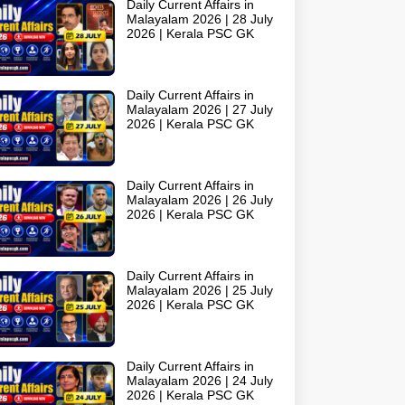
Daily Current Affairs in
Malayalam 2026 | 28 July
2026 | Kerala PSC GK
Daily Current Affairs in
Malayalam 2026 | 27 July
2026 | Kerala PSC GK
Daily Current Affairs in
Malayalam 2026 | 26 July
2026 | Kerala PSC GK
Daily Current Affairs in
Malayalam 2026 | 25 July
2026 | Kerala PSC GK
Daily Current Affairs in
Malayalam 2026 | 24 July
2026 | Kerala PSC GK