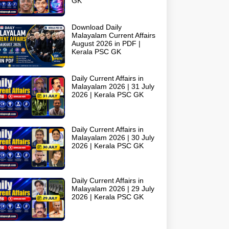
GK
Download Daily
Malayalam Current Affairs
August 2026 in PDF |
Kerala PSC GK
Daily Current Affairs in
Malayalam 2026 | 31 July
2026 | Kerala PSC GK
Daily Current Affairs in
Malayalam 2026 | 30 July
2026 | Kerala PSC GK
Daily Current Affairs in
Malayalam 2026 | 29 July
2026 | Kerala PSC GK