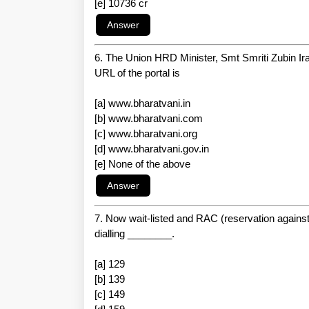
[e] 10736 cr
6. The Union HRD Minister, Smt Smriti Zubin Ira
URL of the portal is
[a] www.bharatvani.in
[b] www.bharatvani.com
[c] www.bharatvani.org
[d] www.bharatvani.gov.in
[e] None of the above
7. Now wait-listed and RAC (reservation against c
dialling ________.
[a] 129
[b] 139
[c] 149