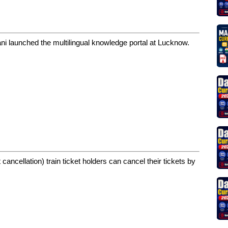
ni launched the multilingual knowledge portal at Lucknow.
ancellation) train ticket holders can cancel their tickets by