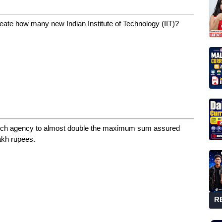
eate how many new Indian Institute of Technology (IIT)?
hich agency to almost double the maximum sum assured
akh rupees.
R