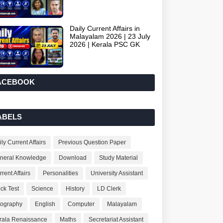
Daily Current Affairs in
Malayalam 2026 | 23 July
2026 | Kerala PSC GK
ACEBOOK
ABELS
ly Current Affairs
Previous Question Paper
neral Knowledge
Download
Study Material
rent Affairs
Personalities
University Assistant
ck Test
Science
History
LD Clerk
ography
English
Computer
Malayalam
rala Renaissance
Maths
Secretariat Assistant