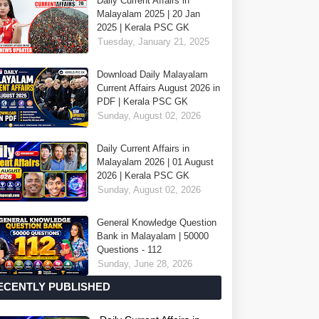
Daily Current Affairs in
Malayalam 2025 | 20 Jan
2025 | Kerala PSC GK
Tuesday, January 21, 2025
Download Daily Malayalam
Current Affairs August 2026 in
PDF | Kerala PSC GK
Sunday, August 02, 2026
Daily Current Affairs in
Malayalam 2026 | 01 August
2026 | Kerala PSC GK
Sunday, August 02, 2026
General Knowledge Question
Bank in Malayalam | 50000
Questions - 112
Sunday, June 28, 2026
ECENTLY PUBLISHED