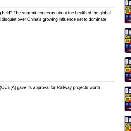
g held? The summit concerns about the health of the global
 disquiet over China's growing influence set to dominate
CCE[A] gave its approval for Railway projects worth