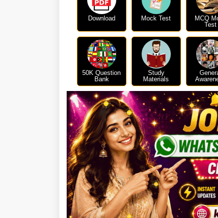
Download
Mock Test
MCQ M
Test
50K Question
Study
Gener
Bank
Materials
Awaren