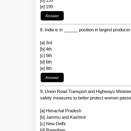
[d] 159
[e] 199
8. India is in ______ position in largest producer
[a] 3rd
[b] 4th
[c] 5th
[d] 6th
[e] 8th
9. Union Road Transport and Highways Minister 
safety measures to better protect women passe
[a] Himachal Pradesh
[b] Jammu and Kashmir
[c] New Delhi
[d] Rajasthan