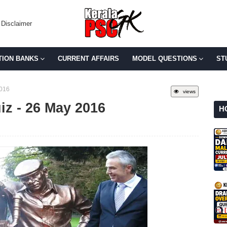
Disclaimer
TION BANKS
CURRENT AFFAIRS
MODEL QUESTIONS
ST
2016
views
uiz - 26 May 2016
H