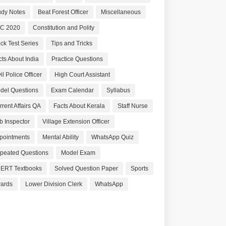
udy Notes
Beat Forest Officer
Miscellaneous
C 2020
Constitution and Polity
ck Test Series
Tips and Tricks
cts About India
Practice Questions
il Police Officer
High Court Assistant
del Questions
Exam Calendar
Syllabus
rrent Affairs QA
Facts About Kerala
Staff Nurse
b Inspector
Village Extension Officer
pointments
Mental Ability
WhatsApp Quiz
peated Questions
Model Exam
ERT Textbooks
Solved Question Paper
Sports
ards
Lower Division Clerk
WhatsApp