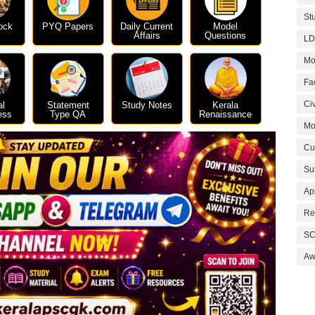
St
ock
PYQ Papers
Daily Current
Model
Affairs
Questions
LD
Mo
Fa
Civ
al
Statement
Study Notes
Kerala
ess
Type QA
Renaissance
Mo
Cu
Su
Ap
Re
SC
Aw