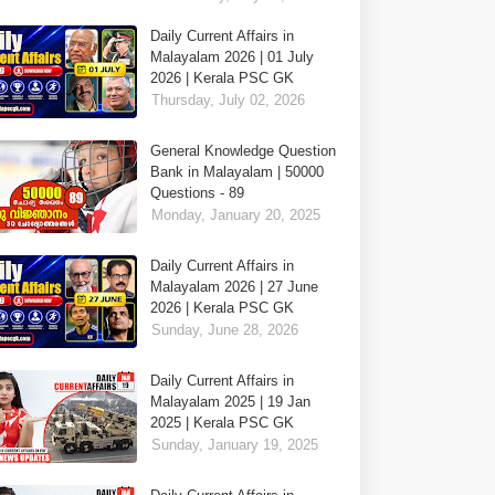
Daily Current Affairs in
Malayalam 2026 | 01 July
2026 | Kerala PSC GK
Thursday, July 02, 2026
General Knowledge Question
Bank in Malayalam | 50000
Questions - 89
Monday, January 20, 2025
Daily Current Affairs in
Malayalam 2026 | 27 June
2026 | Kerala PSC GK
Sunday, June 28, 2026
Daily Current Affairs in
Malayalam 2025 | 19 Jan
2025 | Kerala PSC GK
Sunday, January 19, 2025