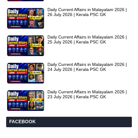
Daily Current Affairs in Malayalam 2026 |
26 July 2026 | Kerala PSC GK
Daily Current Affairs in Malayalam 2026 |
25 July 2026 | Kerala PSC GK
Daily Current Affairs in Malayalam 2026 |
24 July 2026 | Kerala PSC GK
Daily Current Affairs in Malayalam 2026 |
23 July 2026 | Kerala PSC GK
FACEBOOK