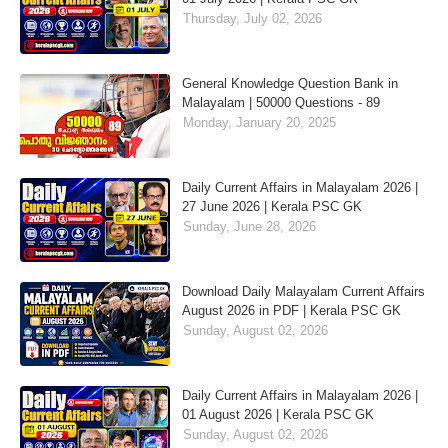
Thursday, July 02, 2026
General Knowledge Question Bank in
Malayalam | 50000 Questions - 89
Monday, January 20, 2025
Daily Current Affairs in Malayalam 2026 |
27 June 2026 | Kerala PSC GK
Sunday, June 28, 2026
Download Daily Malayalam Current Affairs
August 2026 in PDF | Kerala PSC GK
Sunday, August 02, 2026
Daily Current Affairs in Malayalam 2026 |
01 August 2026 | Kerala PSC GK
Sunday, August 02, 2026