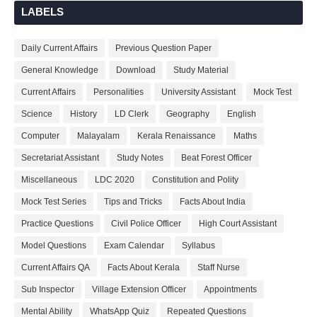
LABELS
Daily Current Affairs
Previous Question Paper
General Knowledge
Download
Study Material
Current Affairs
Personalities
University Assistant
Mock Test
Science
History
LD Clerk
Geography
English
Computer
Malayalam
Kerala Renaissance
Maths
Secretariat Assistant
Study Notes
Beat Forest Officer
Miscellaneous
LDC 2020
Constitution and Polity
Mock Test Series
Tips and Tricks
Facts About India
Practice Questions
Civil Police Officer
High Court Assistant
Model Questions
Exam Calendar
Syllabus
Current Affairs QA
Facts About Kerala
Staff Nurse
Sub Inspector
Village Extension Officer
Appointments
Mental Ability
WhatsApp Quiz
Repeated Questions