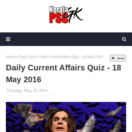
Home
Daily Quiz
Daily Current Affairs Quiz - 18 May 2016
views
Daily Current Affairs Quiz - 18
May 2016
Thursday, May 19, 2016