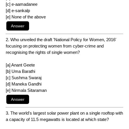
[c] e-aamadanee
[d] e-sankalp
[e] None of the above
2. Who unveiled the draft 'National Policy for Women, 2016'
focusing on protecting women from cyber-crime and
recognising the rights of single women?
[a] Anant Geete
[b] Uma Barathi
[c] Sushma Swaraj
[d] Maneka Gandhi
[e] Nirmala Sitaraman
3. The world's largest solar power plant on a single rooftop with
a capacity of 11.5 megawatts is located at which state?