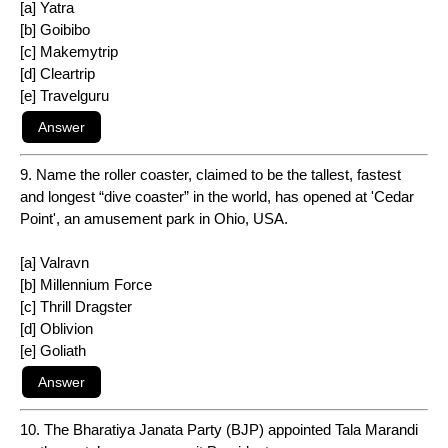
[a] Yatra
[b] Goibibo
[c] Makemytrip
[d] Cleartrip
[e] Travelguru
9. Name the roller coaster, claimed to be the tallest, fastest
and longest “dive coaster” in the world, has opened at 'Cedar
Point', an amusement park in Ohio, USA.
[a] Valravn
[b] Millennium Force
[c] Thrill Dragster
[d] Oblivion
[e] Goliath
10. The Bharatiya Janata Party (BJP) appointed Tala Marandi