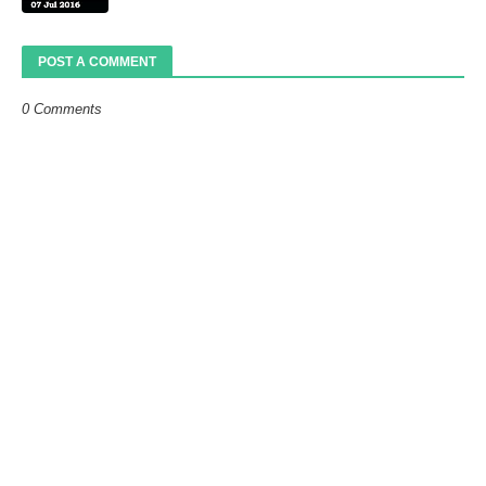
POST A COMMENT
0 Comments