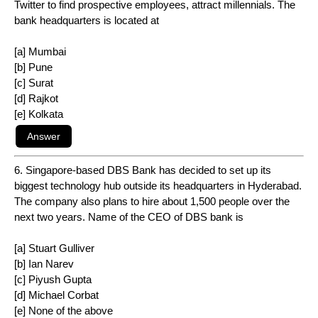
Twitter to find prospective employees, attract millennials. The
bank headquarters is located at
[a] Mumbai
[b] Pune
[c] Surat
[d] Rajkot
[e] Kolkata
6. Singapore-based DBS Bank has decided to set up its
biggest technology hub outside its headquarters in Hyderabad.
The company also plans to hire about 1,500 people over the
next two years. Name of the CEO of DBS bank is
[a] Stuart Gulliver
[b] Ian Narev
[c] Piyush Gupta
[d] Michael Corbat
[e] None of the above