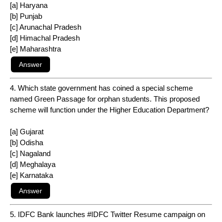
[a] Haryana
[b] Punjab
[c] Arunachal Pradesh
[d] Himachal Pradesh
[e] Maharashtra
4. Which state government has coined a special scheme
named Green Passage for orphan students. This proposed
scheme will function under the Higher Education Department?
[a] Gujarat
[b] Odisha
[c] Nagaland
[d] Meghalaya
[e] Karnataka
5. IDFC Bank launches #IDFC Twitter Resume campaign on