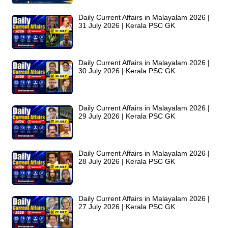
Daily Current Affairs in Malayalam 2026 |
31 July 2026 | Kerala PSC GK
Daily Current Affairs in Malayalam 2026 |
30 July 2026 | Kerala PSC GK
Daily Current Affairs in Malayalam 2026 |
29 July 2026 | Kerala PSC GK
Daily Current Affairs in Malayalam 2026 |
28 July 2026 | Kerala PSC GK
Daily Current Affairs in Malayalam 2026 |
27 July 2026 | Kerala PSC GK