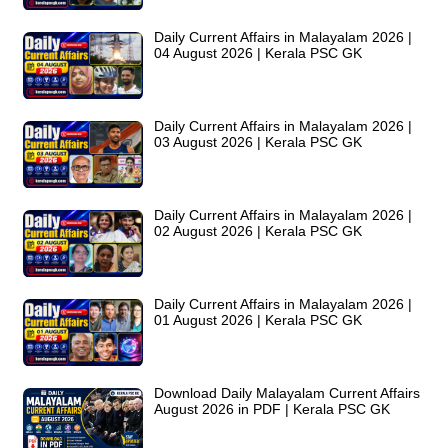
Daily Current Affairs in Malayalam 2026 |
04 August 2026 | Kerala PSC GK
Daily Current Affairs in Malayalam 2026 |
03 August 2026 | Kerala PSC GK
Daily Current Affairs in Malayalam 2026 |
02 August 2026 | Kerala PSC GK
Daily Current Affairs in Malayalam 2026 |
01 August 2026 | Kerala PSC GK
Download Daily Malayalam Current Affairs
August 2026 in PDF | Kerala PSC GK