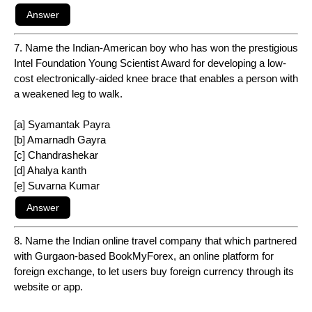
7. Name the Indian-American boy who has won the prestigious
Intel Foundation Young Scientist Award for developing a low-
cost electronically-aided knee brace that enables a person with
a weakened leg to walk.
[a] Syamantak Payra
[b] Amarnadh Gayra
[c] Chandrashekar
[d] Ahalya kanth
[e] Suvarna Kumar
8. Name the Indian online travel company that which partnered
with Gurgaon-based BookMyForex, an online platform for
foreign exchange, to let users buy foreign currency through its
website or app.