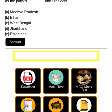
as the party’s ________ unit President.
[a] Madhya Pradesh
[b] Bihar
[c] West Bengal
[d] Jharkhand
[e] Rajasthan
More Current Affairs Questions
Download
Mock Test
MCQ Mock
Test