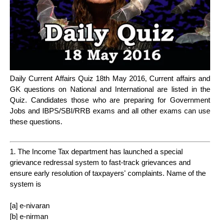
Daily Current Affairs Quiz 18th May 2016, Current affairs and
GK questions on National and International are listed in the
Quiz. Candidates those who are preparing for Government
Jobs and IBPS/SBI/RRB exams and all other exams can use
these questions.
1. The Income Tax department has launched a special
grievance redressal system to fast-track grievances and
ensure early resolution of taxpayers' complaints. Name of the
system is
[a] e-nivaran
[b] e-nirman