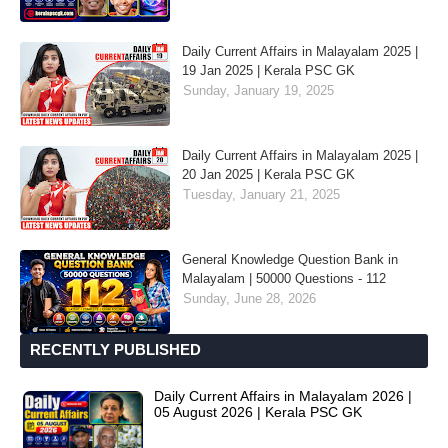
Daily Current Affairs in Malayalam 2025 |
19 Jan 2025 | Kerala PSC GK
Sunday, January 19, 2025
Daily Current Affairs in Malayalam 2025 |
20 Jan 2025 | Kerala PSC GK
Tuesday, January 21, 2025
General Knowledge Question Bank in
Malayalam | 50000 Questions - 112
Sunday, June 28, 2026
RECENTLY PUBLISHED
Daily Current Affairs in Malayalam 2026 |
05 August 2026 | Kerala PSC GK