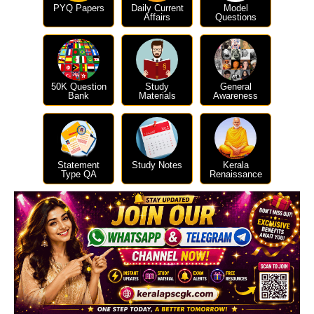
PYQ Papers
Daily Current
Model
Affairs
Questions
50K Question
Study
General
Bank
Materials
Awareness
Statement
Study Notes
Kerala
Type QA
Renaissance