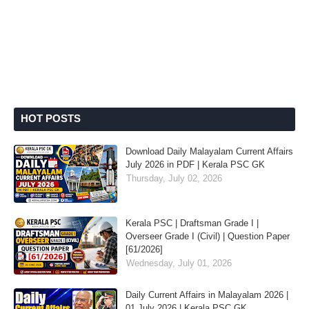
HOT POSTS
Download Daily Malayalam Current Affairs
July 2026 in PDF | Kerala PSC GK
Thursday, July 02, 2026
Kerala PSC | Draftsman Grade I |
Overseer Grade I (Civil) | Question Paper
[61/2026]
Wednesday, July 01, 2026
Daily Current Affairs in Malayalam 2026 |
01 July 2026 | Kerala PSC GK