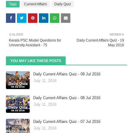
Tags
Current Affairs
Daily Quiz
OLDER
NEWER
Kerala PSC Model Questions for
Daily Current Affairs Quiz - 19
University Assistant - 75
May 2016
YOU MAY LIKE THESE POSTS
Daily Current Affairs Quiz - 09 Jul 2016
July 11, 2016
Daily Current Affairs Quiz - 08 Jul 2016
July 11, 2016
Daily Current Affairs Quiz - 07 Jul 2016
July 11, 2016