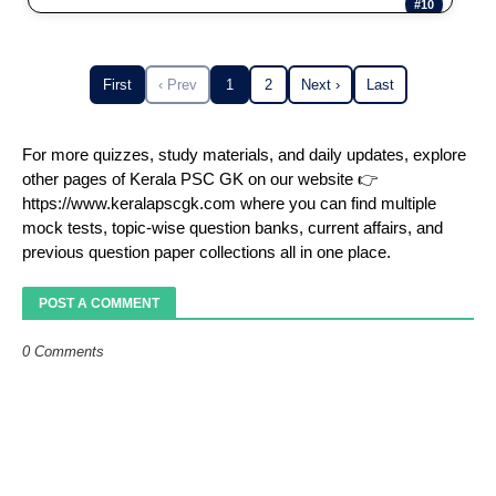
#10
First
‹ Prev
1
2
Next ›
Last
For more quizzes, study materials, and daily updates, explore
other pages of Kerala PSC GK on our website 👉
https://www.keralapscgk.com where you can find multiple
mock tests, topic-wise question banks, current affairs, and
previous question paper collections all in one place.
POST A COMMENT
0 Comments