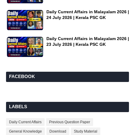
Daily Current Affairs in Malayalam 2026 |
24 July 2026 | Kerala PSC GK
Daily Current Affairs in Malayalam 2026 |
23 July 2026 | Kerala PSC GK
FACEBOOK
LABELS
Daily Current Affairs
Previous Question Paper
General Knowledge
Download
Study Material