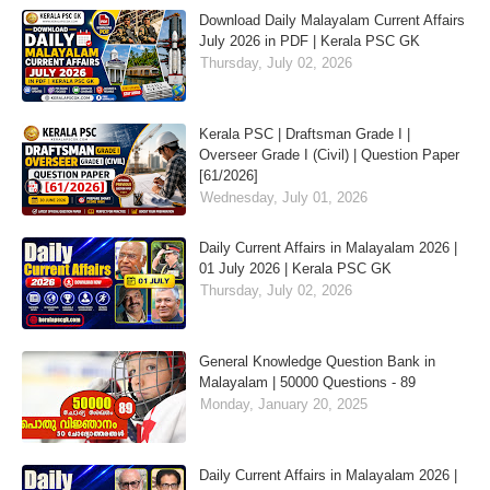
Download Daily Malayalam Current Affairs
July 2026 in PDF | Kerala PSC GK
Thursday, July 02, 2026
Kerala PSC | Draftsman Grade I |
Overseer Grade I (Civil) | Question Paper
[61/2026]
Wednesday, July 01, 2026
Daily Current Affairs in Malayalam 2026 |
01 July 2026 | Kerala PSC GK
Thursday, July 02, 2026
General Knowledge Question Bank in
Malayalam | 50000 Questions - 89
Monday, January 20, 2025
Daily Current Affairs in Malayalam 2026 |