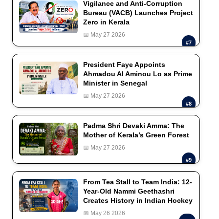
Vigilance and Anti-Corruption
Bureau (VACB) Launches Project
Zero in Kerala
📅 May 27 2026
#7
President Faye Appoints
Ahmadou Al Aminou Lo as Prime
Minister in Senegal
📅 May 27 2026
#8
Padma Shri Devaki Amma: The
Mother of Kerala’s Green Forest
📅 May 27 2026
#9
From Tea Stall to Team India: 12-
Year-Old Nammi Geethashri
Creates History in Indian Hockey
📅 May 26 2026