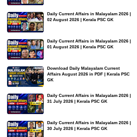
Daily Current Affairs in Malayalam 2026 |
02 August 2026 | Kerala PSC GK
Daily Current Affairs in Malayalam 2026 |
01 August 2026 | Kerala PSC GK
Download Daily Malayalam Current
Affairs August 2026 in PDF | Kerala PSC
GK
Daily Current Affairs in Malayalam 2026 |
31 July 2026 | Kerala PSC GK
Daily Current Affairs in Malayalam 2026 |
30 July 2026 | Kerala PSC GK