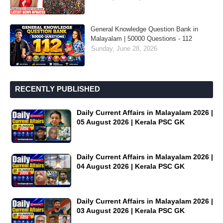
General Knowledge Question Bank in
Malayalam | 50000 Questions - 112
Sunday, June 28, 2026
RECENTLY PUBLISHED
Daily Current Affairs in Malayalam 2026 |
05 August 2026 | Kerala PSC GK
Daily Current Affairs in Malayalam 2026 |
04 August 2026 | Kerala PSC GK
Daily Current Affairs in Malayalam 2026 |
03 August 2026 | Kerala PSC GK