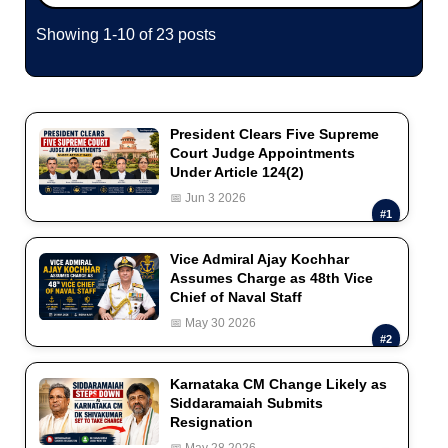
Showing 1-10 of 23 posts
President Clears Five Supreme
Court Judge Appointments
Under Article 124(2)
📅 Jun 3 2026
#1
Vice Admiral Ajay Kochhar
Assumes Charge as 48th Vice
Chief of Naval Staff
📅 May 30 2026
#2
Karnataka CM Change Likely as
Siddaramaiah Submits
Resignation
📅 May 28 2026