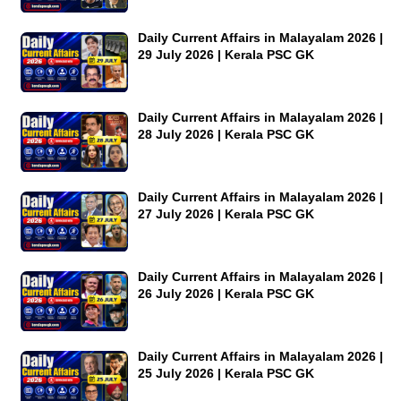
Daily Current Affairs in Malayalam 2026 |
29 July 2026 | Kerala PSC GK
Daily Current Affairs in Malayalam 2026 |
28 July 2026 | Kerala PSC GK
Daily Current Affairs in Malayalam 2026 |
27 July 2026 | Kerala PSC GK
Daily Current Affairs in Malayalam 2026 |
26 July 2026 | Kerala PSC GK
Daily Current Affairs in Malayalam 2026 |
25 July 2026 | Kerala PSC GK