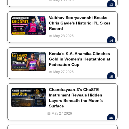
#3
Vaibhav Sooryavanshi Breaks
Chris Gayle’s Historic IPL Sixes
Record
📅 May 28 2026
#4
Kerala’s K.A. Anamika Clinches
Gold in Women’s Heptathlon at
Federation Cup
📅 May 27 2026
#5
Chandrayaan-3’s ChaSTE
Instrument Reveals Hidden
Layers Beneath the Moon’s
Surface
📅 May 27 2026
#6