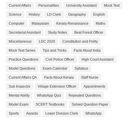
Current Affairs
Personalities
University Assistant
Mock Test
Science
History
LD Clerk
Geography
English
Computer
Malayalam
Kerala Renaissance
Maths
Secretariat Assistant
Study Notes
Beat Forest Officer
Miscellaneous
LDC 2020
Constitution and Polity
Mock Test Series
Tips and Tricks
Facts About India
Practice Questions
Civil Police Officer
High Court Assistant
Model Questions
Exam Calendar
Syllabus
Current Affairs QA
Facts About Kerala
Staff Nurse
Sub Inspector
Village Extension Officer
Appointments
Mental Ability
WhatsApp Quiz
Repeated Questions
Model Exam
SCERT Textbooks
Solved Question Paper
Sports
Awards
Lower Division Clerk
WhatsApp