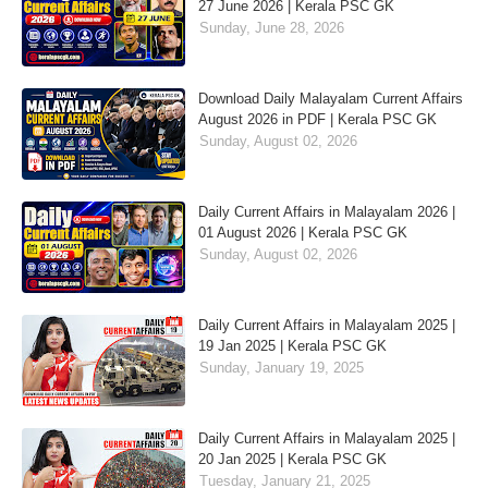
27 June 2026 | Kerala PSC GK
Sunday, June 28, 2026
Download Daily Malayalam Current Affairs
August 2026 in PDF | Kerala PSC GK
Sunday, August 02, 2026
Daily Current Affairs in Malayalam 2026 |
01 August 2026 | Kerala PSC GK
Sunday, August 02, 2026
Daily Current Affairs in Malayalam 2025 |
19 Jan 2025 | Kerala PSC GK
Sunday, January 19, 2025
Daily Current Affairs in Malayalam 2025 |
20 Jan 2025 | Kerala PSC GK
Tuesday, January 21, 2025