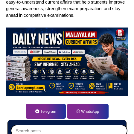
easy-to-understand current affairs that help students improve
general awareness, strengthen exam preparation, and stay
ahead in competitive examinations.
Telegram
WhatsApp