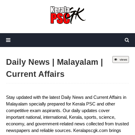
Daily News | Malayalam |
views
Current Affairs
Stay updated with the latest Daily News and Current Affairs in
Malayalam specially prepared for Kerala PSC and other
competitive exam aspirants. Our daily updates cover
important national, international, Kerala, sports, science,
economy, and government-related news collected from trusted
newspapers and reliable sources. Keralapscgk.com brings