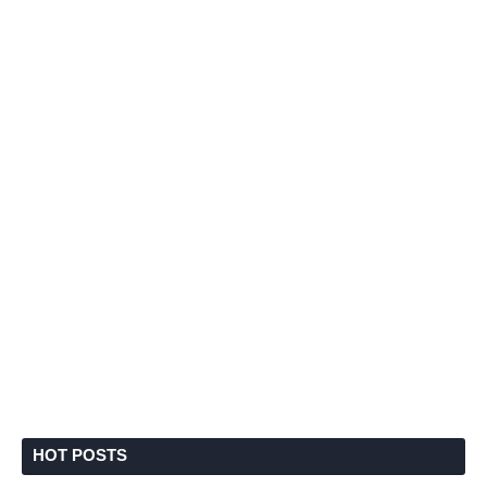
HOT POSTS