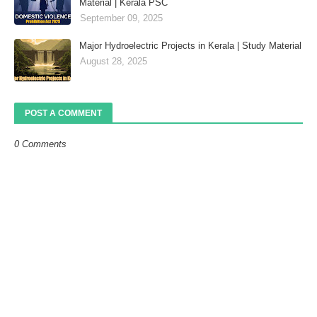
Material | Kerala PSC
September 09, 2025
Major Hydroelectric Projects in Kerala | Study Material
August 28, 2025
POST A COMMENT
0 Comments