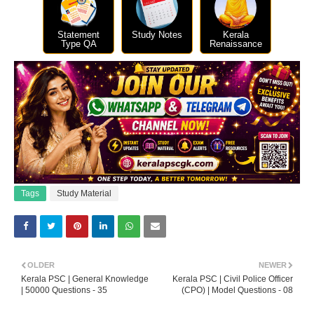
Statement
Study Notes
Kerala
Type QA
Renaissance
Tags
Study Material
OLDER
NEWER
Kerala PSC | General Knowledge
Kerala PSC | Civil Police Officer
| 50000 Questions - 35
(CPO) | Model Questions - 08