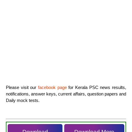
Please visit our
facebook page
for Kerala PSC news results,
notifications, answer keys, current affairs, question papers and
Daily mock tests.
Download
Download More