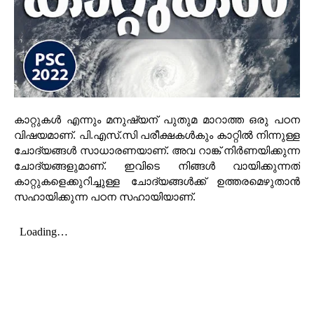
കാറ്റുകൾ എന്നും മനുഷ്യന് പുതുമ മാറാത്ത ഒരു പഠന
വിഷയമാണ്. പി.എസ്.സി പരീക്ഷകൾകും കാറ്റിൽ നിന്നുള്ള
ചോദ്യങ്ങൾ സാധാരണയാണ്. അവ റാങ്ക് നിർണയിക്കുന്ന
ചോദ്യങ്ങളുമാണ്. ഇവിടെ നിങ്ങൾ വായിക്കുന്നത്
കാറ്റുകളെക്കുറിച്ചുള്ള ചോദ്യങ്ങൾക്ക് ഉത്തരമെഴുതാൻ
സഹായിക്കുന്ന പഠന സഹായിയാണ്.