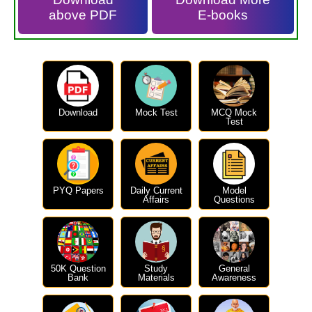
above PDF
E-books
Download
Mock Test
MCQ Mock
Test
PYQ Papers
Daily Current
Model
Affairs
Questions
50K Question
Study
General
Bank
Materials
Awareness