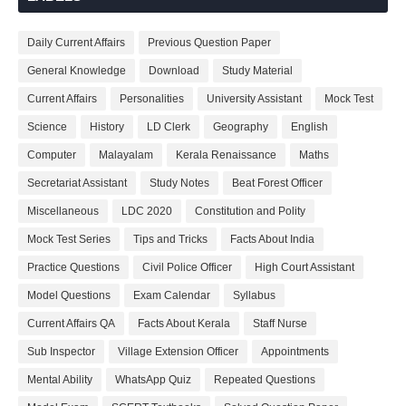
Daily Current Affairs
Previous Question Paper
General Knowledge
Download
Study Material
Current Affairs
Personalities
University Assistant
Mock Test
Science
History
LD Clerk
Geography
English
Computer
Malayalam
Kerala Renaissance
Maths
Secretariat Assistant
Study Notes
Beat Forest Officer
Miscellaneous
LDC 2020
Constitution and Polity
Mock Test Series
Tips and Tricks
Facts About India
Practice Questions
Civil Police Officer
High Court Assistant
Model Questions
Exam Calendar
Syllabus
Current Affairs QA
Facts About Kerala
Staff Nurse
Sub Inspector
Village Extension Officer
Appointments
Mental Ability
WhatsApp Quiz
Repeated Questions