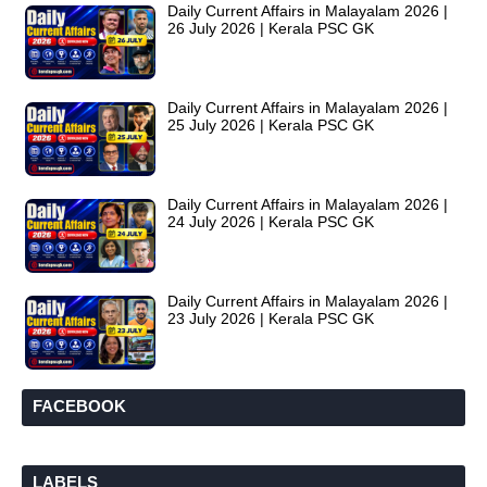
Daily Current Affairs in Malayalam 2026 |
26 July 2026 | Kerala PSC GK
Daily Current Affairs in Malayalam 2026 |
25 July 2026 | Kerala PSC GK
Daily Current Affairs in Malayalam 2026 |
24 July 2026 | Kerala PSC GK
Daily Current Affairs in Malayalam 2026 |
23 July 2026 | Kerala PSC GK
FACEBOOK
LABELS