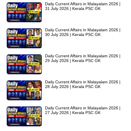
Daily Current Affairs in Malayalam 2026 |
31 July 2026 | Kerala PSC GK
Daily Current Affairs in Malayalam 2026 |
30 July 2026 | Kerala PSC GK
Daily Current Affairs in Malayalam 2026 |
29 July 2026 | Kerala PSC GK
Daily Current Affairs in Malayalam 2026 |
28 July 2026 | Kerala PSC GK
Daily Current Affairs in Malayalam 2026 |
27 July 2026 | Kerala PSC GK