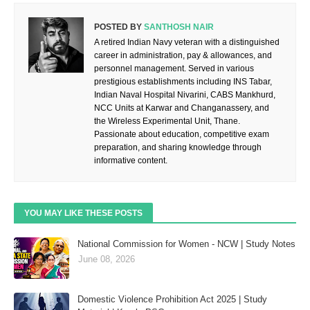
POSTED BY
SANTHOSH NAIR
A retired Indian Navy veteran with a distinguished
career in administration, pay & allowances, and
personnel management. Served in various
prestigious establishments including INS Tabar,
Indian Naval Hospital Nivarini, CABS Mankhurd,
NCC Units at Karwar and Changanassery, and
the Wireless Experimental Unit, Thane.
Passionate about education, competitive exam
preparation, and sharing knowledge through
informative content.
YOU MAY LIKE THESE POSTS
National Commission for Women - NCW | Study Notes
June 08, 2026
Domestic Violence Prohibition Act 2025 | Study