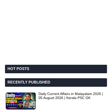
HOT POSTS
RECENTLY PUBLISHED
Daily Current Affairs in Malayalam 2026 |
05 August 2026 | Kerala PSC GK