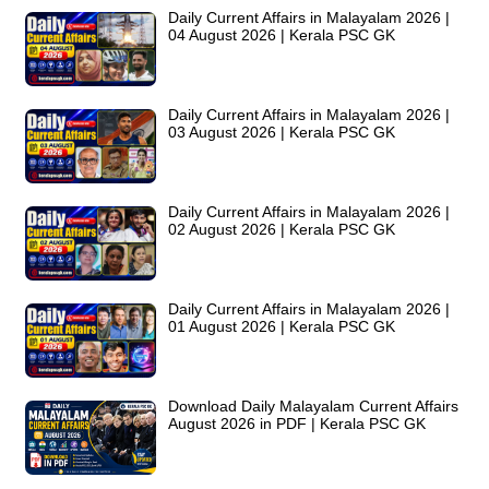
Daily Current Affairs in Malayalam 2026 |
04 August 2026 | Kerala PSC GK
Daily Current Affairs in Malayalam 2026 |
03 August 2026 | Kerala PSC GK
Daily Current Affairs in Malayalam 2026 |
02 August 2026 | Kerala PSC GK
Daily Current Affairs in Malayalam 2026 |
01 August 2026 | Kerala PSC GK
Download Daily Malayalam Current Affairs
August 2026 in PDF | Kerala PSC GK