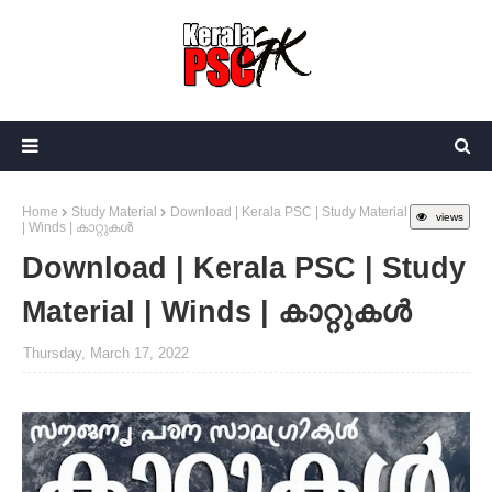
Home
Study Material
Download | Kerala PSC | Study Material
views
| Winds | കാറ്റുകൾ
Download | Kerala PSC | Study
Material | Winds | കാറ്റുകൾ
Thursday, March 17, 2022