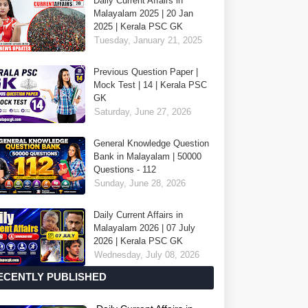
Daily Current Affairs in
Malayalam 2025 | 20 Jan
2025 | Kerala PSC GK
Tuesday, January 21, 2025
Previous Question Paper |
Mock Test | 14 | Kerala PSC
GK
Saturday, June 27, 2026
General Knowledge Question
Bank in Malayalam | 50000
Questions - 112
Sunday, June 28, 2026
Daily Current Affairs in
Malayalam 2026 | 07 July
2026 | Kerala PSC GK
Wednesday, July 08, 2026
ECENTLY PUBLISHED