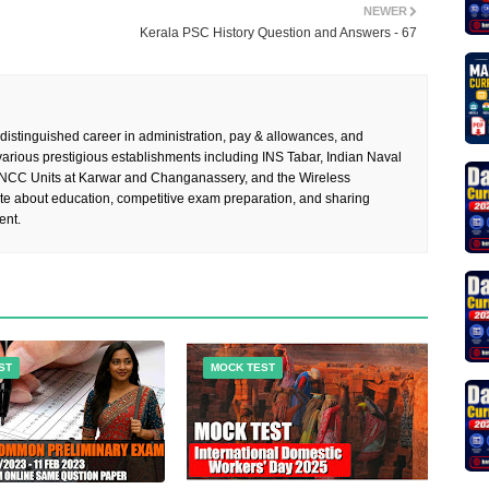
NEWER
Kerala PSC History Question and Answers - 67
 distinguished career in administration, pay & allowances, and
rious prestigious establishments including INS Tabar, Indian Naval
 NCC Units at Karwar and Changanassery, and the Wireless
te about education, competitive exam preparation, and sharing
ent.
ST
MOCK TEST