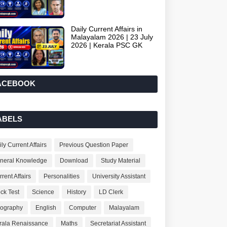
Daily Current Affairs in
Malayalam 2026 | 23 July
2026 | Kerala PSC GK
ACEBOOK
ABELS
ly Current Affairs
Previous Question Paper
neral Knowledge
Download
Study Material
rent Affairs
Personalities
University Assistant
ck Test
Science
History
LD Clerk
ography
English
Computer
Malayalam
rala Renaissance
Maths
Secretariat Assistant