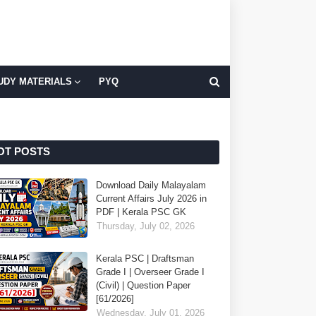
UDY MATERIALS
PYQ
OT POSTS
Download Daily Malayalam
Current Affairs July 2026 in
PDF | Kerala PSC GK
Thursday, July 02, 2026
Kerala PSC | Draftsman
Grade I | Overseer Grade I
(Civil) | Question Paper
[61/2026]
Wednesday, July 01, 2026