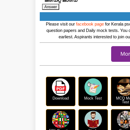
ക്രഡിറ്റ് കാർഡ്
Please visit our
facebook page
for Kerala psc
question papers and Daily mock tests. You 
earliest. Aspirants interested to join o
Mor
Download
Mock Test
MCQ M
Test