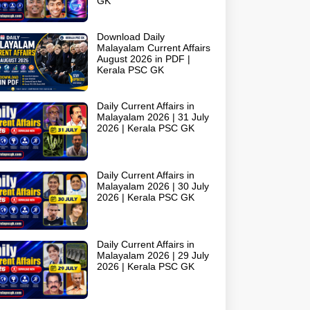
GK
Download Daily
Malayalam Current Affairs
August 2026 in PDF |
Kerala PSC GK
Daily Current Affairs in
Malayalam 2026 | 31 July
2026 | Kerala PSC GK
Daily Current Affairs in
Malayalam 2026 | 30 July
2026 | Kerala PSC GK
Daily Current Affairs in
Malayalam 2026 | 29 July
2026 | Kerala PSC GK