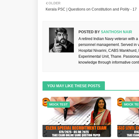
OLDER
Kerala PSC | Questions on Constitution and Polity - 17
POSTED BY
SANTHOSH NAIR
A retired Indian Navy veteran with a
personnel management. Served in va
Hospital Nivarini, CABS Mankhurd,
Experimental Unit, Thane. Passiona
knowledge through informative cont
YOU MAY LIKE THESE POSTS
MOCK TEST
MOCK TE