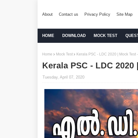
About
Contact us
Privacy Policy
Site Map
HOME
DOWNLOAD
MOCK TEST
QUES
Home
Mock Test
Kerala PSC - LDC 2020 | Mock Test -
Kerala PSC - LDC 2020 |
Tuesday, April 07, 2020