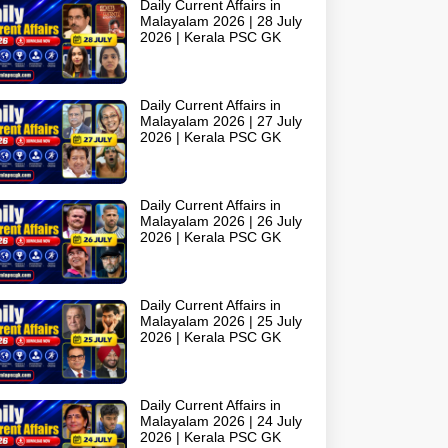
Daily Current Affairs in
Malayalam 2026 | 28 July
2026 | Kerala PSC GK
Daily Current Affairs in
Malayalam 2026 | 27 July
2026 | Kerala PSC GK
Daily Current Affairs in
Malayalam 2026 | 26 July
2026 | Kerala PSC GK
Daily Current Affairs in
Malayalam 2026 | 25 July
2026 | Kerala PSC GK
Daily Current Affairs in
Malayalam 2026 | 24 July
2026 | Kerala PSC GK