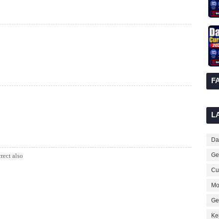
F
L
Dai
Ge
rrect also
Cur
Mo
Ge
Ke