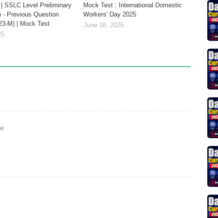
| SSLC Level Preliminary
Mock Test : International Domestic
 - Previous Question
Workers' Day 2025
23-M) | Mock Test
June 18, 2025
25
st