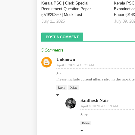
Kerala PSC | Clerk Special
Kerala PSC 
Recruitment Question Paper
Examination
(079/20250 | Mock Test
Paper (014/
July 11, 2025
July 09, 20
POST A COMMENT
5 Comments
Unknown
April 8, 2020 at 10:21 AM
Sir
Please include current affairs also in the mock te
Reply
Delete
Santhosh Nair
April 8, 2020 at 10:59 AM
Sure
Delete