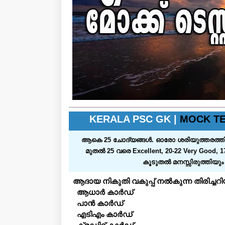
KERALA PSC GK |
MOCK TE
ആകെ 25 ചോദ്യങ്ങള്‍. ഓരോ ശരിയുത്തരത്തിനും ഒരു മാര
മുതല്‍ 25 വരെ Excellent, 20-22 Very Good, 1
കൂടുതല്‍ മനസ്സിരുത്തിയു
ആദായ നികുതി വകുപ്പ് നൽകുന്ന തിരിച്ച
ആധാർ കാർഡ്
പാൻ കാർഡ്
എടിഎം കാർഡ്