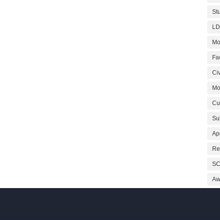
St
LD
Mo
Fa
Civ
Mo
Cu
Su
Ap
Re
SC
Aw