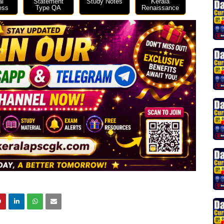
al
Statement
Study Notes
Kerala
ess
Type QA
Renaissance