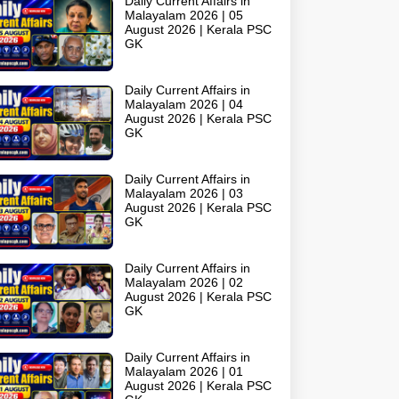
Daily Current Affairs in
Malayalam 2026 | 05
August 2026 | Kerala PSC
GK
Daily Current Affairs in
Malayalam 2026 | 04
August 2026 | Kerala PSC
GK
Daily Current Affairs in
Malayalam 2026 | 03
August 2026 | Kerala PSC
GK
Daily Current Affairs in
Malayalam 2026 | 02
August 2026 | Kerala PSC
GK
Daily Current Affairs in
Malayalam 2026 | 01
August 2026 | Kerala PSC