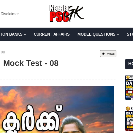
Disclaimer
TION BANKS
CURRENT AFFAIRS
MODEL QUESTIONS
ST
 08
views
 Mock Test - 08
H