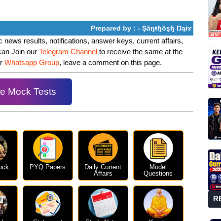
Prepared by : - Şȃŋŧɧȍȿɧ Ŋąɨɤ
 news results, notifications, answer keys, current affairs,
can Join our
Telegram Channel
to receive the same at the
ur
Whatsapp Group
, leave a comment on this page.
e Mock Tests
ock
PYQ Papers
Daily Current
Model
Affairs
Questions
R