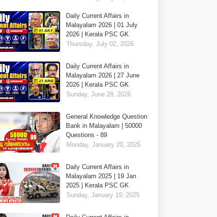
Daily Current Affairs in
Malayalam 2026 | 01 July
2026 | Kerala PSC GK
Thursday, July 02, 2026
Daily Current Affairs in
Malayalam 2026 | 27 June
2026 | Kerala PSC GK
Sunday, June 28, 2026
General Knowledge Question
Bank in Malayalam | 50000
Questions - 89
Monday, January 20, 2025
Daily Current Affairs in
Malayalam 2025 | 19 Jan
2025 | Kerala PSC GK
Sunday, January 19, 2025