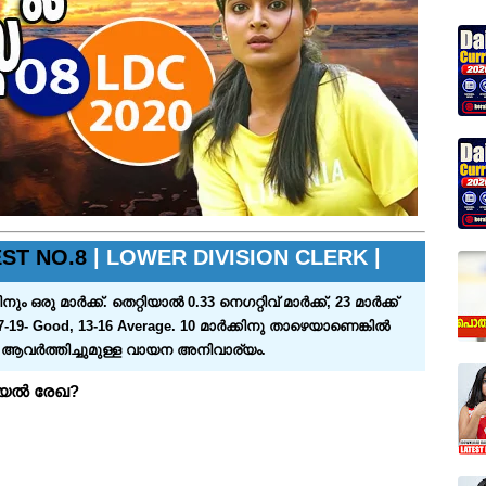
ST NO.8
| LOWER DIVISION CLERK |
്‍ക്ക്‌. തെറ്റിയാല്‍ 0.33 നെഗറ്റിവ്‌ മാര്‍ക്ക്‌, 23 മാര്‍ക്ക്‌
7-19- Good, 13-16 Average. 10 മാര്‍ക്കിനു താഴെയാണെങ്കില്‍
ം ആവര്‍ത്തിച്ചുമുള്ള വായന അനിവാര്യം.
റിയൽ രേഖ?