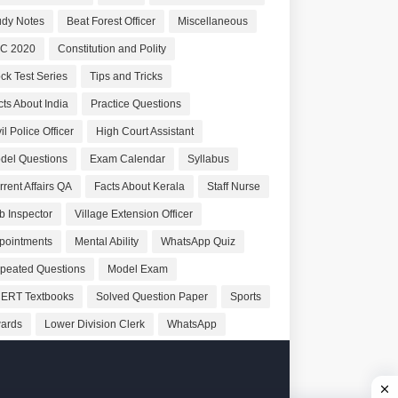
udy Notes
Beat Forest Officer
Miscellaneous
C 2020
Constitution and Polity
ck Test Series
Tips and Tricks
cts About India
Practice Questions
il Police Officer
High Court Assistant
del Questions
Exam Calendar
Syllabus
rrent Affairs QA
Facts About Kerala
Staff Nurse
b Inspector
Village Extension Officer
pointments
Mental Ability
WhatsApp Quiz
peated Questions
Model Exam
ERT Textbooks
Solved Question Paper
Sports
ards
Lower Division Clerk
WhatsApp