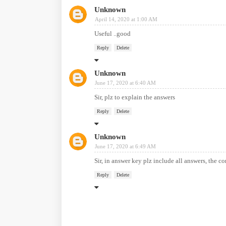
Unknown
April 14, 2020 at 1:00 AM
Useful ..good
Reply
Delete
Unknown
June 17, 2020 at 6:40 AM
Sir, plz to explain the answers
Reply
Delete
Unknown
June 17, 2020 at 6:49 AM
Sir, in answer key plz include all answers, the co
Reply
Delete