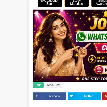
50K Question
Study
Gener
Bank
Materials
Awaren
Tags
Mock Test
Facebook
Twitter