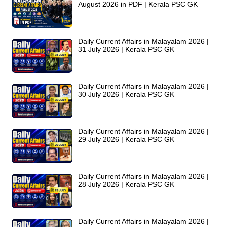
August 2026 in PDF | Kerala PSC GK
Daily Current Affairs in Malayalam 2026 |
31 July 2026 | Kerala PSC GK
Daily Current Affairs in Malayalam 2026 |
30 July 2026 | Kerala PSC GK
Daily Current Affairs in Malayalam 2026 |
29 July 2026 | Kerala PSC GK
Daily Current Affairs in Malayalam 2026 |
28 July 2026 | Kerala PSC GK
Daily Current Affairs in Malayalam 2026 |