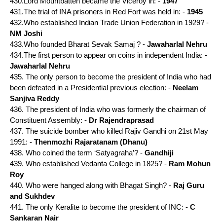
430.Lord Mountbatten became the Viceroy in: -
1947
431.The trial of INA prisoners in Red Fort was held in: -
1945
432.Who established Indian Trade Union Federation in 1929? -
NM Joshi
433.Who founded Bharat Sevak Samaj ? -
Jawaharlal Nehru
434.The first person to appear on coins in independent India: -
Jawaharlal Nehru
435. The only person to become the president of India who had
been defeated in a Presidential previous election: -
Neelam
Sanjiva Reddy
436. The president of India who was formerly the chairman of
Constituent Assembly: -
Dr Rajendraprasad
437. The suicide bomber who killed Rajiv Gandhi on 21st May
1991: -
Thenmozhi Rajaratanam (Dhanu)
438. Who coined the term ‘Satyagraha’? -
Gandhiji
439. Who established Vedanta College in 1825? -
Ram Mohun
Roy
440. Who were hanged along with Bhagat Singh? -
Raj Guru
and Sukhdev
441. The only Keralite to become the president of INC: -
C
Sankaran Nair