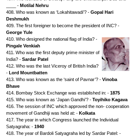
____ -
Motilal Nehru
408. Who was known as ‘Lokahitawadi’? -
Gopal Hari
Deshmukh
409. The first foreigner to become the president of INC? -
George Yule
410. Who designed the national flag of India? -
Pingale Venkiah
411. Who was the first deputy prime minister of
India? -
Sardar Patel
412. Who was the last Viceroy of British India?
-
Lord Mountbatten
413. Who was known as the ‘saint of Pavnar’? -
Vinoba
Bhave
414. Bombay Stock Exchange was established in: -
1875
415. Who was known as ‘Japan Gandhi’? -
Toyihiko Kagava
416. The session of INC which approved the non- cooperation
movement of Gandhiji was held at: -
Kolkata
417. The year in which Congress launched the Individual
Satyagraha: -
1940
418. The year of Bardoli Satyagraha led by Sardar Patel: -