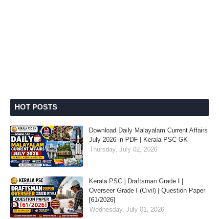
HOT POSTS
Download Daily Malayalam Current Affairs
July 2026 in PDF | Kerala PSC GK
Thursday, July 02, 2026
Kerala PSC | Draftsman Grade I |
Overseer Grade I (Civil) | Question Paper
[61/2026]
Wednesday, July 01, 2026