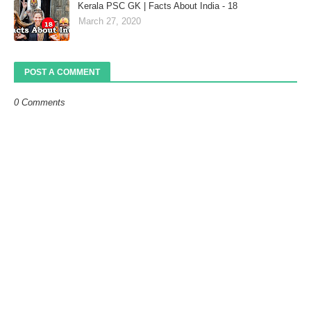
Kerala PSC GK | Facts About India - 18
March 27, 2020
POST A COMMENT
0 Comments