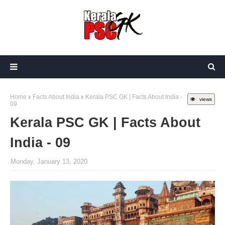
Home
Facts About India
Kerala PSC GK | Facts About India -
views
09
Kerala PSC GK | Facts About
India - 09
Monday, January 13, 2020