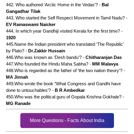
442. Who authored ‘Arctic Home in the Vedas’? -
Bal
Gangadhar Tilak
443. Who started the Self Respect Movement in Tamil Nadu? -
EV Ramaswami Naicker
444. In which year Gandhiji visited Kerala for the first time? -
1920
445.Name the Indian president who translated ‘The Republic’
by Plato? -
Dr.Zakkir Hussain
446.Who was known as ‘Desh bandu’? -
Chitharanjan Das
447.Who founded the Hindu Maha Sabha? -
MM Malavya
448.Who is regarded as the father of ‘the two nation theory’? -
MA Jinnah
449.Who wrote the book “What Congress and Gandhi have
done to untouchables’? -
B R Ambedkar
450.Who was the political guru of Gopala Krishna Gokhale? -
MG Ranade
More Questions - Facts About India