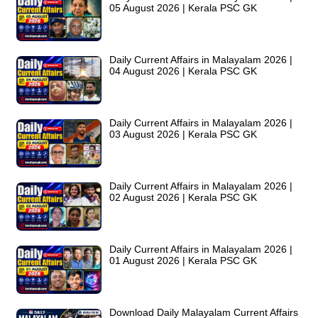
05 August 2026 | Kerala PSC GK
Daily Current Affairs in Malayalam 2026 |
04 August 2026 | Kerala PSC GK
Daily Current Affairs in Malayalam 2026 |
03 August 2026 | Kerala PSC GK
Daily Current Affairs in Malayalam 2026 |
02 August 2026 | Kerala PSC GK
Daily Current Affairs in Malayalam 2026 |
01 August 2026 | Kerala PSC GK
Download Daily Malayalam Current Affairs