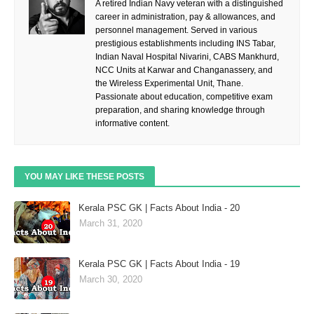
A retired Indian Navy veteran with a distinguished
career in administration, pay & allowances, and
personnel management. Served in various
prestigious establishments including INS Tabar,
Indian Naval Hospital Nivarini, CABS Mankhurd,
NCC Units at Karwar and Changanassery, and
the Wireless Experimental Unit, Thane.
Passionate about education, competitive exam
preparation, and sharing knowledge through
informative content.
YOU MAY LIKE THESE POSTS
Kerala PSC GK | Facts About India - 20
March 31, 2020
Kerala PSC GK | Facts About India - 19
March 30, 2020