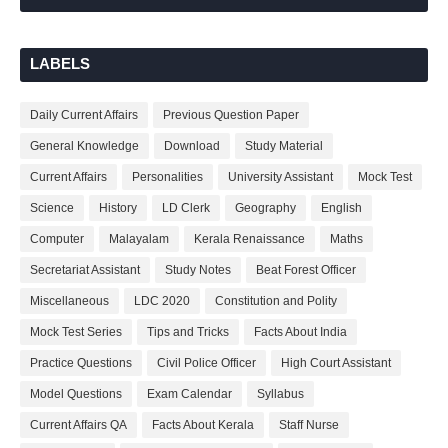
LABELS
Daily Current Affairs
Previous Question Paper
General Knowledge
Download
Study Material
Current Affairs
Personalities
University Assistant
Mock Test
Science
History
LD Clerk
Geography
English
Computer
Malayalam
Kerala Renaissance
Maths
Secretariat Assistant
Study Notes
Beat Forest Officer
Miscellaneous
LDC 2020
Constitution and Polity
Mock Test Series
Tips and Tricks
Facts About India
Practice Questions
Civil Police Officer
High Court Assistant
Model Questions
Exam Calendar
Syllabus
Current Affairs QA
Facts About Kerala
Staff Nurse