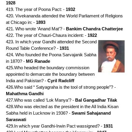
1928
419. The year of Poona Pact: -
1932
420. Vivekananda attended the World Parliament of Religions
at Chicago in: -
1893
421. Who wrote ‘Anand Mat’? -
Bankim Chandra Chatterjee
422. The year of Chauri-Chaura incident: -
1922
423. In which year Gandhi attended the Second
Round Table Conference? -
1931
424. Who founded the Poona Sarvajanik Sabha
in 1870? -
MG Ranade
425.Who headed the boundary commission
appointed to demarcate the boundary between
India and Pakistan? -
Cyril Radcliff
426.Who said “ Satyagraha is the tool of strong people”? -
Mahathma Gandhi
427.Who was called ‘Lok Manya’? -
Bal Gangadhar Tilak
428.Who was elected as the president in the All India Kisan
Sabha held in Lucknow in 1936? -
Swami Sahajanand
Saraswati
429.In which year Gandhi-Irwin Pact wassigned? -
1931