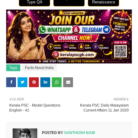
Type QA
Renaissance
Tags
Facts About India
OLDER
NEWER
Kerala PSC - Model Questions
Kerala PSC Daily Malayalam
English - 42
Current Affairs 11 Jan 2020
POSTED BY
SANTHOSH NAIR