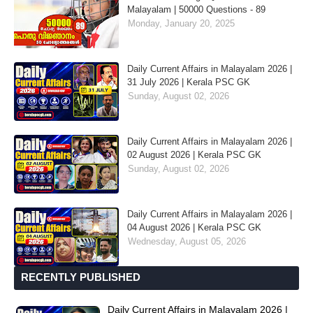
Malayalam | 50000 Questions - 89
Monday, January 20, 2025
Daily Current Affairs in Malayalam 2026 |
31 July 2026 | Kerala PSC GK
Sunday, August 02, 2026
Daily Current Affairs in Malayalam 2026 |
02 August 2026 | Kerala PSC GK
Sunday, August 02, 2026
Daily Current Affairs in Malayalam 2026 |
04 August 2026 | Kerala PSC GK
Wednesday, August 05, 2026
RECENTLY PUBLISHED
Daily Current Affairs in Malayalam 2026 |