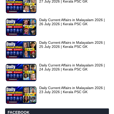
27 July 2026 | Kerala PSC GK
Daily Current Affairs in Malayalam 2026 |
26 July 2026 | Kerala PSC GK
Daily Current Affairs in Malayalam 2026 |
25 July 2026 | Kerala PSC GK
Daily Current Affairs in Malayalam 2026 |
24 July 2026 | Kerala PSC GK
Daily Current Affairs in Malayalam 2026 |
23 July 2026 | Kerala PSC GK
FACEBOOK