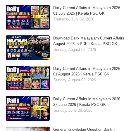
Daily Current Affairs in Malayalam 2026 |
01 July 2026 | Kerala PSC GK
Thursday, July 02, 2026
Download Daily Malayalam Current Affairs
August 2026 in PDF | Kerala PSC GK
Sunday, August 02, 2026
Daily Current Affairs in Malayalam 2026 |
01 August 2026 | Kerala PSC GK
Sunday, August 02, 2026
Daily Current Affairs in Malayalam 2026 |
27 June 2026 | Kerala PSC GK
Sunday, June 28, 2026
General Knowledge Question Bank in