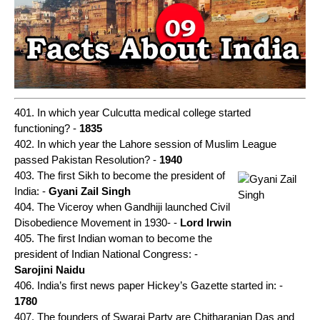
401. In which year Culcutta medical college started
functioning? -
1835
402. In which year the Lahore session of Muslim League
passed Pakistan Resolution? -
1940
403. The first Sikh to become the president of
India: -
Gyani Zail Singh
404. The Viceroy when Gandhiji launched Civil
Disobedience Movement in 1930- -
Lord Irwin
405. The first Indian woman to become the
president of Indian National Congress: -
Sarojini Naidu
406. India’s first news paper Hickey’s Gazette started in: -
1780
407. The founders of Swaraj Party are Chitharanjan Das and