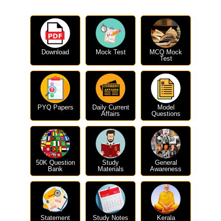
Download
Mock Test
MCQ Mock
Test
PYQ Papers
Daily Current
Model
Affairs
Questions
50K Question
Study
General
Bank
Materials
Awareness
Statement
Study Notes
Kerala