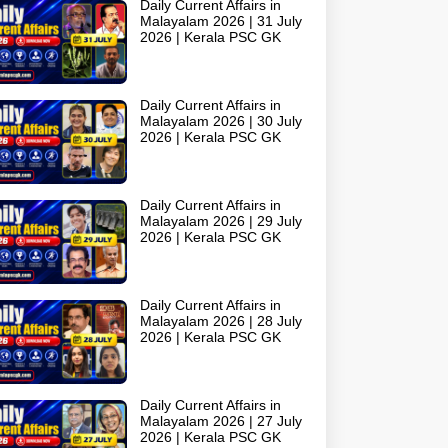
Daily Current Affairs in
Malayalam 2026 | 31 July
2026 | Kerala PSC GK
Daily Current Affairs in
Malayalam 2026 | 30 July
2026 | Kerala PSC GK
Daily Current Affairs in
Malayalam 2026 | 29 July
2026 | Kerala PSC GK
Daily Current Affairs in
Malayalam 2026 | 28 July
2026 | Kerala PSC GK
Daily Current Affairs in
Malayalam 2026 | 27 July
2026 | Kerala PSC GK