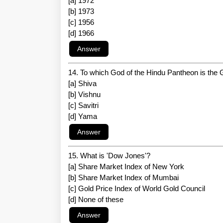
[a] 1972
[b] 1973
[c] 1956
[d] 1966
14. To which God of the Hindu Pantheon is the
[a] Shiva
[b] Vishnu
[c] Savitri
[d] Yama
15. What is 'Dow Jones'?
[a] Share Market Index of New York
[b] Share Market Index of Mumbai
[c] Gold Price Index of World Gold Council
[d] None of these