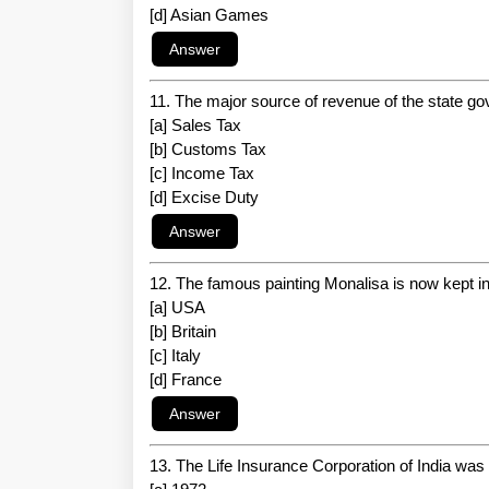
[d] Asian Games
11. The major source of revenue of the state g
[a] Sales Tax
[b] Customs Tax
[c] Income Tax
[d] Excise Duty
12. The famous painting Monalisa is now kept in
[a] USA
[b] Britain
[c] Italy
[d] France
13. The Life Insurance Corporation of India was 