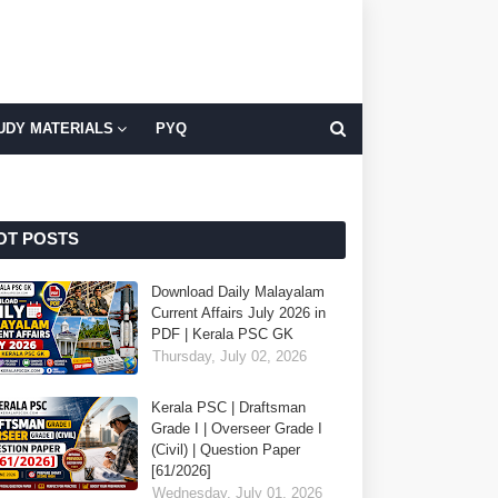
UDY MATERIALS
PYQ
OT POSTS
Download Daily Malayalam
Current Affairs July 2026 in
PDF | Kerala PSC GK
Thursday, July 02, 2026
Kerala PSC | Draftsman
Grade I | Overseer Grade I
(Civil) | Question Paper
[61/2026]
Wednesday, July 01, 2026