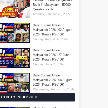
General Knowledge Question
Bank in Malayalam | 50000
Questions - 89
Monday, January 20, 2025
Daily Current Affairs in
Malayalam 2026 | 02 August
2026 | Kerala PSC GK
Sunday, August 02, 2026
Daily Current Affairs in
Malayalam 2026 | 27 June
2026 | Kerala PSC GK
Sunday, June 28, 2026
Daily Current Affairs in
Malayalam 2026 | 04 August
2026 | Kerala PSC GK
Wednesday, August 05, 2026
ECENTLY PUBLISHED