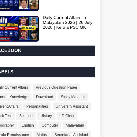
Daily Current Affairs in
Malayalam 2026 | 26 July
2026 | Kerala PSC GK
ACEBOOK
ABELS
ly Current Affairs
Previous Question Paper
neral Knowledge
Download
Study Material
rent Affairs
Personalities
University Assistant
ck Test
Science
History
LD Clerk
ography
English
Computer
Malayalam
rala Renaissance
Maths
Secretariat Assistant