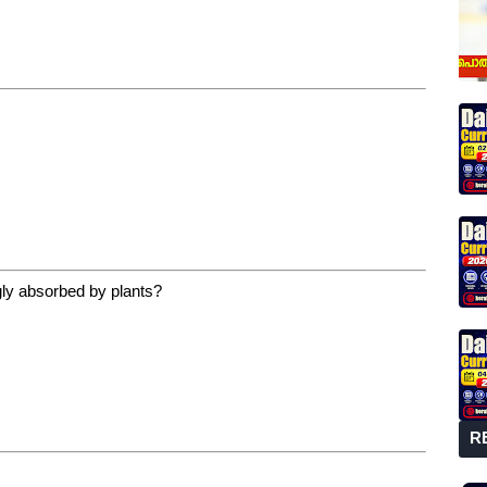
ngly absorbed by plants?
R