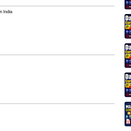
in India