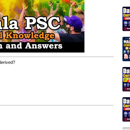
 derived?