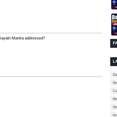
 Gayatri Mantra addressed?
F
L
Dai
Ge
Cur
Mo
Ge
Ke