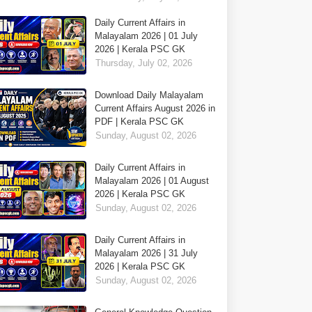
Daily Current Affairs in
Malayalam 2026 | 01 July
2026 | Kerala PSC GK
Thursday, July 02, 2026
Download Daily Malayalam
Current Affairs August 2026 in
PDF | Kerala PSC GK
Sunday, August 02, 2026
Daily Current Affairs in
Malayalam 2026 | 01 August
2026 | Kerala PSC GK
Sunday, August 02, 2026
Daily Current Affairs in
Malayalam 2026 | 31 July
2026 | Kerala PSC GK
Sunday, August 02, 2026