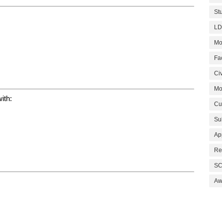
St
LD
Mo
Fa
Civ
Mo
ith:
Cu
Su
Ap
Re
SC
Aw