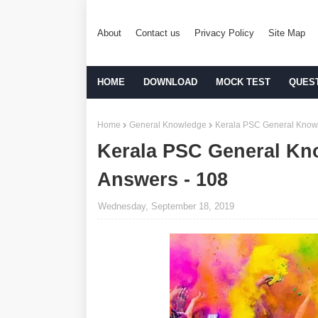
About
Contact us
Privacy Policy
Site Map
HOME
DOWNLOAD
MOCK TEST
QUES
Home
General Knowledge
Kerala PSC General Knowl
Kerala PSC General Kn
Answers - 108
Wednesday, September 18, 2019