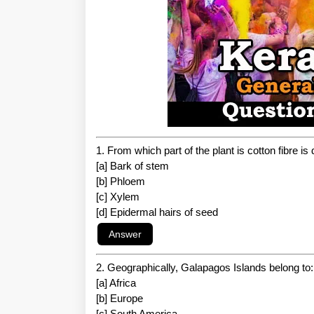
1. From which part of the plant is cotton fibre is
[a] Bark of stem
[b] Phloem
[c] Xylem
[d] Epidermal hairs of seed
2. Geographically, Galapagos Islands belong to:
[a] Africa
[b] Europe
[c] South America