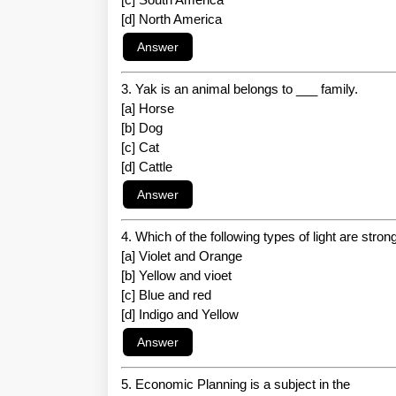
[d] North America
3. Yak is an animal belongs to ___ family.
[a] Horse
[b] Dog
[c] Cat
[d] Cattle
4. Which of the following types of light are stro
[a] Violet and Orange
[b] Yellow and vioet
[c] Blue and red
[d] Indigo and Yellow
5. Economic Planning is a subject in the