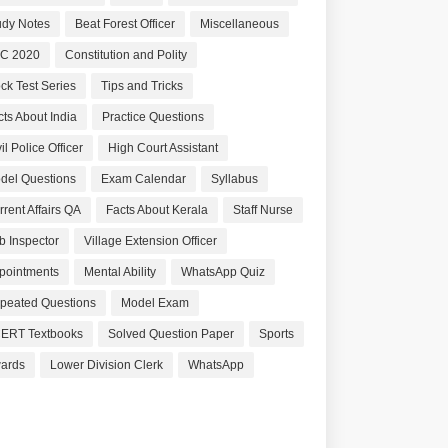
udy Notes
Beat Forest Officer
Miscellaneous
C 2020
Constitution and Polity
ck Test Series
Tips and Tricks
cts About India
Practice Questions
il Police Officer
High Court Assistant
del Questions
Exam Calendar
Syllabus
rrent Affairs QA
Facts About Kerala
Staff Nurse
b Inspector
Village Extension Officer
pointments
Mental Ability
WhatsApp Quiz
peated Questions
Model Exam
ERT Textbooks
Solved Question Paper
Sports
ards
Lower Division Clerk
WhatsApp