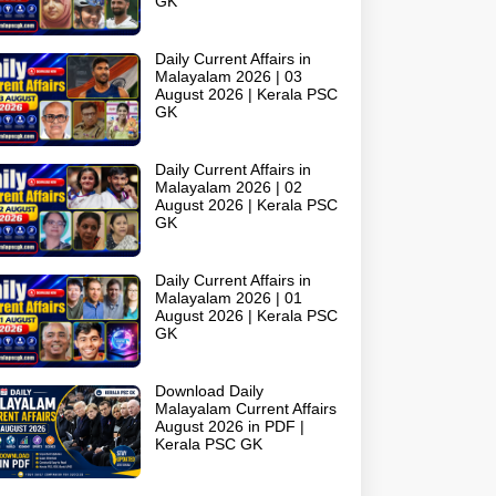
GK
Daily Current Affairs in
Malayalam 2026 | 03
August 2026 | Kerala PSC
GK
Daily Current Affairs in
Malayalam 2026 | 02
August 2026 | Kerala PSC
GK
Daily Current Affairs in
Malayalam 2026 | 01
August 2026 | Kerala PSC
GK
Download Daily
Malayalam Current Affairs
August 2026 in PDF |
Kerala PSC GK