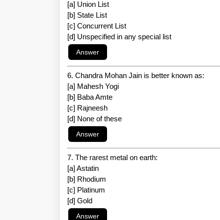
[a] Union List
[b] State List
[c] Concurrent List
[d] Unspecified in any special list
6. Chandra Mohan Jain is better known as:
[a] Mahesh Yogi
[b] Baba Amte
[c] Rajneesh
[d] None of these
7. The rarest metal on earth:
[a] Astatin
[b] Rhodium
[c] Platinum
[d] Gold