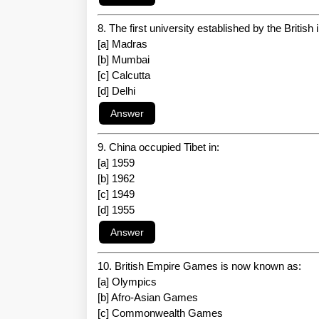
8. The first university established by the British 
[a] Madras
[b] Mumbai
[c] Calcutta
[d] Delhi
9. China occupied Tibet in:
[a] 1959
[b] 1962
[c] 1949
[d] 1955
10. British Empire Games is now known as:
[a] Olympics
[b] Afro-Asian Games
[c] Commonwealth Games