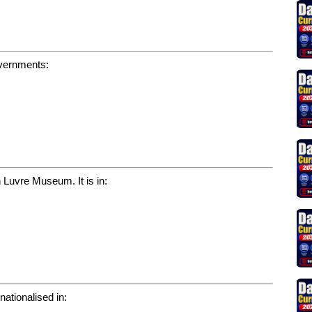
overnments:
 Luvre Museum. It is in:
nationalised in: