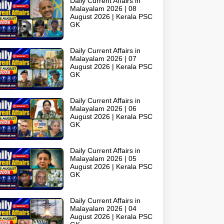
Daily Current Affairs in
Malayalam 2026 | 08
August 2026 | Kerala PSC
GK
Daily Current Affairs in
Malayalam 2026 | 07
August 2026 | Kerala PSC
GK
Daily Current Affairs in
Malayalam 2026 | 06
August 2026 | Kerala PSC
GK
Daily Current Affairs in
Malayalam 2026 | 05
August 2026 | Kerala PSC
GK
Daily Current Affairs in
Malayalam 2026 | 04
August 2026 | Kerala PSC