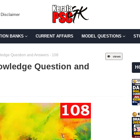
Disclaimer
TION BANKS
CURRENT AFFAIRS
MODEL QUESTIONS
ST
edge Question and Answers - 108
views
owledge Question and
H