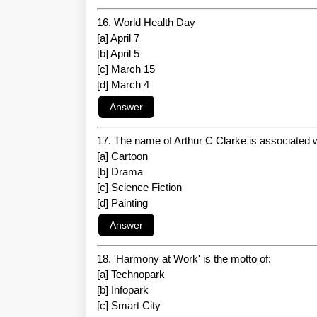
16. World Health Day
[a] April 7
[b] April 5
[c] March 15
[d] March 4
17. The name of Arthur C Clarke is associated w
[a] Cartoon
[b] Drama
[c] Science Fiction
[d] Painting
18. 'Harmony at Work' is the motto of:
[a] Technopark
[b] Infopark
[c] Smart City