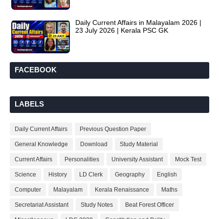
Daily Current Affairs in Malayalam 2026 |
23 July 2026 | Kerala PSC GK
FACEBOOK
LABELS
Daily Current Affairs
Previous Question Paper
General Knowledge
Download
Study Material
Current Affairs
Personalities
University Assistant
Mock Test
Science
History
LD Clerk
Geography
English
Computer
Malayalam
Kerala Renaissance
Maths
Secretariat Assistant
Study Notes
Beat Forest Officer