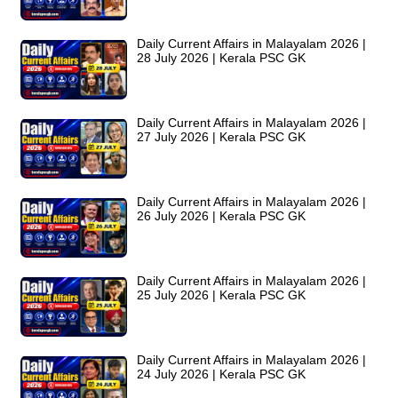
Daily Current Affairs in Malayalam 2026 |
28 July 2026 | Kerala PSC GK
Daily Current Affairs in Malayalam 2026 |
27 July 2026 | Kerala PSC GK
Daily Current Affairs in Malayalam 2026 |
26 July 2026 | Kerala PSC GK
Daily Current Affairs in Malayalam 2026 |
25 July 2026 | Kerala PSC GK
Daily Current Affairs in Malayalam 2026 |
24 July 2026 | Kerala PSC GK