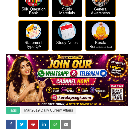
50K Question
Study
General
Bank
Materials
Awareness
Statement
Study Notes
Kerala
Type QA
Renaissance
Tags
Mar 2019 Daily Current Affairs