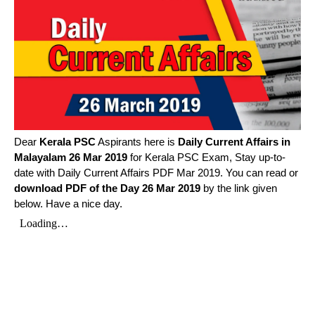
Dear
Kerala PSC
Aspirants here is
Daily Current Affairs in
Malayalam
26 Mar 2019
for Kerala PSC Exam, Stay up-to-
date with Daily Current Affairs PDF Mar 2019. You can read or
download PDF of the Day 26 Mar 2019
by the link given
below. Have a nice day.