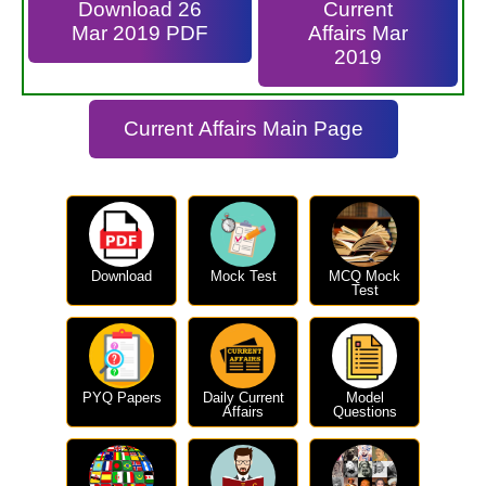
Download 26
Current
Mar 2019 PDF
Affairs Mar
2019
Current Affairs Main Page
Download
Mock Test
MCQ Mock
Test
PYQ Papers
Daily Current
Model
Affairs
Questions