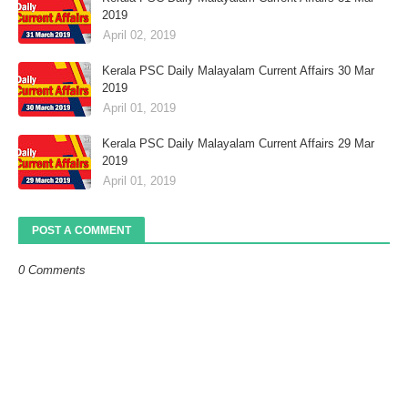
2019
April 02, 2019
Kerala PSC Daily Malayalam Current Affairs 30 Mar
2019
April 01, 2019
Kerala PSC Daily Malayalam Current Affairs 29 Mar
2019
April 01, 2019
POST A COMMENT
0 Comments