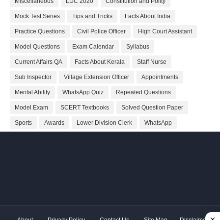
Miscellaneous
LDC 2020
Constitution and Polity
Mock Test Series
Tips and Tricks
Facts About India
Practice Questions
Civil Police Officer
High Court Assistant
Model Questions
Exam Calendar
Syllabus
Current Affairs QA
Facts About Kerala
Staff Nurse
Sub Inspector
Village Extension Officer
Appointments
Mental Ability
WhatsApp Quiz
Repeated Questions
Model Exam
SCERT Textbooks
Solved Question Paper
Sports
Awards
Lower Division Clerk
WhatsApp