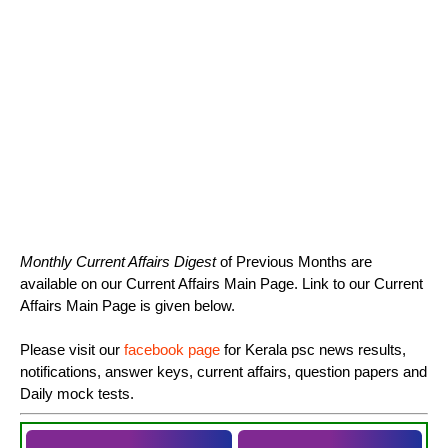
Monthly Current Affairs Digest
of Previous Months are
available on our Current Affairs Main Page. Link to our Current
Affairs Main Page is given below.
Please visit our
facebook page
for Kerala psc news results,
notifications, answer keys, current affairs, question papers and
Daily mock tests.