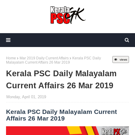
Home
Mar 2019 Daily Current Affairs
Kerala PSC Daily
views
Malayalam Current Affairs 26 Mar 2019
Kerala PSC Daily Malayalam
Current Affairs 26 Mar 2019
Monday, April 01, 2019
Kerala PSC Daily Malayalam Current
Affairs 26 Mar 2019