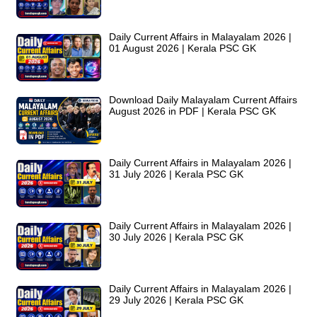
Daily Current Affairs in Malayalam 2026 |
01 August 2026 | Kerala PSC GK
Download Daily Malayalam Current Affairs
August 2026 in PDF | Kerala PSC GK
Daily Current Affairs in Malayalam 2026 |
31 July 2026 | Kerala PSC GK
Daily Current Affairs in Malayalam 2026 |
30 July 2026 | Kerala PSC GK
Daily Current Affairs in Malayalam 2026 |
29 July 2026 | Kerala PSC GK