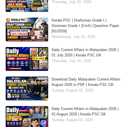
Thursday, July 02, 2026
Kerala PSC | Draftsman Grade I |
Overseer Grade I (Civil) | Question Paper
[61/2026]
Wednesday, July 01, 2026
Daily Current Affairs in Malayalam 2026 |
01 July 2026 | Kerala PSC GK
Thursday, July 02, 2026
Download Daily Malayalam Current Affairs
August 2026 in PDF | Kerala PSC GK
Sunday, August 02, 2026
Daily Current Affairs in Malayalam 2026 |
01 August 2026 | Kerala PSC GK
Sunday, August 02, 2026