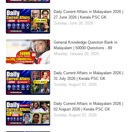
Daily Current Affairs in Malayalam 2026 |
27 June 2026 | Kerala PSC GK
Sunday, June 28, 2026
General Knowledge Question Bank in
Malayalam | 50000 Questions - 89
Monday, January 20, 2025
Daily Current Affairs in Malayalam 2026 |
31 July 2026 | Kerala PSC GK
Sunday, August 02, 2026
Daily Current Affairs in Malayalam 2026 |
02 August 2026 | Kerala PSC GK
Sunday, August 02, 2026