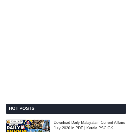
HOT POSTS
Download Daily Malayalam Current Affairs
July 2026 in PDF | Kerala PSC GK