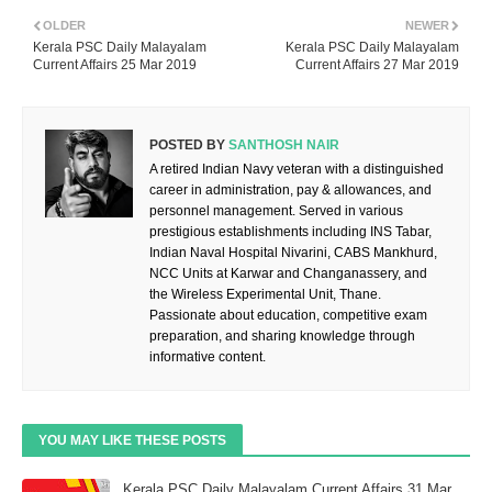
OLDER
NEWER
Kerala PSC Daily Malayalam
Kerala PSC Daily Malayalam
Current Affairs 25 Mar 2019
Current Affairs 27 Mar 2019
POSTED BY
SANTHOSH NAIR
A retired Indian Navy veteran with a distinguished
career in administration, pay & allowances, and
personnel management. Served in various
prestigious establishments including INS Tabar,
Indian Naval Hospital Nivarini, CABS Mankhurd,
NCC Units at Karwar and Changanassery, and
the Wireless Experimental Unit, Thane.
Passionate about education, competitive exam
preparation, and sharing knowledge through
informative content.
YOU MAY LIKE THESE POSTS
Kerala PSC Daily Malayalam Current Affairs 31 Mar