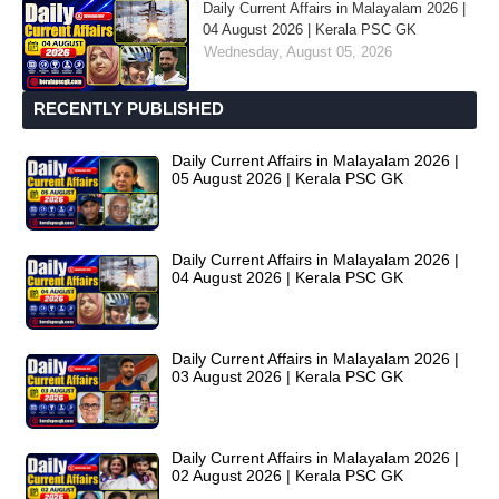
Daily Current Affairs in Malayalam 2026 |
04 August 2026 | Kerala PSC GK
Wednesday, August 05, 2026
RECENTLY PUBLISHED
Daily Current Affairs in Malayalam 2026 |
05 August 2026 | Kerala PSC GK
Daily Current Affairs in Malayalam 2026 |
04 August 2026 | Kerala PSC GK
Daily Current Affairs in Malayalam 2026 |
03 August 2026 | Kerala PSC GK
Daily Current Affairs in Malayalam 2026 |
02 August 2026 | Kerala PSC GK