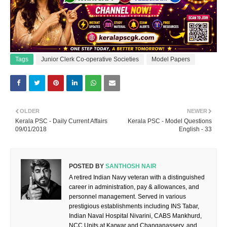
Tags
Junior Clerk Co-operative Societies
Model Papers
OLDER
NEWER
Kerala PSC - Daily Current Affairs
Kerala PSC - Model Questions
09/01/2018
English - 33
POSTED BY
SANTHOSH NAIR
A retired Indian Navy veteran with a distinguished
career in administration, pay & allowances, and
personnel management. Served in various
prestigious establishments including INS Tabar,
Indian Naval Hospital Nivarini, CABS Mankhurd,
NCC Units at Karwar and Changanassery, and