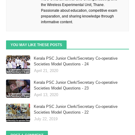
the Wireless Experimental Unit, Thane.
Passionate about education, competitive exam
preparation, and sharing knowledge through
informative content.
YOU MAY LIKE THESE POSTS
Kerala PSC Junior Clerk/Secretary Co-operative
Societies Model Questions - 24
April 21, 2020
Kerala PSC Junior Clerk/Secretary Co-operative
Societies Model Questions - 23
April 13, 2020
Kerala PSC Junior Clerk/Secretary Co-operative
Societies Model Questions - 22
July 22, 2019