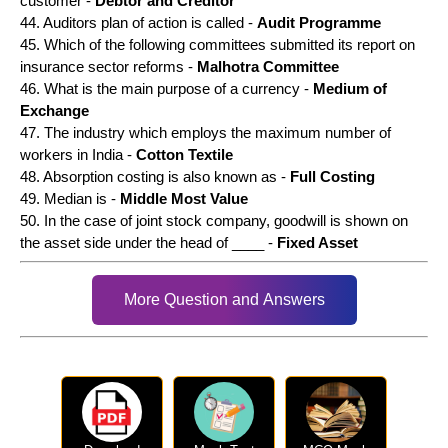
customer -
Debtor and Creditor
44. Auditors plan of action is called -
Audit Programme
45. Which of the following committees submitted its report on
insurance sector reforms -
Malhotra Committee
46. What is the main purpose of a currency -
Medium of
Exchange
47. The industry which employs the maximum number of
workers in India -
Cotton Textile
48. Absorption costing is also known as -
Full Costing
49. Median is -
Middle Most Value
50. In the case of joint stock company, goodwill is shown on
the asset side under the head of ____ -
Fixed Asset
More Question and Answers