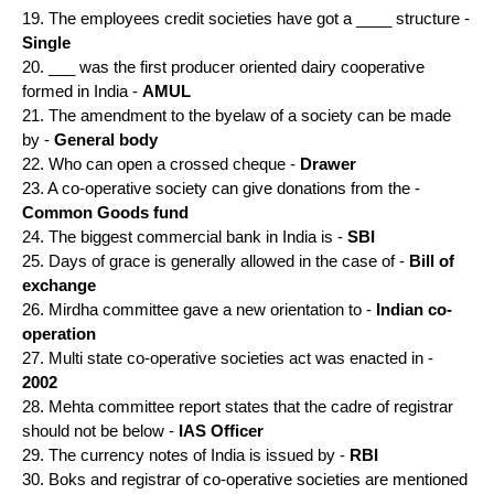
19. The employees credit societies have got a ____ structure -
Single
20. ___ was the first producer oriented dairy cooperative
formed in India -
AMUL
21. The amendment to the byelaw of a society can be made
by -
General body
22. Who can open a crossed cheque -
Drawer
23. A co-operative society can give donations from the -
Common Goods fund
24. The biggest commercial bank in India is -
SBI
25. Days of grace is generally allowed in the case of -
Bill of
exchange
26. Mirdha committee gave a new orientation to -
Indian co-
operation
27. Multi state co-operative societies act was enacted in -
2002
28. Mehta committee report states that the cadre of registrar
should not be below -
IAS Officer
29. The currency notes of India is issued by -
RBI
30. Boks and registrar of co-operative societies are mentioned