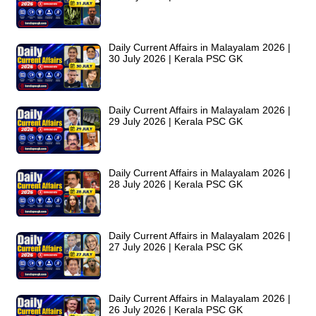
Daily Current Affairs in Malayalam 2026 |
30 July 2026 | Kerala PSC GK
Daily Current Affairs in Malayalam 2026 |
29 July 2026 | Kerala PSC GK
Daily Current Affairs in Malayalam 2026 |
28 July 2026 | Kerala PSC GK
Daily Current Affairs in Malayalam 2026 |
27 July 2026 | Kerala PSC GK
Daily Current Affairs in Malayalam 2026 |
26 July 2026 | Kerala PSC GK