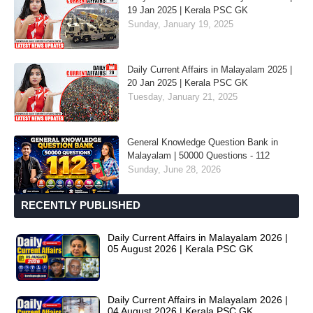
19 Jan 2025 | Kerala PSC GK
Sunday, January 19, 2025
Daily Current Affairs in Malayalam 2025 |
20 Jan 2025 | Kerala PSC GK
Tuesday, January 21, 2025
General Knowledge Question Bank in
Malayalam | 50000 Questions - 112
Sunday, June 28, 2026
RECENTLY PUBLISHED
Daily Current Affairs in Malayalam 2026 |
05 August 2026 | Kerala PSC GK
Daily Current Affairs in Malayalam 2026 |
04 August 2026 | Kerala PSC GK