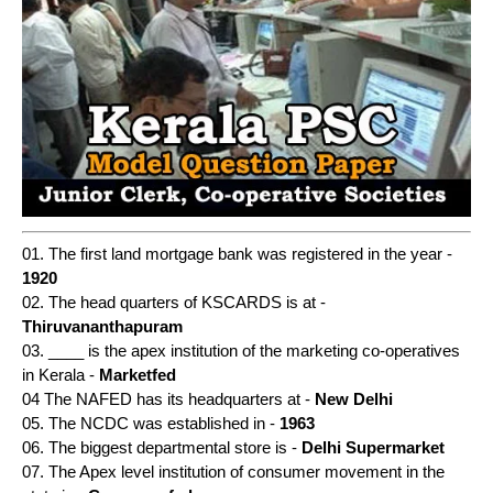
01. The first land mortgage bank was registered in the year -
1920
02. The head quarters of KSCARDS is at -
Thiruvananthapuram
03. ____ is the apex institution of the marketing co-operatives
in Kerala -
Marketfed
04 The NAFED has its headquarters at -
New Delhi
05. The NCDC was established in -
1963
06. The biggest departmental store is -
Delhi Supermarket
07. The Apex level institution of consumer movement in the