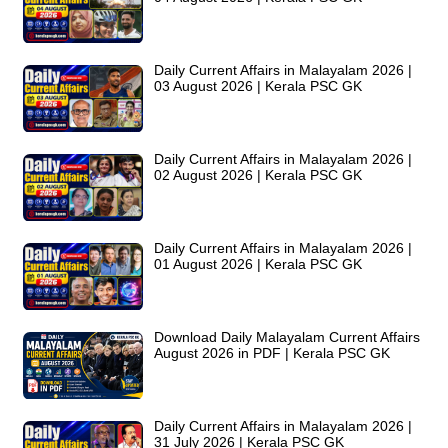
Daily Current Affairs in Malayalam 2026 |
03 August 2026 | Kerala PSC GK
Daily Current Affairs in Malayalam 2026 |
02 August 2026 | Kerala PSC GK
Daily Current Affairs in Malayalam 2026 |
01 August 2026 | Kerala PSC GK
Download Daily Malayalam Current Affairs
August 2026 in PDF | Kerala PSC GK
Daily Current Affairs in Malayalam 2026 |
31 July 2026 | Kerala PSC GK