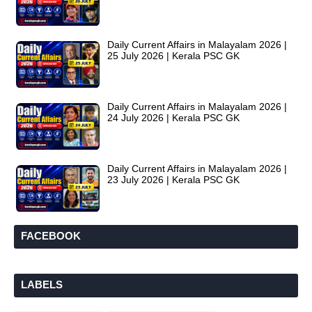
Daily Current Affairs in Malayalam 2026 |
25 July 2026 | Kerala PSC GK
Daily Current Affairs in Malayalam 2026 |
24 July 2026 | Kerala PSC GK
Daily Current Affairs in Malayalam 2026 |
23 July 2026 | Kerala PSC GK
FACEBOOK
LABELS