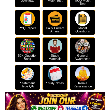
Download
Mock Test
MCQ Mock
Test
PYQ Papers
Daily Current
Model
Affairs
Questions
50K Question
Study
General
Bank
Materials
Awareness
Statement
Study Notes
Kerala
Type QA
Renaissance