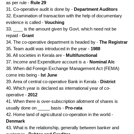
as per rule -
Rule 29
31. Co-operative audit is done by -
Department Auditors
32. Examination of transaction with the help of documentary
evidence is called -
Vouching
33. ____ is the amount given by Govt. which need not be
repaid -
Grant
34. The co-operative department is headed by -
The Registrar
35. Team audit was introduced in the year -
1988
36. All societies in Kerala are -
Multifunctional
37. Income and Expenditure account is a -
Nominal A/c
38. When did Foreign Exchange Management Act (FEMA)
come into being -
Ist June
39. Area of central co-operative Bank in Kerala -
District
40. Which year is declared as international year of co-
operative -
2012
41. When there is over-subscription allotment of shares is
usually done on _____ basis -
Pro-rata
42. Home land of agricultural co-operation in the world -
Denmark
43. What is the relationship, generally between banker and