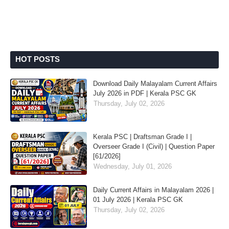
HOT POSTS
Download Daily Malayalam Current Affairs
July 2026 in PDF | Kerala PSC GK
Thursday, July 02, 2026
Kerala PSC | Draftsman Grade I |
Overseer Grade I (Civil) | Question Paper
[61/2026]
Wednesday, July 01, 2026
Daily Current Affairs in Malayalam 2026 |
01 July 2026 | Kerala PSC GK
Thursday, July 02, 2026