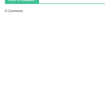
POST A COMMENT
0 Comments