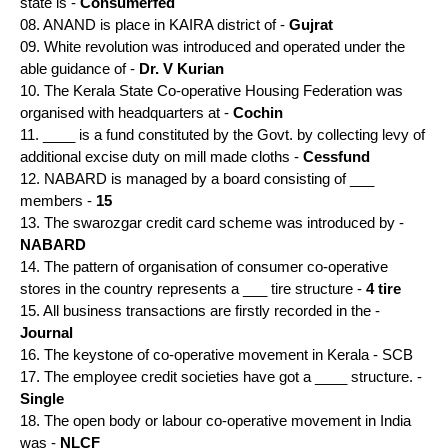
state is -
Consumerfed
08. ANAND is place in KAIRA district of -
Gujrat
09. White revolution was introduced and operated under the
able guidance of -
Dr. V Kurian
10. The Kerala State Co-operative Housing Federation was
organised with headquarters at -
Cochin
11. ____ is a fund constituted by the Govt. by collecting levy of
additional excise duty on mill made cloths -
Cessfund
12. NABARD is managed by a board consisting of ___
members -
15
13. The swarozgar credit card scheme was introduced by -
NABARD
14. The pattern of organisation of consumer co-operative
stores in the country represents a ___ tire structure -
4 tire
15. All business transactions are firstly recorded in the -
Journal
16. The keystone of co-operative movement in Kerala - SCB
17. The employee credit societies have got a ____ structure. -
Single
18. The open body or labour co-operative movement in India
was -
NLCF