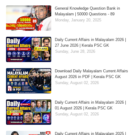
General Knowledge Question Bank in
Malayalam | 50000 Questions - 89
Monday, January 20, 2025
Daily Current Affairs in Malayalam 2026 |
27 June 2026 | Kerala PSC GK
Sunday, June 28, 2026
Download Daily Malayalam Current Affairs
August 2026 in PDF | Kerala PSC GK
Sunday, August 02, 2026
Daily Current Affairs in Malayalam 2026 |
01 August 2026 | Kerala PSC GK
Sunday, August 02, 2026
Daily Current Affairs in Malayalam 2025 |