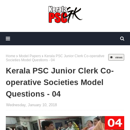
Home
Model Papers
Kerala PSC Junior Clerk Co-operative
views
Societies Model Questions - 04
Kerala PSC Junior Clerk Co-
operative Societies Model
Questions - 04
Wednesday, January 10, 2018