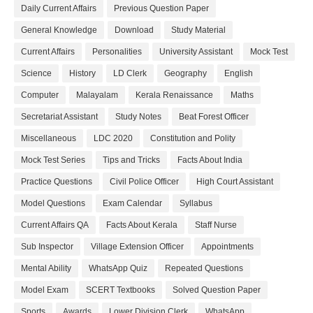
Daily Current Affairs
Previous Question Paper
General Knowledge
Download
Study Material
Current Affairs
Personalities
University Assistant
Mock Test
Science
History
LD Clerk
Geography
English
Computer
Malayalam
Kerala Renaissance
Maths
Secretariat Assistant
Study Notes
Beat Forest Officer
Miscellaneous
LDC 2020
Constitution and Polity
Mock Test Series
Tips and Tricks
Facts About India
Practice Questions
Civil Police Officer
High Court Assistant
Model Questions
Exam Calendar
Syllabus
Current Affairs QA
Facts About Kerala
Staff Nurse
Sub Inspector
Village Extension Officer
Appointments
Mental Ability
WhatsApp Quiz
Repeated Questions
Model Exam
SCERT Textbooks
Solved Question Paper
Sports
Awards
Lower Division Clerk
WhatsApp