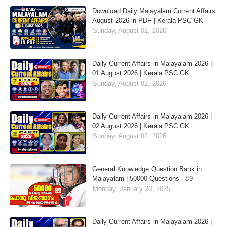
Download Daily Malayalam Current Affairs
August 2026 in PDF | Kerala PSC GK
Sunday, August 02, 2026
Daily Current Affairs in Malayalam 2026 |
01 August 2026 | Kerala PSC GK
Sunday, August 02, 2026
Daily Current Affairs in Malayalam 2026 |
02 August 2026 | Kerala PSC GK
Sunday, August 02, 2026
General Knowledge Question Bank in
Malayalam | 50000 Questions - 89
Monday, January 20, 2025
Daily Current Affairs in Malayalam 2026 |