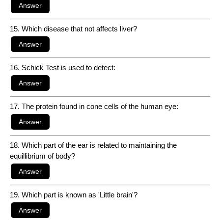
15. Which disease that not affects liver?
16. Schick Test is used to detect:
17. The protein found in cone cells of the human eye:
18. Which part of the ear is related to maintaining the
equillibrium of body?
19. Which part is known as 'Little brain'?