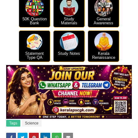
50K Question
Study
General
Bank
Materials
Awareness
Statement
Study Notes
Kerala
Type QA
Renaissance
Tags
Science