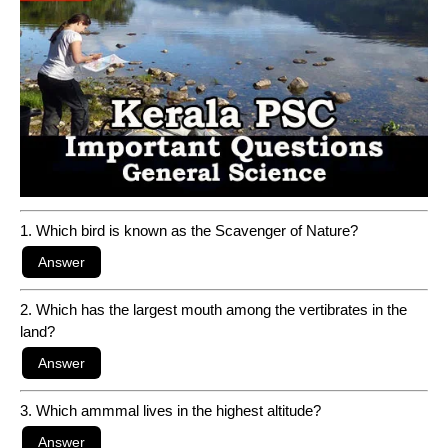
1. Which bird is known as the Scavenger of Nature?
2. Which has the largest mouth among the vertibrates in the
land?
3. Which ammmal lives in the highest altitude?