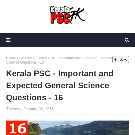
Home
Science
Kerala PSC - Important and Expected General
views
Science Questions - 16
Kerala PSC - Important and
Expected General Science
Questions - 16
Tuesday, January 09, 2018