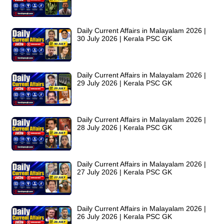
Daily Current Affairs in Malayalam 2026 |
30 July 2026 | Kerala PSC GK
Daily Current Affairs in Malayalam 2026 |
29 July 2026 | Kerala PSC GK
Daily Current Affairs in Malayalam 2026 |
28 July 2026 | Kerala PSC GK
Daily Current Affairs in Malayalam 2026 |
27 July 2026 | Kerala PSC GK
Daily Current Affairs in Malayalam 2026 |
26 July 2026 | Kerala PSC GK