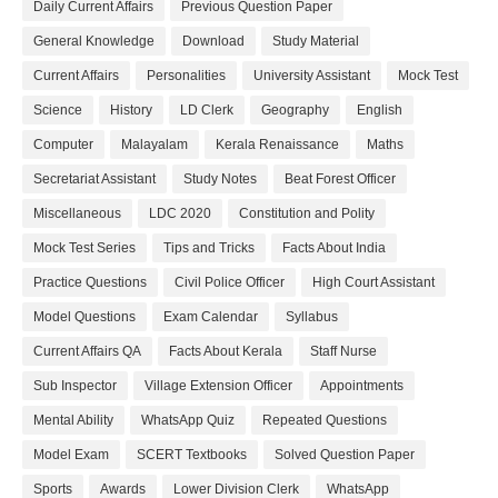
Daily Current Affairs
Previous Question Paper
General Knowledge
Download
Study Material
Current Affairs
Personalities
University Assistant
Mock Test
Science
History
LD Clerk
Geography
English
Computer
Malayalam
Kerala Renaissance
Maths
Secretariat Assistant
Study Notes
Beat Forest Officer
Miscellaneous
LDC 2020
Constitution and Polity
Mock Test Series
Tips and Tricks
Facts About India
Practice Questions
Civil Police Officer
High Court Assistant
Model Questions
Exam Calendar
Syllabus
Current Affairs QA
Facts About Kerala
Staff Nurse
Sub Inspector
Village Extension Officer
Appointments
Mental Ability
WhatsApp Quiz
Repeated Questions
Model Exam
SCERT Textbooks
Solved Question Paper
Sports
Awards
Lower Division Clerk
WhatsApp