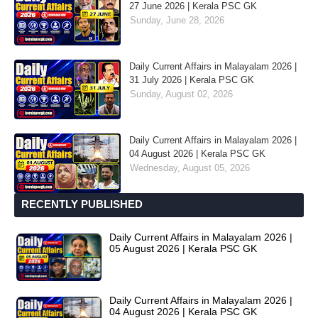
27 June 2026 | Kerala PSC GK
Sunday, June 28, 2026
Daily Current Affairs in Malayalam 2026 |
31 July 2026 | Kerala PSC GK
Sunday, August 02, 2026
Daily Current Affairs in Malayalam 2026 |
04 August 2026 | Kerala PSC GK
Wednesday, August 05, 2026
RECENTLY PUBLISHED
Daily Current Affairs in Malayalam 2026 |
05 August 2026 | Kerala PSC GK
Daily Current Affairs in Malayalam 2026 |
04 August 2026 | Kerala PSC GK