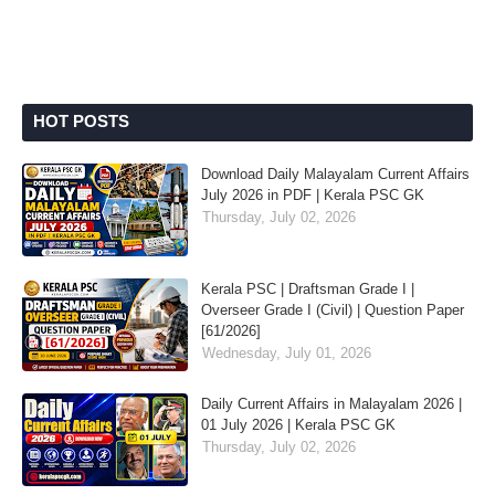
HOT POSTS
Download Daily Malayalam Current Affairs
July 2026 in PDF | Kerala PSC GK
Thursday, July 02, 2026
Kerala PSC | Draftsman Grade I |
Overseer Grade I (Civil) | Question Paper
[61/2026]
Wednesday, July 01, 2026
Daily Current Affairs in Malayalam 2026 |
01 July 2026 | Kerala PSC GK
Thursday, July 02, 2026