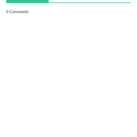
0 Comments