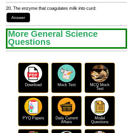
20. The enzyme that coagulates milk into curd:
More General Science
Questions
Download
Mock Test
MCQ Mock
Test
PYQ Papers
Daily Current
Model
Affairs
Questions