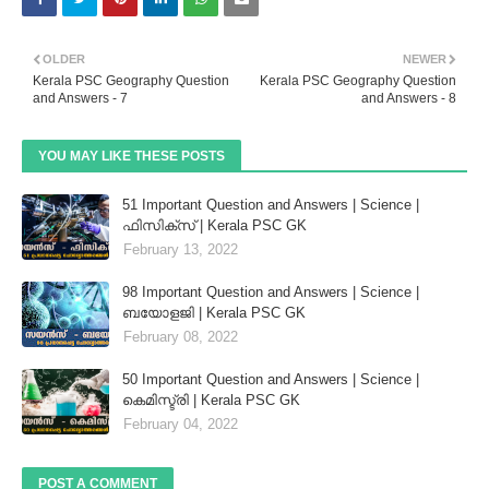
OLDER
NEWER
Kerala PSC Geography Question
Kerala PSC Geography Question
and Answers - 7
and Answers - 8
YOU MAY LIKE THESE POSTS
51 Important Question and Answers | Science |
ഫിസിക്സ് | Kerala PSC GK
February 13, 2022
98 Important Question and Answers | Science |
ബയോളജി | Kerala PSC GK
February 08, 2022
50 Important Question and Answers | Science |
കെമിസ്ട്രി | Kerala PSC GK
February 04, 2022
POST A COMMENT