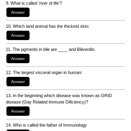
9. What is called 'river of life'?
10. Which land animal has the thickest skin:
11. The pgments in bile are ____ and Biliverdin.
12. The largest visceral organ in human:
13. In the beginning which disease was known as GRID
disease (Gay Related Immune Dificiency)?
14. Who is called the father of Immunology