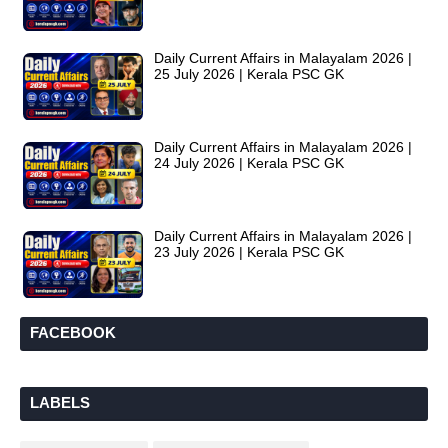
Daily Current Affairs in Malayalam 2026 |
25 July 2026 | Kerala PSC GK
Daily Current Affairs in Malayalam 2026 |
24 July 2026 | Kerala PSC GK
Daily Current Affairs in Malayalam 2026 |
23 July 2026 | Kerala PSC GK
FACEBOOK
LABELS