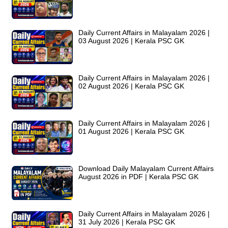
Daily Current Affairs in Malayalam 2026 |
03 August 2026 | Kerala PSC GK
Daily Current Affairs in Malayalam 2026 |
02 August 2026 | Kerala PSC GK
Daily Current Affairs in Malayalam 2026 |
01 August 2026 | Kerala PSC GK
Download Daily Malayalam Current Affairs
August 2026 in PDF | Kerala PSC GK
Daily Current Affairs in Malayalam 2026 |
31 July 2026 | Kerala PSC GK