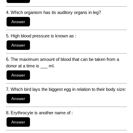
4. Which organism has its auditory organs in leg?
5. High blood pressure is known as :
6. The maximum amount of blood that can be taken from a
donor at a time is ___ ml.
7. Which bird lays the biggest egg in relation to their body size:
8. Erythrocyte is another name of :