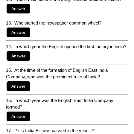
13. Who started the newspaper common wheel?
14. In which year the English opened the first factory in India?
15. At the time of the formation of English East India
Company, who was the prominent ruler of India?
16. In which year was the English East India Company
formed?
17. Pitt's India Bill was passed in the year....?