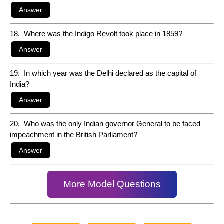
18. Where was the Indigo Revolt took place in 1859?
19. In which year was the Delhi declared as the capital of
India?
20. Who was the only Indian governor General to be faced
impeachment in the British Parliament?
More Model Questions