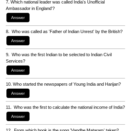
7. Which national leader was called India's Unofficial
Ambassador in England'?
8. Who was called as 'Father of Indian Unrest' by the British?
9. Who was the first Indian to be selected to Indian Civil
Services?
10. Who started the newspapers of Young India and Harijan?
11. Who was the first to calculate the national income of India?
12. From which book is the song 'Vandhe Mataram' taken?