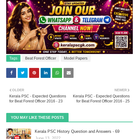
Tags
Beat Forest Officer
Model Papers
OLDER
NEWER
Kerala PSC - Expected Questions
Kerala PSC - Expected Questions
for Beat Forest Officer 2016 - 23
for Beat Forest Officer 2016 - 25
YOU MAY LIKE THESE POSTS
Kerala PSC History Question and Answers - 69
June 13, 2022