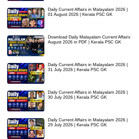
Daily Current Affairs in Malayalam 2026 |
01 August 2026 | Kerala PSC GK
Download Daily Malayalam Current Affairs
August 2026 in PDF | Kerala PSC GK
Daily Current Affairs in Malayalam 2026 |
31 July 2026 | Kerala PSC GK
Daily Current Affairs in Malayalam 2026 |
30 July 2026 | Kerala PSC GK
Daily Current Affairs in Malayalam 2026 |
29 July 2026 | Kerala PSC GK