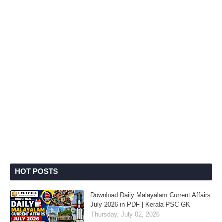
HOT POSTS
Download Daily Malayalam Current Affairs
July 2026 in PDF | Kerala PSC GK
Thursday, July 02, 2026