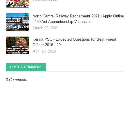
North Central Railway Recruitment 2021 | Apply Online
| 480 Act Apprenticeship Vacancies
March 25, 2021
Kerala PSC - Expected Questions for Beat Forest
Officer 2016 - 29
April 18, 2016
POST A COMMENT
0 Comments