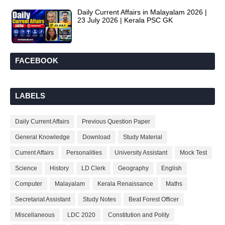
Daily Current Affairs in Malayalam 2026 |
23 July 2026 | Kerala PSC GK
FACEBOOK
LABELS
Daily Current Affairs
Previous Question Paper
General Knowledge
Download
Study Material
Current Affairs
Personalities
University Assistant
Mock Test
Science
History
LD Clerk
Geography
English
Computer
Malayalam
Kerala Renaissance
Maths
Secretariat Assistant
Study Notes
Beat Forest Officer
Miscellaneous
LDC 2020
Constitution and Polity