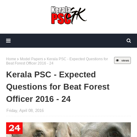
Home
Model Papers
Kerala PSC - Expected Questions for
views
Beat Forest Officer 2016 - 24
Kerala PSC - Expected
Questions for Beat Forest
Officer 2016 - 24
Friday, April 08, 2016