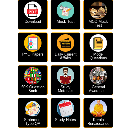
Download
Mock Test
MCQ Mock
Test
PYQ Papers
Daily Current
Model
Affairs
Questions
50K Question
Study
General
Bank
Materials
Awareness
Statement
Study Notes
Kerala
Type QA
Renaissance