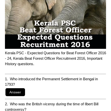
Kerala PSC - Expected Questions for Beat Forest Officer 2016
- 24, Kerala Beat Forest Officer Recruitment 2016, Important
History questions.
1. Who introduced the Permanent Settlement in Bengal in
1793?
2. Who was the British viceroy during the time of Ilbert Bill
controversy?