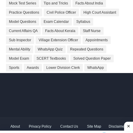
Mock Test Series
Tips and Tricks
Facts About India
Practice Questions
Civil Police Officer
High Court Assistant
Model Questions
Exam Calendar
Syllabus
Current Affairs QA
Facts About Kerala
Staff Nurse
Sub Inspector
Village Extension Officer
Appointments
Mental Ability
WhatsApp Quiz
Repeated Questions
Model Exam
SCERT Textbooks
Solved Question Paper
Sports
Awards
Lower Division Clerk
WhatsApp
About
Privacy Policy
Contact Us
Site Map
Disclaimer
Copyright ©
2026 Shivodaya Associates | Owner
Hum