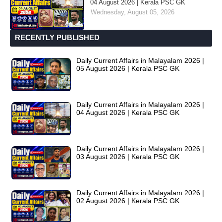
04 August 2026 | Kerala PSC GK
Wednesday, August 05, 2026
RECENTLY PUBLISHED
Daily Current Affairs in Malayalam 2026 |
05 August 2026 | Kerala PSC GK
Daily Current Affairs in Malayalam 2026 |
04 August 2026 | Kerala PSC GK
Daily Current Affairs in Malayalam 2026 |
03 August 2026 | Kerala PSC GK
Daily Current Affairs in Malayalam 2026 |
02 August 2026 | Kerala PSC GK