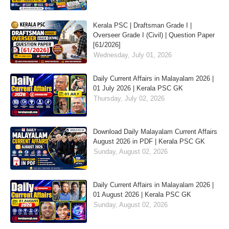
Kerala PSC | Draftsman Grade I |
Overseer Grade I (Civil) | Question Paper
[61/2026]
Wednesday, July 01, 2026
Daily Current Affairs in Malayalam 2026 |
01 July 2026 | Kerala PSC GK
Thursday, July 02, 2026
Download Daily Malayalam Current Affairs
August 2026 in PDF | Kerala PSC GK
Sunday, August 02, 2026
Daily Current Affairs in Malayalam 2026 |
01 August 2026 | Kerala PSC GK
Sunday, August 02, 2026