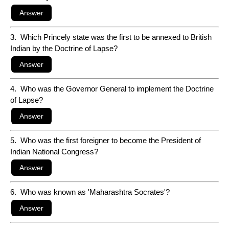
3. Which Princely state was the first to be annexed to British
Indian by the Doctrine of Lapse?
4. Who was the Governor General to implement the Doctrine
of Lapse?
5. Who was the first foreigner to become the President of
Indian National Congress?
6. Who was known as 'Maharashtra Socrates'?