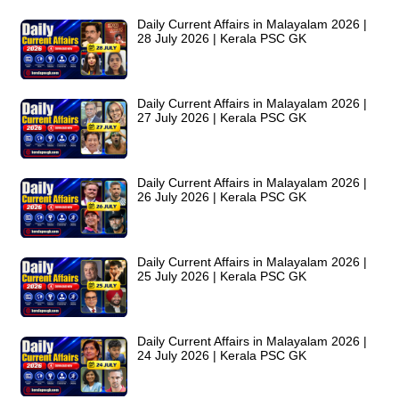
Daily Current Affairs in Malayalam 2026 |
28 July 2026 | Kerala PSC GK
Daily Current Affairs in Malayalam 2026 |
27 July 2026 | Kerala PSC GK
Daily Current Affairs in Malayalam 2026 |
26 July 2026 | Kerala PSC GK
Daily Current Affairs in Malayalam 2026 |
25 July 2026 | Kerala PSC GK
Daily Current Affairs in Malayalam 2026 |
24 July 2026 | Kerala PSC GK