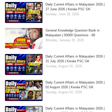
Daily Current Affairs in Malayalam 2026 |
27 June 2026 | Kerala PSC GK
Sunday, June 28, 2026
General Knowledge Question Bank in
Malayalam | 50000 Questions - 89
Monday, January 20, 2025
Daily Current Affairs in Malayalam 2026 |
31 July 2026 | Kerala PSC GK
Sunday, August 02, 2026
Daily Current Affairs in Malayalam 2026 |
02 August 2026 | Kerala PSC GK
Sunday, August 02, 2026
Daily Current Affairs in Malayalam 2026 |