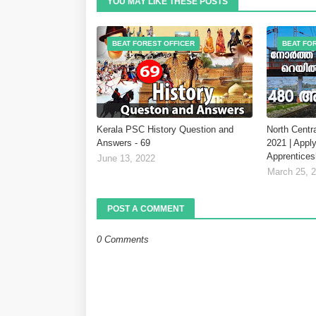
YOU MAY LIKE THESE POSTS
BEAT FOREST OFFICER
BEAT FO
Kerala PSC History Question and
North Centr
Answers - 69
2021 | Apply
Apprentices
June 13, 2022
March 25, 
POST A COMMENT
0 Comments