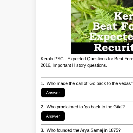
Kerala PSC - Expected Questions for Beat Fores
2016, Important History questions.
1. Who made the call of 'Go back to the vedas'
2. Who proclaimed to 'go back to the Gita'?
3. Who founded the Arya Samaj in 1875?