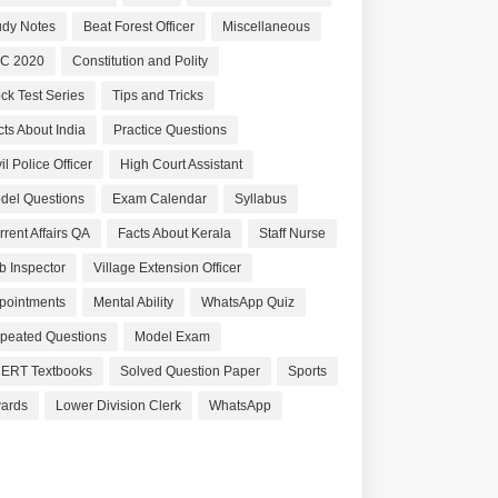
udy Notes
Beat Forest Officer
Miscellaneous
C 2020
Constitution and Polity
ck Test Series
Tips and Tricks
cts About India
Practice Questions
il Police Officer
High Court Assistant
del Questions
Exam Calendar
Syllabus
rrent Affairs QA
Facts About Kerala
Staff Nurse
b Inspector
Village Extension Officer
pointments
Mental Ability
WhatsApp Quiz
peated Questions
Model Exam
ERT Textbooks
Solved Question Paper
Sports
ards
Lower Division Clerk
WhatsApp