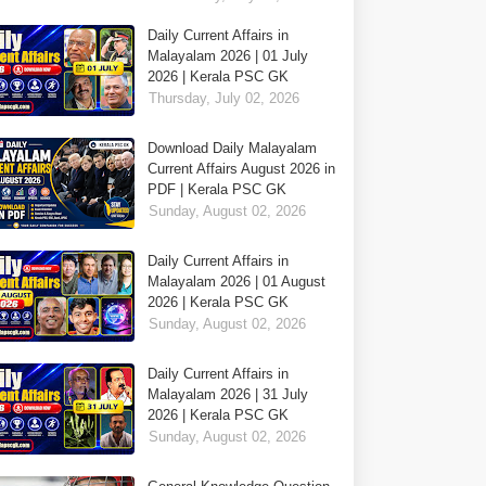
Daily Current Affairs in
Malayalam 2026 | 01 July
2026 | Kerala PSC GK
Thursday, July 02, 2026
Download Daily Malayalam
Current Affairs August 2026 in
PDF | Kerala PSC GK
Sunday, August 02, 2026
Daily Current Affairs in
Malayalam 2026 | 01 August
2026 | Kerala PSC GK
Sunday, August 02, 2026
Daily Current Affairs in
Malayalam 2026 | 31 July
2026 | Kerala PSC GK
Sunday, August 02, 2026