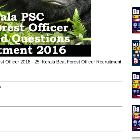
t Officer 2016 - 25, Kerala Beat Forest Officer Recruitment
?