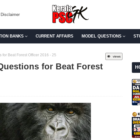
Disclaimer
TION BANKS
CURRENT AFFAIRS
MODEL QUESTIONS
ST
for Beat Forest Officer 2016 - 25
views
Questions for Beat Forest
H