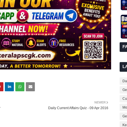
F
L
Dai
Ge
Cur
NEWER
Mo
r
Daily Current Affairs Quiz - 09 Apr 2016
Ge
Ke