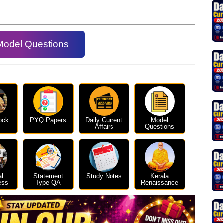
Model Questions
ock
PYQ Papers
Daily Current
Model
Affairs
Questions
al
Statement
Study Notes
Kerala
ess
Type QA
Renaissance