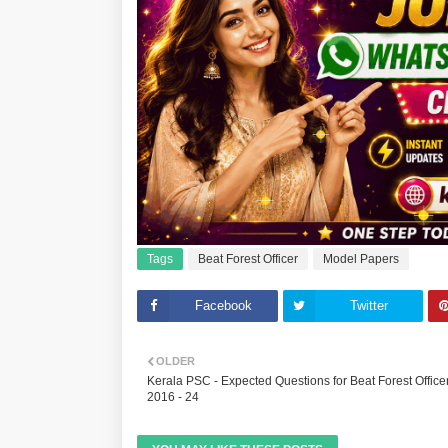
Tags
Beat Forest Officer
Model Papers
Facebook
Twitter
OLDER
Kerala PSC - Expected Questions for Beat Forest Office
2016 - 24