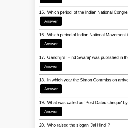
15. Which period of the Indian National Congr
16. Which period of Indian National Movement 
17. Gandhiji's 'Hind Swaraj' was published in the
18. In which year the Simon Commission arrive
19. What was called as 'Post Dated cheque' by
20. Who raised the slogan 'Jai Hind' ?