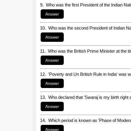
9. Who was the first President of the Indian Na
10. Who was the second President of Indian N
11. Who was the British Prime Minister at the t
12. 'Poverty and Un British Rule in India' was wr
13. Who declared that 'Swaraj is my birth right a
14. Which period is known as 'Phase of Modera