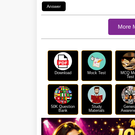
More 
Download
Mock Test
MCQ M
Test
50K Question
Study
Gener
Bank
Materials
Awaren