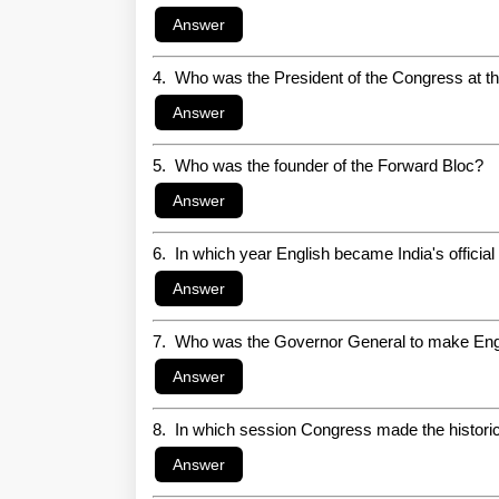
4. Who was the President of the Congress at th
5. Who was the founder of the Forward Bloc?
6. In which year English became India's officia
7. Who was the Governor General to make Englis
8. In which session Congress made the historic