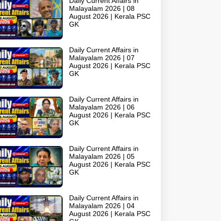
Daily Current Affairs in
Malayalam 2026 | 08
August 2026 | Kerala PSC
GK
Daily Current Affairs in
Malayalam 2026 | 07
August 2026 | Kerala PSC
GK
Daily Current Affairs in
Malayalam 2026 | 06
August 2026 | Kerala PSC
GK
Daily Current Affairs in
Malayalam 2026 | 05
August 2026 | Kerala PSC
GK
Daily Current Affairs in
Malayalam 2026 | 04
August 2026 | Kerala PSC