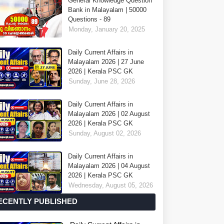
General Knowledge Question
Bank in Malayalam | 50000
Questions - 89
Monday, January 20, 2025
Daily Current Affairs in
Malayalam 2026 | 27 June
2026 | Kerala PSC GK
Sunday, June 28, 2026
Daily Current Affairs in
Malayalam 2026 | 02 August
2026 | Kerala PSC GK
Sunday, August 02, 2026
Daily Current Affairs in
Malayalam 2026 | 04 August
2026 | Kerala PSC GK
Wednesday, August 05, 2026
ECENTLY PUBLISHED