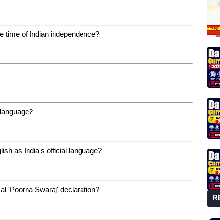
e time of Indian independence?
l language?
h as India's official language?
al 'Poorna Swaraj' declaration?
R