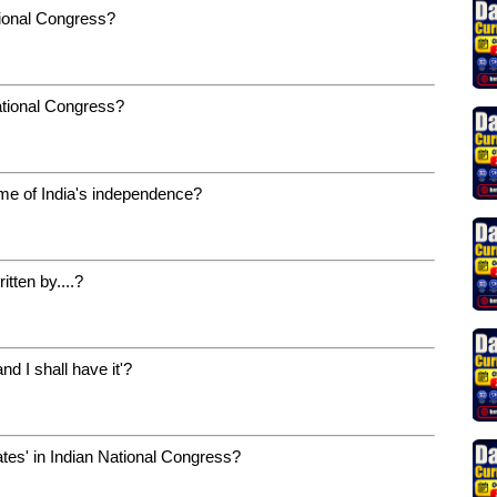
tional Congress?
ational Congress?
ime of India's independence?
itten by....?
nd I shall have it'?
tes' in Indian National Congress?