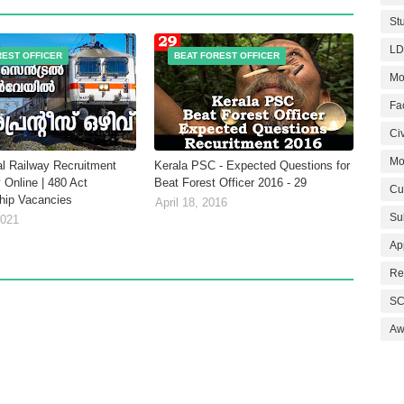
St
LD
REST OFFICER
BEAT FOREST OFFICER
Mo
Fa
Civ
Mo
al Railway Recruitment
Kerala PSC - Expected Questions for
 Online | 480 Act
Beat Forest Officer 2016 - 29
Cu
hip Vacancies
April 18, 2016
Su
2021
Ap
Re
SC
Aw