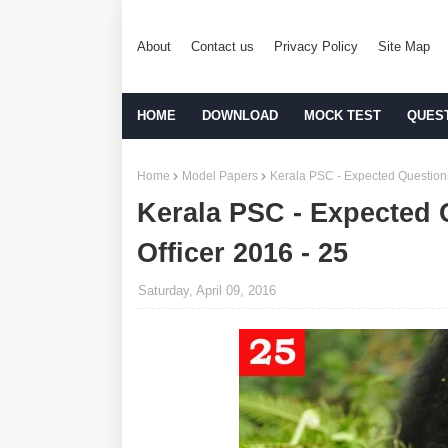
About
Contact us
Privacy Policy
Site Map
HOME
DOWNLOAD
MOCK TEST
QUES
Home
Model Papers
Kerala PSC - Expected Questions 
Kerala PSC - Expected 
Officer 2016 - 25
Saturday, April 09, 2016