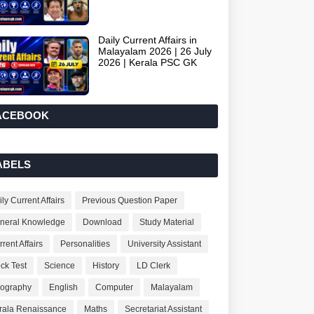
Daily Current Affairs in
Malayalam 2026 | 26 July
2026 | Kerala PSC GK
ACEBOOK
ABELS
ly Current Affairs
Previous Question Paper
neral Knowledge
Download
Study Material
rent Affairs
Personalities
University Assistant
ck Test
Science
History
LD Clerk
ography
English
Computer
Malayalam
rala Renaissance
Maths
Secretariat Assistant