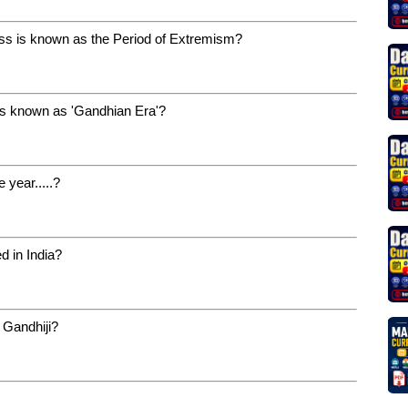
ess is known as the Period of Extremism?
is known as 'Gandhian Era'?
 year.....?
d in India?
 Gandhiji?