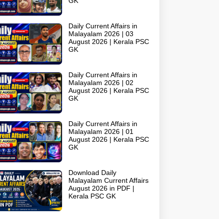
GK
Daily Current Affairs in
Malayalam 2026 | 03
August 2026 | Kerala PSC
GK
Daily Current Affairs in
Malayalam 2026 | 02
August 2026 | Kerala PSC
GK
Daily Current Affairs in
Malayalam 2026 | 01
August 2026 | Kerala PSC
GK
Download Daily
Malayalam Current Affairs
August 2026 in PDF |
Kerala PSC GK