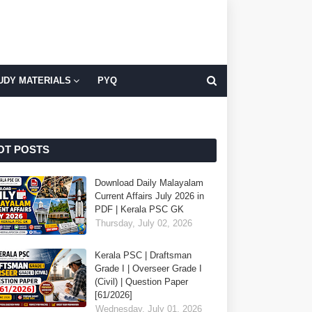
UDY MATERIALS
PYQ
OT POSTS
Download Daily Malayalam
Current Affairs July 2026 in
PDF | Kerala PSC GK
Thursday, July 02, 2026
Kerala PSC | Draftsman
Grade I | Overseer Grade I
(Civil) | Question Paper
[61/2026]
Wednesday, July 01, 2026