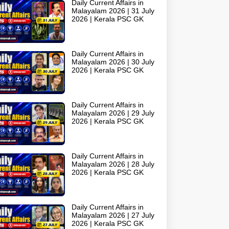
Daily Current Affairs in
Malayalam 2026 | 31 July
2026 | Kerala PSC GK
Daily Current Affairs in
Malayalam 2026 | 30 July
2026 | Kerala PSC GK
Daily Current Affairs in
Malayalam 2026 | 29 July
2026 | Kerala PSC GK
Daily Current Affairs in
Malayalam 2026 | 28 July
2026 | Kerala PSC GK
Daily Current Affairs in
Malayalam 2026 | 27 July
2026 | Kerala PSC GK