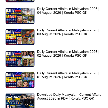
Daily Current Affairs in Malayalam 2026 |
04 August 2026 | Kerala PSC GK
Daily Current Affairs in Malayalam 2026 |
03 August 2026 | Kerala PSC GK
Daily Current Affairs in Malayalam 2026 |
02 August 2026 | Kerala PSC GK
Daily Current Affairs in Malayalam 2026 |
01 August 2026 | Kerala PSC GK
Download Daily Malayalam Current Affairs
August 2026 in PDF | Kerala PSC GK