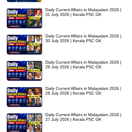
Daily Current Affairs in Malayalam 2026 |
31 July 2026 | Kerala PSC GK
Daily Current Affairs in Malayalam 2026 |
30 July 2026 | Kerala PSC GK
Daily Current Affairs in Malayalam 2026 |
29 July 2026 | Kerala PSC GK
Daily Current Affairs in Malayalam 2026 |
28 July 2026 | Kerala PSC GK
Daily Current Affairs in Malayalam 2026 |
27 July 2026 | Kerala PSC GK