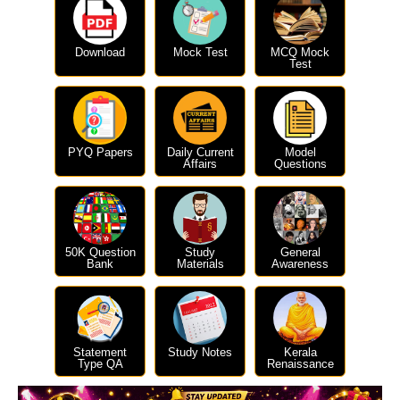
Download
Mock Test
MCQ Mock
Test
PYQ Papers
Daily Current
Model
Affairs
Questions
50K Question
Study
General
Bank
Materials
Awareness
Statement
Study Notes
Kerala
Type QA
Renaissance