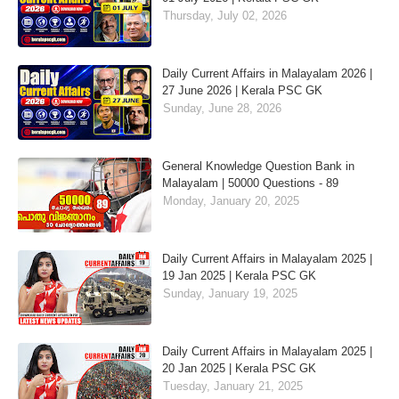
Thursday, July 02, 2026
Daily Current Affairs in Malayalam 2026 |
27 June 2026 | Kerala PSC GK
Sunday, June 28, 2026
General Knowledge Question Bank in
Malayalam | 50000 Questions - 89
Monday, January 20, 2025
Daily Current Affairs in Malayalam 2025 |
19 Jan 2025 | Kerala PSC GK
Sunday, January 19, 2025
Daily Current Affairs in Malayalam 2025 |
20 Jan 2025 | Kerala PSC GK
Tuesday, January 21, 2025