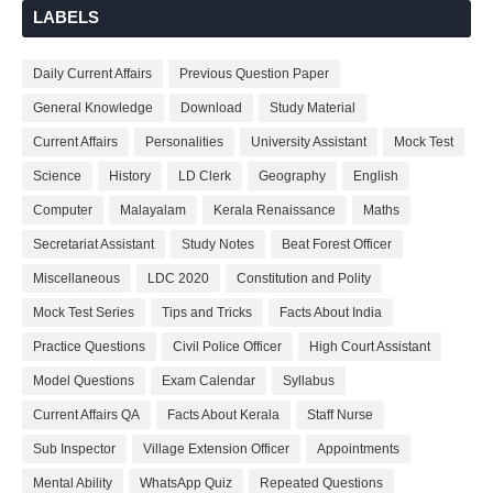
LABELS
Daily Current Affairs
Previous Question Paper
General Knowledge
Download
Study Material
Current Affairs
Personalities
University Assistant
Mock Test
Science
History
LD Clerk
Geography
English
Computer
Malayalam
Kerala Renaissance
Maths
Secretariat Assistant
Study Notes
Beat Forest Officer
Miscellaneous
LDC 2020
Constitution and Polity
Mock Test Series
Tips and Tricks
Facts About India
Practice Questions
Civil Police Officer
High Court Assistant
Model Questions
Exam Calendar
Syllabus
Current Affairs QA
Facts About Kerala
Staff Nurse
Sub Inspector
Village Extension Officer
Appointments
Mental Ability
WhatsApp Quiz
Repeated Questions