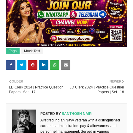
Tags
Mock Test
OLDER
NEWER
LD Clerk 2024 | Practice Question
LD Clerk 2024 | Practice Question
Papers | Set - 17
Papers | Set - 18
POSTED BY
SANTHOSH NAIR
A retired Indian Navy veteran with a distinguished
career in administration, pay & allowances, and
personnel management. Served in various