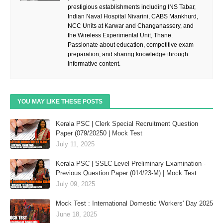
prestigious establishments including INS Tabar,
Indian Naval Hospital Nivarini, CABS Mankhurd,
NCC Units at Karwar and Changanassery, and
the Wireless Experimental Unit, Thane.
Passionate about education, competitive exam
preparation, and sharing knowledge through
informative content.
YOU MAY LIKE THESE POSTS
Kerala PSC | Clerk Special Recruitment Question
Paper (079/20250 | Mock Test
July 11, 2025
Kerala PSC | SSLC Level Preliminary Examination -
Previous Question Paper (014/23-M) | Mock Test
July 09, 2025
Mock Test : International Domestic Workers' Day 2025
June 18, 2025