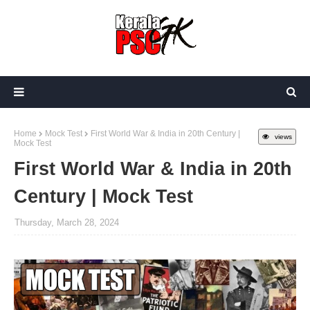
Home
Mock Test
First World War & India in 20th Century |
views
Mock Test
First World War & India in 20th
Century | Mock Test
Thursday, March 28, 2024