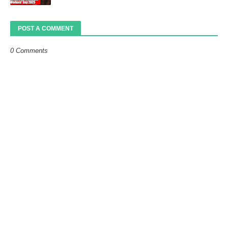
POST A COMMENT
0 Comments