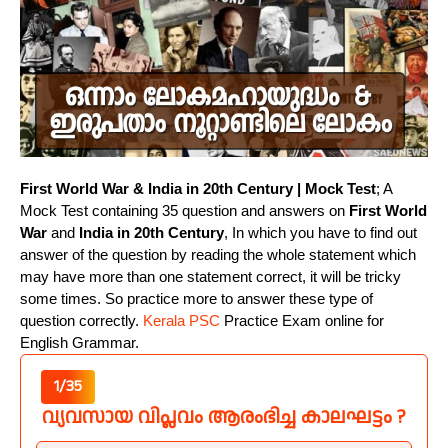
First World War & India in 20th Century | Mock Test
; A
Mock Test containing 35 question and answers on
First World
War
and
India in 20th Century
, In which you have to find out
answer of the question by reading the whole statement which
may have more than one statement correct, it will be tricky
some times. So practice more to answer these type of
question correctly.
Kerala PSC
Practice Exam online for
English Grammar.
1/35
വ്യവസായ വിപ്ലവം ആരംഭിച്ച കാലഘട്ടം ?