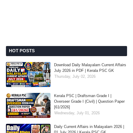
HOT POSTS
Download Daily Malayalam Current Affairs
July 2026 in PDF | Kerala PSC GK
Thursday, July 02, 2026
Kerala PSC | Draftsman Grade I |
Overseer Grade I (Civil) | Question Paper
[61/2026]
Wednesday, July 01, 2026
Daily Current Affairs in Malayalam 2026 |
01 July 2026 | Kerala PSC GK