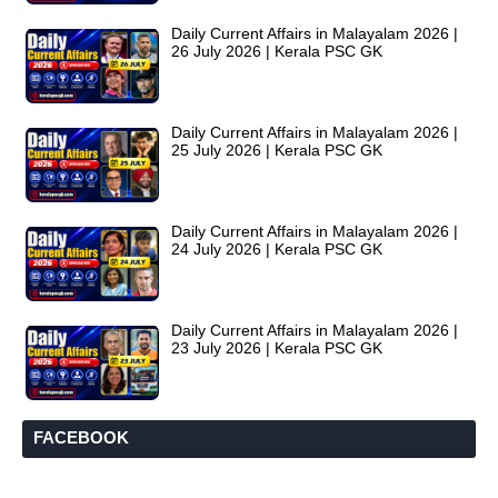
Daily Current Affairs in Malayalam 2026 |
26 July 2026 | Kerala PSC GK
Daily Current Affairs in Malayalam 2026 |
25 July 2026 | Kerala PSC GK
Daily Current Affairs in Malayalam 2026 |
24 July 2026 | Kerala PSC GK
Daily Current Affairs in Malayalam 2026 |
23 July 2026 | Kerala PSC GK
FACEBOOK