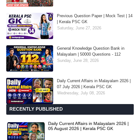
Previous Question Paper | Mock Test | 14
| Kerala PSC GK
Saturday, June 27, 2026
General Knowledge Question Bank in
Malayalam | 50000 Questions - 112
Sunday, June 28, 2026
Daily Current Affairs in Malayalam 2026 |
07 July 2026 | Kerala PSC GK
Wednesday, July 08, 2026
RECENTLY PUBLISHED
Daily Current Affairs in Malayalam 2026 |
05 August 2026 | Kerala PSC GK