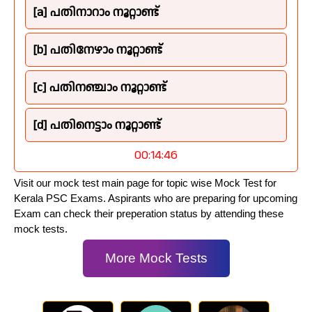
[a] പതിനാറാം നൂറ്റാണ്ട്
[b] പതിനേഴാം നൂറ്റാണ്ട്
[c] പതിനഞ്ചാം നൂറ്റാണ്ട്
[d] പതിനെട്ടാം നൂറ്റാണ്ട്
00:14:45
Visit our mock test main page for topic wise Mock Test for
Kerala PSC Exams. Aspirants who are preparing for upcoming
Exam can check their preperation status by attending these
mock tests.
More Mock Tests