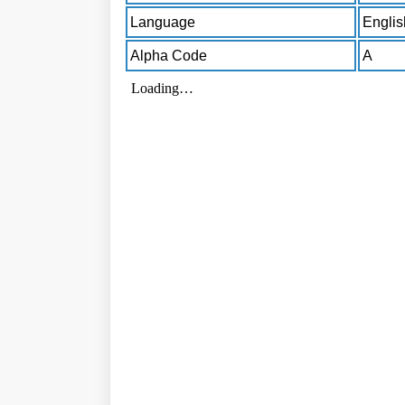
Language
Englis
Alpha Code
A