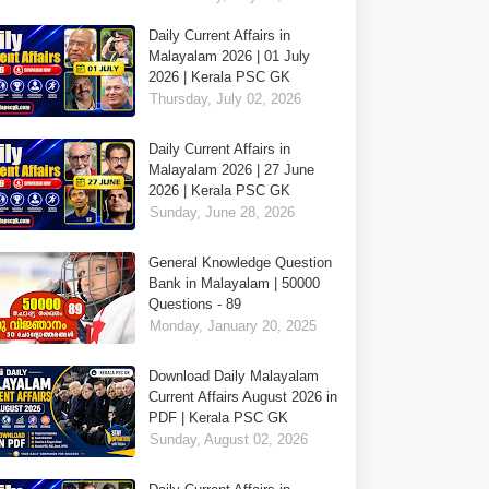
Daily Current Affairs in
Malayalam 2026 | 01 July
2026 | Kerala PSC GK
Thursday, July 02, 2026
Daily Current Affairs in
Malayalam 2026 | 27 June
2026 | Kerala PSC GK
Sunday, June 28, 2026
General Knowledge Question
Bank in Malayalam | 50000
Questions - 89
Monday, January 20, 2025
Download Daily Malayalam
Current Affairs August 2026 in
PDF | Kerala PSC GK
Sunday, August 02, 2026