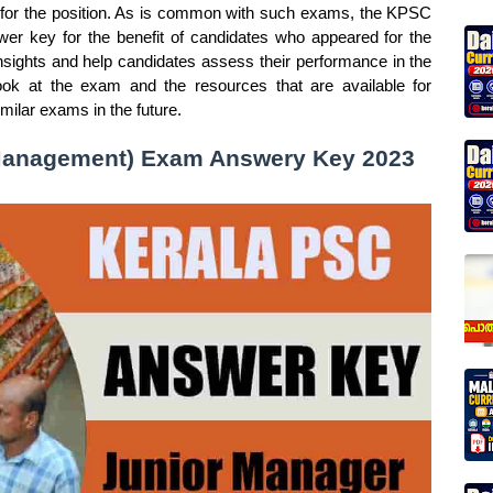
 for the position. As is common with such exams, the KPSC
er key for the benefit of candidates who appeared for the
sights and help candidates assess their performance in the
look at the exam and the resources that are available for
milar exams in the future.
 Management) Exam Answery Key 2023