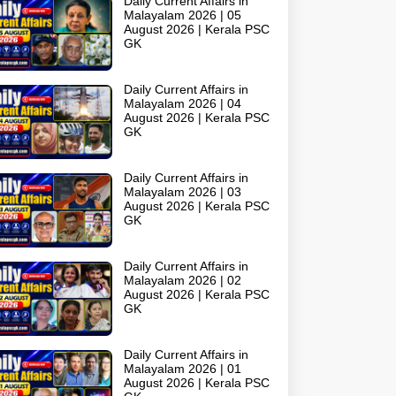
Daily Current Affairs in
Malayalam 2026 | 05
August 2026 | Kerala PSC
GK
Daily Current Affairs in
Malayalam 2026 | 04
August 2026 | Kerala PSC
GK
Daily Current Affairs in
Malayalam 2026 | 03
August 2026 | Kerala PSC
GK
Daily Current Affairs in
Malayalam 2026 | 02
August 2026 | Kerala PSC
GK
Daily Current Affairs in
Malayalam 2026 | 01
August 2026 | Kerala PSC