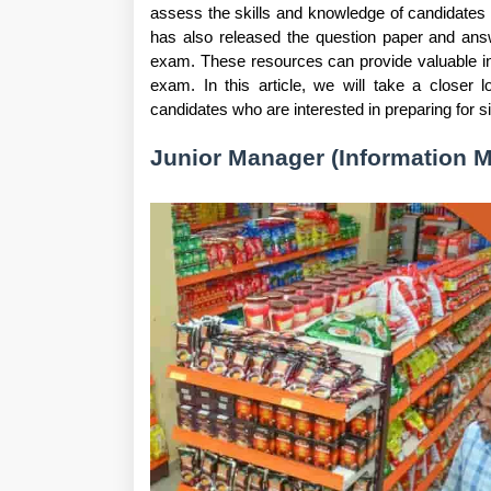
assess the skills and knowledge of candidates
has also released the question paper and answ
exam. These resources can provide valuable in
exam. In this article, we will take a closer 
candidates who are interested in preparing for si
Junior Manager (Information