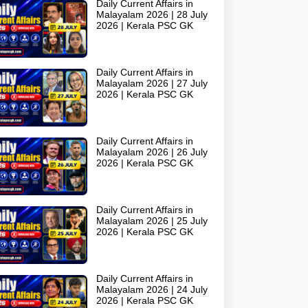
Daily Current Affairs in
Malayalam 2026 | 28 July
2026 | Kerala PSC GK
Daily Current Affairs in
Malayalam 2026 | 27 July
2026 | Kerala PSC GK
Daily Current Affairs in
Malayalam 2026 | 26 July
2026 | Kerala PSC GK
Daily Current Affairs in
Malayalam 2026 | 25 July
2026 | Kerala PSC GK
Daily Current Affairs in
Malayalam 2026 | 24 July
2026 | Kerala PSC GK