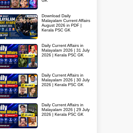
GK
Download Daily
Malayalam Current Affairs
August 2026 in PDF |
Kerala PSC GK
Daily Current Affairs in
Malayalam 2026 | 31 July
2026 | Kerala PSC GK
Daily Current Affairs in
Malayalam 2026 | 30 July
2026 | Kerala PSC GK
Daily Current Affairs in
Malayalam 2026 | 29 July
2026 | Kerala PSC GK