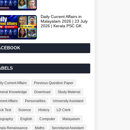
Daily Current Affairs in
Malayalam 2026 | 23 July
2026 | Kerala PSC GK
ACEBOOK
ABELS
ly Current Affairs
Previous Question Paper
neral Knowledge
Download
Study Material
rent Affairs
Personalities
University Assistant
ck Test
Science
History
LD Clerk
ography
English
Computer
Malayalam
rala Renaissance
Maths
Secretariat Assistant