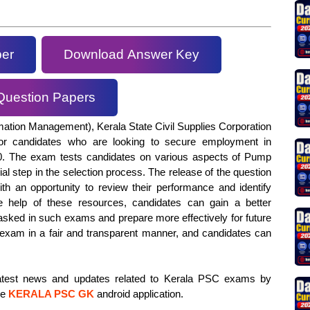
per
Download Answer Key
Question Papers
mation Management), Kerala State Civil Supplies Corporation
or candidates who are looking to secure employment in
20. The exam tests candidates on various aspects of Pump
ial step in the selection process. The release of the question
h an opportunity to review their performance and identify
 help of these resources, candidates can gain a better
 asked in such exams and prepare more effectively for future
xam in a fair and transparent manner, and candidates can
 latest news and updates related to Kerala PSC exams by
he
KERALA PSC GK
android application.