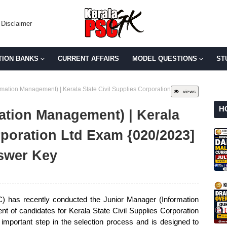
Disclaimer
TION BANKS
CURRENT AFFAIRS
MODEL QUESTIONS
ST
mation Management) | Kerala State Civil Supplies Corporation
views
H
ation Management) | Kerala
rporation Ltd Exam {020/2023]
swer Key
 has recently conducted the Junior Manager (Information
t of candidates for Kerala State Civil Supplies Corporation
mportant step in the selection process and is designed to