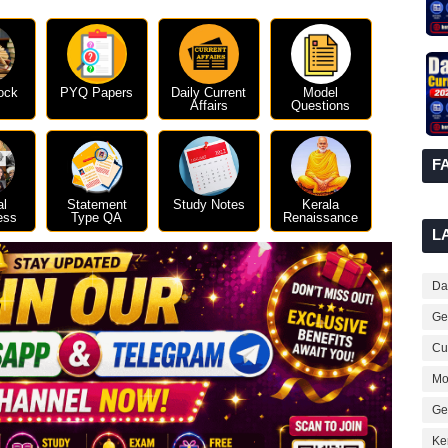
ock
PYQ Papers
Daily Current
Model
Affairs
Questions
F
al
Statement
Study Notes
Kerala
ess
Type QA
Renaissance
L
Dai
Ge
Cur
Mo
Ge
Ke