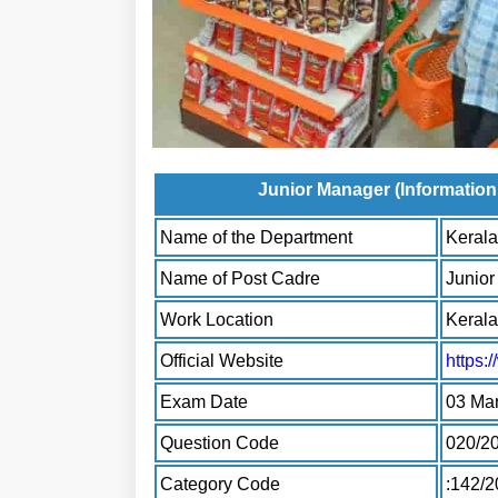
Junior Manager (Informati
Name of the Department
Kerala
Name of Post Cadre
Junio
Work Location
Kerala
Official Website
https:
Exam Date
03 Ma
Question Code
020/2
Category Code
:142/