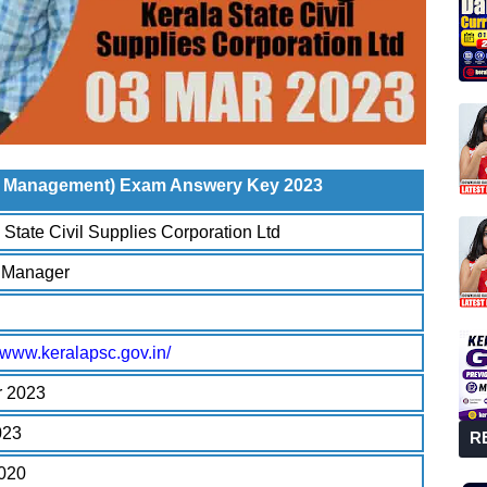
on Management) Exam Answery Key 2023
 State Civil Supplies Corporation Ltd
r Manager
//www.keralapsc.gov.in/
r 2023
023
R
2020