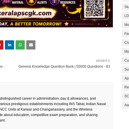
St
LD
Mo
Fa
Civ
Mo
Cu
NEWER
s -
General Knowledge Question Bank | 50000 Questions - 83
Su
Ap
Re
SC
 distinguished career in administration, pay & allowances, and
rious prestigious establishments including INS Tabar, Indian Naval
Aw
 NCC Units at Karwar and Changanassery, and the Wireless
te about education, competitive exam preparation, and sharing
ent.