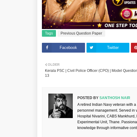
Tags
Previous Question Paper
Facebook
Twitter
OLDER
Kerala PSC | Civil Police Officer (CPO) | Model Question
13
POSTED BY
SANTHOSH NAIR
A retired Indian Navy veteran with a
personnel management. Served in va
Hospital Nivarini, CABS Mankhurd,
Experimental Unit, Thane. Passiona
knowledge through informative cont