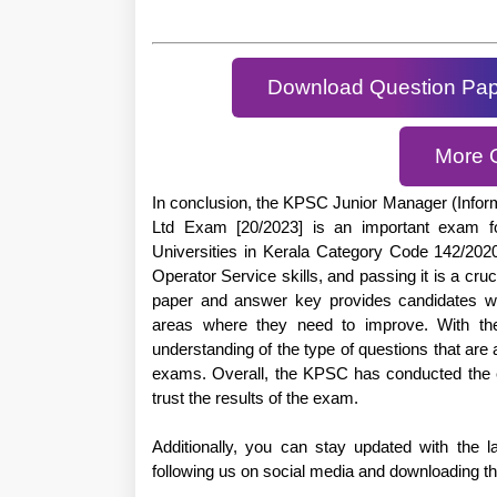
Download Question Pa
More 
In conclusion, the KPSC Junior Manager (Infor
Ltd Exam [20/2023] is an important exam f
Universities in Kerala Category Code 142/20
Operator Service skills, and passing it is a cruc
paper and answer key provides candidates wit
areas where they need to improve. With the
understanding of the type of questions that are
exams. Overall, the KPSC has conducted the e
trust the results of the exam.
Additionally, you can stay updated with the
following us on social media and downloading t