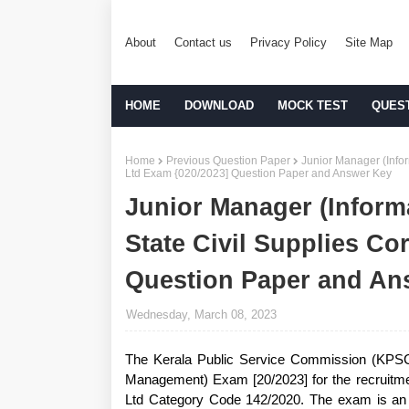
About
Contact us
Privacy Policy
Site Map
HOME
DOWNLOAD
MOCK TEST
QUES
Home
Previous Question Paper
Junior Manager (Infor
Ltd Exam {020/2023] Question Paper and Answer Key
Junior Manager (Inform
State Civil Supplies Co
Question Paper and An
Wednesday, March 08, 2023
The Kerala Public Service Commission (KPSC)
Management) Exam [20/2023] for the recruitmen
Ltd Category Code 142/2020. The exam is an i