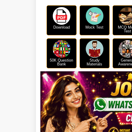
Download
Mock Test
MCQ M
Test
50K Question
Study
Gener
Bank
Materials
Awaren