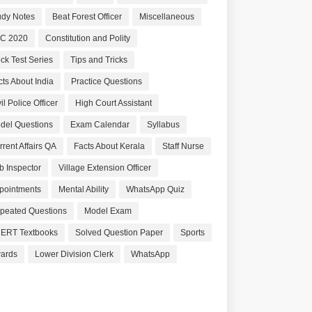
udy Notes
Beat Forest Officer
Miscellaneous
C 2020
Constitution and Polity
ck Test Series
Tips and Tricks
cts About India
Practice Questions
il Police Officer
High Court Assistant
del Questions
Exam Calendar
Syllabus
rrent Affairs QA
Facts About Kerala
Staff Nurse
b Inspector
Village Extension Officer
pointments
Mental Ability
WhatsApp Quiz
peated Questions
Model Exam
ERT Textbooks
Solved Question Paper
Sports
ards
Lower Division Clerk
WhatsApp