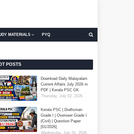
UDY MATERIALS
PYQ
OT POSTS
Download Daily Malayalam
Current Affairs July 2026 in
PDF | Kerala PSC GK
Thursday, July 02, 2026
Kerala PSC | Draftsman
Grade I | Overseer Grade I
(Civil) | Question Paper
[61/2026]
Wednesday, July 01, 2026