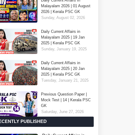
Daily Current Affairs in
Malayalam 2026 | 01 August
2026 | Kerala PSC GK
Sunday, August 02, 2026
Daily Current Affairs in
Malayalam 2025 | 19 Jan
2025 | Kerala PSC GK
Sunday, January 19, 2025
Daily Current Affairs in
Malayalam 2025 | 20 Jan
2025 | Kerala PSC GK
Tuesday, January 21, 2025
Previous Question Paper |
Mock Test | 14 | Kerala PSC
GK
Saturday, June 27, 2026
ECENTLY PUBLISHED