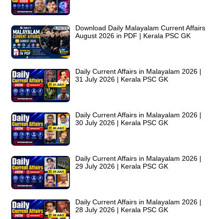
Download Daily Malayalam Current Affairs
August 2026 in PDF | Kerala PSC GK
Daily Current Affairs in Malayalam 2026 |
31 July 2026 | Kerala PSC GK
Daily Current Affairs in Malayalam 2026 |
30 July 2026 | Kerala PSC GK
Daily Current Affairs in Malayalam 2026 |
29 July 2026 | Kerala PSC GK
Daily Current Affairs in Malayalam 2026 |
28 July 2026 | Kerala PSC GK