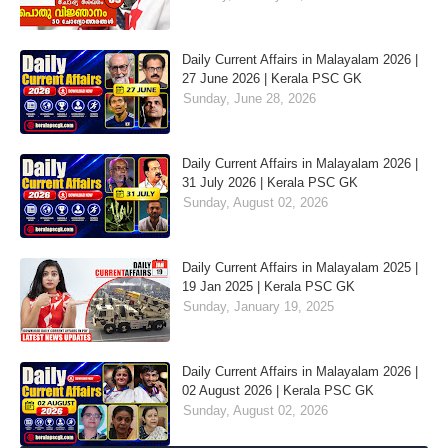
Daily Current Affairs in Malayalam 2026 |
27 June 2026 | Kerala PSC GK
Sunday, June 28, 2026
Daily Current Affairs in Malayalam 2026 |
31 July 2026 | Kerala PSC GK
Sunday, August 02, 2026
Daily Current Affairs in Malayalam 2025 |
19 Jan 2025 | Kerala PSC GK
Sunday, January 19, 2025
Daily Current Affairs in Malayalam 2026 |
02 August 2026 | Kerala PSC GK
Sunday, August 02, 2026