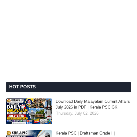
HOT POSTS
Download Daily Malayalam Current Affairs
July 2026 in PDF | Kerala PSC GK
Thursday, July 02, 2026
Kerala PSC | Draftsman Grade I |