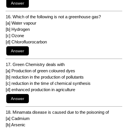
16. Which of the following is not a greenhouse gas?
[a] Water vapour
[b] Hydrogen
[c] Ozone
[d] Chlorofluorocarbon
17. Green Chemistry deals with
[a] Production of green coloured dyes
[b] reduction in the production of pollutants
[c] reduction in the time of chemical synthesis
[d] enhanced production in agriculture
18. Minamata disease is caused due to the poisoning of
[a] Cadmium
[b] Arsenic