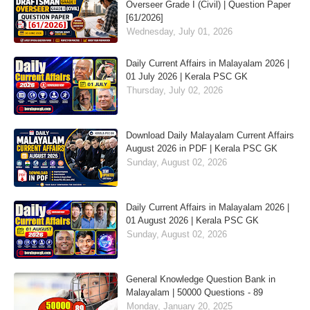
Overseer Grade I (Civil) | Question Paper
[61/2026]
Wednesday, July 01, 2026
Daily Current Affairs in Malayalam 2026 |
01 July 2026 | Kerala PSC GK
Thursday, July 02, 2026
Download Daily Malayalam Current Affairs
August 2026 in PDF | Kerala PSC GK
Sunday, August 02, 2026
Daily Current Affairs in Malayalam 2026 |
01 August 2026 | Kerala PSC GK
Sunday, August 02, 2026
General Knowledge Question Bank in
Malayalam | 50000 Questions - 89
Monday, January 20, 2025