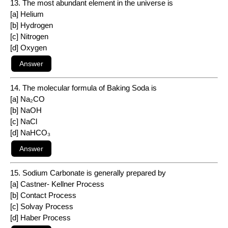
13. The most abundant element in the universe is
[a] Helium
[b] Hydrogen
[c] Nitrogen
[d] Oxygen
14. The molecular formula of Baking Soda is
[a] Na₂CO
[b] NaOH
[c] NaCl
[d] NaHCO₃
15. Sodium Carbonate is generally prepared by
[a] Castner- Kellner Process
[b] Contact Process
[c] Solvay Process
[d] Haber Process