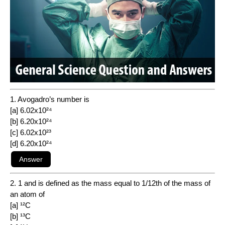
1. Avogadro’s number is
[a] 6.02x10²⁴
[b] 6.20x10²⁴
[c] 6.02x10²³
[d] 6.20x10²⁴
2. 1 and is defined as the mass equal to 1/12th of the mass of
an atom of
[a] ¹²C
[b] ¹³C