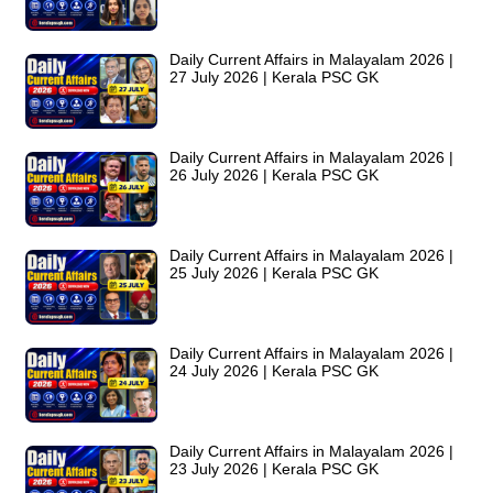
Daily Current Affairs in Malayalam 2026 |
27 July 2026 | Kerala PSC GK
Daily Current Affairs in Malayalam 2026 |
26 July 2026 | Kerala PSC GK
Daily Current Affairs in Malayalam 2026 |
25 July 2026 | Kerala PSC GK
Daily Current Affairs in Malayalam 2026 |
24 July 2026 | Kerala PSC GK
Daily Current Affairs in Malayalam 2026 |
23 July 2026 | Kerala PSC GK