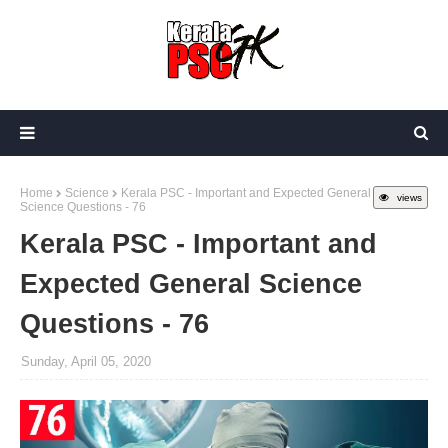
Home
Science
Kerala PSC - Important and Expected General
views
Science Questions - 76
Kerala PSC - Important and
Expected General Science
Questions - 76
Sunday, April 05, 2020