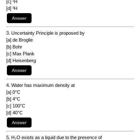
[c] ¹H
[d] ²H
3. Uncertainty Principle is proposed by
[a] de Broglie
[b] Bohr
[c] Max Plank
[d] Heisenberg
4. Water has maximum density at
[a] 0°C
[b] 4°C
[c] 100°C
[d] 40°C
5. H₂O exists as a liquid due to the presence of