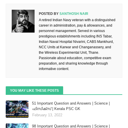
POSTED BY
SANTHOSH NAIR
A retired Indian Navy veteran with a distinguished
career in administration, pay & allowances, and
personnel management. Served in various
prestigious establishments including INS Tabar,
Indian Naval Hospital Nivarini, CABS Mankhurd,
NCC Units at Karwar and Changanassery, and
the Wireless Experimental Unit, Thane.
Passionate about education, competitive exam
preparation, and sharing knowledge through
informative content.
YOU MAY LIKE THESE POSTS
51 Important Question and Answers | Science |
ഫിസിക്സ് | Kerala PSC GK
February 13, 2022
98 Important Question and Answers | Science |