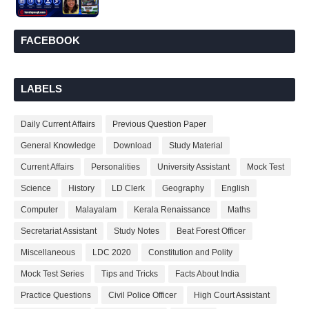
FACEBOOK
LABELS
Daily Current Affairs
Previous Question Paper
General Knowledge
Download
Study Material
Current Affairs
Personalities
University Assistant
Mock Test
Science
History
LD Clerk
Geography
English
Computer
Malayalam
Kerala Renaissance
Maths
Secretariat Assistant
Study Notes
Beat Forest Officer
Miscellaneous
LDC 2020
Constitution and Polity
Mock Test Series
Tips and Tricks
Facts About India
Practice Questions
Civil Police Officer
High Court Assistant