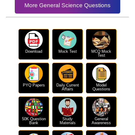
More General Science Questions
Download
Mock Test
MCQ Mock
Test
PYQ Papers
Daily Current
Model
Affairs
Questions
50K Question
Study
General
Bank
Materials
Awareness