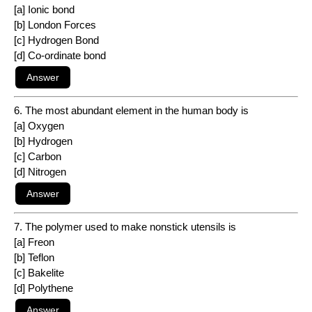
[a] Ionic bond
[b] London Forces
[c] Hydrogen Bond
[d] Co-ordinate bond
6. The most abundant element in the human body is
[a] Oxygen
[b] Hydrogen
[c] Carbon
[d] Nitrogen
7. The polymer used to make nonstick utensils is
[a] Freon
[b] Teflon
[c] Bakelite
[d] Polythene