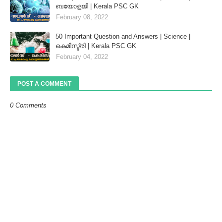
ബയോളജി | Kerala PSC GK
February 08, 2022
50 Important Question and Answers | Science |
കെമിസ്ട്രി | Kerala PSC GK
February 04, 2022
POST A COMMENT
0 Comments