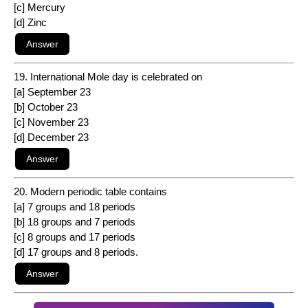
[c] Mercury
[d] Zinc
19. International Mole day is celebrated on
[a] September 23
[b] October 23
[c] November 23
[d] December 23
20. Modern periodic table contains
[a] 7 groups and 18 periods
[b] 18 groups and 7 periods
[c] 8 groups and 17 periods
[d] 17 groups and 8 periods.