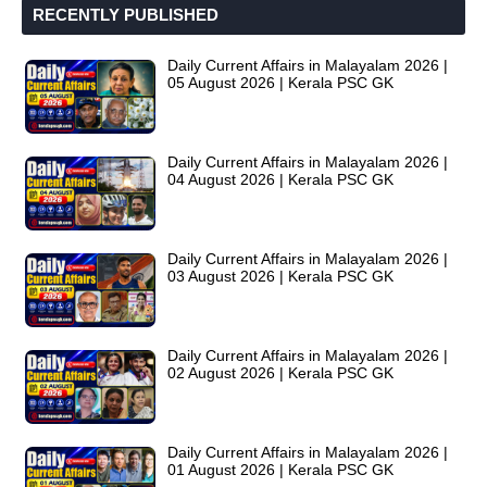
RECENTLY PUBLISHED
Daily Current Affairs in Malayalam 2026 |
05 August 2026 | Kerala PSC GK
Daily Current Affairs in Malayalam 2026 |
04 August 2026 | Kerala PSC GK
Daily Current Affairs in Malayalam 2026 |
03 August 2026 | Kerala PSC GK
Daily Current Affairs in Malayalam 2026 |
02 August 2026 | Kerala PSC GK
Daily Current Affairs in Malayalam 2026 |
01 August 2026 | Kerala PSC GK