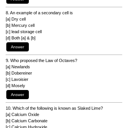
8. An example of a secondary cell is
[a] Dry cell
[b] Mercury cell
[c] lead storage cell
[d] Both [a] & [b]
9. Who proposed the Law of Octaves?
[a] Newlands
[b] Dobereiner
[c] Lavoisier
[d] Mosely
10. Which of the following is known as Slaked Lime?
[a] Calcium Oxide
[b] Calcium Carbonate
[c] Calcium Hydroxide