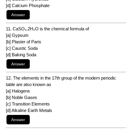
[d] Calcium Phosphate
11. CaSO₄.2H₂O is the chemical formula of
[a] Gypsum
[b] Plaster of Paris
[c] Caustic Soda
[d] Baking Soda
12. The elements in the 17th group of the modern periodic
table are also known as
[a] Halogens
[b] Noble Gases
[c] Transition Elements
[d] Alkaline Earth Metals