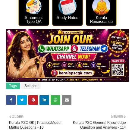
Statement
Study Notes
Kerala
Type QA
Renaissance
Tags
Science
OLDER
NEWER
Kerala PSC GK | Practice/Model
Kerala PSC General Knowledge
Maths Questions - 10
Question and Answers - 114